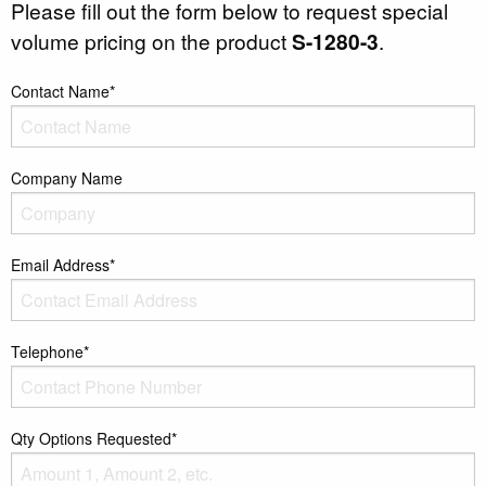
Please fill out the form below to request special
volume pricing on the product
S-1280-3
.
Contact Name*
Company Name
Email Address*
Telephone*
Qty Options Requested*