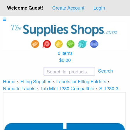
Welcome Guest!
Create Account
Login
0 items
$0.00
Search
Home
>
Filing Supplies
>
Labels for Filing Folders
>
Numeric Labels
>
Tab Mini 1280 Compatible
>
S-1280-3