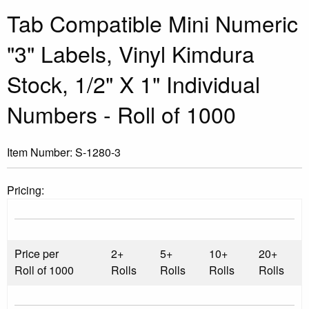
Tab Compatible Mini Numeric
"3" Labels, Vinyl Kimdura
Stock, 1/2" X 1" Individual
Numbers - Roll of 1000
Item Number:
S-1280-3
Pricing:
Price per
2+
5+
10+
20+
Roll of 1000
Rolls
Rolls
Rolls
Rolls