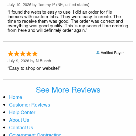
July 10, 2026 by
Tammy P
(NE, united states)
“I found the website easy to use. I did an order for file
indexes with custom tabs. They were easy to create. The
time to receive them was good. The order was correct and
everything was good quality. This is my second time ordering
from here and will definitely order again.”
Verified Buyer
July 9, 2026 by
N Busch
“Easy to shop on website!”
See More Reviews
Home
Customer Reviews
Help Center
About Us
Contact Us
Government Contracting