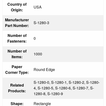
Country of
USA
Origin:
Manufacturer
S-1280-3
Part Number:
Number of
0
Fasteners:
Number of
1000
Items:
Paper
Round Edge
Corner Type:
S-1280-0, S-1280-1, S-1280-2, S-1280-
Related
4, S-1280-5, S-1280-6, S-1280-7, S-
Products:
1280-8, S-1280-9
Shape:
Rectangle