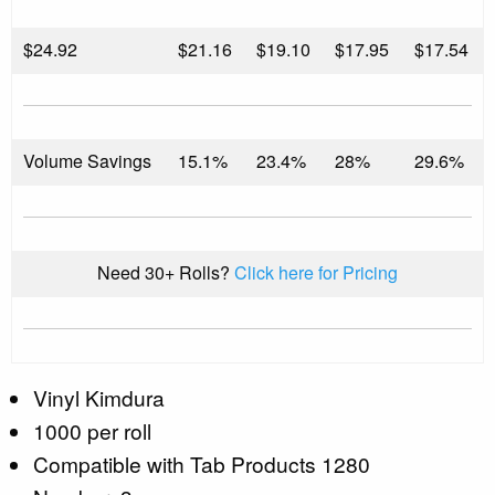
$
24.92
$21.16
$19.10
$17.95
$17.54
Volume Savings
15.1%
23.4%
28%
29.6%
Need 30+ Rolls?
Click here for Pricing
Vinyl Kimdura
1000 per roll
Compatible with Tab Products 1280