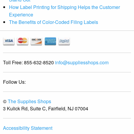
How Label Printing for Shipping Helps the Customer
Experience
The Benefits of Color-Coded Filing Labels
Toll Free:
855-632-8520
info@suppliesshops.com
Follow Us:
©
The Supplies Shops
3 Kulick Rd, Suite C, Fairfield, NJ 07004
Accessibility Statement