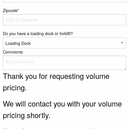
Zipcode*
Do you have a loading dock or forklift?
Comments
Thank you for requesting volume
pricing.
We will contact you with your volume
pricing shortly.