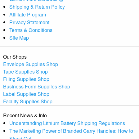
Shipping & Return Policy
Affiliate Program
Privacy Statement
Terms & Conditions
Site Map
Our Shops
Envelope Supplies Shop
Tape Supplies Shop
Filing Supplies Shop
Business Form Supplies Shop
Label Supplies Shop
Facility Supplies Shop
Recent News & Info
Understanding Lithium Battery Shipping Regulations
The Marketing Power of Branded Carry Handles: How to
Stand Out