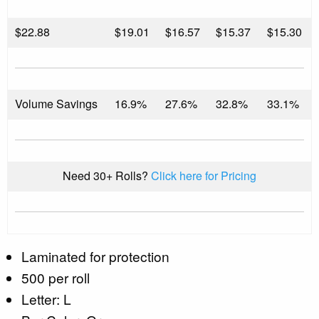
$
22.88
$19.01
$16.57
$15.37
$15.30
Volume Savings
16.9%
27.6%
32.8%
33.1%
Need 30+ Rolls?
Click here for Pricing
Laminated for protection
500 per roll
Letter: L