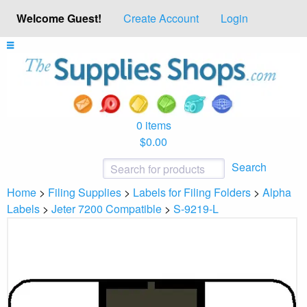
Welcome Guest!
Create Account
Login
0 items
$0.00
Search
Home
>
Filing Supplies
>
Labels for Filing Folders
>
Alpha
Labels
>
Jeter 7200 Compatible
>
S-9219-L