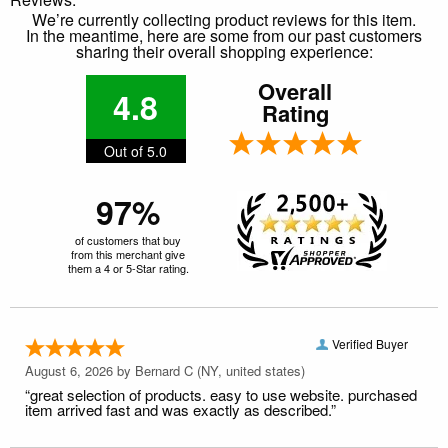
We’re currently collecting product reviews for this item.
In the meantime, here are some from our past customers
sharing their overall shopping experience:
Overall
4.8
Rating
Out of 5.0
97%
of customers that buy
from this merchant give
them a 4 or 5-Star rating.
Verified Buyer
August 6, 2026 by
Bernard C
(NY, united states)
“great selection of products. easy to use website. purchased
item arrived fast and was exactly as described.”