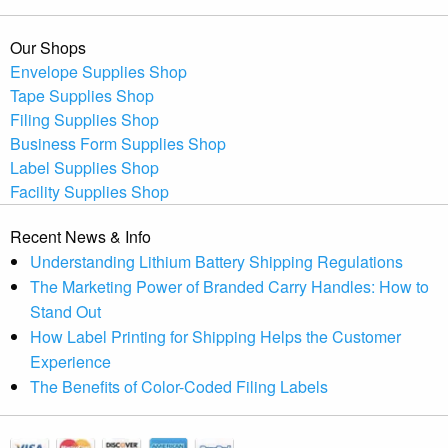
Our Shops
Envelope Supplies Shop
Tape Supplies Shop
Filing Supplies Shop
Business Form Supplies Shop
Label Supplies Shop
Facility Supplies Shop
Recent News & Info
Understanding Lithium Battery Shipping Regulations
The Marketing Power of Branded Carry Handles: How to
Stand Out
How Label Printing for Shipping Helps the Customer
Experience
The Benefits of Color-Coded Filing Labels