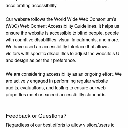
accelerating accessibility.
Our website follows the World Wide Web Consortium’s
(W3C) Web Content Accessibility Guidelines. It helps us
ensure the website is accessible to blind people, people
with cognitive disabilities, visual impairments, and more.
We have used an accessibility interface that allows
visitors with specific disabilities to adjust the website’s UI
and design as per their preference.
We are considering accessibility as an ongoing effort. We
are actively engaged in performing regular website
audits, evaluations, and testing to ensure our web
properties meet or exceed accessibility standards.
Feedback or Questions?
Regardless of our best efforts to allow visitors/users to