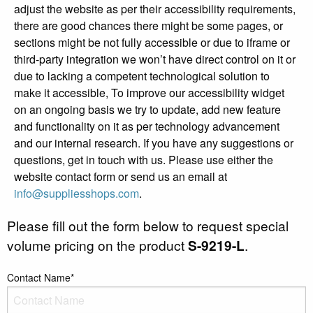
adjust the website as per their accessibility requirements,
there are good chances there might be some pages, or
sections might be not fully accessible or due to iframe or
third-party integration we won’t have direct control on it or
due to lacking a competent technological solution to
make it accessible, To improve our accessibility widget
on an ongoing basis we try to update, add new feature
and functionality on it as per technology advancement
and our internal research. If you have any suggestions or
questions, get in touch with us. Please use either the
website contact form or send us an email at
info@suppliesshops.com
.
Please fill out the form below to request special
volume pricing on the product
S-9219-L
.
Contact Name*