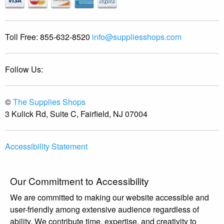
Toll Free:
855-632-8520
info@suppliesshops.com
Follow Us:
©
The Supplies Shops
3 Kulick Rd, Suite C, Fairfield, NJ 07004
Accessibility Statement
Our Commitment to Accessibility
We are committed to making our website accessible and
user-friendly among extensive audience regardless of
ability. We contribute time, expertise, and creativity to