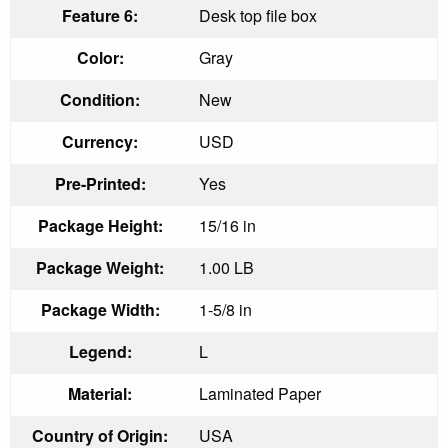
Feature 6:
Desk top file box
Color:
Gray
Condition:
New
Currency:
USD
Pre-Printed:
Yes
Package Height:
15/16 in
Package Weight:
1.00 LB
Package Width:
1-5/8 in
Legend:
L
Material:
Laminated Paper
Country of Origin:
USA