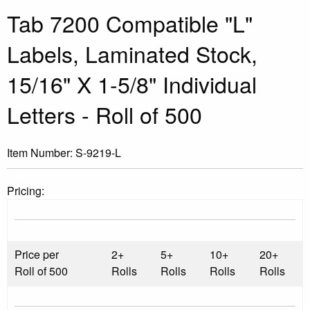
Tab 7200 Compatible "L"
Labels, Laminated Stock,
15/16" X 1-5/8" Individual
Letters - Roll of 500
Item Number:
S-9219-L
Pricing:
Price per
2+
5+
10+
20+
Roll of 500
Rolls
Rolls
Rolls
Rolls