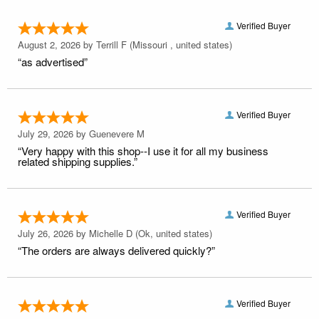
Verified Buyer
August 2, 2026 by
Terrill F
(Missouri , united states)
“as advertised”
Verified Buyer
July 29, 2026 by
Guenevere M
“Very happy with this shop--I use it for all my business
related shipping supplies.”
Verified Buyer
July 26, 2026 by
Michelle D
(Ok, united states)
“The orders are always delivered quickly?”
Verified Buyer