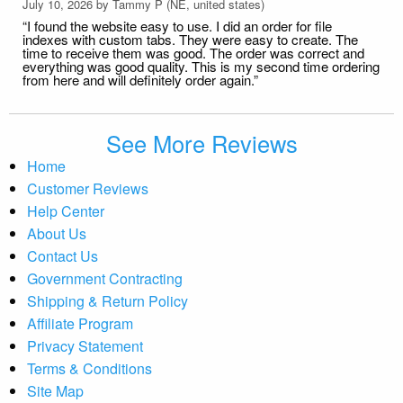
July 10, 2026 by
Tammy P
(NE, united states)
“I found the website easy to use. I did an order for file
indexes with custom tabs. They were easy to create. The
time to receive them was good. The order was correct and
everything was good quality. This is my second time ordering
from here and will definitely order again.”
See More Reviews
Home
Customer Reviews
Help Center
About Us
Contact Us
Government Contracting
Shipping & Return Policy
Affiliate Program
Privacy Statement
Terms & Conditions
Site Map