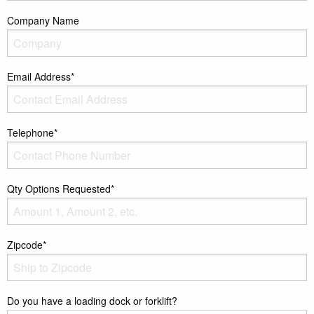
Company Name
Email Address*
Telephone*
Qty Options Requested*
Zipcode*
Do you have a loading dock or forklift?