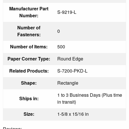
Manufacturer Part
S-9219-L
Number:
Number of
0
Fasteners:
Number of Items:
500
Paper Corner Type:
Round Edge
Related Products:
S-7200-PKD-L
Shape:
Rectangle
1 to 3 Business Days (Plus time
Ships in:
in transit)
Size:
1-5/8 x 15/16 in
Reviews: