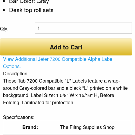
Bar Color: Gray
Desk top roll sets
Qty:
Add to Cart
View Additional Jeter 7200 Compatible Alpha Label
Options.
Description:
These Tab 7200 Compatible "L" Labels feature a wrap-
around Gray-colored bar and a black "L" printed on a white
background. Label Size: 1 5/8" W x 15/16" H, Before
Folding. Laminated for protection.
Specifications:
Brand:
The Filing Supplies Shop