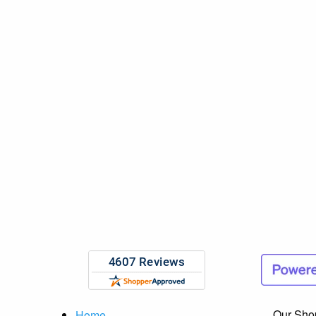
Our Sho
Home