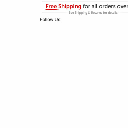
Follow Us: