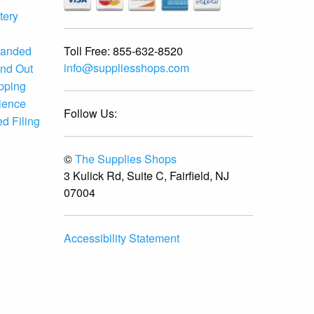
tery
Toll Free:
855-632-8520
randed
info@suppliesshops.com
and Out
ipping
ience
Follow Us:
d Filing
©
The Supplies Shops
3 Kulick Rd, Suite C, Fairfield, NJ
07004
Accessibility Statement