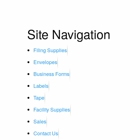
Site Navigation
Filing Supplies
Envelopes
Business Forms
Labels
Tape
Facility Supplies
Sales
Contact Us