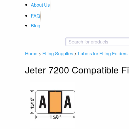
About Us
FAQ
Blog
Home
>
Filing Supplies
>
Labels for Filing Folders
Jeter 7200 Compatible Fi