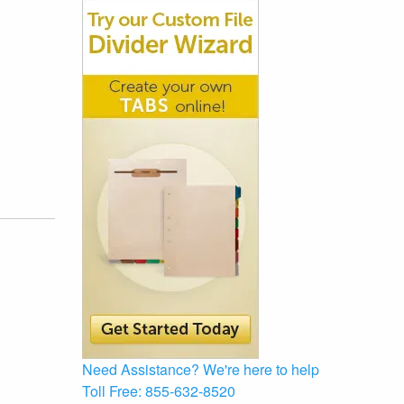
Need Assistance?
We're here to help
Toll Free:
855-632-8520