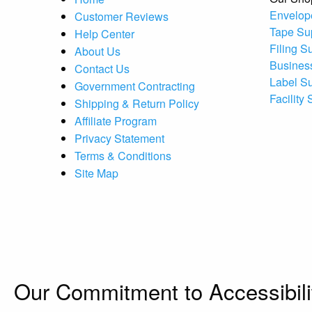
Envelop
Customer Reviews
Tape Su
Help Center
Filing S
About Us
Busines
Contact Us
Label S
Government Contracting
Facility
Shipping & Return Policy
Affiliate Program
Privacy Statement
Terms & Conditions
Site Map
Our Commitment to Accessibili