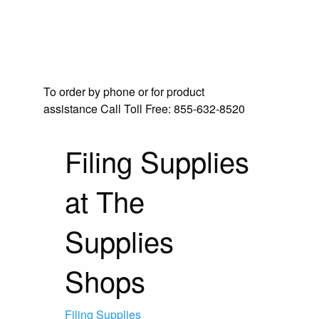
To order by phone or for product
assistance
Call Toll Free:
855-632-8520
Filing Supplies
at The
Supplies
Shops
Filing Supplies