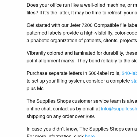
Does your office run like a well-oiled machine, or mo
files? If it’s the latter, it may be time to refresh your 
Get started with our Jeter 7200 Compatible file lab
patterned labels provide a high-visibility, color-co
alphabetic organization of patients, clients, projects
Vibrantly colored and laminated for durability, thes
point alignment marks. They bond reliably to the sid
Purchase separate letters in 500-label rolls,
240-la
to set up your filing system, consider a complete
sta
plus Mc.
The Supplies Shops customer service team is alway
online chat, contact us by email at
info@suppliess
shipping on any order over $99.
In case you didn’t know, The Supplies Shops can als
For more information, click
here
.