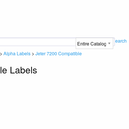
Search
>
Alpha Labels
>
Jeter 7200 Compatible
le Labels