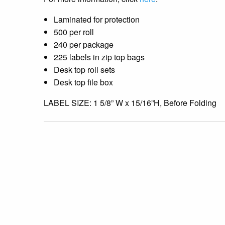
Laminated for protection
500 per roll
240 per package
225 labels in zip top bags
Desk top roll sets
Desk top file box
LABEL SIZE: 1 5/8” W x 15/16”H, Before Folding