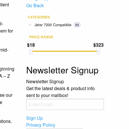
tient
Go Back
CATEGORIES
i-
Jeter 7200 Compatible
88
hem for
PRICE RANGE
$18
$323
 mid-
Newsletter Signup
eginning
 A – Z
Newsletter Signup
Get the latest deals & product info
se our
sent to your mailbox!
ee
Sign Up
tions.
Privacy Policy