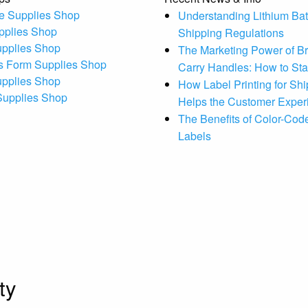
e Supplies Shop
Understanding Lithium Bat
pplies Shop
Shipping Regulations
upplies Shop
The Marketing Power of B
s Form Supplies Shop
Carry Handles: How to St
upplies Shop
How Label Printing for Sh
 Supplies Shop
Helps the Customer Exper
The Benefits of Color-Code
Labels
ty