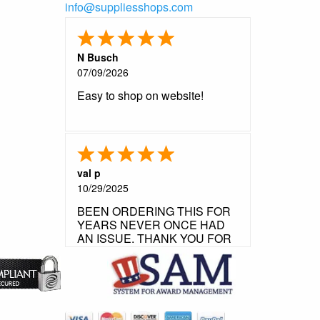
info@suppliesshops.com
N Busch
07/09/2026
Easy to shop on website!
val p
10/29/2025
BEEN ORDERING THIS FOR
YEARS NEVER ONCE HAD
AN ISSUE. THANK YOU FOR
YOUR FLAWLESS
CUSTOMER SERVICE.