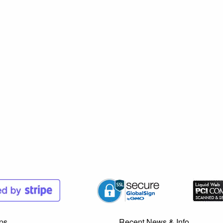
ps
Recent News & Info