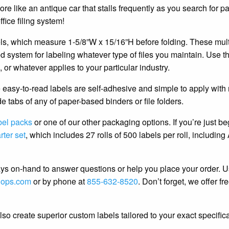
re like an antique car that stalls frequently as you search for pa
office filing system!
els, which measure 1-5/8”W x 15/16”H before folding. These mult
ded system for labeling whatever type of files you maintain. Use t
, or whatever applies to your particular industry.
e easy-to-read labels are self-adhesive and simple to apply with
e tabs of any of paper-based binders or file folders.
bel packs
or one of our other packaging options. If you’re just b
rter set
, which includes 27 rolls of 500 labels per roll, including
s on-hand to answer questions or help you place your order. U
hops.com
or by phone at
855-632-8520
. Don’t forget, we offer fr
o create superior custom labels tailored to your exact specifica