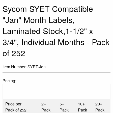
Sycom SYET Compatible
"Jan" Month Labels,
Laminated Stock,1-1/2" x
3/4", Individual Months - Pack
of 252
Item Number:
SYET-Jan
Pricing:
Price per
2+
5+
10+
20+
Pack of 252
Pack
Pack
Pack
Pack