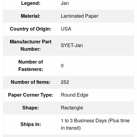
Legend:
Jan
Material:
Laminated Paper
Country of Origin:
USA
Manufacturer Part
SYET-Jan
Number:
Number of
0
Fasteners:
Number of Items:
252
Paper Corner Type:
Round Edge
Shape:
Rectangle
1 to 3 Business Days (Plus time
Ships in:
in transit)