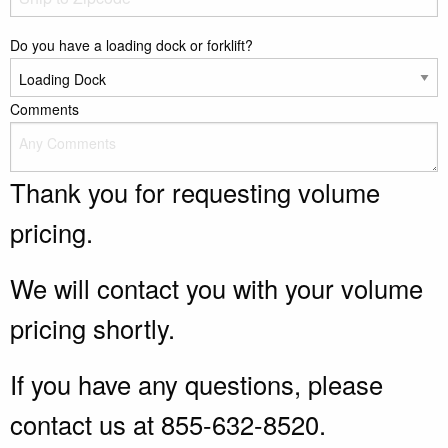
Do you have a loading dock or forklift?
Comments
Thank you for requesting volume
pricing.
We will contact you with your volume
pricing shortly.
If you have any questions, please
contact us at 855-632-8520.