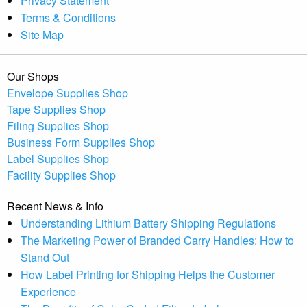
Privacy Statement
Terms & Conditions
Site Map
Our Shops
Envelope Supplies Shop
Tape Supplies Shop
Filing Supplies Shop
Business Form Supplies Shop
Label Supplies Shop
Facility Supplies Shop
Recent News & Info
Understanding Lithium Battery Shipping Regulations
The Marketing Power of Branded Carry Handles: How to
Stand Out
How Label Printing for Shipping Helps the Customer
Experience