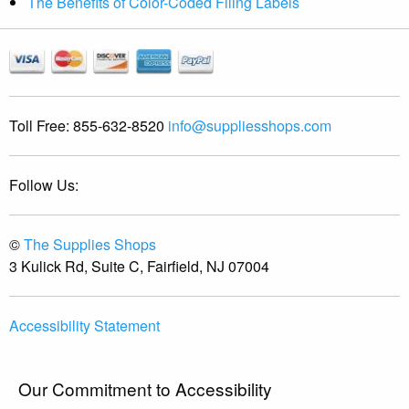
The Benefits of Color-Coded Filing Labels
Toll Free:
855-632-8520
info@suppliesshops.com
Follow Us:
©
The Supplies Shops
3 Kulick Rd, Suite C, Fairfield, NJ 07004
Accessibility Statement
Our Commitment to Accessibility