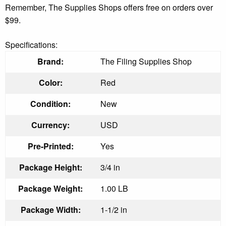
Remember, The Supplies Shops offers free on orders over
$99.
Specifications:
Brand:
The Filing Supplies Shop
Color:
Red
Condition:
New
Currency:
USD
Pre-Printed:
Yes
Package Height:
3/4 in
Package Weight:
1.00 LB
Package Width:
1-1/2 in