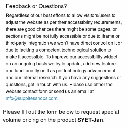
Feedback or Questions?
Regardless of our best efforts to allow visitors/users to
adjust the website as per their accessibility requirements,
there are good chances there might be some pages, or
sections might be not fully accessible or due to iframe or
third-party integration we won’t have direct control on it or
due to lacking a competent technological solution to
make it accessible, To improve our accessibility widget
on an ongoing basis we try to update, add new feature
and functionality on it as per technology advancement
and our internal research. If you have any suggestions or
questions, get in touch with us. Please use either the
website contact form or send us an email at
info@suppliesshops.com
.
Please fill out the form below to request special
volume pricing on the product
SYET-Jan
.