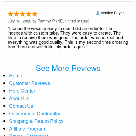
Verified Buyer
July 10, 2026 by
Tammy P
(NE, united states)
“I found the website easy to use. I did an order for file
indexes with custom tabs. They were easy to create. The
time to receive them was good. The order was correct and
everything was good quality. This is my second time ordering
from here and will definitely order again.”
See More Reviews
Home
Customer Reviews
Help Center
About Us
Contact Us
Government Contracting
Shipping & Return Policy
Affiliate Program