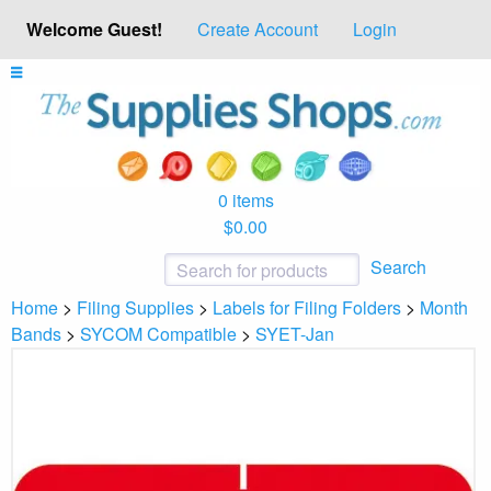
Welcome Guest!
Create Account
Login
0 items
$0.00
Search
Home
>
Filing Supplies
>
Labels for Filing Folders
>
Month
Bands
>
SYCOM Compatible
>
SYET-Jan