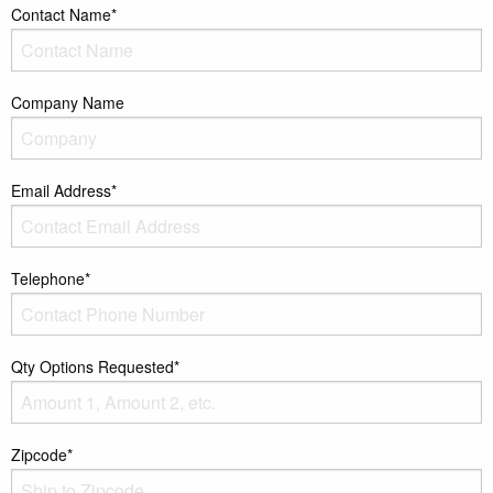
Contact Name*
Company Name
Email Address*
Telephone*
Qty Options Requested*
Zipcode*