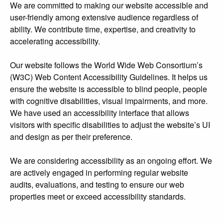
We are committed to making our website accessible and
user-friendly among extensive audience regardless of
ability. We contribute time, expertise, and creativity to
accelerating accessibility.
Our website follows the World Wide Web Consortium’s
(W3C) Web Content Accessibility Guidelines. It helps us
ensure the website is accessible to blind people, people
with cognitive disabilities, visual impairments, and more.
We have used an accessibility interface that allows
visitors with specific disabilities to adjust the website’s UI
and design as per their preference.
We are considering accessibility as an ongoing effort. We
are actively engaged in performing regular website
audits, evaluations, and testing to ensure our web
properties meet or exceed accessibility standards.