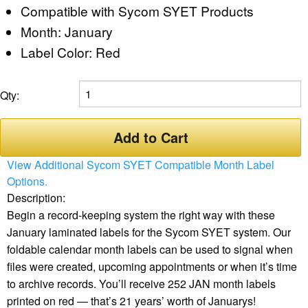
Compatible with Sycom SYET Products
Month: January
Label Color: Red
Qty:
Add to Cart
View Additional Sycom SYET Compatible Month Label
Options.
Description:
Begin a record-keeping system the right way with these
January laminated labels for the Sycom SYET system. Our
foldable calendar month labels can be used to signal when
files were created, upcoming appointments or when it’s time
to archive records. You’ll receive 252 JAN month labels
printed on red — that’s 21 years’ worth of Januarys!