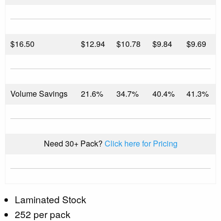
$
16.50
$12.94
$10.78
$9.84
$9.69
Volume Savings
21.6%
34.7%
40.4%
41.3%
Need 30+ Pack?
Click here for Pricing
Laminated Stock
252 per pack