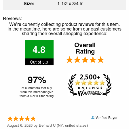
Size:
1-1/2 x 3/4 in
Reviews:
We’re currently collecting product reviews for this item.
In the meantime, here are some from our past customers
sharing their overall shopping experience:
Overall
4.8
Rating
Out of 5.0
97%
of customers that buy
from this merchant give
them a 4 or 5-Star rating.
Verified Buyer
August 6, 2026 by
Bernard C
(NY, united states)