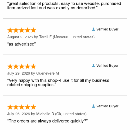
“great selection of products. easy to use website. purchased
item arrived fast and was exactly as described.”
Verified Buyer
August 2, 2026 by
Terrill F
(Missouri , united states)
“as advertised”
Verified Buyer
July 29, 2026 by
Guenevere M
“Very happy with this shop--I use it for all my business
related shipping supplies.”
Verified Buyer
July 26, 2026 by
Michelle D
(Ok, united states)
“The orders are always delivered quickly?”