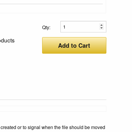
Qty:
oducts
Add to Cart
created or to signal when the file should be moved