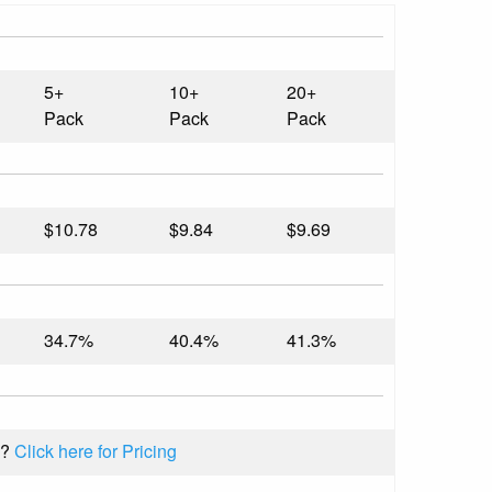
5+
10+
20+
Pack
Pack
Pack
$10.78
$9.84
$9.69
34.7%
40.4%
41.3%
k?
Click here for Pricing