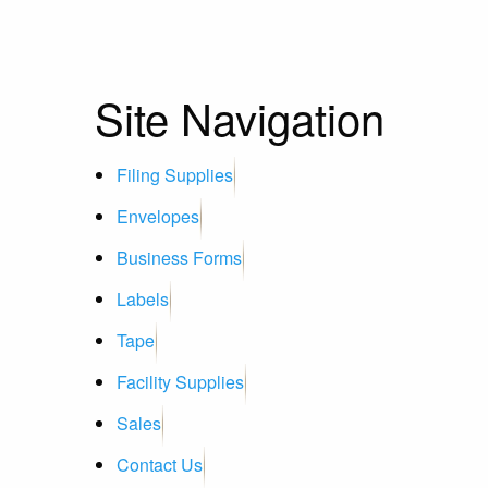
Site Navigation
Filing Supplies
Envelopes
Business Forms
Labels
Tape
Facility Supplies
Sales
Contact Us