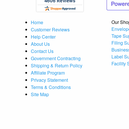
Our Sho
Home
Envelop
Customer Reviews
Tape Su
Help Center
Filing S
About Us
Busines
Contact Us
Label S
Government Contracting
Facility
Shipping & Return Policy
Affiliate Program
Privacy Statement
Terms & Conditions
Site Map