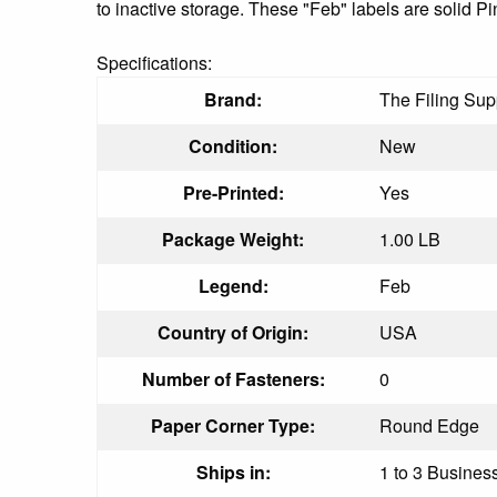
to inactive storage. These "Feb" labels are solid Pi
Specifications:
Brand:
The Filing Sup
Condition:
New
Pre-Printed:
Yes
Package Weight:
1.00 LB
Legend:
Feb
Country of Origin:
USA
Number of Fasteners:
0
Paper Corner Type:
Round Edge
Ships in:
1 to 3 Business