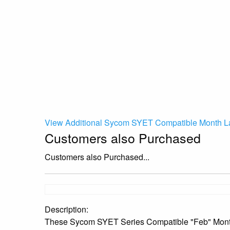
View Additional Sycom SYET Compatible Month La
Customers also Purchased
Customers also Purchased...
Description:
These Sycom SYET Series Compatible "Feb" Month La