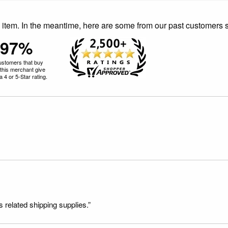
is item. In the meantime, here are some from our past customers 
97%
ustomers that buy
this merchant give
 4 or 5-Star rating.
s related shipping supplies.”