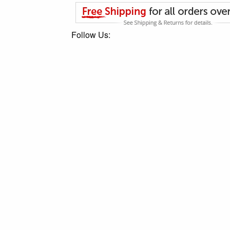
Follow Us: