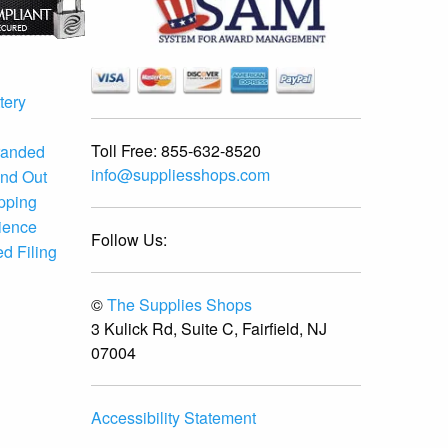
tery
Toll Free:
855-632-8520
randed
info@suppliesshops.com
and Out
ipping
ience
Follow Us:
d Filing
©
The Supplies Shops
3 Kulick Rd, Suite C, Fairfield, NJ
07004
Accessibility Statement