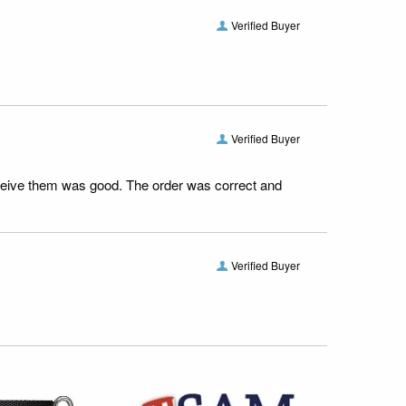
Verified Buyer
Verified Buyer
receive them was good. The order was correct and
Verified Buyer