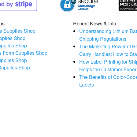
ps
Recent News & Info
e Supplies Shop
Understanding Lithium Bat
pplies Shop
Shipping Regulations
upplies Shop
The Marketing Power of B
s Form Supplies Shop
Carry Handles: How to St
upplies Shop
How Label Printing for Sh
 Supplies Shop
Helps the Customer Exper
The Benefits of Color-Code
Labels