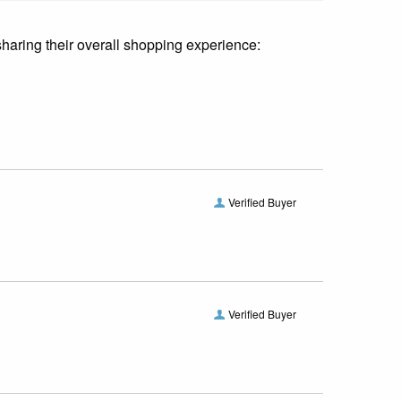
sharing their overall shopping experience:
Verified Buyer
Verified Buyer