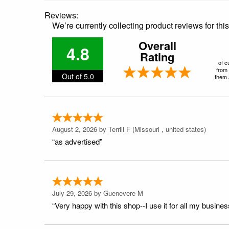
Reviews:
We’re currently collecting product reviews for th
Overall
4.8
Rating
of c
from 
Out of 5.0
them a
August 2, 2026 by
Terrill F
(Missouri , united states)
“as advertised”
July 29, 2026 by
Guenevere M
“Very happy with this shop--I use it for all my busines