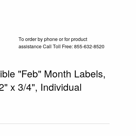
To order by phone or for product
assistance
Call Toll Free:
855-632-8520
le "Feb" Month Labels,
" x 3/4", Individual