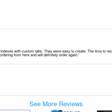
file indexes with custom tabs. They were easy to create. The time to 
dering from here and will definitely order again.”
See More Reviews