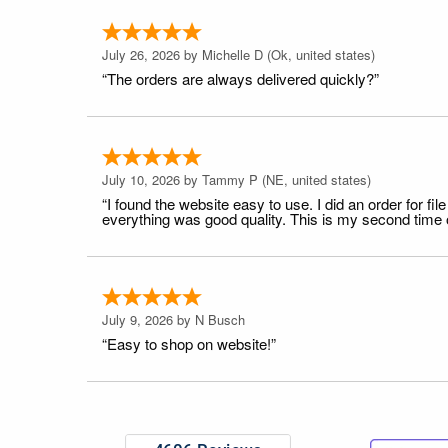
July 26, 2026 by
Michelle D
(Ok, united states)
“The orders are always delivered quickly?”
July 10, 2026 by
Tammy P
(NE, united states)
“I found the website easy to use. I did an order for 
everything was good quality. This is my second time or
July 9, 2026 by
N Busch
“Easy to shop on website!”