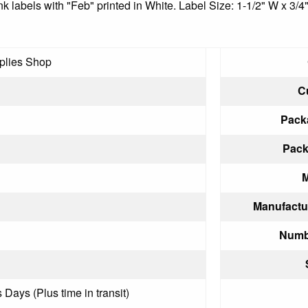
nk labels with "Feb" printed in White. Label Size: 1-1/2" W x 3/4
plies Shop
C
Pack
Pack
M
Manufactu
Numbe
 Days (Plus time in transit)