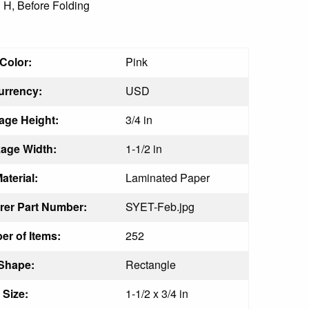
" H, Before Folding
Color:
Pink
urrency:
USD
age Height:
3/4 in
age Width:
1-1/2 in
aterial:
Laminated Paper
rer Part Number:
SYET-Feb.jpg
r of Items:
252
Shape:
Rectangle
Size:
1-1/2 x 3/4 in