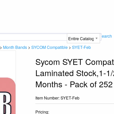
Search
>
Month Bands
>
SYCOM Compatible
>
SYET-Feb
Sycom SYET Compatib
Laminated Stock,1-1/2
Months - Pack of 252
Item Number:
SYET-Feb
Pricing: