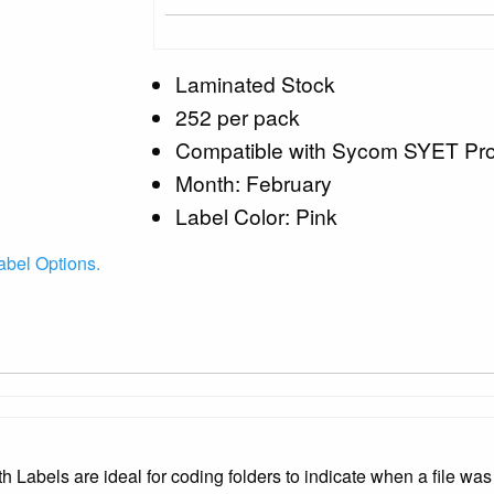
Laminated Stock
252 per pack
Compatible with Sycom SYET Pr
Month: February
Label Color: Pink
bel Options.
bels are ideal for coding folders to indicate when a file was 