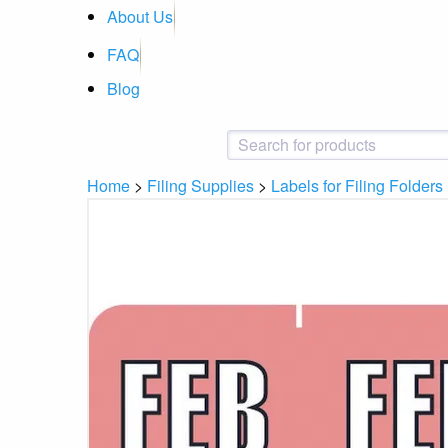
About Us
FAQ
Blog
Home
>
Filing Supplies
>
Labels for Filing Folders