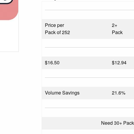
Price per
2+
Pack of 252
Pack
$
16.50
$12.94
Volume Savings
21.6%
Need 30+ Pac