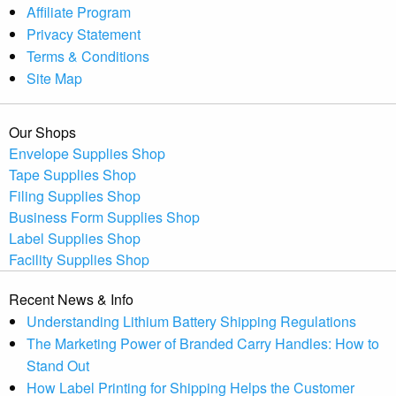
Affiliate Program
Privacy Statement
Terms & Conditions
Site Map
Our Shops
Envelope Supplies Shop
Tape Supplies Shop
Filing Supplies Shop
Business Form Supplies Shop
Label Supplies Shop
Facility Supplies Shop
Recent News & Info
Understanding Lithium Battery Shipping Regulations
The Marketing Power of Branded Carry Handles: How to
Stand Out
How Label Printing for Shipping Helps the Customer