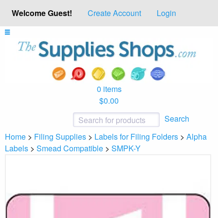
Welcome Guest!
Create Account
Login
0 items
$0.00
Search
Home
>
Filing Supplies
>
Labels for Filing Folders
>
Alpha
Labels
>
Smead Compatible
>
SMPK-Y