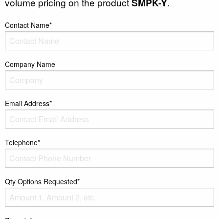
volume pricing on the product
SMPK-Y
.
Contact Name*
Company Name
Email Address*
Telephone*
Qty Options Requested*