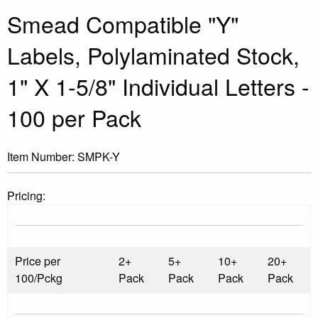
Smead Compatible "Y"
Labels, Polylaminated Stock,
1" X 1-5/8" Individual Letters -
100 per Pack
Item Number:
SMPK-Y
Pricing:
Price per
2+
5+
10+
20+
100/Pckg
Pack
Pack
Pack
Pack