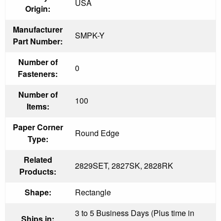
USA
Origin:
Manufacturer
SMPK-Y
Part Number:
Number of
0
Fasteners:
Number of
100
Items:
Paper Corner
Round Edge
Type:
Related
2829SET, 2827SK, 2828RK
Products:
Shape:
Rectangle
3 to 5 Business Days (Plus time in
Ships in: