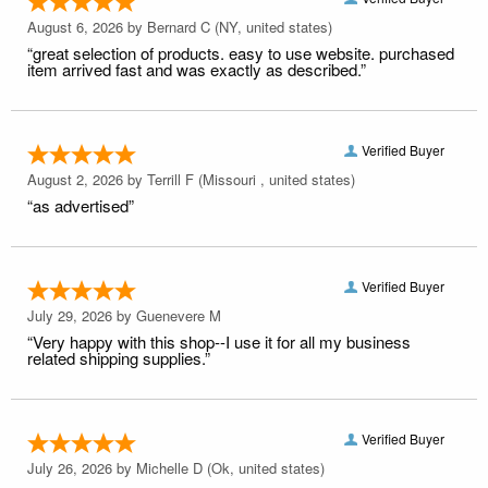
August 6, 2026 by
Bernard C
(NY, united states)
“great selection of products. easy to use website. purchased
item arrived fast and was exactly as described.”
Verified Buyer
August 2, 2026 by
Terrill F
(Missouri , united states)
“as advertised”
Verified Buyer
July 29, 2026 by
Guenevere M
“Very happy with this shop--I use it for all my business
related shipping supplies.”
Verified Buyer
July 26, 2026 by
Michelle D
(Ok, united states)