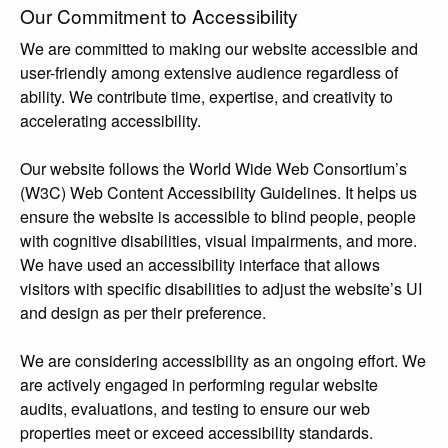
Our Commitment to Accessibility
We are committed to making our website accessible and
user-friendly among extensive audience regardless of
ability. We contribute time, expertise, and creativity to
accelerating accessibility.
Our website follows the World Wide Web Consortium’s
(W3C) Web Content Accessibility Guidelines. It helps us
ensure the website is accessible to blind people, people
with cognitive disabilities, visual impairments, and more.
We have used an accessibility interface that allows
visitors with specific disabilities to adjust the website’s UI
and design as per their preference.
We are considering accessibility as an ongoing effort. We
are actively engaged in performing regular website
audits, evaluations, and testing to ensure our web
properties meet or exceed accessibility standards.