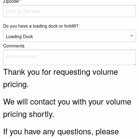
Zipcode*
Do you have a loading dock or forklift?
Comments
Thank you for requesting volume
pricing.
We will contact you with your volume
pricing shortly.
If you have any questions, please