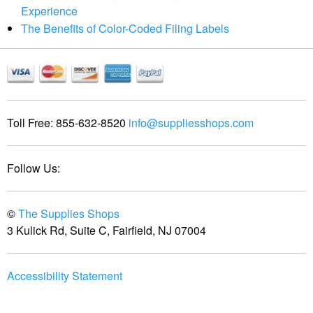
Experience
The Benefits of Color-Coded Filing Labels
Toll Free:
855-632-8520
info@suppliesshops.com
Follow Us:
©
The Supplies Shops
3 Kulick Rd, Suite C, Fairfield, NJ 07004
Accessibility Statement