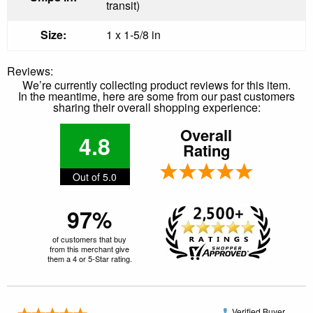
transit)
Size:
1 x 1-5/8 in
Reviews:
We’re currently collecting product reviews for this item.
In the meantime, here are some from our past customers
sharing their overall shopping experience:
Overall
4.8
Rating
Out of 5.0
97%
of customers that buy
from this merchant give
them a 4 or 5-Star rating.
Verified Buyer