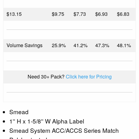
$
13.15
$9.75
$7.73
$6.93
$6.83
Volume Savings
25.9%
41.2%
47.3%
48.1%
Need 30+ Pack?
Click here for Pricing
Smead
1'' H x 1-5/8'' W Alpha Label
Smead System ACC/ACCS Series Match