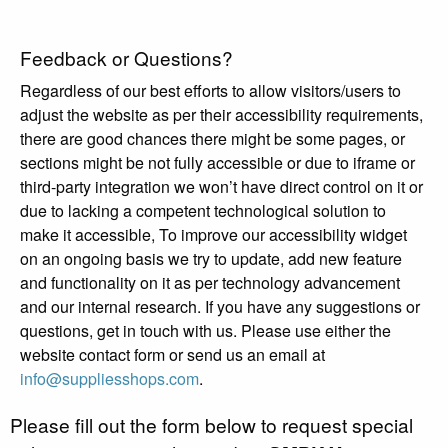
Feedback or Questions?
Regardless of our best efforts to allow visitors/users to
adjust the website as per their accessibility requirements,
there are good chances there might be some pages, or
sections might be not fully accessible or due to iframe or
third-party integration we won’t have direct control on it or
due to lacking a competent technological solution to
make it accessible, To improve our accessibility widget
on an ongoing basis we try to update, add new feature
and functionality on it as per technology advancement
and our internal research. If you have any suggestions or
questions, get in touch with us. Please use either the
website contact form or send us an email at
info@suppliesshops.com
.
Please fill out the form below to request special