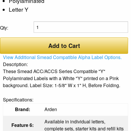
Polylaminated
Letter Y
Qty:
Add to Cart
View Additional Smead Compatible Alpha Label Options.
Description:
These Smead ACC/ACCS Series Compatible "Y"
Polylaminated Labels with a White "Y" printed on a Pink
background. Label Size: 1-5/8" W x 1" H, Before Folding.
Specifications:
Brand:
Arden
Available in individual letters,
Feature 6:
complete sets, starter kits and refill kits