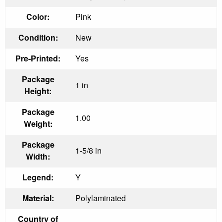
Color:
Pink
Condition:
New
Pre-Printed:
Yes
Package
1 in
Height:
Package
1.00
Weight:
Package
1-5/8 in
Width:
Legend:
Y
Material:
Polylaminated
Country of