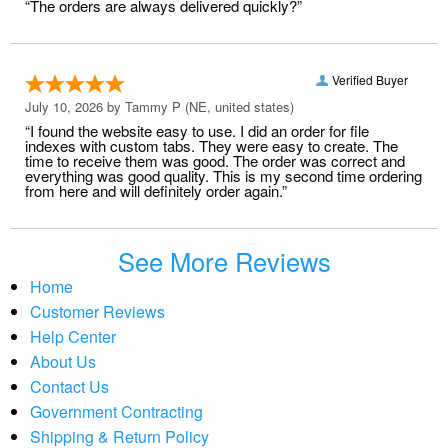
“The orders are always delivered quickly?”
Verified Buyer
July 10, 2026 by
Tammy P
(NE, united states)
“I found the website easy to use. I did an order for file
indexes with custom tabs. They were easy to create. The
time to receive them was good. The order was correct and
everything was good quality. This is my second time ordering
from here and will definitely order again.”
See More Reviews
Home
Customer Reviews
Help Center
About Us
Contact Us
Government Contracting
Shipping & Return Policy