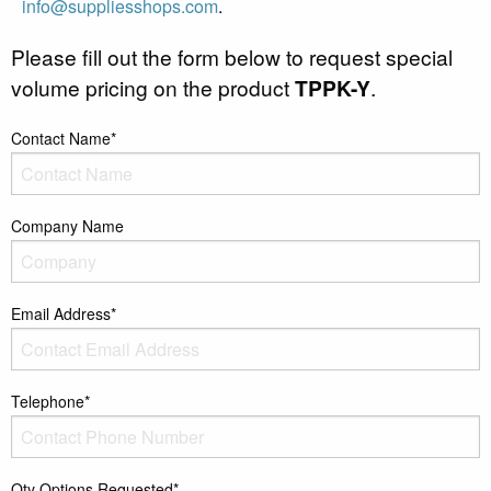
info@suppliesshops.com
.
Please fill out the form below to request special
volume pricing on the product
TPPK-Y
.
Contact Name*
Company Name
Email Address*
Telephone*
Qty Options Requested*