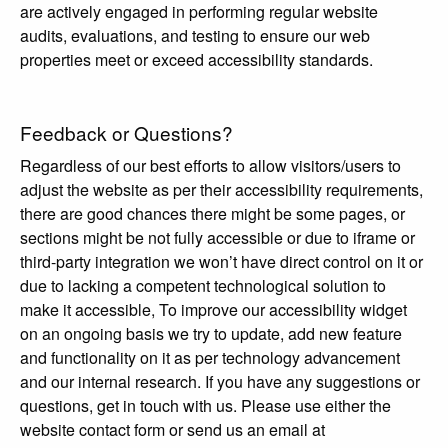
are actively engaged in performing regular website
audits, evaluations, and testing to ensure our web
properties meet or exceed accessibility standards.
Feedback or Questions?
Regardless of our best efforts to allow visitors/users to
adjust the website as per their accessibility requirements,
there are good chances there might be some pages, or
sections might be not fully accessible or due to iframe or
third-party integration we won’t have direct control on it or
due to lacking a competent technological solution to
make it accessible, To improve our accessibility widget
on an ongoing basis we try to update, add new feature
and functionality on it as per technology advancement
and our internal research. If you have any suggestions or
questions, get in touch with us. Please use either the
website contact form or send us an email at