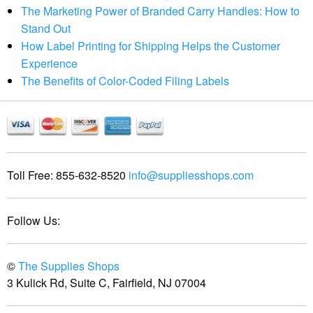
The Marketing Power of Branded Carry Handles: How to
Stand Out
How Label Printing for Shipping Helps the Customer
Experience
The Benefits of Color-Coded Filing Labels
Toll Free:
855-632-8520
info@suppliesshops.com
Follow Us:
©
The Supplies Shops
3 Kulick Rd, Suite C, Fairfield, NJ 07004