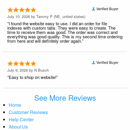
Verified Buyer
July 10, 2026 by
Tammy P
(NE, united states)
“I found the website easy to use. I did an order for file
indexes with custom tabs. They were easy to create. The
time to receive them was good. The order was correct and
everything was good quality. This is my second time ordering
from here and will definitely order again.”
Verified Buyer
July 9, 2026 by
N Busch
“Easy to shop on website!”
See More Reviews
Home
Customer Reviews
Help Center
About Us