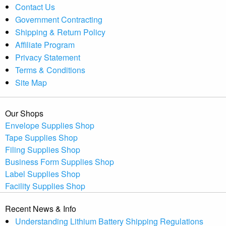
Contact Us
Government Contracting
Shipping & Return Policy
Affiliate Program
Privacy Statement
Terms & Conditions
Site Map
Our Shops
Envelope Supplies Shop
Tape Supplies Shop
Filing Supplies Shop
Business Form Supplies Shop
Label Supplies Shop
Facility Supplies Shop
Recent News & Info
Understanding Lithium Battery Shipping Regulations