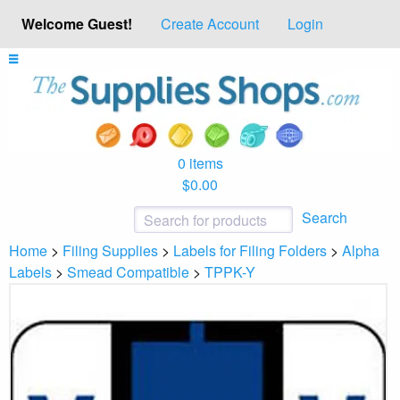
Welcome Guest!
Create Account
Login
0 items
$0.00
Search
Home
>
Filing Supplies
>
Labels for Filing Folders
>
Alpha
Labels
>
Smead Compatible
>
TPPK-Y