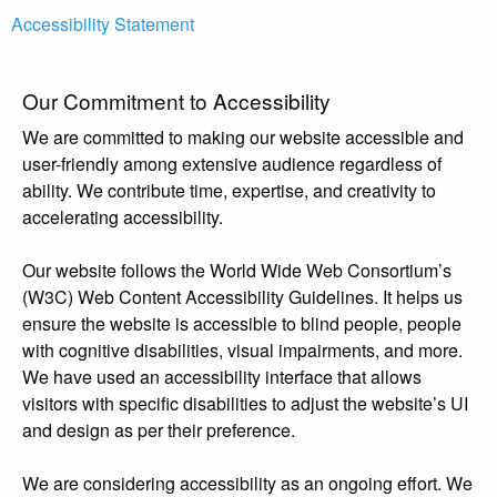
Accessibility Statement
Our Commitment to Accessibility
We are committed to making our website accessible and
user-friendly among extensive audience regardless of
ability. We contribute time, expertise, and creativity to
accelerating accessibility.
Our website follows the World Wide Web Consortium’s
(W3C) Web Content Accessibility Guidelines. It helps us
ensure the website is accessible to blind people, people
with cognitive disabilities, visual impairments, and more.
We have used an accessibility interface that allows
visitors with specific disabilities to adjust the website’s UI
and design as per their preference.
We are considering accessibility as an ongoing effort. We