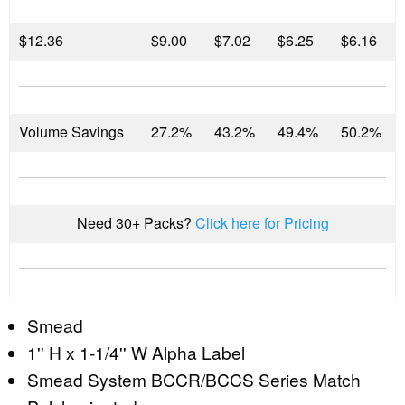
$
12.36
$9.00
$7.02
$6.25
$6.16
Volume Savings
27.2%
43.2%
49.4%
50.2%
Need 30+ Packs?
Click here for Pricing
Smead
1'' H x 1-1/4'' W Alpha Label
Smead System BCCR/BCCS Series Match