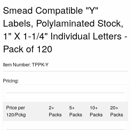
Smead Compatible "Y"
Labels, Polylaminated Stock,
1" X 1-1/4" Individual Letters -
Pack of 120
Item Number:
TPPK-Y
Pricing:
Price per
2+
5+
10+
20+
120/Pckg
Packs
Packs
Packs
Packs