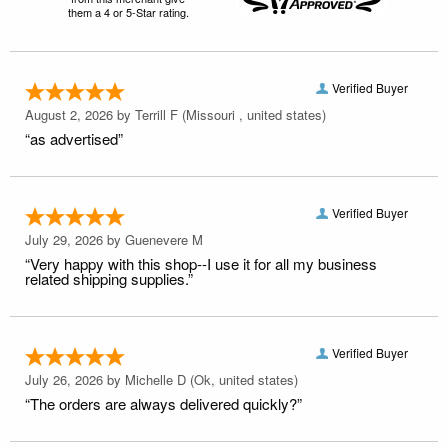
them a 4 or 5-Star rating.
Verified Buyer
August 2, 2026 by
Terrill F
(Missouri , united states)
“as advertised”
Verified Buyer
July 29, 2026 by
Guenevere M
“Very happy with this shop--I use it for all my business
related shipping supplies.”
Verified Buyer
July 26, 2026 by
Michelle D
(Ok, united states)
“The orders are always delivered quickly?”