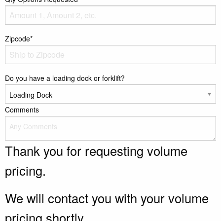
Zipcode*
Do you have a loading dock or forklift?
Comments
Thank you for requesting volume
pricing.
We will contact you with your volume
pricing shortly.