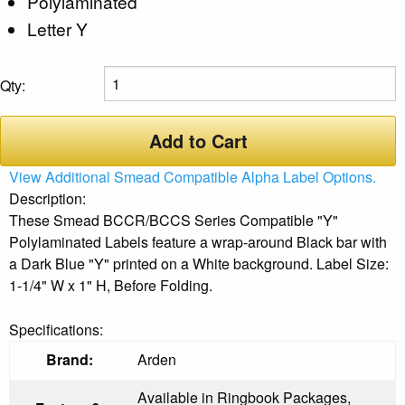
Polylaminated
Letter Y
Qty:
Add to Cart
View Additional Smead Compatible Alpha Label Options.
Description:
These Smead BCCR/BCCS Series Compatible "Y"
Polylaminated Labels feature a wrap-around Black bar with
a Dark Blue "Y" printed on a White background. Label Size:
1-1/4" W x 1" H, Before Folding.
Specifications:
Brand:
Arden
Available in Ringbook Packages,