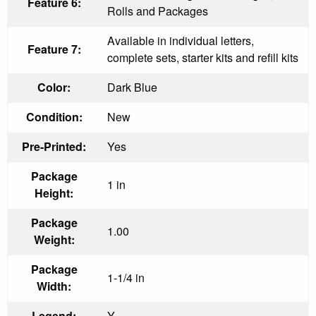
Feature 6:
Rolls and Packages
Available in individual letters,
Feature 7:
complete sets, starter kits and refill kits
Color:
Dark Blue
Condition:
New
Pre-Printed:
Yes
Package
1 in
Height:
Package
1.00
Weight:
Package
1-1/4 in
Width:
Legend:
Y