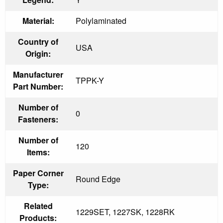
Material:
Polylaminated
Country of
USA
Origin:
Manufacturer
TPPK-Y
Part Number:
Number of
0
Fasteners:
Number of
120
Items:
Paper Corner
Round Edge
Type:
Related
1229SET, 1227SK, 1228RK
Products: