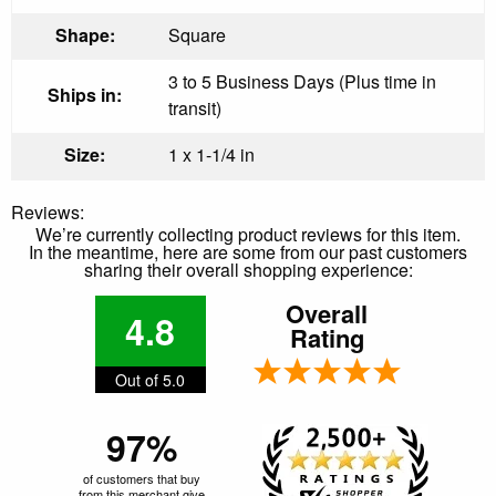
Shape:
Square
3 to 5 Business Days (Plus time in
Ships in:
transit)
Size:
1 x 1-1/4 in
Reviews:
We’re currently collecting product reviews for this item.
In the meantime, here are some from our past customers
sharing their overall shopping experience:
Overall
4.8
Rating
Out of 5.0
97%
of customers that buy
from this merchant give