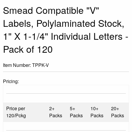
Smead Compatible "V"
Labels, Polylaminated Stock,
1" X 1-1/4" Individual Letters -
Pack of 120
Item Number:
TPPK-V
Pricing:
Price per
2+
5+
10+
20+
120/Pckg
Packs
Packs
Packs
Packs