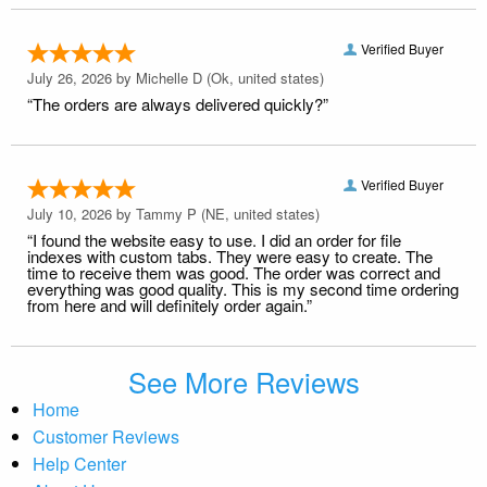
Verified Buyer
July 26, 2026 by
Michelle D
(Ok, united states)
“The orders are always delivered quickly?”
Verified Buyer
July 10, 2026 by
Tammy P
(NE, united states)
“I found the website easy to use. I did an order for file
indexes with custom tabs. They were easy to create. The
time to receive them was good. The order was correct and
everything was good quality. This is my second time ordering
from here and will definitely order again.”
See More Reviews
Home
Customer Reviews
Help Center