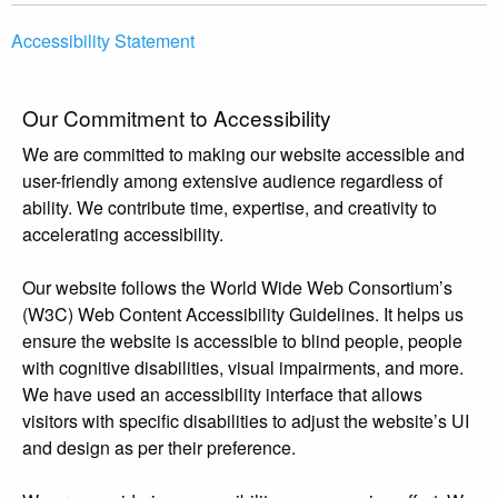
Accessibility Statement
Our Commitment to Accessibility
We are committed to making our website accessible and
user-friendly among extensive audience regardless of
ability. We contribute time, expertise, and creativity to
accelerating accessibility.
Our website follows the World Wide Web Consortium’s
(W3C) Web Content Accessibility Guidelines. It helps us
ensure the website is accessible to blind people, people
with cognitive disabilities, visual impairments, and more.
We have used an accessibility interface that allows
visitors with specific disabilities to adjust the website’s UI
and design as per their preference.