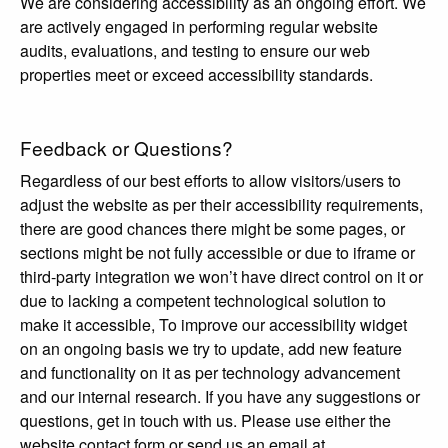
We are considering accessibility as an ongoing effort. We
are actively engaged in performing regular website
audits, evaluations, and testing to ensure our web
properties meet or exceed accessibility standards.
Feedback or Questions?
Regardless of our best efforts to allow visitors/users to
adjust the website as per their accessibility requirements,
there are good chances there might be some pages, or
sections might be not fully accessible or due to iframe or
third-party integration we won’t have direct control on it or
due to lacking a competent technological solution to
make it accessible, To improve our accessibility widget
on an ongoing basis we try to update, add new feature
and functionality on it as per technology advancement
and our internal research. If you have any suggestions or
questions, get in touch with us. Please use either the
website contact form or send us an email at