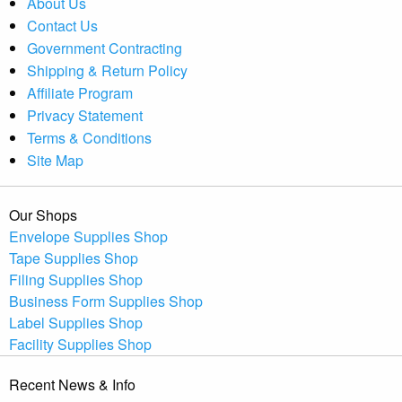
About Us
Contact Us
Government Contracting
Shipping & Return Policy
Affiliate Program
Privacy Statement
Terms & Conditions
Site Map
Our Shops
Envelope Supplies Shop
Tape Supplies Shop
Filing Supplies Shop
Business Form Supplies Shop
Label Supplies Shop
Facility Supplies Shop
Recent News & Info