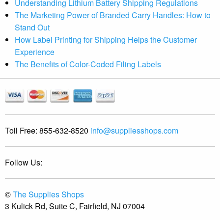
Understanding Lithium Battery Shipping Regulations
The Marketing Power of Branded Carry Handles: How to
Stand Out
How Label Printing for Shipping Helps the Customer
Experience
The Benefits of Color-Coded Filing Labels
Toll Free:
855-632-8520
info@suppliesshops.com
Follow Us:
©
The Supplies Shops
3 Kulick Rd, Suite C, Fairfield, NJ 07004