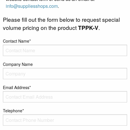
info@suppliesshops.com
.
Please fill out the form below to request special
volume pricing on the product
TPPK-V
.
Contact Name*
Company Name
Email Address*
Telephone*