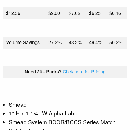
$
12.36
$9.00
$7.02
$6.25
$6.16
Volume Savings
27.2%
43.2%
49.4%
50.2%
Need 30+ Packs?
Click here for Pricing
Smead
1'' H x 1-1/4'' W Alpha Label
Smead System BCCR/BCCS Series Match