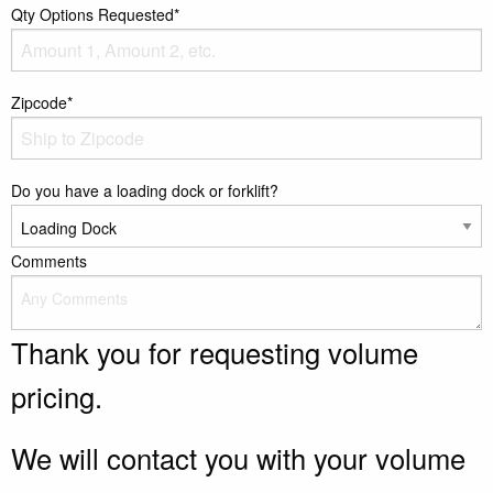
Qty Options Requested*
Zipcode*
Do you have a loading dock or forklift?
Comments
Thank you for requesting volume
pricing.
We will contact you with your volume