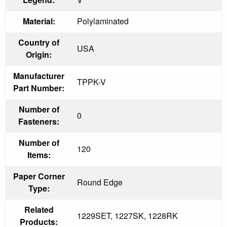
Material:
Polylaminated
Country of
USA
Origin:
Manufacturer
TPPK-V
Part Number:
Number of
0
Fasteners:
Number of
120
Items:
Paper Corner
Round Edge
Type:
Related
1229SET, 1227SK, 1228RK
Products: