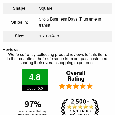
Shape:
Square
3 to 5 Business Days (Plus time in
Ships in:
transit)
Size:
1 x 1-1/4 in
Reviews:
We’re currently collecting product reviews for this item.
In the meantime, here are some from our past customers
sharing their overall shopping experience:
Overall
4.8
Rating
Out of 5.0
97%
of customers that buy
from this merchant give