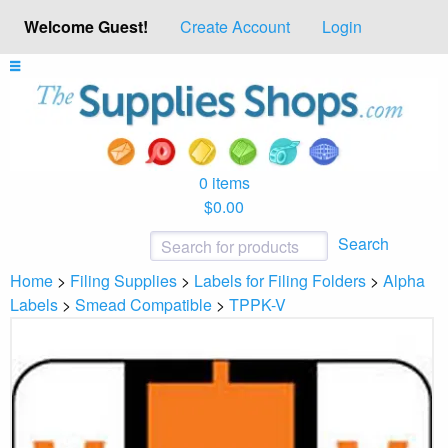
Welcome Guest!
Create Account
Login
0 items
$0.00
Search
Home
>
Filing Supplies
>
Labels for Filing Folders
>
Alpha
Labels
>
Smead Compatible
>
TPPK-V