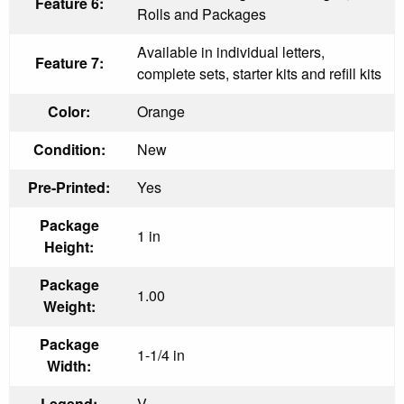
Feature 6:
Rolls and Packages
Available in individual letters,
Feature 7:
complete sets, starter kits and refill kits
Color:
Orange
Condition:
New
Pre-Printed:
Yes
Package
1 in
Height:
Package
1.00
Weight:
Package
1-1/4 in
Width:
Legend:
V