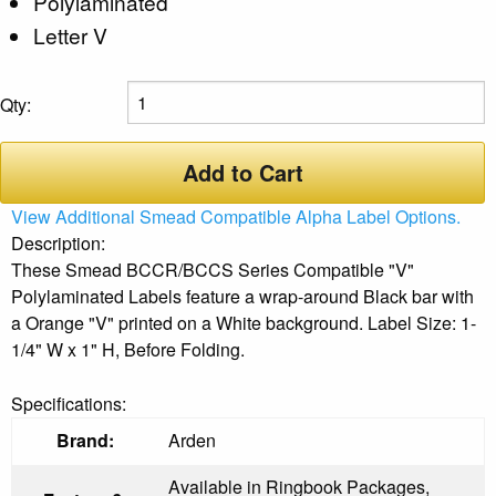
Polylaminated
Letter V
Qty:
Add to Cart
View Additional Smead Compatible Alpha Label Options.
Description:
These Smead BCCR/BCCS Series Compatible "V"
Polylaminated Labels feature a wrap-around Black bar with
a Orange "V" printed on a White background. Label Size: 1-
1/4" W x 1" H, Before Folding.
Specifications:
Brand:
Arden
Available in Ringbook Packages,