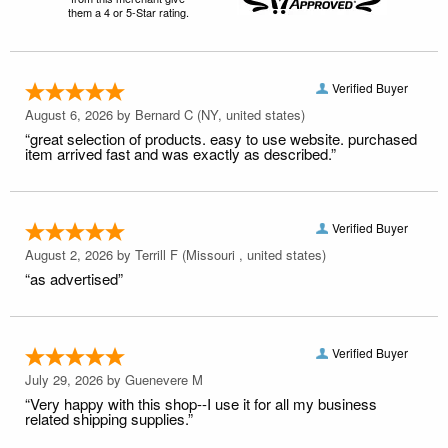
them a 4 or 5-Star rating.
Verified Buyer
August 6, 2026 by
Bernard C
(NY, united states)
“great selection of products. easy to use website. purchased
item arrived fast and was exactly as described.”
Verified Buyer
August 2, 2026 by
Terrill F
(Missouri , united states)
“as advertised”
Verified Buyer
July 29, 2026 by
Guenevere M
“Very happy with this shop--I use it for all my business
related shipping supplies.”