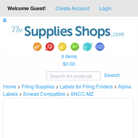
Welcome Guest!
Create Account
Login
0 items
$0.00
Search
Home
>
Filing Supplies
>
Labels for Filing Folders
>
Alpha
Labels
>
Smead Compatible
>
SNCC-MZ