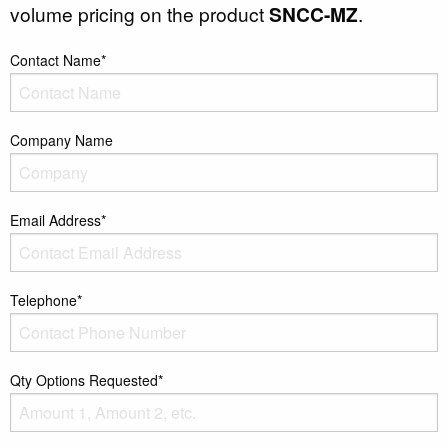
volume pricing on the product
SNCC-MZ
.
Contact Name*
Company Name
Email Address*
Telephone*
Qty Options Requested*