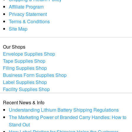
Affiliate Program
Privacy Statement
Terms & Conditions
Site Map
Our Shops
Envelope Supplies Shop
Tape Supplies Shop
Filing Supplies Shop
Business Form Supplies Shop
Label Supplies Shop
Facility Supplies Shop
Recent News & Info
Understanding Lithium Battery Shipping Regulations
The Marketing Power of Branded Carry Handles: How to
Stand Out
How Label Printing for Shipping Helps the Customer