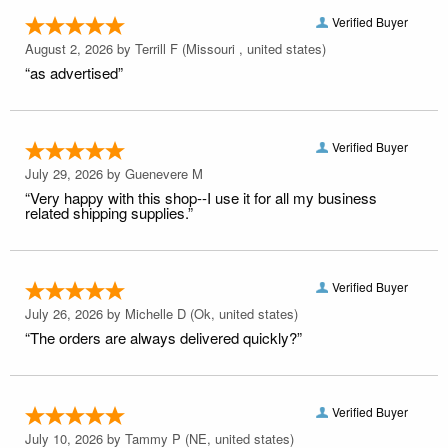
Verified Buyer
August 2, 2026 by
Terrill F
(Missouri , united states)
“as advertised”
Verified Buyer
July 29, 2026 by
Guenevere M
“Very happy with this shop--I use it for all my business
related shipping supplies.”
Verified Buyer
July 26, 2026 by
Michelle D
(Ok, united states)
“The orders are always delivered quickly?”
Verified Buyer
July 10, 2026 by
Tammy P
(NE, united states)