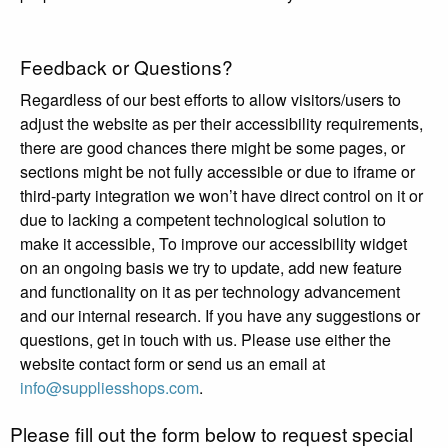
Feedback or Questions?
Regardless of our best efforts to allow visitors/users to
adjust the website as per their accessibility requirements,
there are good chances there might be some pages, or
sections might be not fully accessible or due to iframe or
third-party integration we won’t have direct control on it or
due to lacking a competent technological solution to
make it accessible, To improve our accessibility widget
on an ongoing basis we try to update, add new feature
and functionality on it as per technology advancement
and our internal research. If you have any suggestions or
questions, get in touch with us. Please use either the
website contact form or send us an email at
info@suppliesshops.com
.
Please fill out the form below to request special