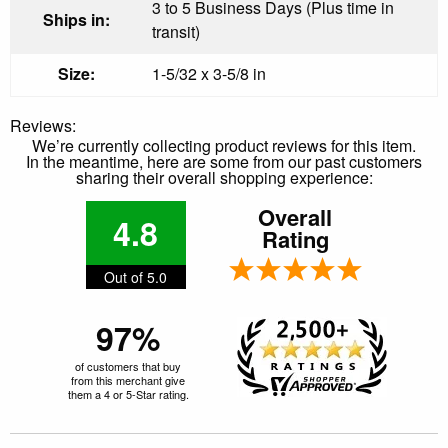
3 to 5 Business Days (Plus time in
Ships in:
transit)
Size:
1-5/32 x 3-5/8 in
Reviews:
We’re currently collecting product reviews for this item.
In the meantime, here are some from our past customers
sharing their overall shopping experience:
Overall
4.8
Rating
Out of 5.0
97%
of customers that buy
from this merchant give
them a 4 or 5-Star rating.