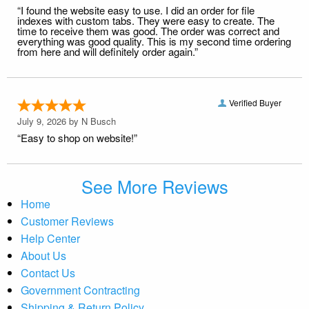
“I found the website easy to use. I did an order for file
indexes with custom tabs. They were easy to create. The
time to receive them was good. The order was correct and
everything was good quality. This is my second time ordering
from here and will definitely order again.”
Verified Buyer
July 9, 2026 by
N Busch
“Easy to shop on website!”
See More Reviews
Home
Customer Reviews
Help Center
About Us
Contact Us
Government Contracting
Shipping & Return Policy