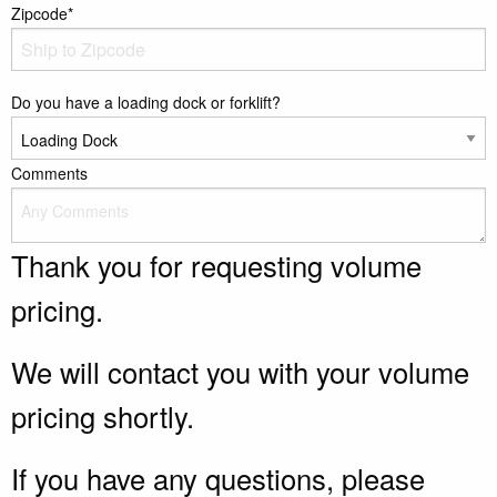
Zipcode*
Do you have a loading dock or forklift?
Comments
Thank you for requesting volume
pricing.
We will contact you with your volume
pricing shortly.
If you have any questions, please