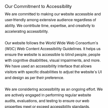
Our Commitment to Accessibility
We are committed to making our website accessible and
user-friendly among extensive audience regardless of
ability. We contribute time, expertise, and creativity to
accelerating accessibility.
Our website follows the World Wide Web Consortium’s
(W3C) Web Content Accessibility Guidelines. It helps us
ensure the website is accessible to blind people, people
with cognitive disabilities, visual impairments, and more.
We have used an accessibility interface that allows
visitors with specific disabilities to adjust the website’s UI
and design as per their preference.
We are considering accessibility as an ongoing effort. We
are actively engaged in performing regular website
audits, evaluations, and testing to ensure our web
properties meet or exceed accessibility standards.