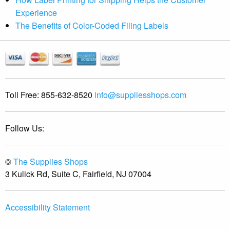
Experience
The Benefits of Color-Coded Filing Labels
Toll Free:
855-632-8520
info@suppliesshops.com
Follow Us:
©
The Supplies Shops
3 Kulick Rd, Suite C, Fairfield, NJ 07004
Accessibility Statement