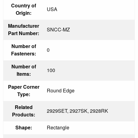
Country of
USA
Origin:
Manufacturer
SNCC-MZ
Part Number:
Number of
0
Fasteners:
Number of
100
Items:
Paper Corner
Round Edge
Type:
Related
2929SET, 2927SK, 2928RK
Products:
Shape:
Rectangle