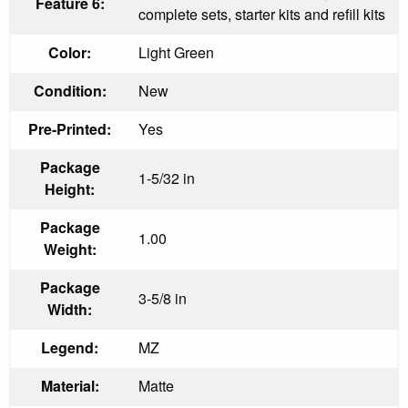
Feature 6:
complete sets, starter kits and refill kits
Color:
Light Green
Condition:
New
Pre-Printed:
Yes
Package
1-5/32 in
Height:
Package
1.00
Weight:
Package
3-5/8 in
Width:
Legend:
MZ
Material:
Matte