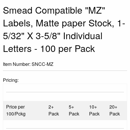
Smead Compatible "MZ"
Labels, Matte paper Stock, 1-
5/32" X 3-5/8" Individual
Letters - 100 per Pack
Item Number:
SNCC-MZ
Pricing:
Price per
2+
5+
10+
20+
100/Pckg
Pack
Pack
Pack
Pack