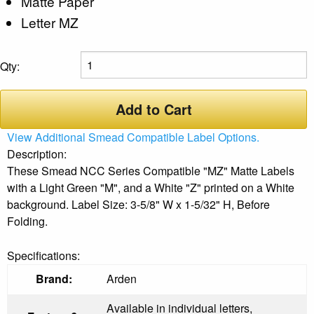
Matte Paper
Letter MZ
Qty:
Add to Cart
View Additional Smead Compatible Label Options.
Description:
These Smead NCC Series Compatible "MZ" Matte Labels
with a Light Green "M", and a White "Z" printed on a White
background. Label Size: 3-5/8" W x 1-5/32" H, Before
Folding.
Specifications:
Brand:
Arden
Available in individual letters,