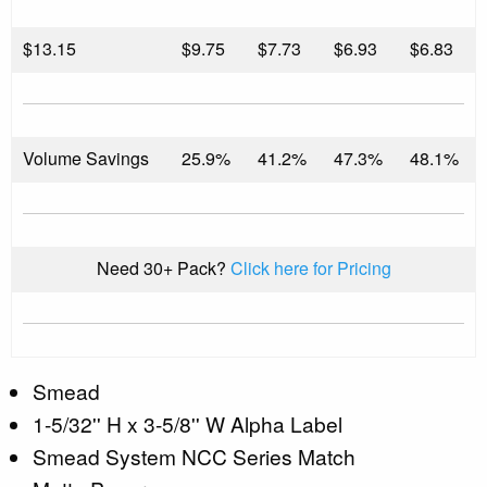
$
13.15
$9.75
$7.73
$6.93
$6.83
Volume Savings
25.9%
41.2%
47.3%
48.1%
Need 30+ Pack?
Click here for Pricing
Smead
1-5/32'' H x 3-5/8'' W Alpha Label
Smead System NCC Series Match