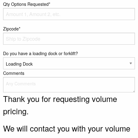
Qty Options Requested*
Zipcode*
Do you have a loading dock or forklift?
Comments
Thank you for requesting volume
pricing.
We will contact you with your volume