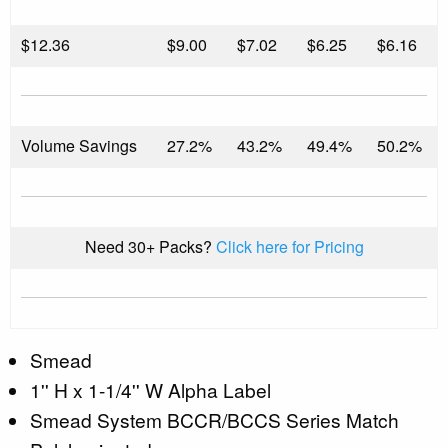
$
12.36
$9.00
$7.02
$6.25
$6.16
Volume Savings
27.2%
43.2%
49.4%
50.2%
Need 30+ Packs?
Click here for Pricing
Smead
1'' H x 1-1/4'' W Alpha Label
Smead System BCCR/BCCS Series Match