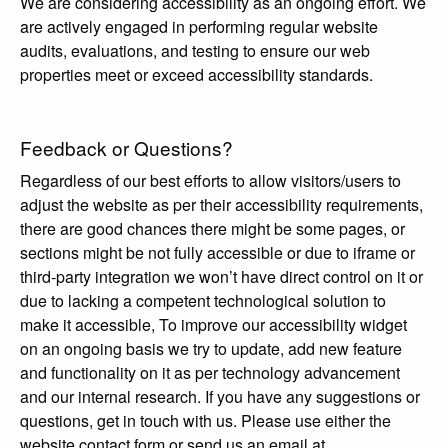
We are considering accessibility as an ongoing effort. We
are actively engaged in performing regular website
audits, evaluations, and testing to ensure our web
properties meet or exceed accessibility standards.
Feedback or Questions?
Regardless of our best efforts to allow visitors/users to
adjust the website as per their accessibility requirements,
there are good chances there might be some pages, or
sections might be not fully accessible or due to iframe or
third-party integration we won’t have direct control on it or
due to lacking a competent technological solution to
make it accessible, To improve our accessibility widget
on an ongoing basis we try to update, add new feature
and functionality on it as per technology advancement
and our internal research. If you have any suggestions or
questions, get in touch with us. Please use either the
website contact form or send us an email at