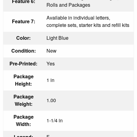
Feature 6:
Rolls and Packages
Available in individual letters,
Feature 7:
complete sets, starter kits and refill kits
Color:
Light Blue
Condition:
New
Pre-Printed:
Yes
Package
1 in
Height:
Package
1.00
Weight:
Package
1-1/4 in
Width:
Legend:
F