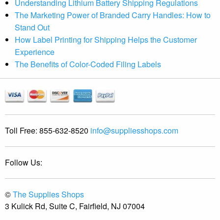
Understanding Lithium Battery Shipping Regulations
The Marketing Power of Branded Carry Handles: How to
Stand Out
How Label Printing for Shipping Helps the Customer
Experience
The Benefits of Color-Coded Filing Labels
Toll Free:
855-632-8520
info@suppliesshops.com
Follow Us:
©
The Supplies Shops
3 Kulick Rd, Suite C, Fairfield, NJ 07004