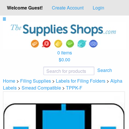
Welcome Guest!
Create Account
Login
0 items
$0.00
Search
Home
>
Filing Supplies
>
Labels for Filing Folders
>
Alpha
Labels
>
Smead Compatible
>
TPPK-F