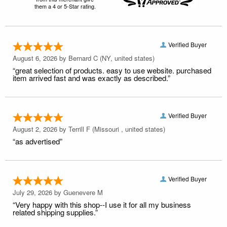
them a 4 or 5-Star rating.
Verified Buyer
August 6, 2026 by
Bernard C
(NY, united states)
“great selection of products. easy to use website. purchased
item arrived fast and was exactly as described.”
Verified Buyer
August 2, 2026 by
Terrill F
(Missouri , united states)
“as advertised”
Verified Buyer
July 29, 2026 by
Guenevere M
“Very happy with this shop--I use it for all my business
related shipping supplies.”