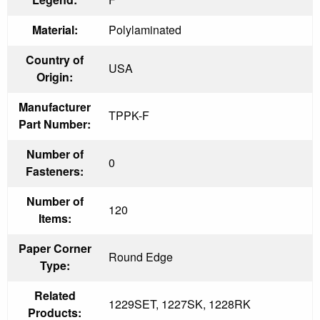
Material:
Polylaminated
Country of
USA
Origin:
Manufacturer
TPPK-F
Part Number:
Number of
0
Fasteners:
Number of
120
Items:
Paper Corner
Round Edge
Type:
Related
1229SET, 1227SK, 1228RK
Products: