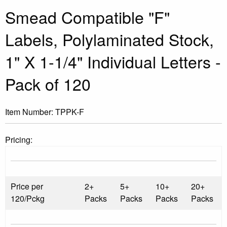
Smead Compatible "F"
Labels, Polylaminated Stock,
1" X 1-1/4" Individual Letters -
Pack of 120
Item Number:
TPPK-F
Pricing:
Price per
2+
5+
10+
20+
120/Pckg
Packs
Packs
Packs
Packs