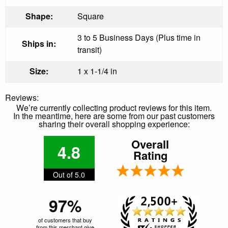
Shape:
Square
3 to 5 Business Days (Plus time in
Ships in:
transit)
Size:
1 x 1-1/4 in
Reviews:
We’re currently collecting product reviews for this item.
In the meantime, here are some from our past customers
sharing their overall shopping experience:
Overall
4.8
Rating
Out of 5.0
97%
of customers that buy
from this merchant give