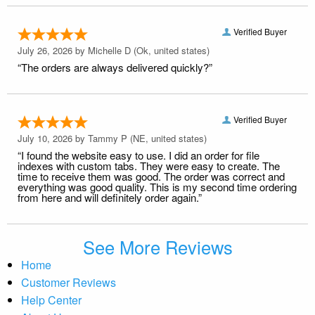
Verified Buyer
July 26, 2026 by
Michelle D
(Ok, united states)
“The orders are always delivered quickly?”
Verified Buyer
July 10, 2026 by
Tammy P
(NE, united states)
“I found the website easy to use. I did an order for file
indexes with custom tabs. They were easy to create. The
time to receive them was good. The order was correct and
everything was good quality. This is my second time ordering
from here and will definitely order again.”
See More Reviews
Home
Customer Reviews
Help Center