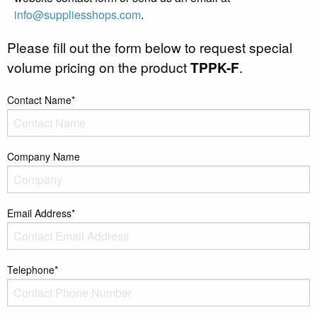
info@suppliesshops.com
.
Please fill out the form below to request special
volume pricing on the product
TPPK-F
.
Contact Name*
Company Name
Email Address*
Telephone*