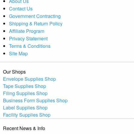
About Us
Contact Us
Government Contracting
Shipping & Return Policy
Affiliate Program
Privacy Statement
Terms & Conditions
Site Map
Our Shops
Envelope Supplies Shop
Tape Supplies Shop
Filing Supplies Shop
Business Form Supplies Shop
Label Supplies Shop
Facility Supplies Shop
Recent News & Info