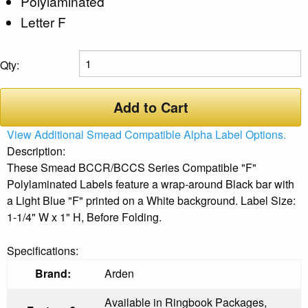
Polylaminated
Letter F
Qty:
Add to Cart
View Additional Smead Compatible Alpha Label Options.
Description:
These Smead BCCR/BCCS Series Compatible "F"
Polylaminated Labels feature a wrap-around Black bar with
a Light Blue "F" printed on a White background. Label Size:
1-1/4" W x 1" H, Before Folding.
Specifications:
Brand:
Arden
Available in Ringbook Packages,