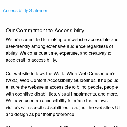
Accessibility Statement
Our Commitment to Accessibility
We are committed to making our website accessible and
user-friendly among extensive audience regardless of
ability. We contribute time, expertise, and creativity to
accelerating accessibility.
Our website follows the World Wide Web Consortium’s
(W3C) Web Content Accessibility Guidelines. It helps us
ensure the website is accessible to blind people, people
with cognitive disabilities, visual impairments, and more.
We have used an accessibility interface that allows
visitors with specific disabilities to adjust the website’s UI
and design as per their preference.