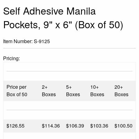
Self Adhesive Manila
Pockets, 9" x 6" (Box of 50)
Item Number:
S-9125
Pricing:
Price per
2+
5+
10+
20+
Box of 50
Boxes
Boxes
Boxes
Boxes
$
126.55
$114.36
$106.39
$103.36
$100.50