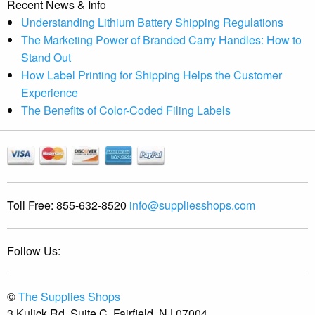
Recent News & Info
Understanding Lithium Battery Shipping Regulations
The Marketing Power of Branded Carry Handles: How to
Stand Out
How Label Printing for Shipping Helps the Customer
Experience
The Benefits of Color-Coded Filing Labels
Toll Free:
855-632-8520
info@suppliesshops.com
Follow Us:
©
The Supplies Shops
3 Kulick Rd, Suite C, Fairfield, NJ 07004