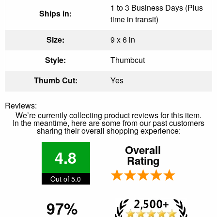
1 to 3 Business Days (Plus
Ships in:
time in transit)
Size:
9 x 6 in
Style:
Thumbcut
Thumb Cut:
Yes
Reviews:
We’re currently collecting product reviews for this item.
In the meantime, here are some from our past customers
sharing their overall shopping experience:
Overall
4.8
Rating
Out of 5.0
97%