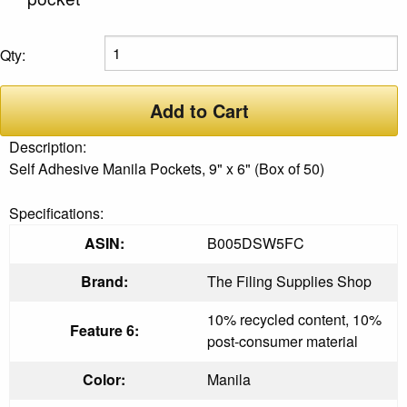
Qty:
Add to Cart
Description:
Self Adhesive Manila Pockets, 9" x 6" (Box of 50)
Specifications:
ASIN:
B005DSW5FC
Brand:
The Filing Supplies Shop
10% recycled content, 10%
Feature 6:
post-consumer material
Color:
Manila