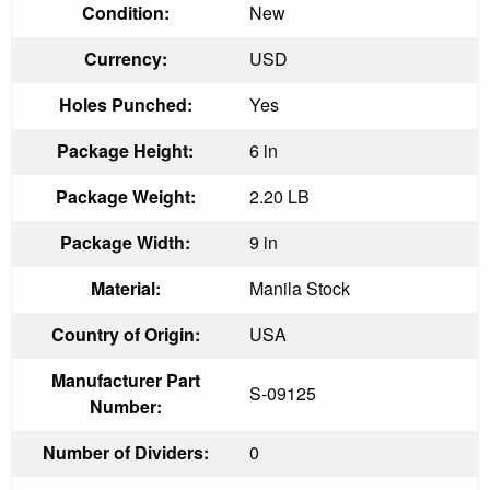
Condition:
New
Currency:
USD
Holes Punched:
Yes
Package Height:
6 in
Package Weight:
2.20 LB
Package Width:
9 in
Material:
Manila Stock
Country of Origin:
USA
Manufacturer Part
S-09125
Number:
Number of Dividers:
0