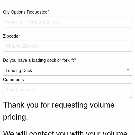
Qty Options Requested*
Zipcode*
Do you have a loading dock or forklift?
Comments
Thank you for requesting volume
pricing.
We will contact you with your volume