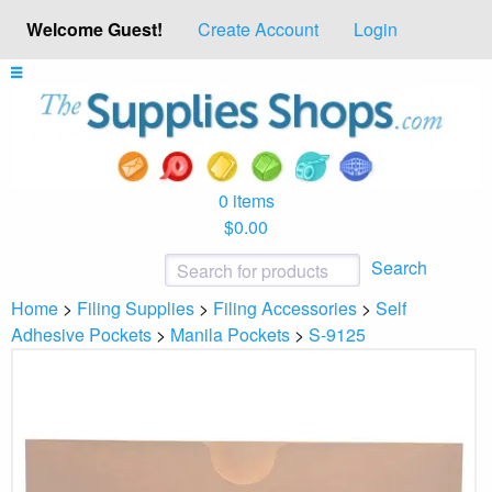
Welcome Guest!
Create Account
Login
0 items
$0.00
Search
Home
>
Filing Supplies
>
Filing Accessories
>
Self
Adhesive Pockets
>
Manila Pockets
>
S-9125