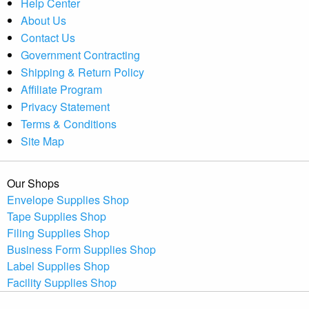
Help Center
About Us
Contact Us
Government Contracting
Shipping & Return Policy
Affiliate Program
Privacy Statement
Terms & Conditions
Site Map
Our Shops
Envelope Supplies Shop
Tape Supplies Shop
Filing Supplies Shop
Business Form Supplies Shop
Label Supplies Shop
Facility Supplies Shop