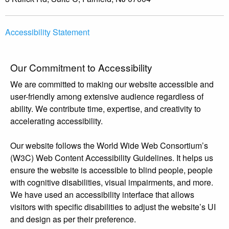
Accessibility Statement
Our Commitment to Accessibility
We are committed to making our website accessible and
user-friendly among extensive audience regardless of
ability. We contribute time, expertise, and creativity to
accelerating accessibility.
Our website follows the World Wide Web Consortium’s
(W3C) Web Content Accessibility Guidelines. It helps us
ensure the website is accessible to blind people, people
with cognitive disabilities, visual impairments, and more.
We have used an accessibility interface that allows
visitors with specific disabilities to adjust the website’s UI
and design as per their preference.