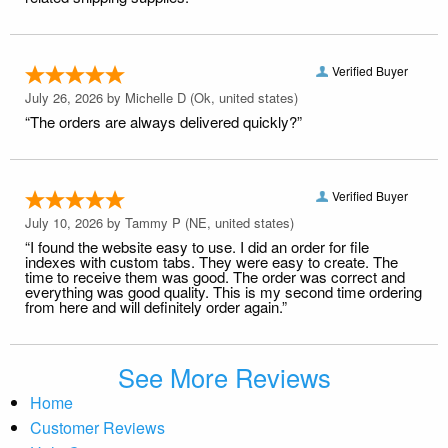
Verified Buyer
July 26, 2026 by
Michelle D
(Ok, united states)
“The orders are always delivered quickly?”
Verified Buyer
July 10, 2026 by
Tammy P
(NE, united states)
“I found the website easy to use. I did an order for file
indexes with custom tabs. They were easy to create. The
time to receive them was good. The order was correct and
everything was good quality. This is my second time ordering
from here and will definitely order again.”
See More Reviews
Home
Customer Reviews