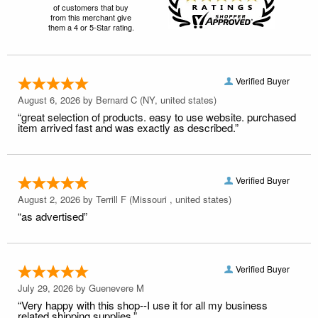
of customers that buy
from this merchant give
them a 4 or 5-Star rating.
Verified Buyer
August 6, 2026 by
Bernard C
(NY, united states)
“great selection of products. easy to use website. purchased
item arrived fast and was exactly as described.”
Verified Buyer
August 2, 2026 by
Terrill F
(Missouri , united states)
“as advertised”
Verified Buyer
July 29, 2026 by
Guenevere M
“Very happy with this shop--I use it for all my business
related shipping supplies.”