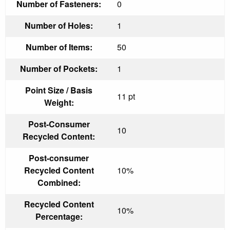
Number of Fasteners:
0
Number of Holes:
1
Number of Items:
50
Number of Pockets:
1
Point Size / Basis
11 pt
Weight:
Post-Consumer
10
Recycled Content:
Post-consumer
Recycled Content
10%
Combined:
Recycled Content
10%
Percentage: