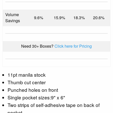
Volume
9.6%
15.9%
18.3%
20.6%
Savings
Need 30+ Boxes?
Click here for Pricing
11pt manila stock
Thumb cut center
Punched holes on front
Single pocket sizes:9" x 6"
Two strips of self-adhesive tape on back of
pocket