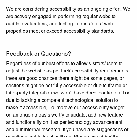
We are considering accessibility as an ongoing effort. We
are actively engaged in performing regular website
audits, evaluations, and testing to ensure our web
properties meet or exceed accessibility standards.
Feedback or Questions?
Regardless of our best efforts to allow visitors/users to
adjust the website as per their accessibility requirements,
there are good chances there might be some pages, or
sections might be not fully accessible or due to iframe or
third-party integration we won’t have direct control on it or
due to lacking a competent technological solution to
make it accessible, To improve our accessibility widget
on an ongoing basis we try to update, add new feature
and functionality on it as per technology advancement
and our internal research. If you have any suggestions or
questions, get in touch with us. Please use either the