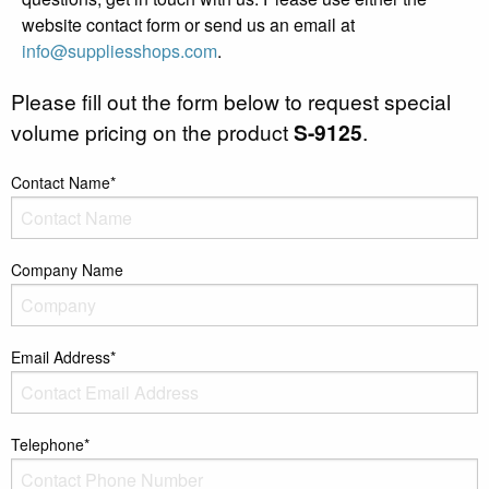
website contact form or send us an email at
info@suppliesshops.com
.
Please fill out the form below to request special
volume pricing on the product
S-9125
.
Contact Name*
Company Name
Email Address*
Telephone*