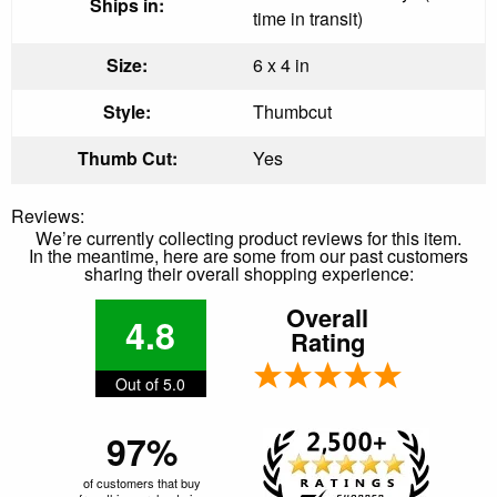
Ships in:
time in transit)
Size:
6 x 4 in
Style:
Thumbcut
Thumb Cut:
Yes
Reviews:
We’re currently collecting product reviews for this item.
In the meantime, here are some from our past customers
sharing their overall shopping experience:
Overall
4.8
Rating
Out of 5.0
97%
of customers that buy