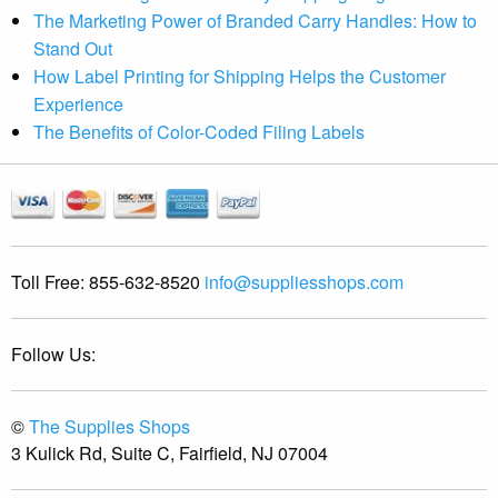
The Marketing Power of Branded Carry Handles: How to
Stand Out
How Label Printing for Shipping Helps the Customer
Experience
The Benefits of Color-Coded Filing Labels
Toll Free:
855-632-8520
info@suppliesshops.com
Follow Us:
©
The Supplies Shops
3 Kulick Rd, Suite C, Fairfield, NJ 07004