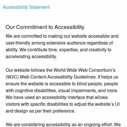
Accessibility Statement
Our Commitment to Accessibility
We are committed to making our website accessible and
user-friendly among extensive audience regardless of
ability. We contribute time, expertise, and creativity to
accelerating accessibility.
Our website follows the World Wide Web Consortium’s
(W3C) Web Content Accessibility Guidelines. It helps us
ensure the website is accessible to blind people, people
with cognitive disabilities, visual impairments, and more.
We have used an accessibility interface that allows
visitors with specific disabilities to adjust the website’s UI
and design as per their preference.
We are considering accessibility as an ongoing effort. We