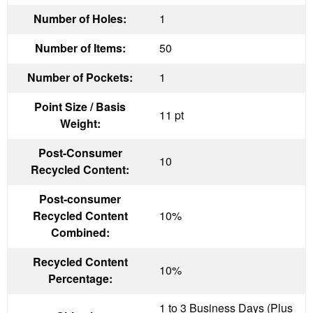
Number of Holes:
1
Number of Items:
50
Number of Pockets:
1
Point Size / Basis
11 pt
Weight:
Post-Consumer
10
Recycled Content:
Post-consumer
Recycled Content
10%
Combined:
Recycled Content
10%
Percentage:
1 to 3 Business Days (Plus