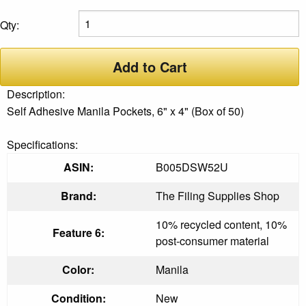
Qty:
Add to Cart
Description:
Self Adhesive Manila Pockets, 6" x 4" (Box of 50)
Specifications:
ASIN:
B005DSW52U
Brand:
The Filing Supplies Shop
10% recycled content, 10%
Feature 6:
post-consumer material
Color:
Manila
Condition:
New