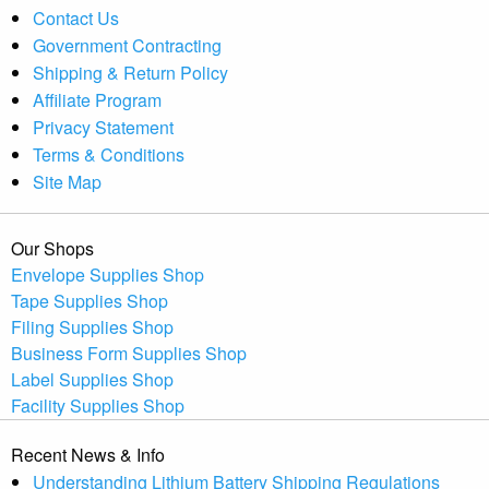
Contact Us
Government Contracting
Shipping & Return Policy
Affiliate Program
Privacy Statement
Terms & Conditions
Site Map
Our Shops
Envelope Supplies Shop
Tape Supplies Shop
Filing Supplies Shop
Business Form Supplies Shop
Label Supplies Shop
Facility Supplies Shop
Recent News & Info
Understanding Lithium Battery Shipping Regulations