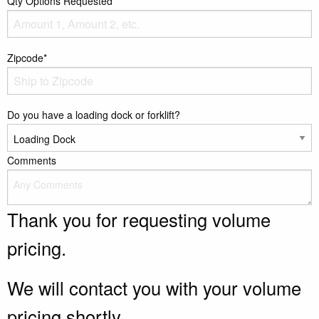
Qty Options Requested*
Zipcode*
Do you have a loading dock or forklift?
Comments
Thank you for requesting volume
pricing.
We will contact you with your volume
pricing shortly.