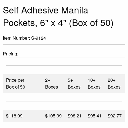
Self Adhesive Manila
Pockets, 6" x 4" (Box of 50)
Item Number:
S-9124
Pricing:
Price per
2+
5+
10+
20+
Box of 50
Boxes
Boxes
Boxes
Boxes
$
118.09
$105.99
$98.21
$95.41
$92.77