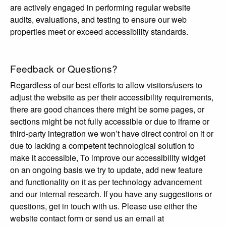
are actively engaged in performing regular website
audits, evaluations, and testing to ensure our web
properties meet or exceed accessibility standards.
Feedback or Questions?
Regardless of our best efforts to allow visitors/users to
adjust the website as per their accessibility requirements,
there are good chances there might be some pages, or
sections might be not fully accessible or due to iframe or
third-party integration we won’t have direct control on it or
due to lacking a competent technological solution to
make it accessible, To improve our accessibility widget
on an ongoing basis we try to update, add new feature
and functionality on it as per technology advancement
and our internal research. If you have any suggestions or
questions, get in touch with us. Please use either the
website contact form or send us an email at