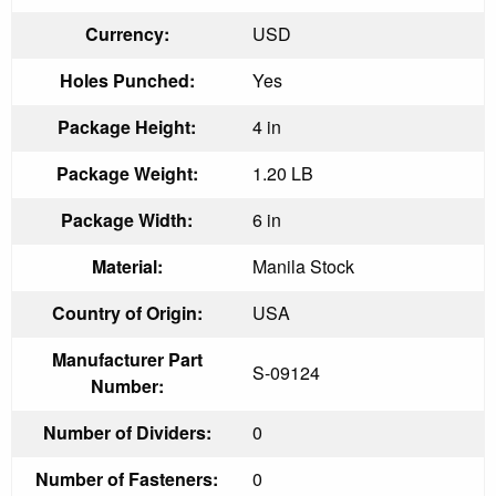
Currency:
USD
Holes Punched:
Yes
Package Height:
4 in
Package Weight:
1.20 LB
Package Width:
6 in
Material:
Manila Stock
Country of Origin:
USA
Manufacturer Part
S-09124
Number:
Number of Dividers:
0
Number of Fasteners:
0