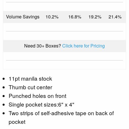
Volume Savings
10.2%
16.8%
19.2%
21.4%
Need 30+ Boxes?
Click here for Pricing
11pt manila stock
Thumb cut center
Punched holes on front
Single pocket sizes:6" x 4"
Two strips of self-adhesive tape on back of
pocket