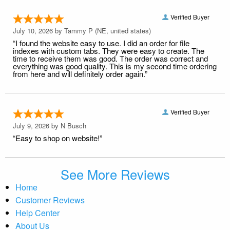
Verified Buyer
July 10, 2026 by
Tammy P
(NE, united states)
“I found the website easy to use. I did an order for file
indexes with custom tabs. They were easy to create. The
time to receive them was good. The order was correct and
everything was good quality. This is my second time ordering
from here and will definitely order again.”
Verified Buyer
July 9, 2026 by
N Busch
“Easy to shop on website!”
See More Reviews
Home
Customer Reviews
Help Center
About Us