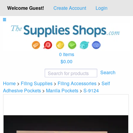
Welcome Guest!
Create Account
Login
0 items
$0.00
Search
Home
>
Filing Supplies
>
Filing Accessories
>
Self
Adhesive Pockets
>
Manila Pockets
>
S-9124