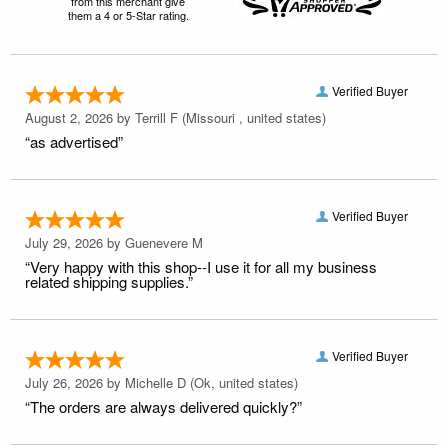
from this merchant give
them a 4 or 5-Star rating.
Verified Buyer
August 2, 2026 by
Terrill F
(Missouri , united states)
“as advertised”
Verified Buyer
July 29, 2026 by
Guenevere M
“Very happy with this shop--I use it for all my business
related shipping supplies.”
Verified Buyer
July 26, 2026 by
Michelle D
(Ok, united states)
“The orders are always delivered quickly?”