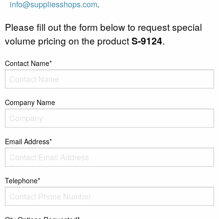
info@suppliesshops.com
.
Please fill out the form below to request special
volume pricing on the product
S-9124
.
Contact Name*
Company Name
Email Address*
Telephone*