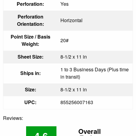
Perforation:
Yes
Perforation
Horizontal
Orientation:
Point Size / Basis
20#
Weight:
Sheet Size:
8-1/2 x 11 in
1 to 3 Business Days (Plus time
Ships in:
in transit)
Size:
8-1/2 x 11 in
UPC:
855256007163
Reviews:
Overall
4.6