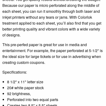
Because our paper is micro perforated along the middle of
each sheet, you can run it smoothly through both laser and
inkjet printers without any tears or jams. With Colorlok
treatment applied to each sheet, you’ll also find that you get
better printing quality and vibrant colors with a wide variety
of designs.
This pre-perfed paper is great for use in media and
entertainment. For example, the paper perforated at 5-1/2" is
the ideal size for large tickets or for use in advertising when
creating custom coupons.
Specifications:
8 1/2" x 11" letter size
20# white paper stock
92 brightness,
Perforated into two equal parts
Creates two 8.5" x 5.5" sheets