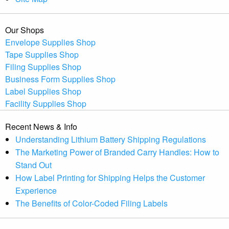
Our Shops
Envelope Supplies Shop
Tape Supplies Shop
Filing Supplies Shop
Business Form Supplies Shop
Label Supplies Shop
Facility Supplies Shop
Recent News & Info
Understanding Lithium Battery Shipping Regulations
The Marketing Power of Branded Carry Handles: How to
Stand Out
How Label Printing for Shipping Helps the Customer
Experience
The Benefits of Color-Coded Filing Labels