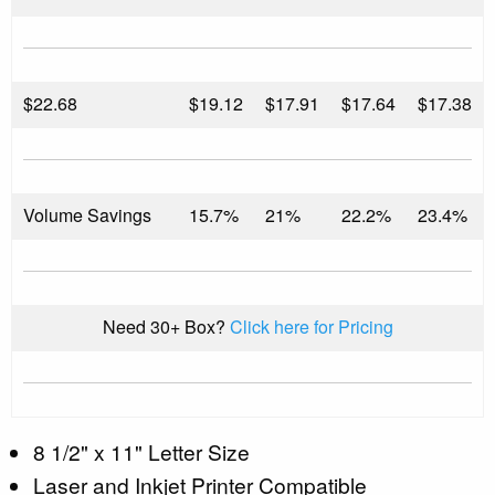
$
22.68
$19.12
$17.91
$17.64
$17.38
Volume Savings
15.7%
21%
22.2%
23.4%
Need 30+ Box?
Click here for Pricing
8 1/2" x 11" Letter Size
Laser and Inkjet Printer Compatible