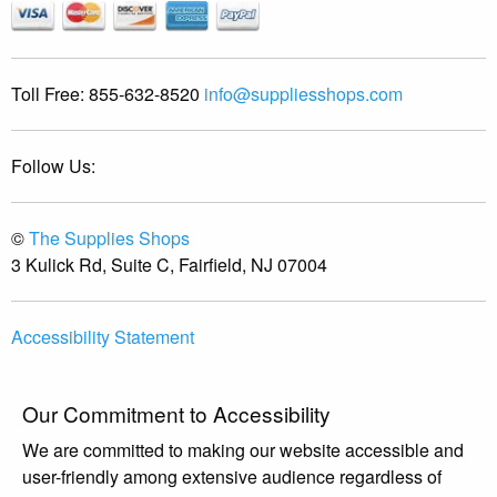
Toll Free:
855-632-8520
info@suppliesshops.com
Follow Us:
©
The Supplies Shops
3 Kulick Rd, Suite C, Fairfield, NJ 07004
Accessibility Statement
Our Commitment to Accessibility
We are committed to making our website accessible and
user-friendly among extensive audience regardless of