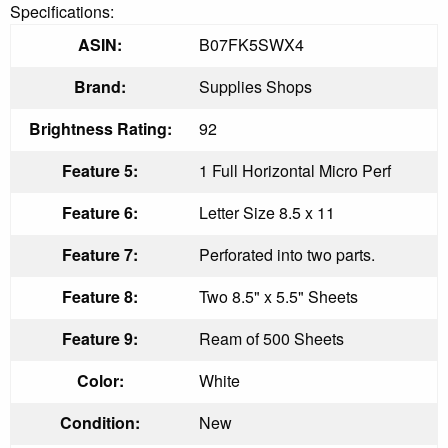
Specifications:
ASIN:
B07FK5SWX4
Brand:
Supplies Shops
Brightness Rating:
92
Feature 5:
1 Full Horizontal Micro Perf
Feature 6:
Letter Size 8.5 x 11
Feature 7:
Perforated into two parts.
Feature 8:
Two 8.5" x 5.5" Sheets
Feature 9:
Ream of 500 Sheets
Color:
White
Condition:
New