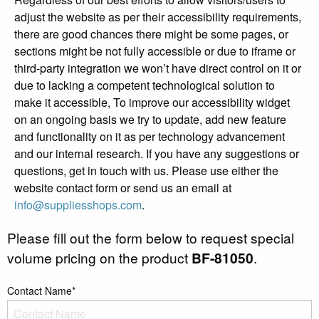
adjust the website as per their accessibility requirements,
there are good chances there might be some pages, or
sections might be not fully accessible or due to iframe or
third-party integration we won’t have direct control on it or
due to lacking a competent technological solution to
make it accessible, To improve our accessibility widget
on an ongoing basis we try to update, add new feature
and functionality on it as per technology advancement
and our internal research. If you have any suggestions or
questions, get in touch with us. Please use either the
website contact form or send us an email at
info@suppliesshops.com
.
Please fill out the form below to request special
volume pricing on the product
BF-81050
.
Contact Name*