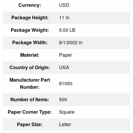
Currency:
USD
Package Height:
11 in
Package Weight:
5.00 LB
Package Width:
8/1/2002 in
Material:
Paper
Country of Origin:
USA
Manufacturer Part
81050
Number:
Number of Items:
500
Paper Corner Type:
Square
Paper Size:
Letter