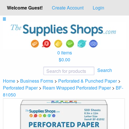
Welcome Guest!
Create Account
Login
0 items
$0.00
Search
Home
>
Business Forms
>
Perforated & Punched Paper
>
Perforated Paper
>
Ream Wrapped Perforated Paper
>
BF-
81050