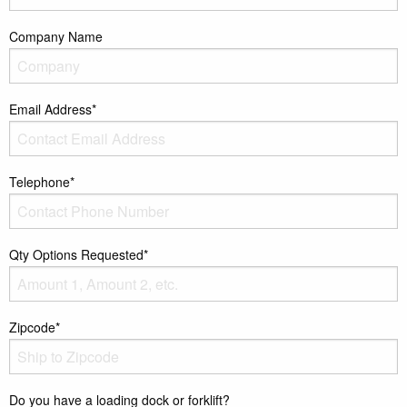
Company Name
Email Address*
Telephone*
Qty Options Requested*
Zipcode*
Do you have a loading dock or forklift?