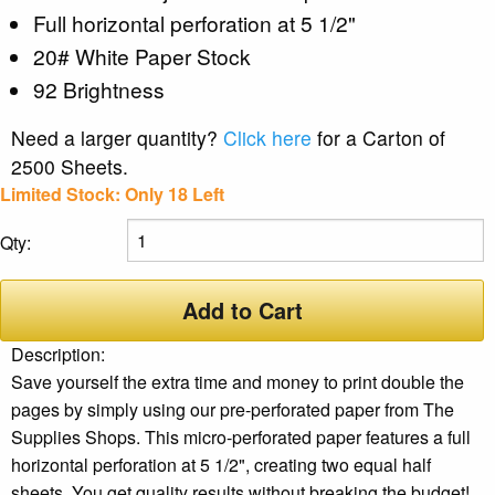
Full horizontal perforation at 5 1/2"
20# White Paper Stock
92 Brightness
Need a larger quantity?
Click here
for a Carton of
2500 Sheets.
Limited Stock: Only 18 Left
Qty:
Add to Cart
Description:
Save yourself the extra time and money to print double the
pages by simply using our pre-perforated paper from The
Supplies Shops. This micro-perforated paper features a full
horizontal perforation at 5 1/2", creating two equal half
sheets. You get quality results without breaking the budget!