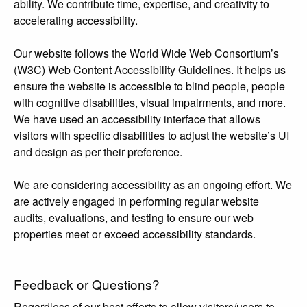
ability. We contribute time, expertise, and creativity to
accelerating accessibility.
Our website follows the World Wide Web Consortium’s
(W3C) Web Content Accessibility Guidelines. It helps us
ensure the website is accessible to blind people, people
with cognitive disabilities, visual impairments, and more.
We have used an accessibility interface that allows
visitors with specific disabilities to adjust the website’s UI
and design as per their preference.
We are considering accessibility as an ongoing effort. We
are actively engaged in performing regular website
audits, evaluations, and testing to ensure our web
properties meet or exceed accessibility standards.
Feedback or Questions?
Regardless of our best efforts to allow visitors/users to