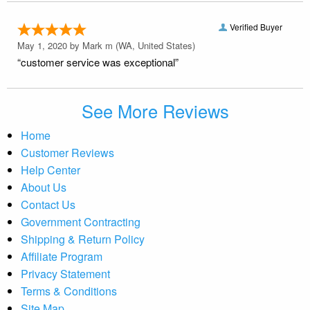
Verified Buyer
May 1, 2020 by
Mark m
(WA, United States)
“customer service was exceptional”
See More Reviews
Home
Customer Reviews
Help Center
About Us
Contact Us
Government Contracting
Shipping & Return Policy
Affiliate Program
Privacy Statement
Terms & Conditions
Site Map