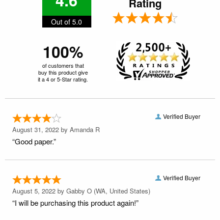
Rating
Out of 5.0
100%
of customers that
buy this product give
it a 4 or 5-Star rating.
Verified Buyer
August 31, 2022 by
Amanda R
“Good paper.”
Verified Buyer
August 5, 2022 by
Gabby O
(WA, United States)
“I will be purchasing this product again!”