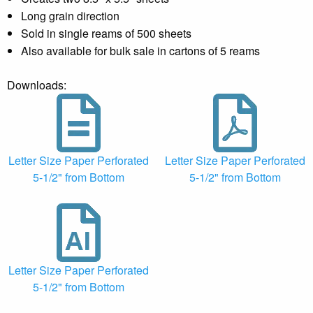
Long grain direction
Sold in single reams of 500 sheets
Also available for bulk sale in cartons of 5 reams
Downloads:
Letter Size Paper Perforated
Letter Size Paper Perforated
5-1/2" from Bottom
5-1/2" from Bottom
Letter Size Paper Perforated
5-1/2" from Bottom