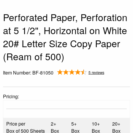
Perforated Paper, Perforation
at 5 1/2", Horizontal on White
20# Letter Size Copy Paper
(Ream of 500)
Item Number:
BF-81050
5 reviews
Pricing:
Price per
2+
5+
10+
20+
Box of 500 Sheets
Box
Box
Box
Box