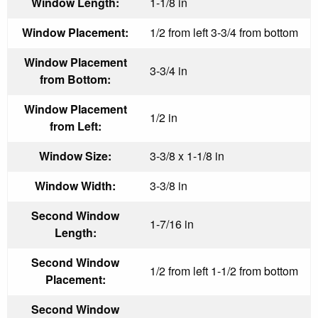
Window Length:
1-1/8 in
Window Placement:
1/2 from left 3-3/4 from bottom
Window Placement
3-3/4 in
from Bottom:
Window Placement
1/2 in
from Left:
Window Size:
3-3/8 x 1-1/8 in
Window Width:
3-3/8 in
Second Window
1-7/16 in
Length:
Second Window
1/2 from left 1-1/2 from bottom
Placement:
Second Window