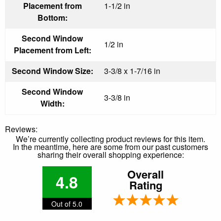
Placement from
1-1/2 in
Bottom:
Second Window
1/2 in
Placement from Left:
Second Window Size:
3-3/8 x 1-7/16 in
Second Window
3-3/8 in
Width:
Reviews:
We’re currently collecting product reviews for this item.
In the meantime, here are some from our past customers
sharing their overall shopping experience:
Overall
4.8
Rating
Out of 5.0