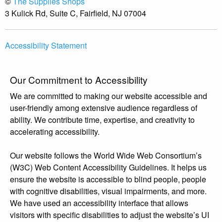
©
The Supplies Shops
3 Kulick Rd, Suite C, Fairfield, NJ 07004
Accessibility Statement
Our Commitment to Accessibility
We are committed to making our website accessible and
user-friendly among extensive audience regardless of
ability. We contribute time, expertise, and creativity to
accelerating accessibility.
Our website follows the World Wide Web Consortium’s
(W3C) Web Content Accessibility Guidelines. It helps us
ensure the website is accessible to blind people, people
with cognitive disabilities, visual impairments, and more.
We have used an accessibility interface that allows
visitors with specific disabilities to adjust the website’s UI