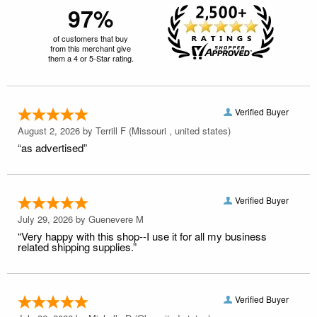
97%
of customers that buy
from this merchant give
them a 4 or 5-Star rating.
Verified Buyer
August 2, 2026 by
Terrill F
(Missouri , united states)
“as advertised”
Verified Buyer
July 29, 2026 by
Guenevere M
“Very happy with this shop--I use it for all my business
related shipping supplies.”
Verified Buyer