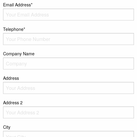
Email Address*
Telephone*
Company Name
Address
Address 2
City