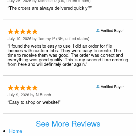
July 26, 2026 by
Michelle D
(Ok, united states)
“The orders are always delivered quickly?”
Verified Buyer
July 10, 2026 by
Tammy P
(NE, united states)
“I found the website easy to use. I did an order for file
indexes with custom tabs. They were easy to create. The
time to receive them was good. The order was correct and
everything was good quality. This is my second time ordering
from here and will definitely order again.”
Verified Buyer
July 9, 2026 by
N Busch
“Easy to shop on website!”
See More Reviews
Home