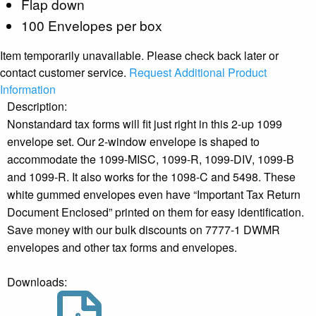
Flap down
100 Envelopes per box
Item temporarily unavailable. Please check back later or
contact customer service.
Request Additional Product
Information
Description:
Nonstandard tax forms will fit just right in this 2-up 1099
envelope set. Our 2-window envelope is shaped to
accommodate the 1099-MISC, 1099-R, 1099-DIV, 1099-B
and 1099-R. It also works for the 1098-C and 5498. These
white gummed envelopes even have “Important Tax Return
Document Enclosed” printed on them for easy identification.
Save money with our bulk discounts on 7777-1 DWMR
envelopes and other tax forms and envelopes.
Downloads: