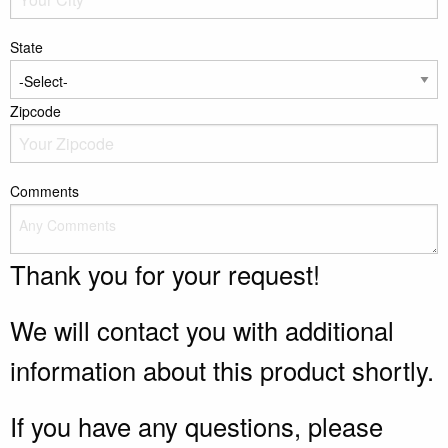
State
Zipcode
Comments
Thank you for your request!
We will contact you with additional
information about this product shortly.
If you have any questions, please