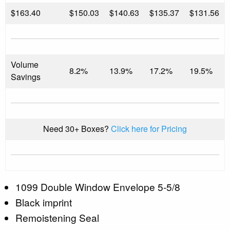
$
163.40
$150.03
$140.63
$135.37
$131.56
Volume
8.2%
13.9%
17.2%
19.5%
Savings
Need 30+ Boxes?
Click here for Pricing
1099 Double Window Envelope 5-5/8
Black imprint
Remoistening Seal