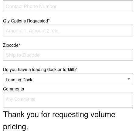
Qty Options Requested*
Zipcode*
Do you have a loading dock or forklift?
Comments
Thank you for requesting volume
pricing.