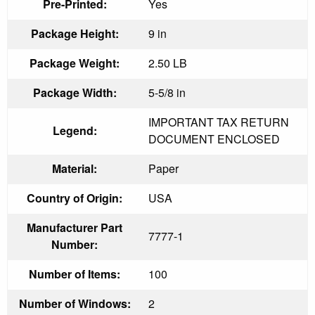
Pre-Printed:
Yes
Package Height:
9 in
Package Weight:
2.50 LB
Package Width:
5-5/8 in
IMPORTANT TAX RETURN
Legend:
DOCUMENT ENCLOSED
Material:
Paper
Country of Origin:
USA
Manufacturer Part
7777-1
Number:
Number of Items:
100
Number of Windows:
2