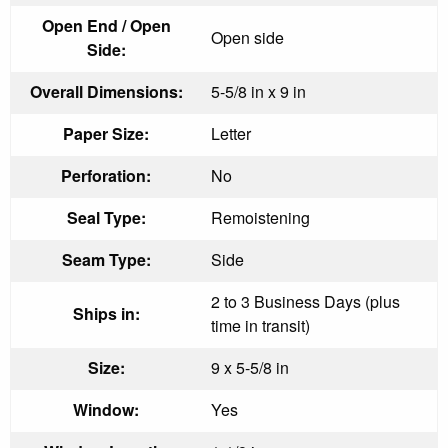
Open End / Open
Open side
Side:
Overall Dimensions:
5-5/8 in x 9 in
Paper Size:
Letter
Perforation:
No
Seal Type:
Remoistening
Seam Type:
Side
2 to 3 Business Days (plus
Ships in:
time in transit)
Size:
9 x 5-5/8 in
Window:
Yes