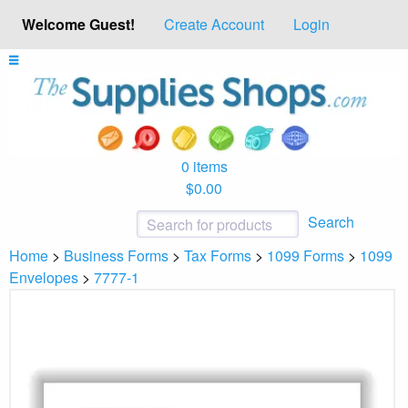
Welcome Guest!
Create Account
Login
0 items
$0.00
Search
Home
>
Business Forms
>
Tax Forms
>
1099 Forms
>
1099
Envelopes
>
7777-1