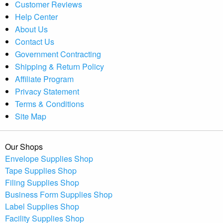
Customer Reviews
Help Center
About Us
Contact Us
Government Contracting
Shipping & Return Policy
Affiliate Program
Privacy Statement
Terms & Conditions
Site Map
Our Shops
Envelope Supplies Shop
Tape Supplies Shop
Filing Supplies Shop
Business Form Supplies Shop
Label Supplies Shop
Facility Supplies Shop