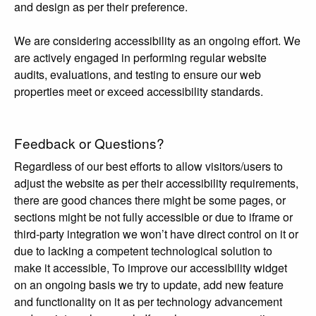
and design as per their preference.
We are considering accessibility as an ongoing effort. We
are actively engaged in performing regular website
audits, evaluations, and testing to ensure our web
properties meet or exceed accessibility standards.
Feedback or Questions?
Regardless of our best efforts to allow visitors/users to
adjust the website as per their accessibility requirements,
there are good chances there might be some pages, or
sections might be not fully accessible or due to iframe or
third-party integration we won’t have direct control on it or
due to lacking a competent technological solution to
make it accessible, To improve our accessibility widget
on an ongoing basis we try to update, add new feature
and functionality on it as per technology advancement