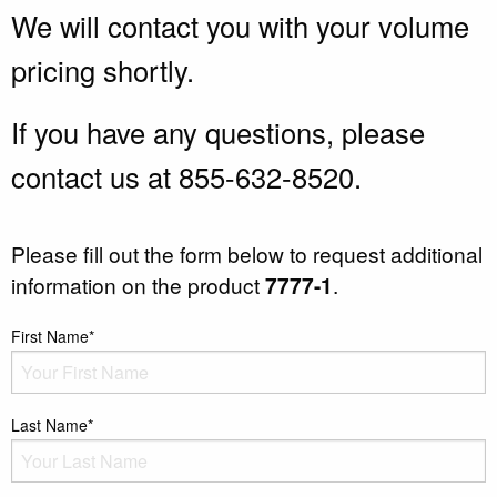
We will contact you with your volume
pricing shortly.
If you have any questions, please
contact us at 855-632-8520.
Please fill out the form below to request additional
information on the product
7777-1
.
First Name*
Last Name*