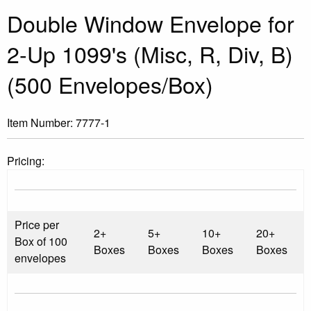
Double Window Envelope for
2-Up 1099's (Misc, R, Div, B)
(500 Envelopes/Box)
Item Number:
7777-1
Pricing:
Price per
2+
5+
10+
20+
Box of 100
Boxes
Boxes
Boxes
Boxes
envelopes