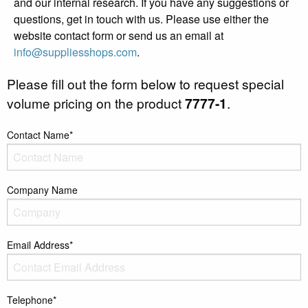
and our internal research. If you have any suggestions or
questions, get in touch with us. Please use either the
website contact form or send us an email at
info@suppliesshops.com
.
Please fill out the form below to request special
volume pricing on the product
7777-1
.
Contact Name*
Company Name
Email Address*
Telephone*