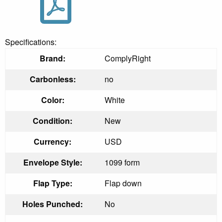
Specifications:
Brand:
ComplyRight
Carbonless:
no
Color:
White
Condition:
New
Currency:
USD
Envelope Style:
1099 form
Flap Type:
Flap down
Holes Punched:
No