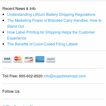
Recent News & Info
Understanding Lithium Battery Shipping Regulations
The Marketing Power of Branded Carry Handles: How to
Stand Out
How Label Printing for Shipping Helps the Customer
Experience
The Benefits of Color-Coded Filing Labels
Toll Free:
855-632-8520
info@suppliesshops.com
Follow Us: