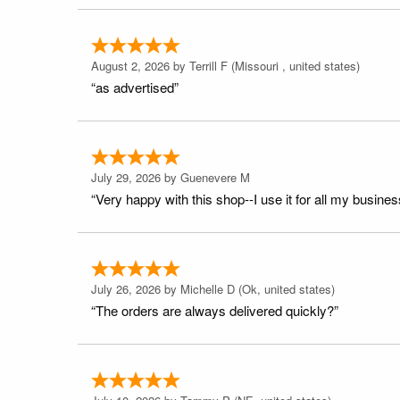
August 2, 2026 by
Terrill F
(Missouri , united states)
“as advertised”
July 29, 2026 by
Guenevere M
“Very happy with this shop--I use it for all my busines
July 26, 2026 by
Michelle D
(Ok, united states)
“The orders are always delivered quickly?”