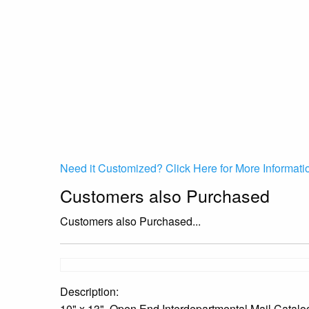
Need it Customized? Click Here for More Informati
Customers also Purchased
Customers also Purchased...
Description:
10" x 13", Open End Interdepartmental Mail Catalo