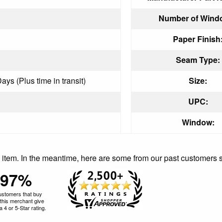
Number of Wind
Paper Finish
Seam Type:
ays (Plus time in transit)
Size:
UPC:
Window:
is item. In the meantime, here are some from our past customers 
97%
ustomers that buy
this merchant give
 4 or 5-Star rating.