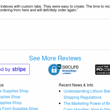
file indexes with custom tabs. They were easy to create. The time to 
dering from here and will definitely order again.”
See More Reviews
ps
Recent News & Info
e Supplies Shop
Understanding Lithium Bat
pplies Shop
Shipping Regulations
upplies Shop
The Marketing Power of B
s Form Supplies Shop
Carry Handles: How to St