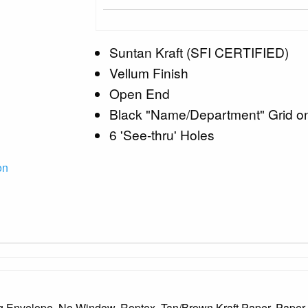
Suntan Kraft (SFI CERTIFIED)
Vellum Finish
Open End
Black "Name/Department" Grid o
6 'See-thru' Holes
on
g Envelope, No Window, Roptex, Tan/Brown Kraft Paper, Paper C