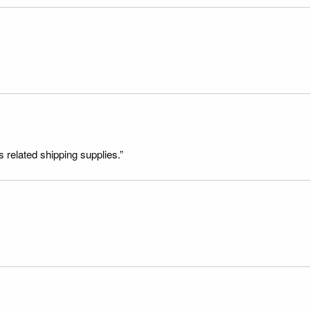
s related shipping supplies.”