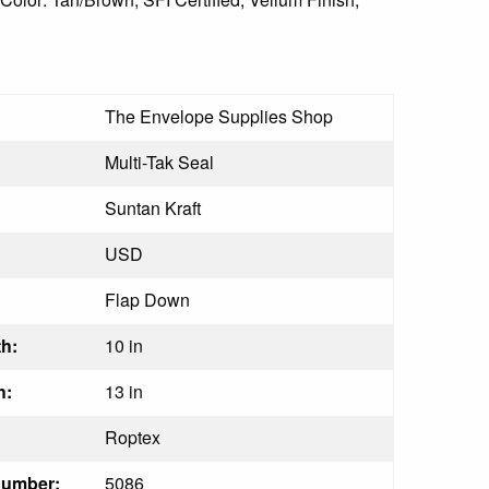
The Envelope Supplies Shop
Multi-Tak Seal
Suntan Kraft
USD
Flap Down
h:
10 in
h:
13 in
Roptex
Number:
5086