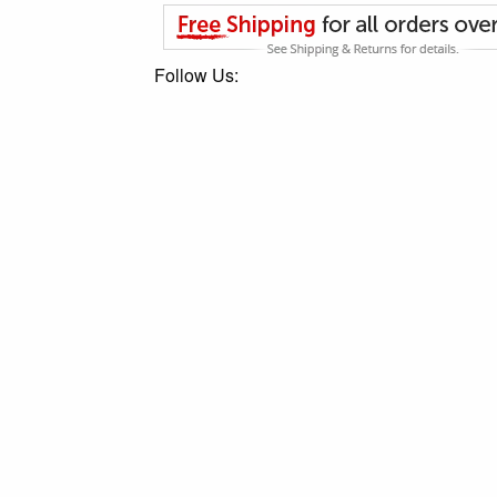
Follow Us: