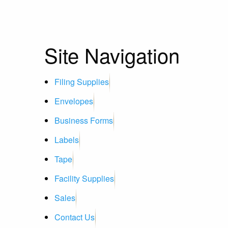
Site Navigation
Filing Supplies
Envelopes
Business Forms
Labels
Tape
Facility Supplies
Sales
Contact Us