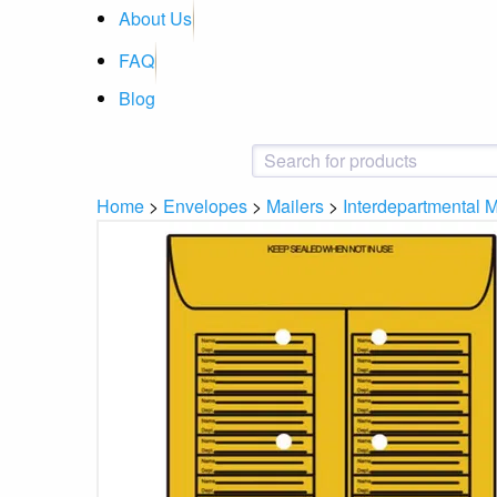
About Us
FAQ
Blog
Home
>
Envelopes
>
Mailers
>
Interdepartmental M