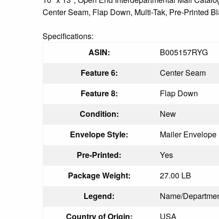
Center Seam, Flap Down, Multi-Tak, Pre-Printed Blac
Specifications:
ASIN:
B005157RYG
Feature 6:
Center Seam
Feature 8:
Flap Down
Condition:
New
Envelope Style:
Mailer Envelope
Pre-Printed:
Yes
Package Weight:
27.00 LB
Legend:
Name/Departme
Country of Origin:
USA