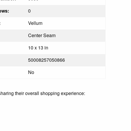
ows:
0
:
Vellum
Center Seam
10 x 13 in
50008257050866
No
sharing their overall shopping experience: