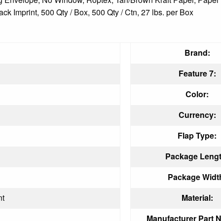
k Imprint, 500 Qty / Box, 500 Qty / Ctn, 27 lbs. per Box
Brand:
Feature 7:
Color:
Currency:
Flap Type:
Package Lengt
Package Widt
nt
Material:
Manufacturer Part 