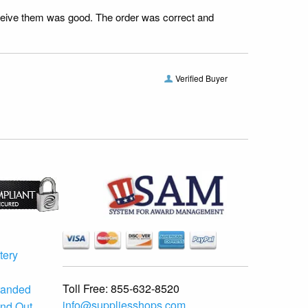
receive them was good. The order was correct and
Verified Buyer
tery
Toll Free:
855-632-8520
randed
info@suppliesshops.com
and Out