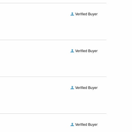
Verified Buyer
Verified Buyer
Verified Buyer
Verified Buyer