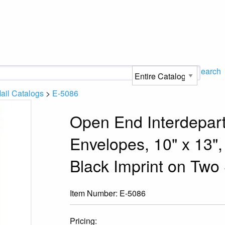
Search
ail Catalogs
>
E-5086
Open End Interdepart
Envelopes, 10" x 13",
Black Imprint on Two 
Item Number:
E-5086
Pricing: