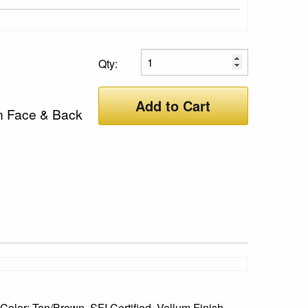
Qty:
Add to Cart
n Face & Back
olor: Tan/Brown, SFI Certified, Vellum Finish,