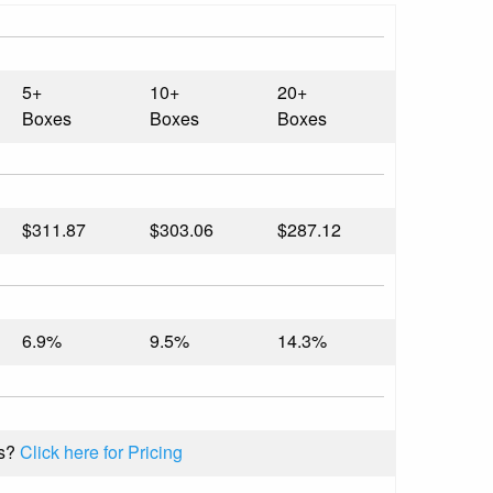
5+
10+
20+
Boxes
Boxes
Boxes
$311.87
$303.06
$287.12
6.9%
9.5%
14.3%
s?
Click here for Pricing