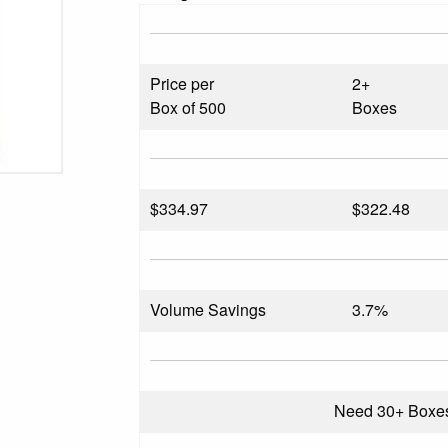
Price per
2+
Box of 500
Boxes
$
334.97
$322.48
Volume Savings
3.7%
Need 30+ Boxe