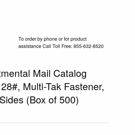
To order by phone or for product
assistance
Call Toll Free:
855-632-8520
mental Mail Catalog
 28#, Multi-Tak Fastener,
Sides (Box of 500)