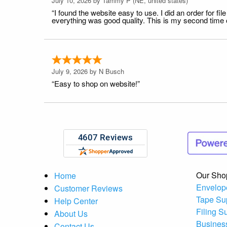
July 10, 2026 by
Tammy P
(NE, united states)
“I found the website easy to use. I did an order for 
everything was good quality. This is my second time or
July 9, 2026 by
N Busch
“Easy to shop on website!”
Our Sho
Home
Envelop
Customer Reviews
Tape Su
Help Center
Filing S
About Us
Busines
Contact Us