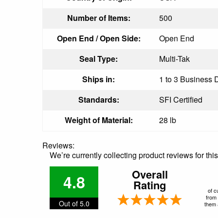
Number of Items:
500
Open End / Open Side:
Open End
Seal Type:
Multi-Tak
Ships in:
1 to 3 Business D
Standards:
SFI Certified
Weight of Material:
28 lb
Reviews:
We’re currently collecting product reviews for th
Overall
4.8
Rating
of c
from 
Out of 5.0
them a