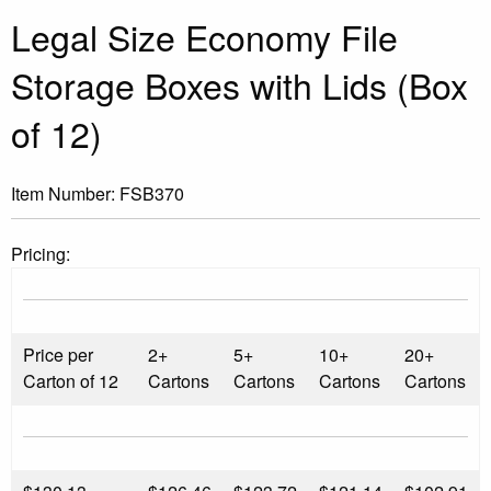
Legal Size Economy File
Storage Boxes with Lids (Box
of 12)
Item Number:
FSB370
Pricing:
Price per
2+
5+
10+
20+
Carton of 12
Cartons
Cartons
Cartons
Cartons