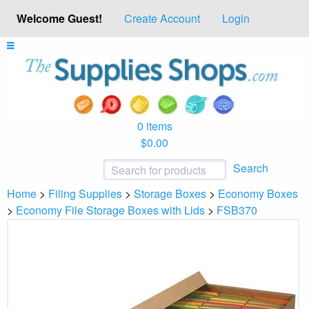
Welcome Guest!
Create Account
Login
0 items
$0.00
Search
Home
>
Filing Supplies
>
Storage Boxes
>
Economy Boxes
>
Economy File Storage Boxes with Lids
>
FSB370