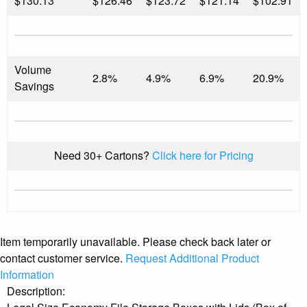
$
130.13
$126.46
$123.72
$121.14
$102.91
Volume
2.8%
4.9%
6.9%
20.9%
Savings
Need 30+ Cartons?
Click here for Pricing
Item temporarily unavailable. Please check back later or
contact customer service.
Request Additional Product
Information
Description: