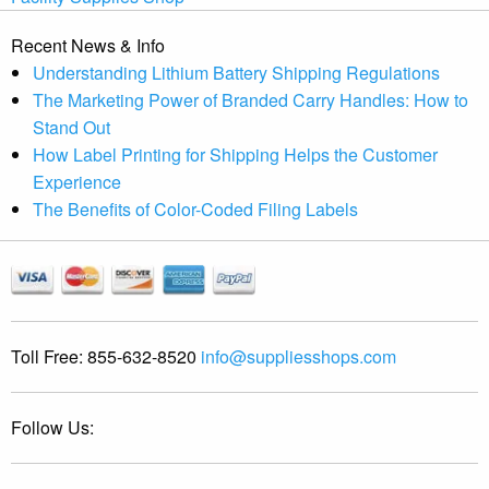
Recent News & Info
Understanding Lithium Battery Shipping Regulations
The Marketing Power of Branded Carry Handles: How to
Stand Out
How Label Printing for Shipping Helps the Customer
Experience
The Benefits of Color-Coded Filing Labels
Toll Free:
855-632-8520
info@suppliesshops.com
Follow Us: