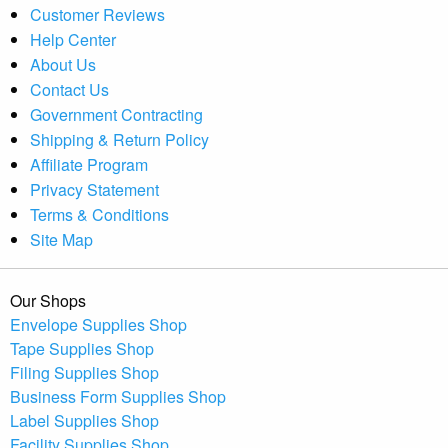
Customer Reviews
Help Center
About Us
Contact Us
Government Contracting
Shipping & Return Policy
Affiliate Program
Privacy Statement
Terms & Conditions
Site Map
Our Shops
Envelope Supplies Shop
Tape Supplies Shop
Filing Supplies Shop
Business Form Supplies Shop
Label Supplies Shop
Facility Supplies Shop