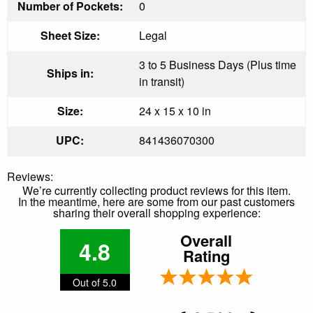
Number of Pockets:
0
Sheet Size:
Legal
3 to 5 Business Days (Plus time
Ships in:
in transit)
Size:
24 x 15 x 10 in
UPC:
841436070300
Reviews:
We’re currently collecting product reviews for this item.
In the meantime, here are some from our past customers
sharing their overall shopping experience:
Overall
4.8
Rating
Out of 5.0