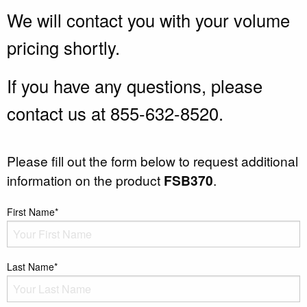
We will contact you with your volume
pricing shortly.
If you have any questions, please
contact us at 855-632-8520.
Please fill out the form below to request additional
information on the product
FSB370
.
First Name*
Last Name*