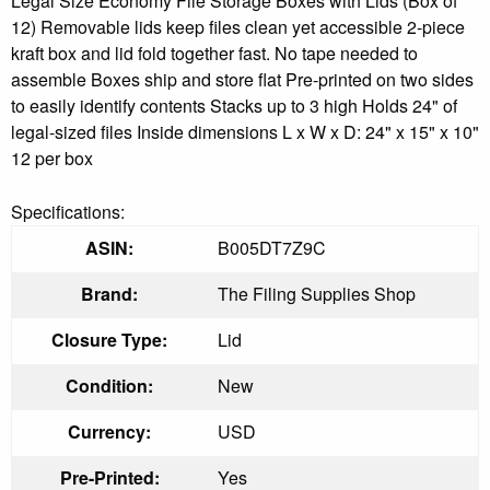
Legal Size Economy File Storage Boxes with Lids (Box of
12) Removable lids keep files clean yet accessible 2-piece
kraft box and lid fold together fast. No tape needed to
assemble Boxes ship and store flat Pre-printed on two sides
to easily identify contents Stacks up to 3 high Holds 24" of
legal-sized files Inside dimensions L x W x D: 24" x 15" x 10"
12 per box
Specifications:
ASIN:
B005DT7Z9C
Brand:
The Filing Supplies Shop
Closure Type:
Lid
Condition:
New
Currency:
USD
Pre-Printed:
Yes