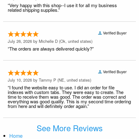
“Very happy with this shop--I use it for all my business
related shipping supplies.”
Verified Buyer
July 26, 2026 by
Michelle D
(Ok, united states)
“The orders are always delivered quickly?”
Verified Buyer
July 10, 2026 by
Tammy P
(NE, united states)
“I found the website easy to use. I did an order for file
indexes with custom tabs. They were easy to create. The
time to receive them was good. The order was correct and
everything was good quality. This is my second time ordering
from here and will definitely order again.”
See More Reviews
Home