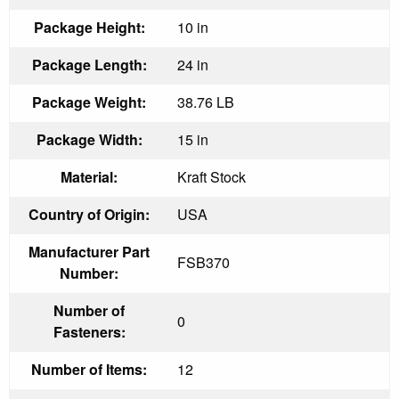
Package Height:
10 in
Package Length:
24 in
Package Weight:
38.76 LB
Package Width:
15 in
Material:
Kraft Stock
Country of Origin:
USA
Manufacturer Part
FSB370
Number:
Number of
0
Fasteners:
Number of Items:
12