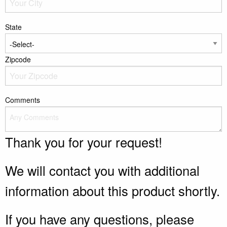
State
Zipcode
Comments
Thank you for your request!
We will contact you with additional
information about this product shortly.
If you have any questions, please