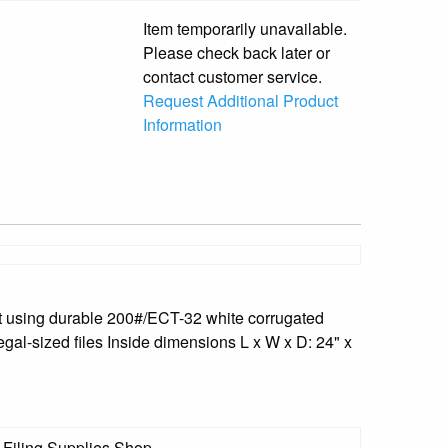
Item temporarily unavailable.
Please check back later or
contact customer service.
Request Additional Product
Information
lt using durable 200#/ECT-32 white corrugated
egal-sized files Inside dimensions L x W x D: 24" x
 Filing Supplies Shop