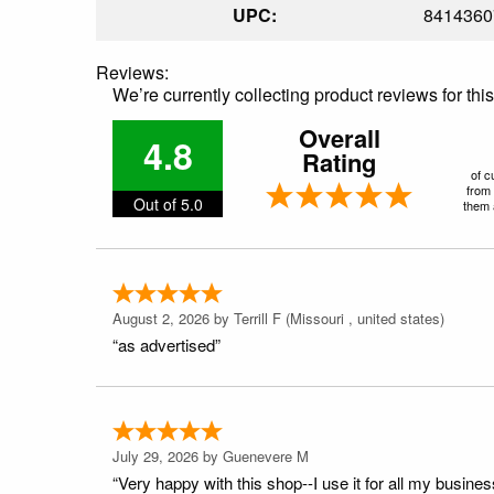
UPC:
8414360
Reviews:
We’re currently collecting product reviews for th
Overall
4.8
Rating
of c
from 
Out of 5.0
them a
August 2, 2026 by
Terrill F
(Missouri , united states)
“as advertised”
July 29, 2026 by
Guenevere M
“Very happy with this shop--I use it for all my busines