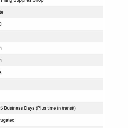
te
D
n
n
A
 5 Business Days (Plus time in transit)
rugated