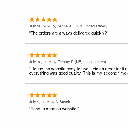
July 26, 2026 by
Michelle D
(Ok, united states)
“The orders are always delivered quickly?”
July 10, 2026 by
Tammy P
(NE, united states)
“I found the website easy to use. I did an order for 
everything was good quality. This is my second time or
July 9, 2026 by
N Busch
“Easy to shop on website!”