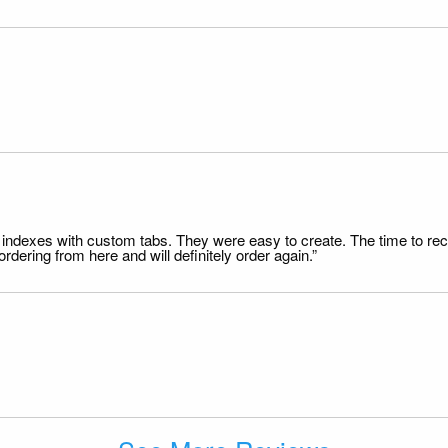
file indexes with custom tabs. They were easy to create. The time to 
dering from here and will definitely order again.”