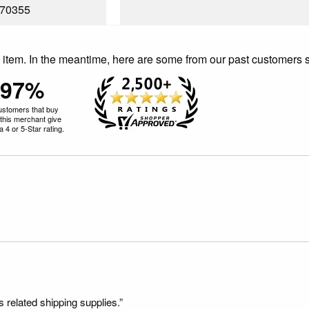
70355
is item. In the meantime, here are some from our past customers 
97%
ustomers that buy
this merchant give
 4 or 5-Star rating.
s related shipping supplies.”