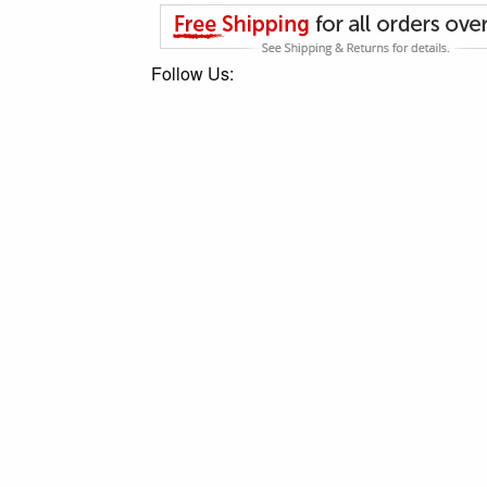
Follow Us: