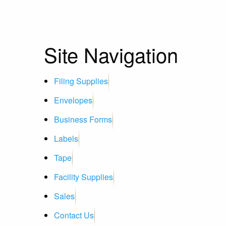
Site Navigation
Filing Supplies
Envelopes
Business Forms
Labels
Tape
Facility Supplies
Sales
Contact Us