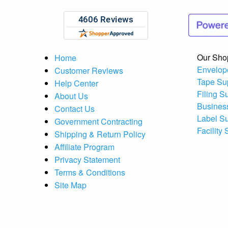
Our Sho
Home
Envelop
Customer Reviews
Tape Su
Help Center
Filing S
About Us
Busines
Contact Us
Label S
Government Contracting
Facility
Shipping & Return Policy
Affiliate Program
Privacy Statement
Terms & Conditions
Site Map