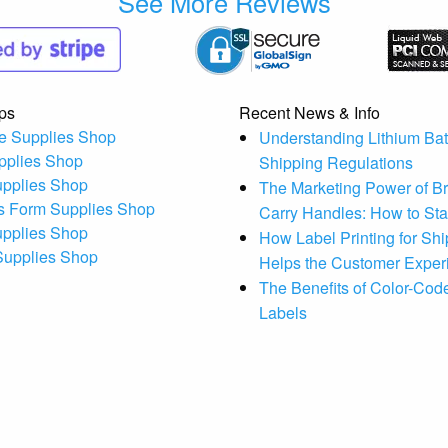
See More Reviews
ps
Recent News & Info
e Supplies Shop
Understanding Lithium Bat
pplies Shop
Shipping Regulations
upplies Shop
The Marketing Power of B
s Form Supplies Shop
Carry Handles: How to St
upplies Shop
How Label Printing for Sh
 Supplies Shop
Helps the Customer Exper
The Benefits of Color-Code
Labels