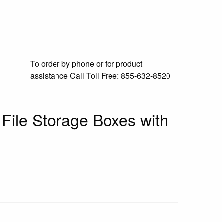
To order by phone or for product
assistance
Call Toll Free:
855-632-8520
 File Storage Boxes with