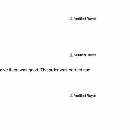
Verified Buyer
Verified Buyer
receive them was good. The order was correct and
Verified Buyer