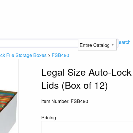
Search
ck File Storage Boxes
>
FSB480
Legal Size Auto-Lock
Lids (Box of 12)
Item Number:
FSB480
Pricing: