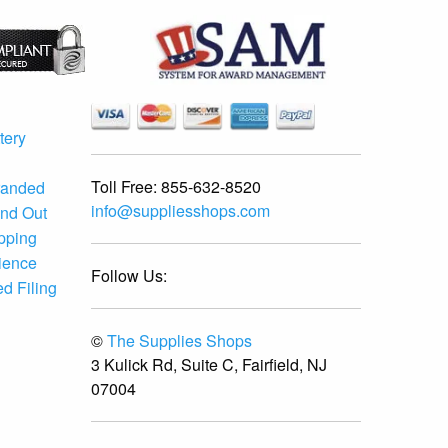
tery
Toll Free:
855-632-8520
randed
info@suppliesshops.com
and Out
ipping
ience
Follow Us:
d Filing
©
The Supplies Shops
3 Kulick Rd, Suite C, Fairfield, NJ
07004