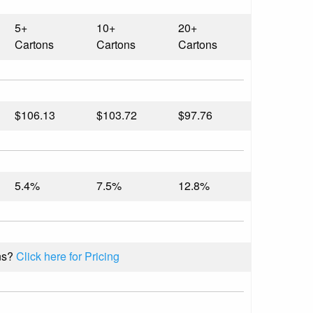
5+
10+
20+
Cartons
Cartons
Cartons
$106.13
$103.72
$97.76
5.4%
7.5%
12.8%
ns?
Click here for Pricing