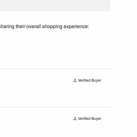
sharing their overall shopping experience:
Verified Buyer
Verified Buyer