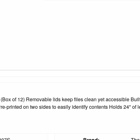
(Box of 12) Removable lids keep files clean yet accessible Bui
e-printed on two sides to easily identify contents Holds 24" of l
807S
Brand:
The