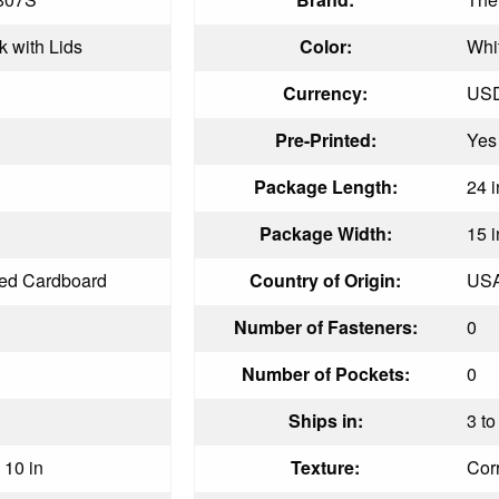
k with Lids
Color:
Whi
Currency:
US
Pre-Printed:
Yes
Package Length:
24 i
Package Width:
15 i
ed Cardboard
Country of Origin:
US
Number of Fasteners:
0
Number of Pockets:
0
Ships in:
3 to
 10 in
Texture:
Cor