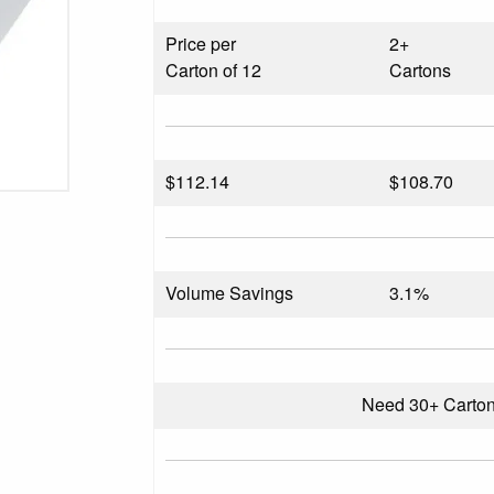
Price per
2+
Carton of 12
Cartons
$
112.14
$108.70
Volume Savings
3.1%
Need 30+ Carto