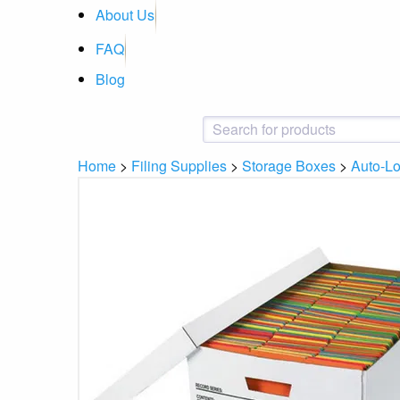
About Us
FAQ
Blog
Home
>
Filing Supplies
>
Storage Boxes
>
Auto-Lo