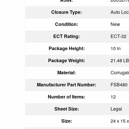
Closure Type:
Auto Loc
Condition:
New
ECT Rating:
ECT-32
Package Height:
10 in
Package Weight:
21.48 LB
Material:
Corrugat
Manufacturer Part Number:
FSB480
Number of Items:
12
Sheet Size:
Legal
Size:
24 x 15 x