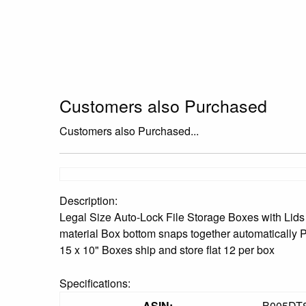
Customers also Purchased
Customers also Purchased...
Description:
Legal Size Auto-Lock File Storage Boxes with Lids 
material Box bottom snaps together automatically Pr
15 x 10" Boxes ship and store flat 12 per box
Specifications:
ASIN:
B005DT