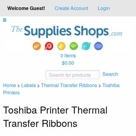
Welcome Guest!
Create Account
Login
0 items
$0.00
Search
Home
>
Labels
>
Thermal Transfer Ribbons
>
Toshiba
Printers
Toshiba Printer Thermal
Transfer Ribbons