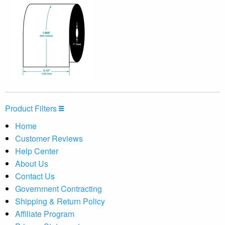
Product Filters
Home
Customer Reviews
Help Center
About Us
Contact Us
Government Contracting
Shipping & Return Policy
Affiliate Program