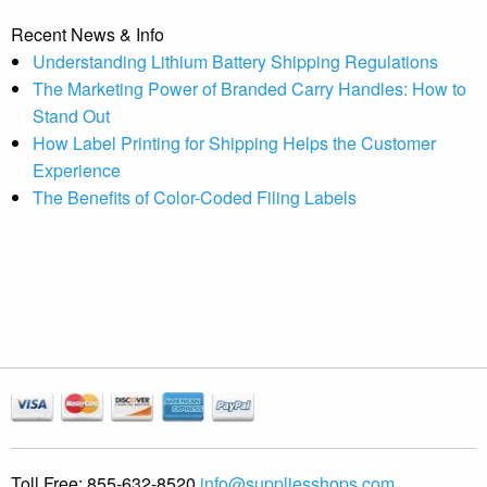
Recent News & Info
Understanding Lithium Battery Shipping Regulations
The Marketing Power of Branded Carry Handles: How to
Stand Out
How Label Printing for Shipping Helps the Customer
Experience
The Benefits of Color-Coded Filing Labels
Toll Free:
855-632-8520
info@suppliesshops.com