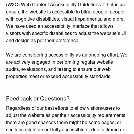
(W3C) Web Content Accessibility Guidelines. It helps us
ensure the website is accessible to blind people, people
with cognitive disabilities, visual impairments, and more.
We have used an accessibility interface that allows
visitors with specific disabilities to adjust the website’s UI
and design as per their preference.
We are considering accessibility as an ongoing effort. We
are actively engaged in performing regular website
audits, evaluations, and testing to ensure our web
properties meet or exceed accessibility standards.
Feedback or Questions?
Regardless of our best efforts to allow visitors/users to
adjust the website as per their accessibility requirements,
there are good chances there might be some pages, or
sections might be not fully accessible or due to iframe or