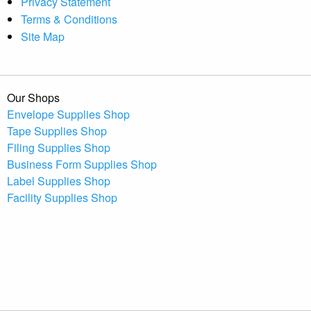
Privacy Statement
Terms & Conditions
Site Map
Our Shops
Envelope Supplies Shop
Tape Supplies Shop
Filing Supplies Shop
Business Form Supplies Shop
Label Supplies Shop
Facility Supplies Shop