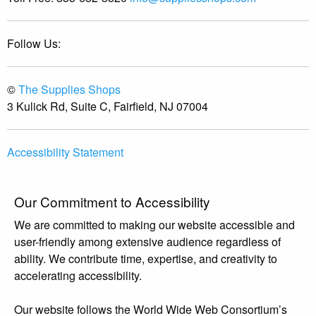
Follow Us:
©
The Supplies Shops
3 Kulick Rd, Suite C, Fairfield, NJ 07004
Accessibility Statement
Our Commitment to Accessibility
We are committed to making our website accessible and
user-friendly among extensive audience regardless of
ability. We contribute time, expertise, and creativity to
accelerating accessibility.
Our website follows the World Wide Web Consortium’s