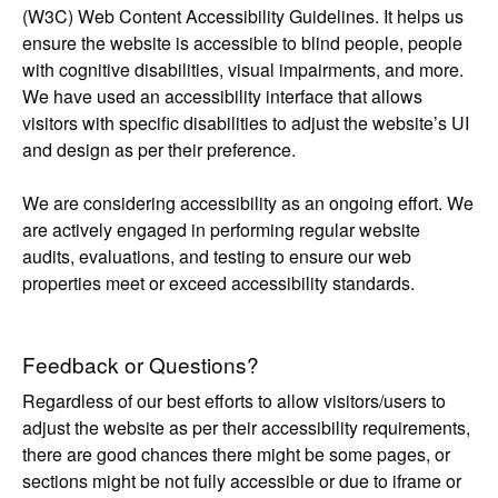
(W3C) Web Content Accessibility Guidelines. It helps us
ensure the website is accessible to blind people, people
with cognitive disabilities, visual impairments, and more.
We have used an accessibility interface that allows
visitors with specific disabilities to adjust the website’s UI
and design as per their preference.
We are considering accessibility as an ongoing effort. We
are actively engaged in performing regular website
audits, evaluations, and testing to ensure our web
properties meet or exceed accessibility standards.
Feedback or Questions?
Regardless of our best efforts to allow visitors/users to
adjust the website as per their accessibility requirements,
there are good chances there might be some pages, or
sections might be not fully accessible or due to iframe or