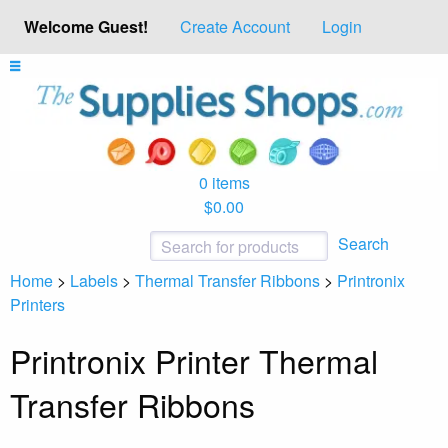
Welcome Guest!
Create Account
Login
0 items
$0.00
Search
Home
>
Labels
>
Thermal Transfer Ribbons
>
Printronix
Printers
Printronix Printer Thermal
Transfer Ribbons