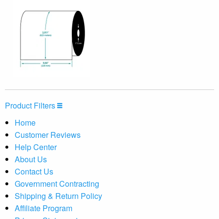
Product Filters
Home
Customer Reviews
Help Center
About Us
Contact Us
Government Contracting
Shipping & Return Policy
Affiliate Program