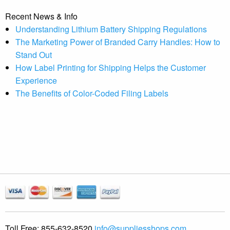
Recent News & Info
Understanding Lithium Battery Shipping Regulations
The Marketing Power of Branded Carry Handles: How to
Stand Out
How Label Printing for Shipping Helps the Customer
Experience
The Benefits of Color-Coded Filing Labels
Toll Free:
855-632-8520
info@suppliesshops.com