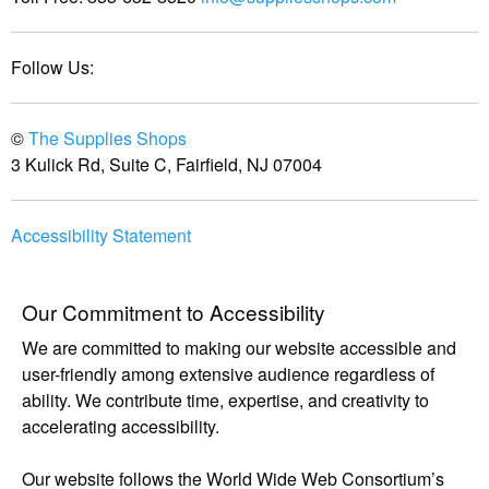
Follow Us:
©
The Supplies Shops
3 Kulick Rd, Suite C, Fairfield, NJ 07004
Accessibility Statement
Our Commitment to Accessibility
We are committed to making our website accessible and
user-friendly among extensive audience regardless of
ability. We contribute time, expertise, and creativity to
accelerating accessibility.
Our website follows the World Wide Web Consortium’s