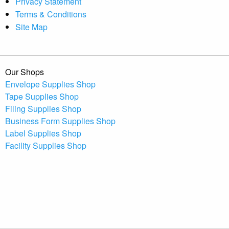
Privacy Statement
Terms & Conditions
Site Map
Our Shops
Envelope Supplies Shop
Tape Supplies Shop
Filing Supplies Shop
Business Form Supplies Shop
Label Supplies Shop
Facility Supplies Shop