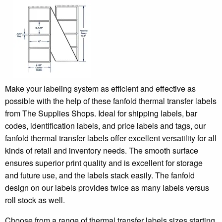
Make your labeling system as efficient and effective as
possible with the help of these fanfold thermal transfer labels
from The Supplies Shops. Ideal for shipping labels, bar
codes, identification labels, and price labels and tags, our
fanfold thermal transfer labels offer excellent versatility for all
kinds of retail and inventory needs. The smooth surface
ensures superior print quality and is excellent for storage
and future use, and the labels stack easily. The fanfold
design on our labels provides twice as many labels versus
roll stock as well.
Choose from a range of thermal transfer labels sizes starting