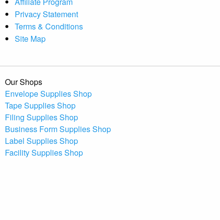
Affiliate Program
Privacy Statement
Terms & Conditions
Site Map
Our Shops
Envelope Supplies Shop
Tape Supplies Shop
Filing Supplies Shop
Business Form Supplies Shop
Label Supplies Shop
Facility Supplies Shop