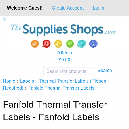
Welcome Guest!
Create Account
Login
0 items
$0.00
Search
Home
>
Labels
>
Thermal Transfer Labels (Ribbon
Required)
>
Fanfold Thermal Transfer Labels
Fanfold Thermal Transfer
Labels - Fanfold Labels