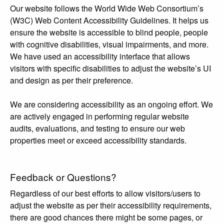
Our website follows the World Wide Web Consortium’s
(W3C) Web Content Accessibility Guidelines. It helps us
ensure the website is accessible to blind people, people
with cognitive disabilities, visual impairments, and more.
We have used an accessibility interface that allows
visitors with specific disabilities to adjust the website’s UI
and design as per their preference.
We are considering accessibility as an ongoing effort. We
are actively engaged in performing regular website
audits, evaluations, and testing to ensure our web
properties meet or exceed accessibility standards.
Feedback or Questions?
Regardless of our best efforts to allow visitors/users to
adjust the website as per their accessibility requirements,
there are good chances there might be some pages, or