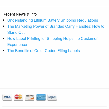
Recent News & Info
Understanding Lithium Battery Shipping Regulations
The Marketing Power of Branded Carry Handles: How to
Stand Out
How Label Printing for Shipping Helps the Customer
Experience
The Benefits of Color-Coded Filing Labels