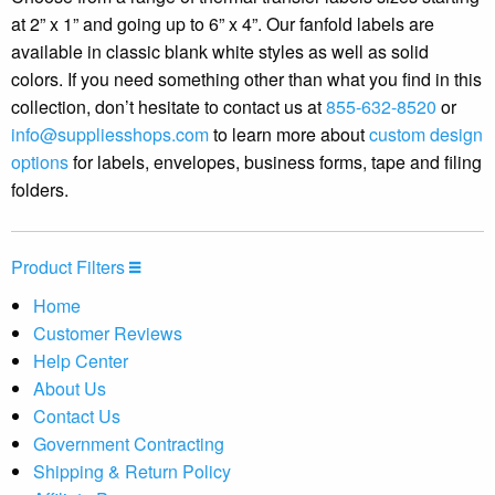
at 2” x 1” and going up to 6” x 4”. Our fanfold labels are
available in classic blank white styles as well as solid
colors. If you need something other than what you find in this
collection, don’t hesitate to contact us at
855-632-8520
or
info@suppliesshops.com
to learn more about
custom design
options
for labels, envelopes, business forms, tape and filing
folders.
Product Filters
Home
Customer Reviews
Help Center
About Us
Contact Us
Government Contracting
Shipping & Return Policy