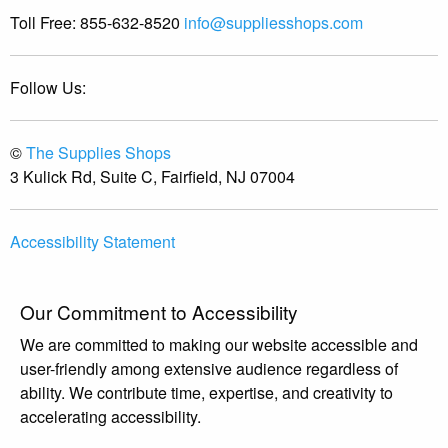
Toll Free:
855-632-8520
info@suppliesshops.com
Follow Us:
©
The Supplies Shops
3 Kulick Rd, Suite C, Fairfield, NJ 07004
Accessibility Statement
Our Commitment to Accessibility
We are committed to making our website accessible and
user-friendly among extensive audience regardless of
ability. We contribute time, expertise, and creativity to
accelerating accessibility.