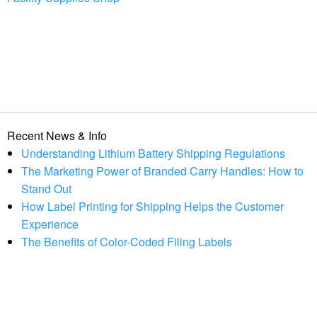
Recent News & Info
Understanding Lithium Battery Shipping Regulations
The Marketing Power of Branded Carry Handles: How to
Stand Out
How Label Printing for Shipping Helps the Customer
Experience
The Benefits of Color-Coded Filing Labels