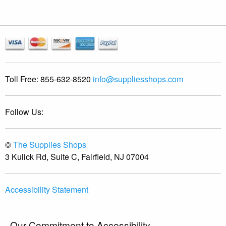
Toll Free:
855-632-8520
info@suppliesshops.com
Follow Us:
©
The Supplies Shops
3 Kulick Rd, Suite C, Fairfield, NJ 07004
Accessibility Statement
Our Commitment to Accessibility