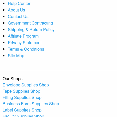
Help Center
About Us
Contact Us
Government Contracting
Shipping & Return Policy
Affiliate Program
Privacy Statement
Terms & Conditions
Site Map
Our Shops
Envelope Supplies Shop
Tape Supplies Shop
Filing Supplies Shop
Business Form Supplies Shop
Label Supplies Shop
Facility Supplies Shop