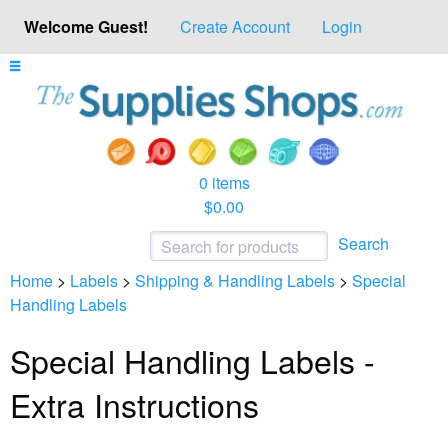
Welcome Guest!
Create Account
Login
0 items
$0.00
Search
Home
>
Labels
>
Shipping & Handling Labels
>
Special
Handling Labels
Special Handling Labels -
Extra Instructions