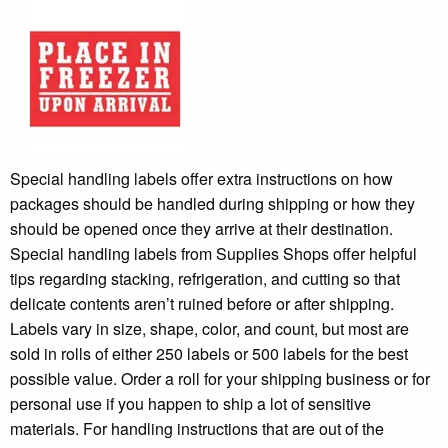
Special handling labels offer extra instructions on how
packages should be handled during shipping or how they
should be opened once they arrive at their destination.
Special handling labels from Supplies Shops offer helpful
tips regarding stacking, refrigeration, and cutting so that
delicate contents aren’t ruined before or after shipping.
Labels vary in size, shape, color, and count, but most are
sold in rolls of either 250 labels or 500 labels for the best
possible value. Order a roll for your shipping business or for
personal use if you happen to ship a lot of sensitive
materials. For handling instructions that are out of the