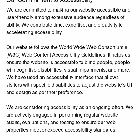
We are committed to making our website accessible and
user-friendly among extensive audience regardless of
ability. We contribute time, expertise, and creativity to
accelerating accessibility.
Our website follows the World Wide Web Consortium’s
(W3C) Web Content Accessibility Guidelines. It helps us
ensure the website is accessible to blind people, people
with cognitive disabilities, visual impairments, and more.
We have used an accessibility interface that allows
visitors with specific disabilities to adjust the website’s UI
and design as per their preference.
We are considering accessibility as an ongoing effort. We
are actively engaged in performing regular website
audits, evaluations, and testing to ensure our web
properties meet or exceed accessibility standards.