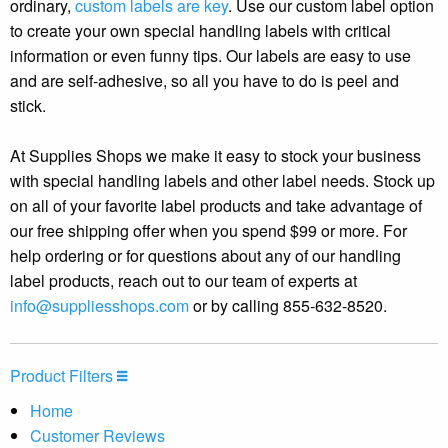
ordinary,
custom labels are key
. Use our custom label option
to create your own special handling labels with critical
information or even funny tips. Our labels are easy to use
and are self-adhesive, so all you have to do is peel and
stick.
At Supplies Shops we make it easy to stock your business
with special handling labels and other label needs. Stock up
on all of your favorite label products and take advantage of
our free shipping offer when you spend $99 or more. For
help ordering or for questions about any of our handling
label products, reach out to our team of experts at
info@suppliesshops.com
or by calling 855-632-8520.
Product Filters
Home
Customer Reviews