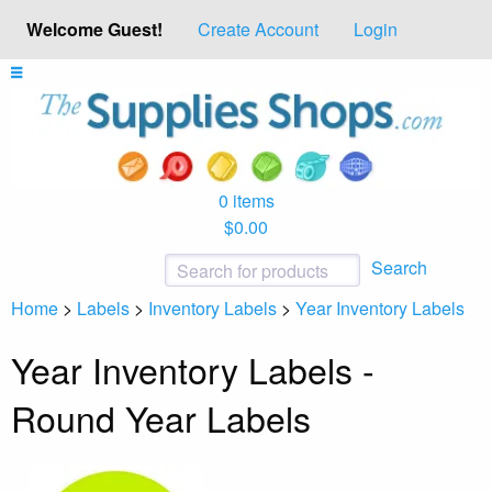
Welcome Guest!
Create Account
Login
0 items
$0.00
Search
Home
>
Labels
>
Inventory Labels
>
Year Inventory Labels
Year Inventory Labels -
Round Year Labels