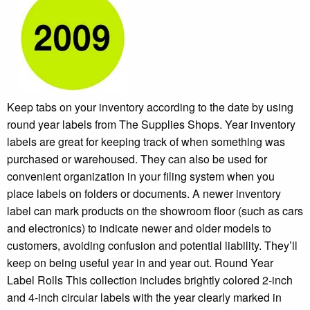
Keep tabs on your inventory according to the date by using
round year labels from The Supplies Shops. Year inventory
labels are great for keeping track of when something was
purchased or warehoused. They can also be used for
convenient organization in your filing system when you
place labels on folders or documents. A newer inventory
label can mark products on the showroom floor (such as cars
and electronics) to indicate newer and older models to
customers, avoiding confusion and potential liability. They’ll
keep on being useful year in and year out. Round Year
Label Rolls This collection includes brightly colored 2-inch
and 4-inch circular labels with the year clearly marked in