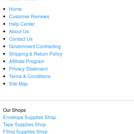
Home
Customer Reviews
Help Center
About Us
Contact Us
Government Contracting
Shipping & Return Policy
Affiliate Program
Privacy Statement
Terms & Conditions
Site Map
Our Shops
Envelope Supplies Shop
Tape Supplies Shop
Filing Supplies Shop