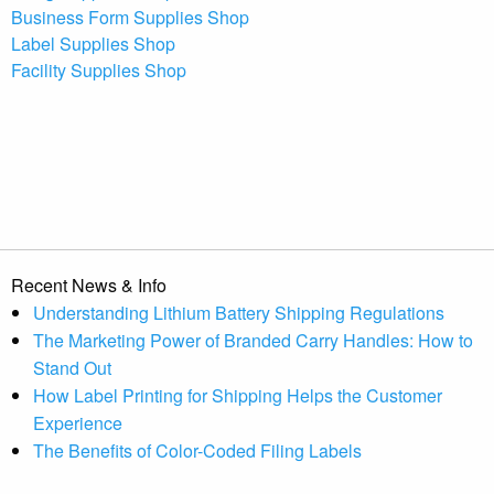
Business Form Supplies Shop
Label Supplies Shop
Facility Supplies Shop
Recent News & Info
Understanding Lithium Battery Shipping Regulations
The Marketing Power of Branded Carry Handles: How to
Stand Out
How Label Printing for Shipping Helps the Customer
Experience
The Benefits of Color-Coded Filing Labels