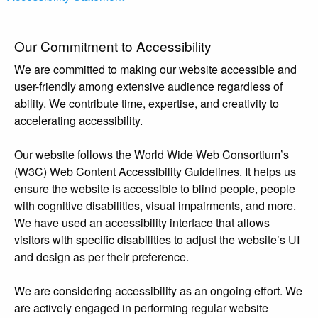
Our Commitment to Accessibility
We are committed to making our website accessible and
user-friendly among extensive audience regardless of
ability. We contribute time, expertise, and creativity to
accelerating accessibility.
Our website follows the World Wide Web Consortium’s
(W3C) Web Content Accessibility Guidelines. It helps us
ensure the website is accessible to blind people, people
with cognitive disabilities, visual impairments, and more.
We have used an accessibility interface that allows
visitors with specific disabilities to adjust the website’s UI
and design as per their preference.
We are considering accessibility as an ongoing effort. We
are actively engaged in performing regular website