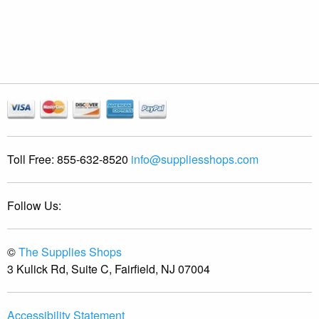
Toll Free:
855-632-8520
info@suppliesshops.com
Follow Us:
©
The Supplies Shops
3 Kulick Rd, Suite C, Fairfield, NJ 07004
Accessibility Statement