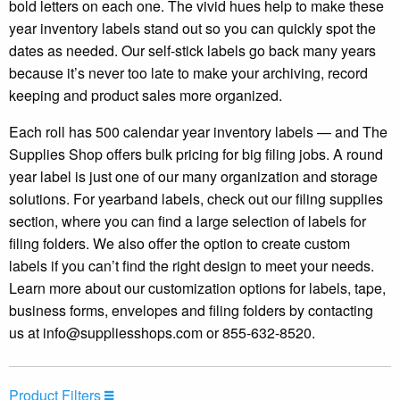
bold letters on each one. The vivid hues help to make these
year inventory labels stand out so you can quickly spot the
dates as needed. Our self-stick labels go back many years
because it’s never too late to make your archiving, record
keeping and product sales more organized.
Each roll has 500 calendar year inventory labels — and The
Supplies Shop offers bulk pricing for big filing jobs. A round
year label is just one of our many organization and storage
solutions. For yearband labels, check out our filing supplies
section, where you can find a large selection of labels for
filing folders. We also offer the option to create custom
labels if you can’t find the right design to meet your needs.
Learn more about our customization options for labels, tape,
business forms, envelopes and filing folders by contacting
us at
info@suppliesshops.com
or 855-632-8520.
Product Filters