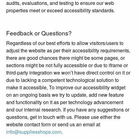
audits, evaluations, and testing to ensure our web
properties meet or exceed accessibility standards.
Feedback or Questions?
Regardless of our best efforts to allow visitors/users to
adjust the website as per their accessibility requirements,
there are good chances there might be some pages, or
sections might be not fully accessible or due to iframe or
third-party integration we won’t have direct control on it or
due to lacking a competent technological solution to
make it accessible, To improve our accessibility widget
on an ongoing basis we try to update, add new feature
and functionality on it as per technology advancement
and our internal research. If you have any suggestions or
questions, get in touch with us. Please use either the
website contact form or send us an email at
info@suppliesshops.com
.