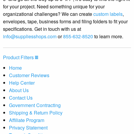
for your project. Need something unique for your
organizational challenges? We can create
custom labels
,
envelopes, tape, business forms and filing folders to fit your
specifications. Get in touch with us at
info@suppliesshops.com
or
855-632-8520
to learn more.
Product Filters
Home
Customer Reviews
Help Center
About Us
Contact Us
Government Contracting
Shipping & Return Policy
Affiliate Program
Privacy Statement