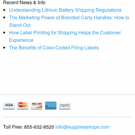
Recent News & Info
Understanding Lithium Battery Shipping Regulations
The Marketing Power of Branded Carry Handles: How to
Stand Out
How Label Printing for Shipping Helps the Customer
Experience
The Benefits of Color-Coded Filing Labels
Toll Free:
855-632-8520
info@suppliesshops.com