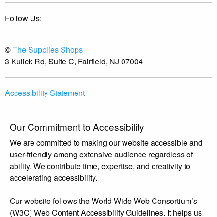
Follow Us:
©
The Supplies Shops
3 Kulick Rd, Suite C, Fairfield, NJ 07004
Accessibility Statement
Our Commitment to Accessibility
We are committed to making our website accessible and
user-friendly among extensive audience regardless of
ability. We contribute time, expertise, and creativity to
accelerating accessibility.
Our website follows the World Wide Web Consortium’s
(W3C) Web Content Accessibility Guidelines. It helps us