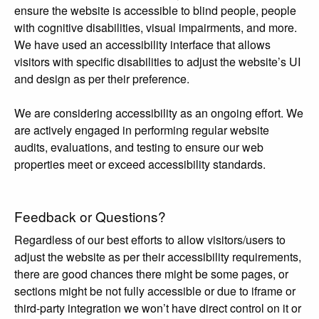
ensure the website is accessible to blind people, people
with cognitive disabilities, visual impairments, and more.
We have used an accessibility interface that allows
visitors with specific disabilities to adjust the website’s UI
and design as per their preference.
We are considering accessibility as an ongoing effort. We
are actively engaged in performing regular website
audits, evaluations, and testing to ensure our web
properties meet or exceed accessibility standards.
Feedback or Questions?
Regardless of our best efforts to allow visitors/users to
adjust the website as per their accessibility requirements,
there are good chances there might be some pages, or
sections might be not fully accessible or due to iframe or
third-party integration we won’t have direct control on it or