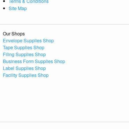
Terms & Conditions
Site Map
Our Shops
Envelope Supplies Shop
Tape Supplies Shop
Filing Supplies Shop
Business Form Supplies Shop
Label Supplies Shop
Facility Supplies Shop