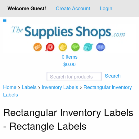
Welcome Guest!
Create Account
Login
0 items
$0.00
Search
Home
>
Labels
>
Inventory Labels
>
Rectangular Inventory
Labels
Rectangular Inventory Labels
- Rectangle Labels