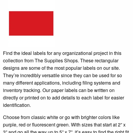
Find the ideal labels for any organizational project in this
collection from The Supplies Shops. These rectangular
designs are some of the most popular labels on our site.
They’re incredibly versatile since they can be used for so
many different applications, including filing systems and
inventory tracking. Our paper labels can be written on
directly or printed on to add details to each label for easier
identification.
Choose from classic white or go with brighter colors like
purple, red or fluorescent green. With sizes that start at 2” x
3” and go all the way up to 5” x 7”, it’s easy to find the right fit