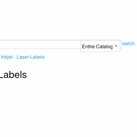
Search
Inkjet - Laser Labels
 Labels