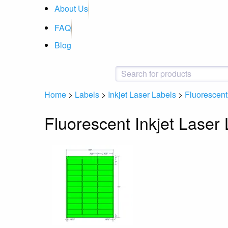
About Us
FAQ
Blog
Home
>
Labels
>
Inkjet Laser Labels
>
Fluorescent 
Fluorescent Inkjet Laser