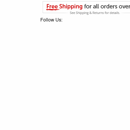
Follow Us: