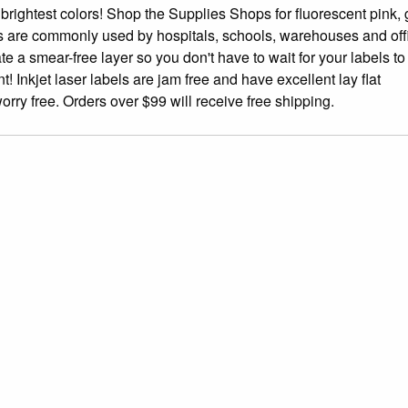
 brightest colors! Shop the Supplies Shops for fluorescent pink, 
ls are commonly used by hospitals, schools, warehouses and off
te a smear-free layer so you don't have to wait for your labels to 
 Inkjet laser labels are jam free and have excellent lay flat
rry free. Orders over $99 will receive free shipping.