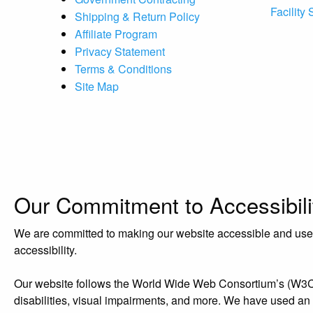
Facility
Shipping & Return Policy
Affiliate Program
Privacy Statement
Terms & Conditions
Site Map
Our Commitment to Accessibili
We are committed to making our website accessible and user-f
accessibility.
Our website follows the World Wide Web Consortium’s (W3C) W
disabilities, visual impairments, and more. We have used an acc