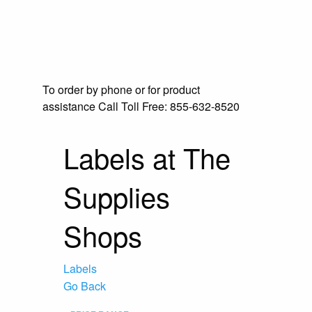
To order by phone or for product
assistance
Call Toll Free:
855-632-8520
Labels at The
Supplies
Shops
Labels
Go Back