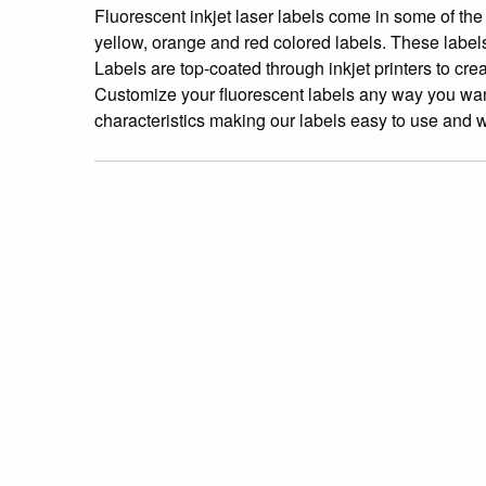
Fluorescent inkjet laser labels come in some of the
yellow, orange and red colored labels. These labe
Labels are top-coated through inkjet printers to crea
Customize your fluorescent labels any way you want!
characteristics making our labels easy to use and wo