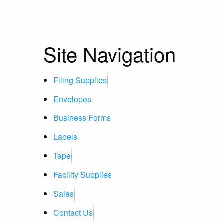
Site Navigation
Filing Supplies
Envelopes
Business Forms
Labels
Tape
Facility Supplies
Sales
Contact Us