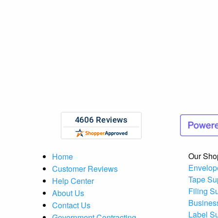
Our Sho
Home
Envelop
Customer Reviews
Tape Su
Help Center
Filing S
About Us
Busines
Contact Us
Label S
Government Contracting