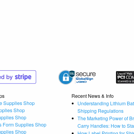
ps
Recent News & Info
e Supplies Shop
Understanding Lithium Bat
pplies Shop
Shipping Regulations
upplies Shop
The Marketing Power of B
s Form Supplies Shop
Carry Handles: How to St
upplies Shop
How Label Printing for Sh