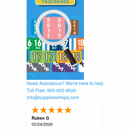
Need Assistance?
We're here to help
Toll Free:
855-632-8520
info@suppliesshops.com
Ruben G
02/24/2026