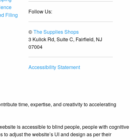
ience
Follow Us:
d Filing
©
The Supplies Shops
3 Kulick Rd, Suite C, Fairfield, NJ
07004
Accessibility Statement
ibute time, expertise, and creativity to accelerating
bsite is accessible to blind people, people with cognitive
es to adjust the website’s UI and design as per their