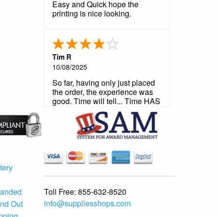
Easy and Quick hope the
printing is nice looking.
Tim R
10/08/2025
So far, having only just placed
the order, the experience was
good. Time will tell... Time HAS
told and it was a good story.
Very satisfied.
tery
Toll Free:
855-632-8520
randed
info@suppliesshops.com
and Out
ipping