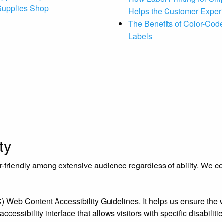
 Supplies Shop
Helps the Customer Exper
The Benefits of Color-Code
Labels
ty
riendly among extensive audience regardless of ability. We contr
eb Content Accessibility Guidelines. It helps us ensure the we
essibility interface that allows visitors with specific disabiliti