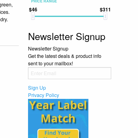
PRICE RANGE
green,
$46
$311
ices.
dry.
Newsletter Signup
Newsletter Signup
Get the latest deals & product info
sent to your mailbox!
Sign Up
Privacy Policy