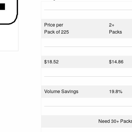
Price per
2+
Pack of 225
Packs
$
18.52
$14.86
Volume Savings
19.8%
Need 30+ Pack