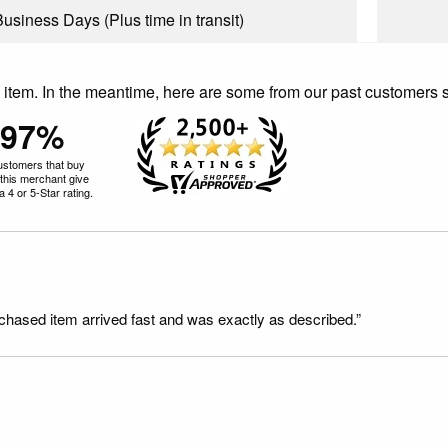
Business Days (Plus time in transit)
is item. In the meantime, here are some from our past customers 
97%
ustomers that buy
this merchant give
 4 or 5-Star rating.
rchased item arrived fast and was exactly as described.”