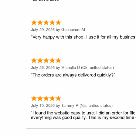
July 29, 2026 by
Guenevere M
“Very happy with this shop--I use it for all my busines
July 26, 2026 by
Michelle D
(Ok, united states)
“The orders are always delivered quickly?”
July 10, 2026 by
Tammy P
(NE, united states)
“I found the website easy to use. I did an order for 
everything was good quality. This is my second time or