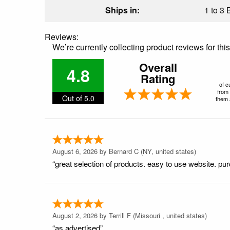
Ships in:
1 to 3 
Reviews:
We’re currently collecting product reviews for th
Overall
4.8
Rating
of c
from 
Out of 5.0
them a
August 6, 2026 by
Bernard C
(NY, united states)
“great selection of products. easy to use website. pu
August 2, 2026 by
Terrill F
(Missouri , united states)
“as advertised”