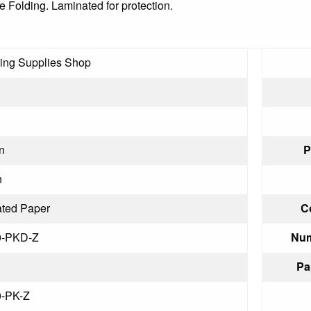
e Folding. Laminated for protection.
ling Supplies Shop
n
P
n
ted Paper
C
0-PKD-Z
Num
Pa
0-PK-Z