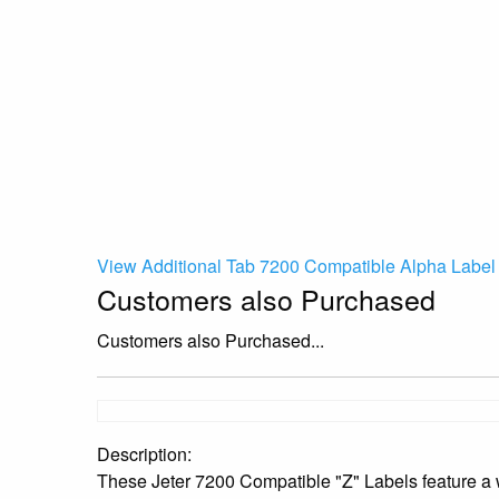
View Additional Tab 7200 Compatible Alpha Label 
Customers also Purchased
Customers also Purchased...
Description:
These Jeter 7200 Compatible "Z" Labels feature a w