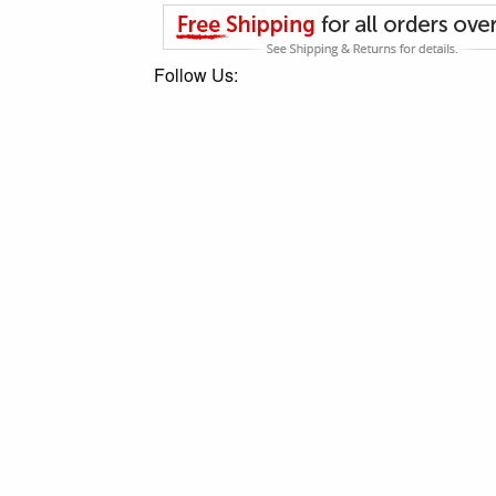
Follow Us: