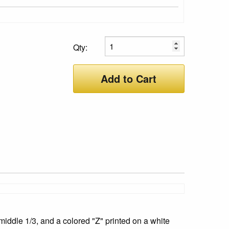
Qty:
Add to Cart
iddle 1/3, and a colored "Z" printed on a white