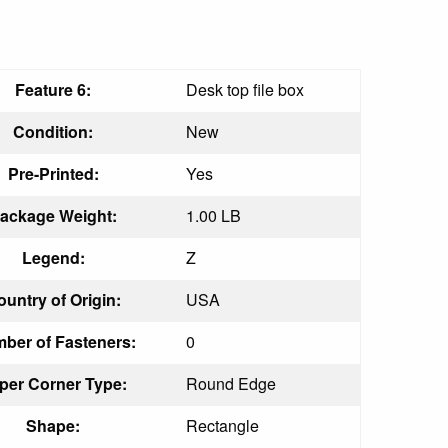
Feature 6:
Desk top file box
Condition:
New
Pre-Printed:
Yes
ackage Weight:
1.00 LB
Legend:
Z
ountry of Origin:
USA
ber of Fasteners:
0
per Corner Type:
Round Edge
Shape:
Rectangle