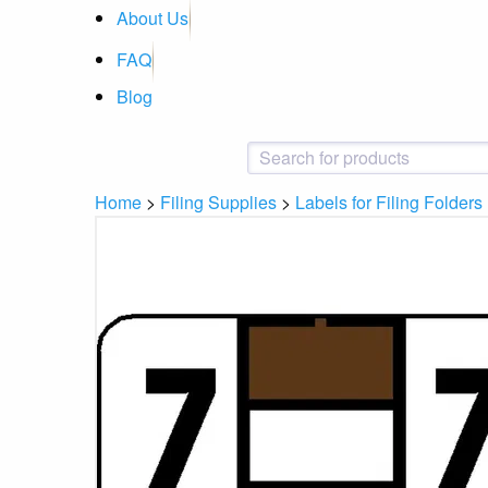
About Us
FAQ
Blog
Home
>
Filing Supplies
>
Labels for Filing Folders