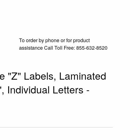
To order by phone or for product
assistance
Call Toll Free:
855-632-8520
e "Z" Labels, Laminated
, Individual Letters -