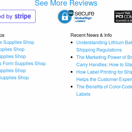
See More Reviews
ps
Recent News & Info
e Supplies Shop
Understanding Lithium Bat
pplies Shop
Shipping Regulations
upplies Shop
The Marketing Power of B
s Form Supplies Shop
Carry Handles: How to St
upplies Shop
How Label Printing for Sh
 Supplies Shop
Helps the Customer Exper
The Benefits of Color-Code
Labels