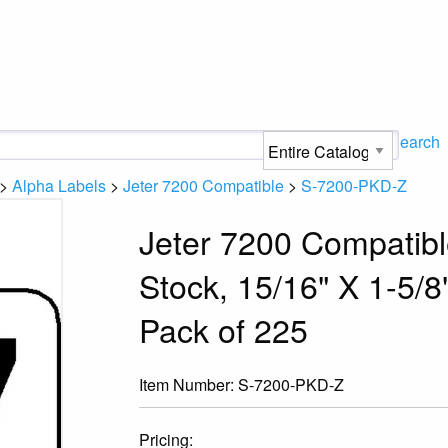
Search
>
Alpha Labels
>
Jeter 7200 Compatible
>
S-7200-PKD-Z
Jeter 7200 Compatibl
Stock, 15/16" X 1-5/8"
Pack of 225
Item Number:
S-7200-PKD-Z
Pricing: