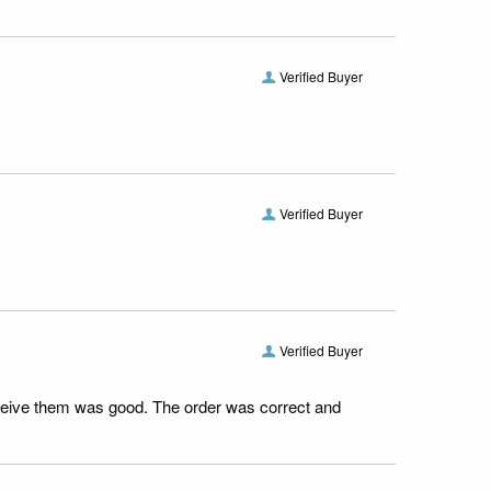
Verified Buyer
Verified Buyer
Verified Buyer
receive them was good. The order was correct and