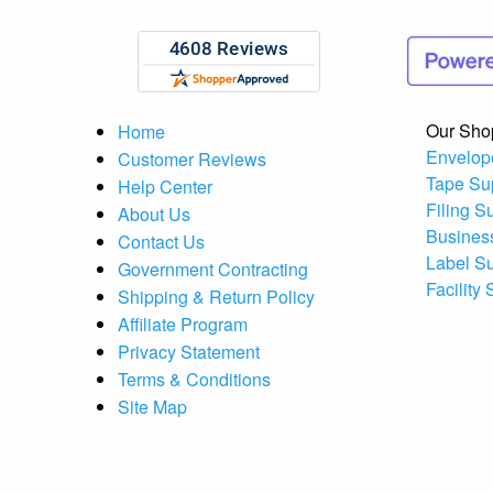
Our Sho
Home
Envelop
Customer Reviews
Tape Su
Help Center
Filing S
About Us
Busines
Contact Us
Label S
Government Contracting
Facility
Shipping & Return Policy
Affiliate Program
Privacy Statement
Terms & Conditions
Site Map