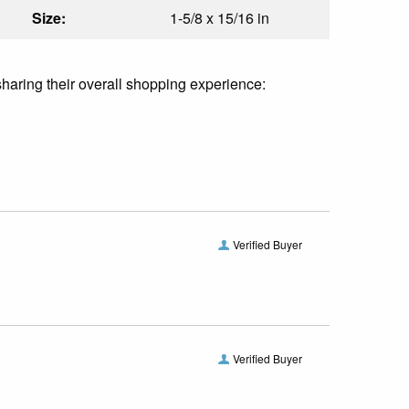
Size:
1-5/8 x 15/16 in
sharing their overall shopping experience:
Verified Buyer
Verified Buyer