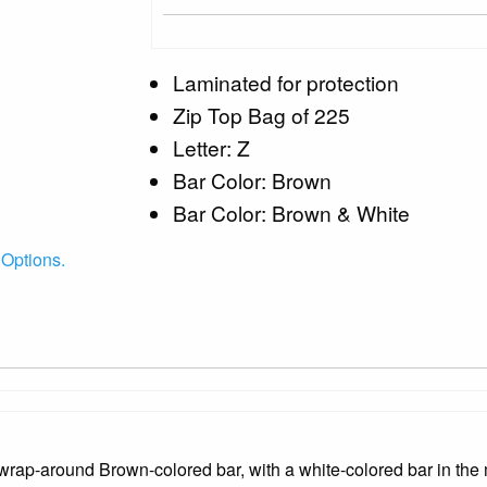
Laminated for protection
Zip Top Bag of 225
Letter: Z
Bar Color: Brown
Bar Color: Brown & White
Options.
rap-around Brown-colored bar, with a white-colored bar in the m