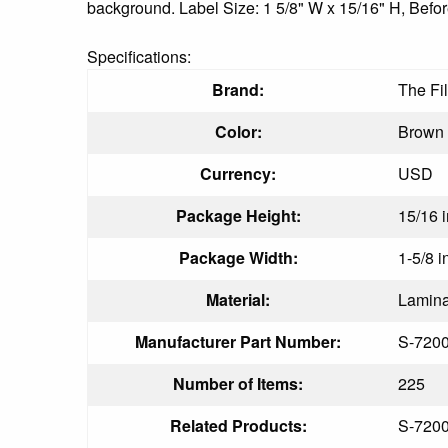
background. Label Size: 1 5/8" W x 15/16" H, Befor
Specifications:
Brand:
The Fi
Color:
Brown
Currency:
USD
Package Height:
15/16 i
Package Width:
1-5/8 i
Material:
Lamina
Manufacturer Part Number:
S-720
Number of Items:
225
Related Products:
S-720