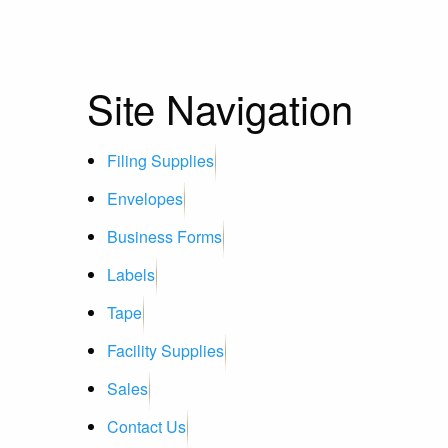
Site Navigation
Filing Supplies
Envelopes
Business Forms
Labels
Tape
Facility Supplies
Sales
Contact Us