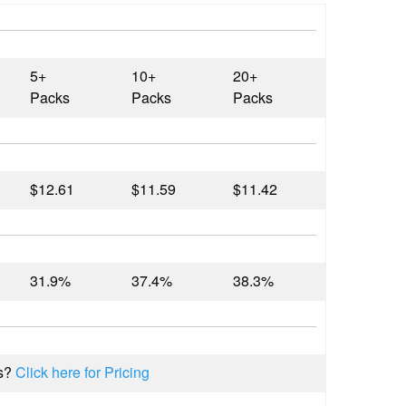
5+
10+
20+
Packs
Packs
Packs
$12.61
$11.59
$11.42
31.9%
37.4%
38.3%
s?
Click here for Pricing