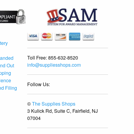
tery
Toll Free:
855-632-8520
randed
info@suppliesshops.com
and Out
ipping
ience
Follow Us:
d Filing
©
The Supplies Shops
3 Kulick Rd, Suite C, Fairfield, NJ
07004