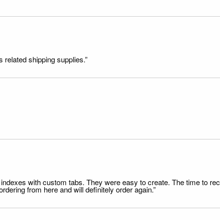
s related shipping supplies.”
file indexes with custom tabs. They were easy to create. The time to 
dering from here and will definitely order again.”