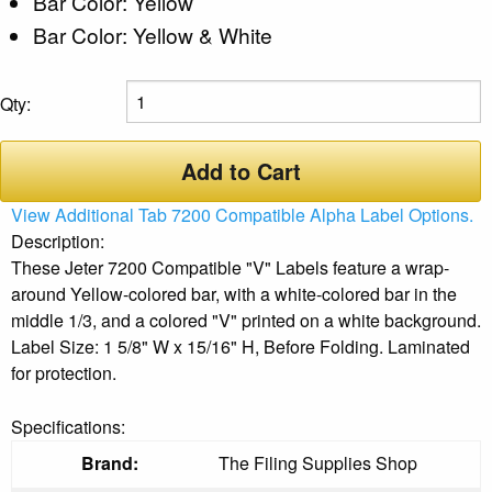
Bar Color: Yellow
Bar Color: Yellow & White
Qty:
Add to Cart
View Additional Tab 7200 Compatible Alpha Label Options.
Description:
These Jeter 7200 Compatible "V" Labels feature a wrap-
around Yellow-colored bar, with a white-colored bar in the
middle 1/3, and a colored "V" printed on a white background.
Label Size: 1 5/8" W x 15/16" H, Before Folding. Laminated
for protection.
Specifications:
Brand:
The Filing Supplies Shop