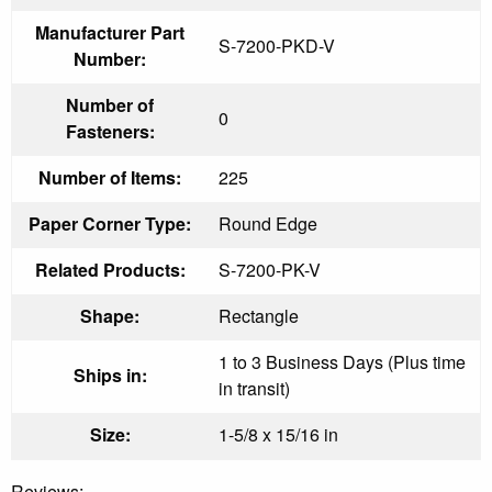
Manufacturer Part
S-7200-PKD-V
Number:
Number of
0
Fasteners:
Number of Items:
225
Paper Corner Type:
Round Edge
Related Products:
S-7200-PK-V
Shape:
Rectangle
1 to 3 Business Days (Plus time
Ships in:
in transit)
Size:
1-5/8 x 15/16 in
Reviews: