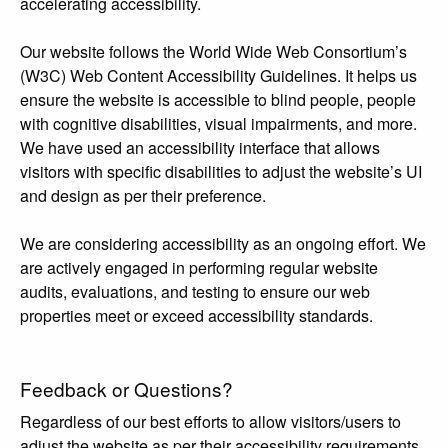
accelerating accessibility.
Our website follows the World Wide Web Consortium’s
(W3C) Web Content Accessibility Guidelines. It helps us
ensure the website is accessible to blind people, people
with cognitive disabilities, visual impairments, and more.
We have used an accessibility interface that allows
visitors with specific disabilities to adjust the website’s UI
and design as per their preference.
We are considering accessibility as an ongoing effort. We
are actively engaged in performing regular website
audits, evaluations, and testing to ensure our web
properties meet or exceed accessibility standards.
Feedback or Questions?
Regardless of our best efforts to allow visitors/users to
adjust the website as per their accessibility requirements,