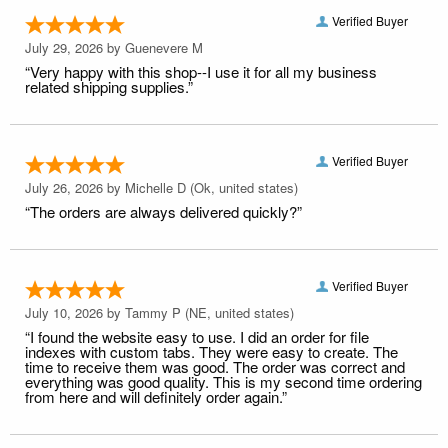
Verified Buyer
July 29, 2026 by
Guenevere M
“Very happy with this shop--I use it for all my business
related shipping supplies.”
Verified Buyer
July 26, 2026 by
Michelle D
(Ok, united states)
“The orders are always delivered quickly?”
Verified Buyer
July 10, 2026 by
Tammy P
(NE, united states)
“I found the website easy to use. I did an order for file
indexes with custom tabs. They were easy to create. The
time to receive them was good. The order was correct and
everything was good quality. This is my second time ordering
from here and will definitely order again.”