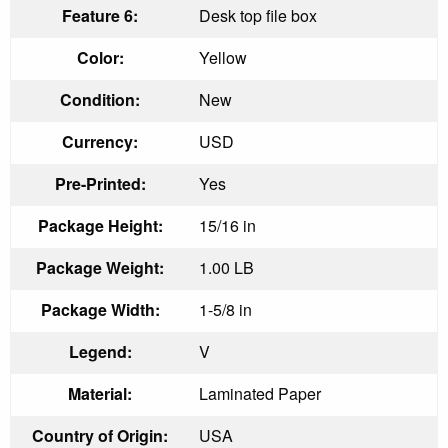
Feature 6:
Desk top file box
Color:
Yellow
Condition:
New
Currency:
USD
Pre-Printed:
Yes
Package Height:
15/16 in
Package Weight:
1.00 LB
Package Width:
1-5/8 in
Legend:
V
Material:
Laminated Paper
Country of Origin:
USA