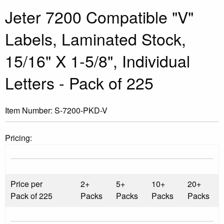
Jeter 7200 Compatible "V"
Labels, Laminated Stock,
15/16" X 1-5/8", Individual
Letters - Pack of 225
Item Number:
S-7200-PKD-V
Pricing:
Price per
2+
5+
10+
20+
Pack of 225
Packs
Packs
Packs
Packs