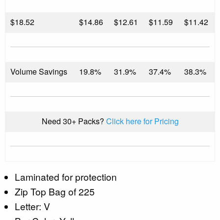
$
18.52
$14.86
$12.61
$11.59
$11.42
Volume Savings
19.8%
31.9%
37.4%
38.3%
Need 30+ Packs?
Click here for Pricing
Laminated for protection
Zip Top Bag of 225
Letter: V