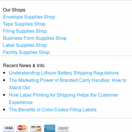
Our Shops
Envelope Supplies Shop
Tape Supplies Shop
Filing Supplies Shop
Business Form Supplies Shop
Label Supplies Shop
Facility Supplies Shop
Recent News & Info
Understanding Lithium Battery Shipping Regulations
The Marketing Power of Branded Carry Handles: How to
Stand Out
How Label Printing for Shipping Helps the Customer
Experience
The Benefits of Color-Coded Filing Labels