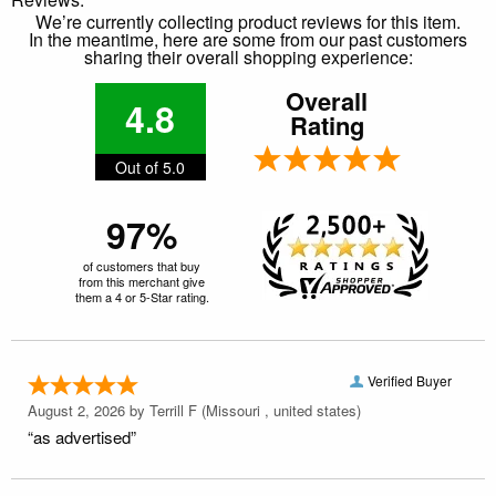
We’re currently collecting product reviews for this item.
In the meantime, here are some from our past customers
sharing their overall shopping experience:
Overall
4.8
Rating
Out of 5.0
97%
of customers that buy
from this merchant give
them a 4 or 5-Star rating.
Verified Buyer
August 2, 2026 by
Terrill F
(Missouri , united states)
“as advertised”