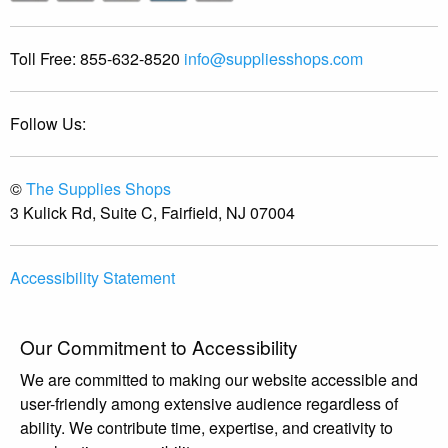
Toll Free:
855-632-8520
info@suppliesshops.com
Follow Us:
©
The Supplies Shops
3 Kulick Rd, Suite C, Fairfield, NJ 07004
Accessibility Statement
Our Commitment to Accessibility
We are committed to making our website accessible and
user-friendly among extensive audience regardless of
ability. We contribute time, expertise, and creativity to