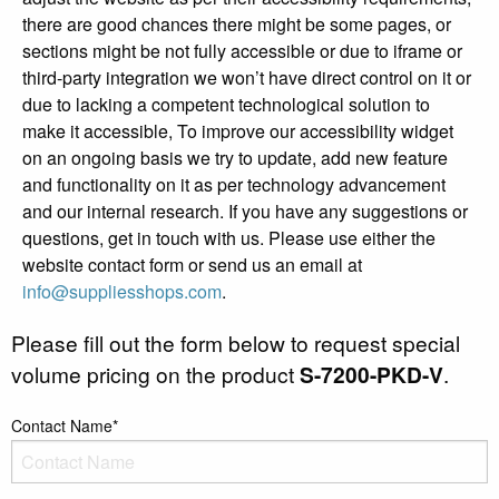
there are good chances there might be some pages, or
sections might be not fully accessible or due to iframe or
third-party integration we won’t have direct control on it or
due to lacking a competent technological solution to
make it accessible, To improve our accessibility widget
on an ongoing basis we try to update, add new feature
and functionality on it as per technology advancement
and our internal research. If you have any suggestions or
questions, get in touch with us. Please use either the
website contact form or send us an email at
info@suppliesshops.com
.
Please fill out the form below to request special
volume pricing on the product
S-7200-PKD-V
.
Contact Name*