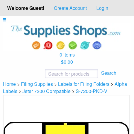
Welcome Guest!
Create Account
Login
0 items
$0.00
Search
Home
>
Filing Supplies
>
Labels for Filing Folders
>
Alpha
Labels
>
Jeter 7200 Compatible
>
S-7200-PKD-V