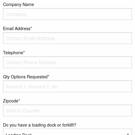
Company Name
Email Address*
Telephone*
Qty Options Requested*
Zipcode*
Do you have a loading dock or forklift?