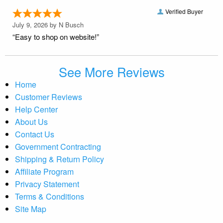
Verified Buyer
July 9, 2026 by
N Busch
“Easy to shop on website!”
See More Reviews
Home
Customer Reviews
Help Center
About Us
Contact Us
Government Contracting
Shipping & Return Policy
Affiliate Program
Privacy Statement
Terms & Conditions
Site Map