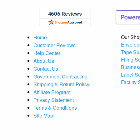
Our Sho
Home
Envelop
Customer Reviews
Tape Su
Help Center
Filing S
About Us
Busines
Contact Us
Label S
Government Contracting
Facility
Shipping & Return Policy
Affiliate Program
Privacy Statement
Terms & Conditions
Site Map