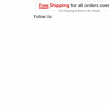
Follow Us: