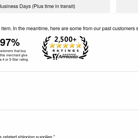
Business Days (Plus time in transit)
is item. In the meantime, here are some from our past customers 
97%
ustomers that buy
this merchant give
 4 or 5-Star rating.
s related shipping supplies.”