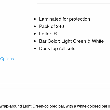
Laminated for protection
Pack of 240
Letter: R
Bar Color: Light Green & White
Desk top roll sets
Options.
rap-around Light Green-colored bar, with a white-colored bar in