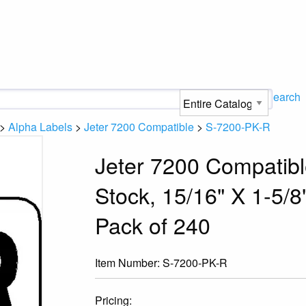
Search
>
Alpha Labels
>
Jeter 7200 Compatible
>
S-7200-PK-R
Jeter 7200 Compatibl
Stock, 15/16" X 1-5/8"
Pack of 240
Item Number:
S-7200-PK-R
Pricing: