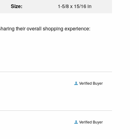
Size:
1-5/8 x 15/16 in
sharing their overall shopping experience:
Verified Buyer
Verified Buyer