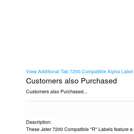
View Additional Tab 7200 Compatible Alpha Label 
Customers also Purchased
Customers also Purchased...
Description:
These Jeter 7200 Compatible "R" Labels feature a w