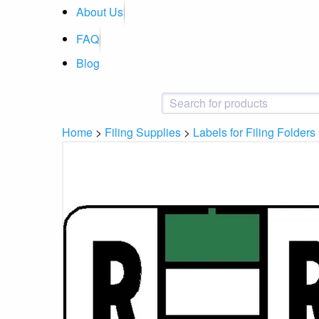
About Us
FAQ
Blog
Home
>
Filing Supplies
>
Labels for Filing Folders