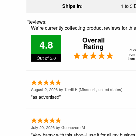
Ships in:
1 to 3 
Reviews:
We’re currently collecting product reviews for th
Overall
4.8
Rating
of c
from 
Out of 5.0
them a
August 2, 2026 by
Terrill F
(Missouri , united states)
“as advertised”
July 29, 2026 by
Guenevere M
“Very happy with this shop--I use it for all my busines