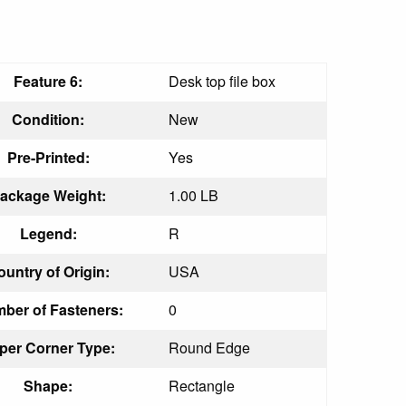
Feature 6:
Desk top file box
Condition:
New
Pre-Printed:
Yes
ackage Weight:
1.00 LB
Legend:
R
ountry of Origin:
USA
ber of Fasteners:
0
per Corner Type:
Round Edge
Shape:
Rectangle