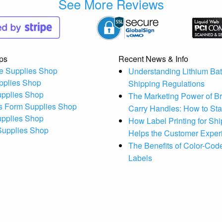
See More Reviews
ps
Recent News & Info
e Supplies Shop
Understanding Lithium Bat
pplies Shop
Shipping Regulations
upplies Shop
The Marketing Power of B
s Form Supplies Shop
Carry Handles: How to St
upplies Shop
How Label Printing for Sh
 Supplies Shop
Helps the Customer Exper
The Benefits of Color-Code
Labels