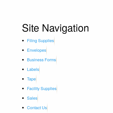
Site Navigation
Filing Supplies
Envelopes
Business Forms
Labels
Tape
Facility Supplies
Sales
Contact Us