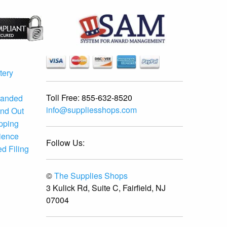
tery
Toll Free:
855-632-8520
randed
info@suppliesshops.com
and Out
ipping
ience
Follow Us:
d Filing
©
The Supplies Shops
3 Kulick Rd, Suite C, Fairfield, NJ
07004