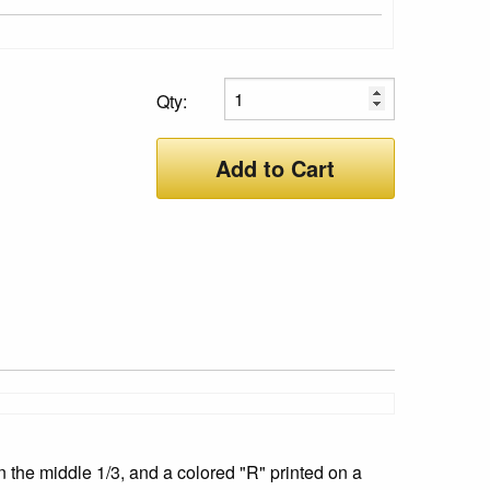
Qty:
Add to Cart
 the middle 1/3, and a colored "R" printed on a