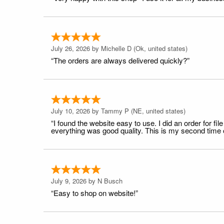
July 26, 2026 by
Michelle D
(Ok, united states)
“The orders are always delivered quickly?”
July 10, 2026 by
Tammy P
(NE, united states)
“I found the website easy to use. I did an order for 
everything was good quality. This is my second time or
July 9, 2026 by
N Busch
“Easy to shop on website!”