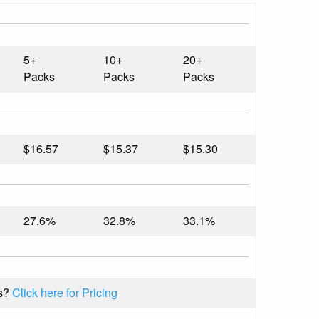
5+
10+
20+
Packs
Packs
Packs
$16.57
$15.37
$15.30
27.6%
32.8%
33.1%
s?
Click here for Pricing