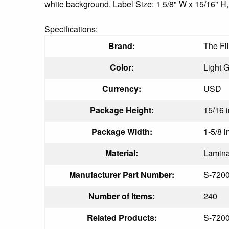
white background. Label Size: 1 5/8" W x 15/16" H,
Specifications:
Brand:
The Fi
Color:
Light 
Currency:
USD
Package Height:
15/16 i
Package Width:
1-5/8 i
Material:
Lamina
Manufacturer Part Number:
S-720
Number of Items:
240
Related Products:
S-720