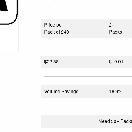
Price per
2+
Pack of 240
Packs
$
22.88
$19.01
Volume Savings
16.9%
Need 30+ Pack