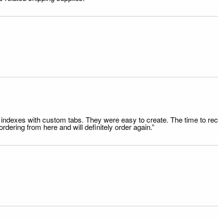
file indexes with custom tabs. They were easy to create. The time to 
dering from here and will definitely order again.”