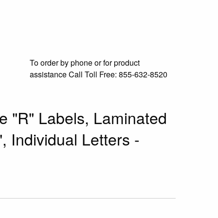
To order by phone or for product
assistance
Call Toll Free:
855-632-8520
e "R" Labels, Laminated
, Individual Letters -