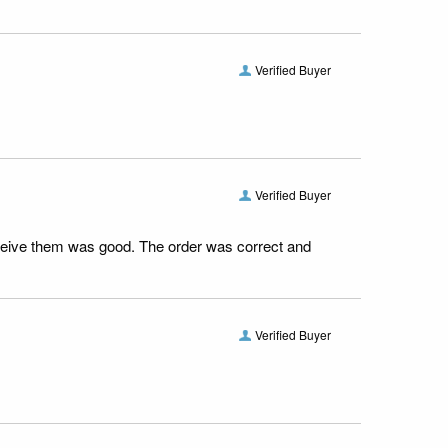
Verified Buyer
Verified Buyer
receive them was good. The order was correct and
Verified Buyer