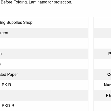
 Before Folding. Laminated for protection.
ling Supplies Shop
Green
n
P
n
ted Paper
C
0-PK-R
Num
Pa
0-PKD-R