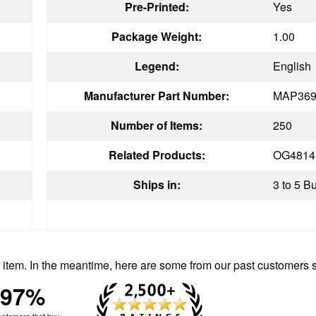
Pre-Printed:
Yes
Package Weight:
1.00
Legend:
English
Manufacturer Part Number:
MAP369
Number of Items:
250
Related Products:
OG4814
Ships in:
3 to 5 B
is item. In the meantime, here are some from our past customers 
97%
ustomers that buy