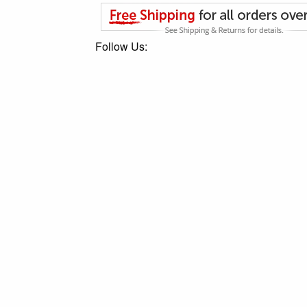
Follow Us: