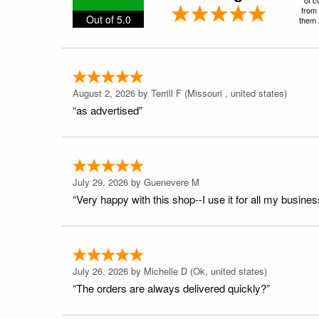
from 
Out of 5.0
them a
August 2, 2026 by
Terrill F
(Missouri , united states)
“as advertised”
July 29, 2026 by
Guenevere M
“Very happy with this shop--I use it for all my busines
July 26, 2026 by
Michelle D
(Ok, united states)
“The orders are always delivered quickly?”