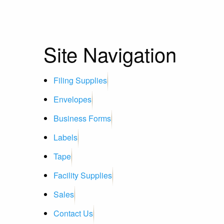
Site Navigation
Filing Supplies
Envelopes
Business Forms
Labels
Tape
Facility Supplies
Sales
Contact Us