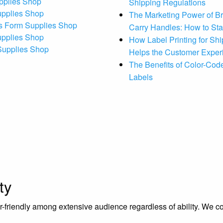
pplies Shop
Shipping Regulations
upplies Shop
The Marketing Power of B
s Form Supplies Shop
Carry Handles: How to St
upplies Shop
How Label Printing for Sh
 Supplies Shop
Helps the Customer Exper
The Benefits of Color-Code
Labels
ty
riendly among extensive audience regardless of ability. We contr