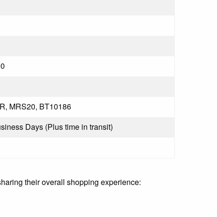
0
R, MRS20, BT10186
usiness Days (Plus time in transit)
sharing their overall shopping experience: