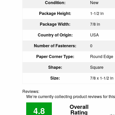
Condition:
New
Package Height:
1-1/2 in
Package Width:
7/8 in
Country of Origin:
USA
Number of Fasteners:
0
Paper Corner Type:
Round Edge
Shape:
Square
Size:
7/8 x 1-1/2 in
Reviews:
We’re currently collecting product reviews for th
Overall
4.8
Rating
of c