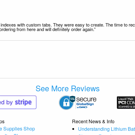
file indexes with custom tabs. They were easy to create. The time to 
dering from here and will definitely order again.”
See More Reviews
ps
Recent News & Info
e Supplies Shop
Understanding Lithium Bat