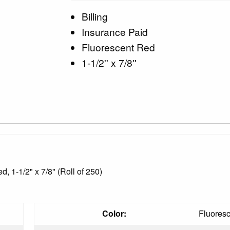
Billing
Insurance Paid
Fluorescent Red
1-1/2'' x 7/8''
, 1-1/2" x 7/8" (Roll of 250)
Color:
Fluores