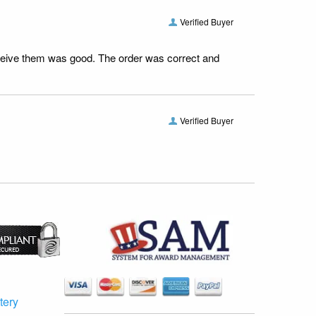
Verified Buyer
receive them was good. The order was correct and
Verified Buyer
tery