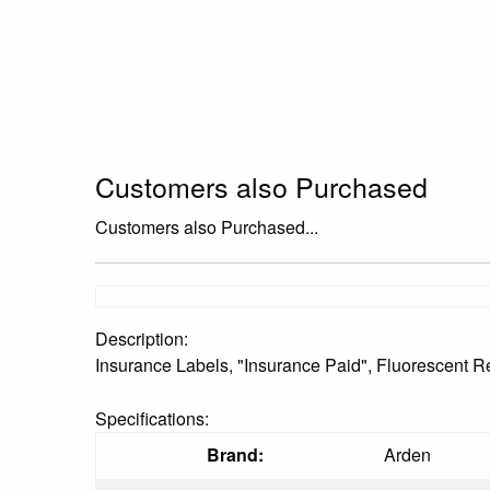
Customers also Purchased
Customers also Purchased...
Description:
Insurance Labels, "Insurance Paid", Fluorescent Red
Specifications:
Brand:
Arden