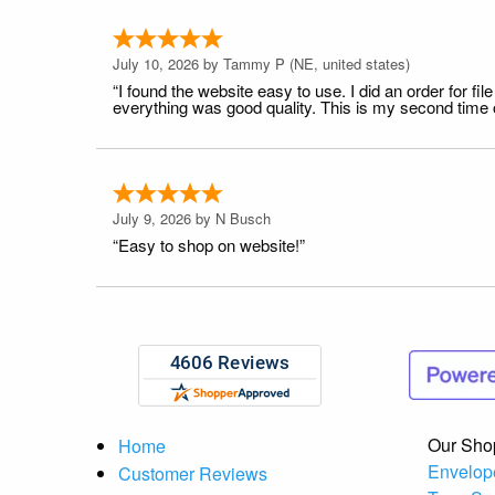
July 10, 2026 by
Tammy P
(NE, united states)
“I found the website easy to use. I did an order for 
everything was good quality. This is my second time or
July 9, 2026 by
N Busch
“Easy to shop on website!”
Our Sho
Home
Envelop
Customer Reviews