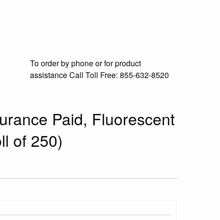
To order by phone or for product
assistance
Call Toll Free:
855-632-8520
surance Paid, Fluorescent
ll of 250)