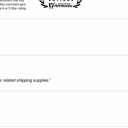
this merchant give
 4 or 5-Star rating.
s related shipping supplies.”