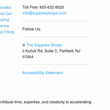
Toll Free:
855-632-8520
randed
info@suppliesshops.com
and Out
ipping
ience
Follow Us:
d Filing
©
The Supplies Shops
3 Kulick Rd, Suite C, Fairfield, NJ
07004
Accessibility Statement
ibute time, expertise, and creativity to accelerating