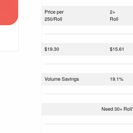
Price per
2+
250/Roll
Roll
$
19.30
$15.61
Volume Savings
19.1%
Need 30+ Rol