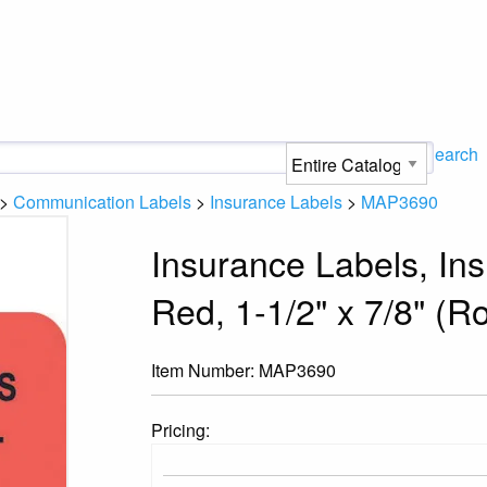
Search
>
Communication Labels
>
Insurance Labels
>
MAP3690
Insurance Labels, In
Red, 1-1/2" x 7/8" (Ro
Item Number:
MAP3690
Pricing: