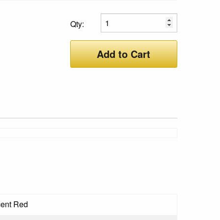
Qty:
Add to Cart
cent Red