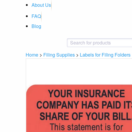
About Us
FAQ
Blog
Home
>
Filing Supplies
>
Labels for Filing Folders