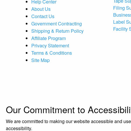
Tape Su
Help Center
Filing S
About Us
Busines
Contact Us
Label S
Government Contracting
Facility
Shipping & Return Policy
Affiliate Program
Privacy Statement
Terms & Conditions
Site Map
Our Commitment to Accessibili
We are committed to making our website accessible and user-f
accessibility.