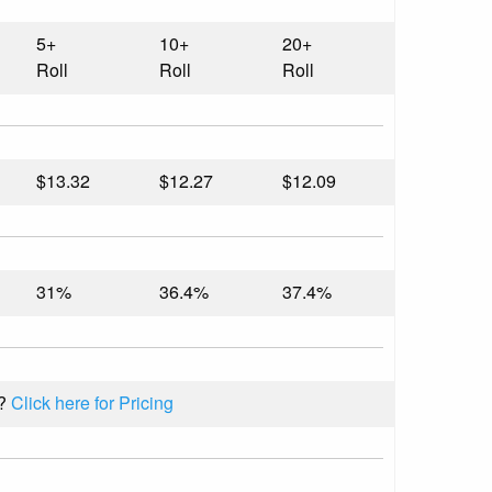
5+
10+
20+
Roll
Roll
Roll
$13.32
$12.27
$12.09
31%
36.4%
37.4%
l?
Click here for Pricing