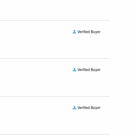
Verified Buyer
Verified Buyer
Verified Buyer