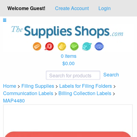
Welcome Guest!
Create Account
Login
0 items
$0.00
Search
Home
>
Filing Supplies
>
Labels for Filing Folders
>
Communication Labels
>
Billing Collection Labels
>
MAP4480