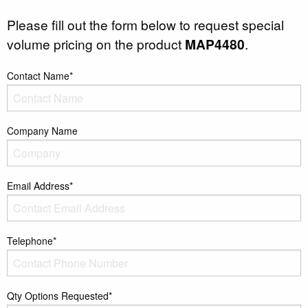
Please fill out the form below to request special
volume pricing on the product
MAP4480
.
Contact Name*
Company Name
Email Address*
Telephone*
Qty Options Requested*