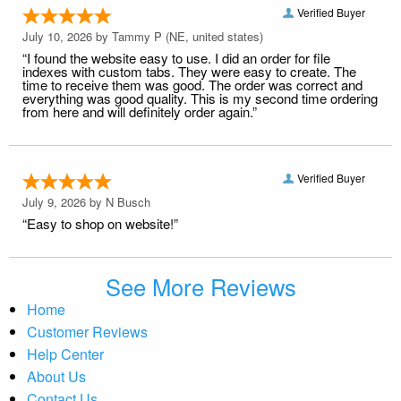
Verified Buyer
July 10, 2026 by
Tammy P
(NE, united states)
“I found the website easy to use. I did an order for file
indexes with custom tabs. They were easy to create. The
time to receive them was good. The order was correct and
everything was good quality. This is my second time ordering
from here and will definitely order again.”
Verified Buyer
July 9, 2026 by
N Busch
“Easy to shop on website!”
See More Reviews
Home
Customer Reviews
Help Center
About Us
Contact Us