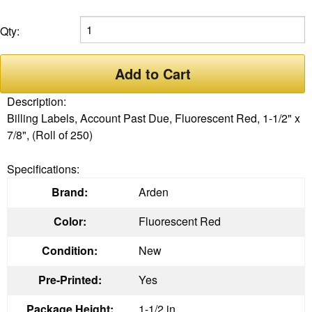
Qty:
Add to Cart
Description:
Billing Labels, Account Past Due, Fluorescent Red, 1-1/2" x
7/8", (Roll of 250)
Specifications:
Brand:
Arden
Color:
Fluorescent Red
Condition:
New
Pre-Printed:
Yes
Package Height:
1-1/2 in