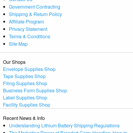
Government Contracting
Shipping & Return Policy
Affiliate Program
Privacy Statement
Terms & Conditions
Site Map
Our Shops
Envelope Supplies Shop
Tape Supplies Shop
Filing Supplies Shop
Business Form Supplies Shop
Label Supplies Shop
Facility Supplies Shop
Recent News & Info
Understanding Lithium Battery Shipping Regulations
The Marketing Power of Branded Carry Handles: How to