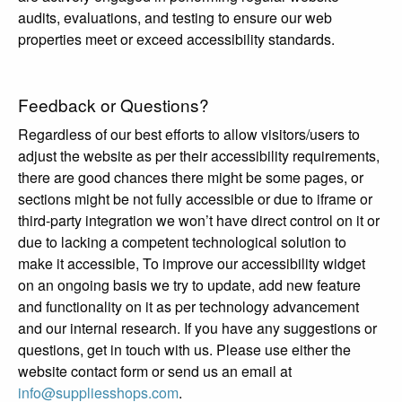
audits, evaluations, and testing to ensure our web
properties meet or exceed accessibility standards.
Feedback or Questions?
Regardless of our best efforts to allow visitors/users to
adjust the website as per their accessibility requirements,
there are good chances there might be some pages, or
sections might be not fully accessible or due to iframe or
third-party integration we won’t have direct control on it or
due to lacking a competent technological solution to
make it accessible, To improve our accessibility widget
on an ongoing basis we try to update, add new feature
and functionality on it as per technology advancement
and our internal research. If you have any suggestions or
questions, get in touch with us. Please use either the
website contact form or send us an email at
info@suppliesshops.com
.