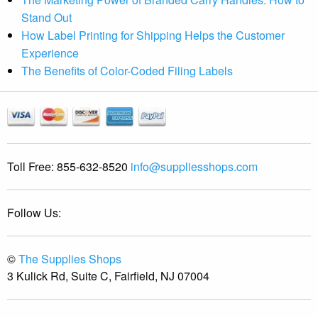
Stand Out
How Label Printing for Shipping Helps the Customer
Experience
The Benefits of Color-Coded Filing Labels
Toll Free:
855-632-8520
info@suppliesshops.com
Follow Us:
©
The Supplies Shops
3 Kulick Rd, Suite C, Fairfield, NJ 07004