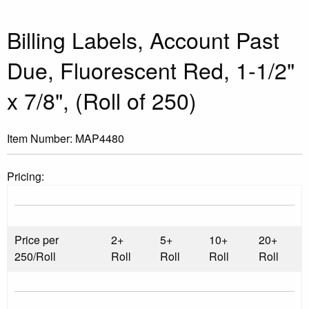
Billing Labels, Account Past
Due, Fluorescent Red, 1-1/2"
x 7/8", (Roll of 250)
Item Number:
MAP4480
Pricing:
Price per
2+
5+
10+
20+
250/Roll
Roll
Roll
Roll
Roll