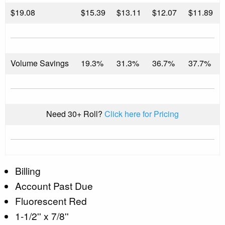
$
19.08
$15.39
$13.11
$12.07
$11.89
Volume Savings
19.3%
31.3%
36.7%
37.7%
Need 30+ Roll?
Click here for Pricing
Billing
Account Past Due
Fluorescent Red
1-1/2'' x 7/8''