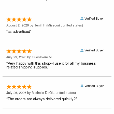
Verified Buyer
August 2, 2026 by
Terrill F
(Missouri , united states)
“as advertised”
Verified Buyer
July 29, 2026 by
Guenevere M
“Very happy with this shop--I use it for all my business
related shipping supplies.”
Verified Buyer
July 26, 2026 by
Michelle D
(Ok, united states)
“The orders are always delivered quickly?”