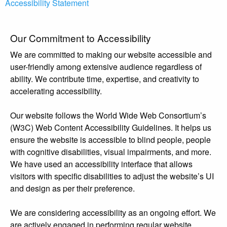
Accessibility Statement
Our Commitment to Accessibility
We are committed to making our website accessible and
user-friendly among extensive audience regardless of
ability. We contribute time, expertise, and creativity to
accelerating accessibility.
Our website follows the World Wide Web Consortium’s
(W3C) Web Content Accessibility Guidelines. It helps us
ensure the website is accessible to blind people, people
with cognitive disabilities, visual impairments, and more.
We have used an accessibility interface that allows
visitors with specific disabilities to adjust the website’s UI
and design as per their preference.
We are considering accessibility as an ongoing effort. We
are actively engaged in performing regular website