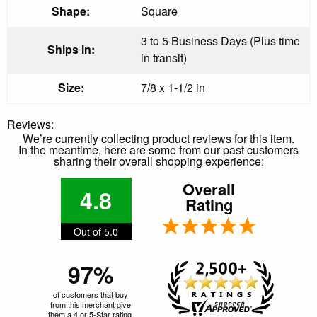
Shape:
Square
3 to 5 Business Days (Plus time
Ships in:
in transit)
Size:
7/8 x 1-1/2 in
Reviews:
We’re currently collecting product reviews for this item.
In the meantime, here are some from our past customers
sharing their overall shopping experience:
Overall
4.8
Rating
Out of 5.0
97%
of customers that buy
from this merchant give
them a 4 or 5-Star rating.