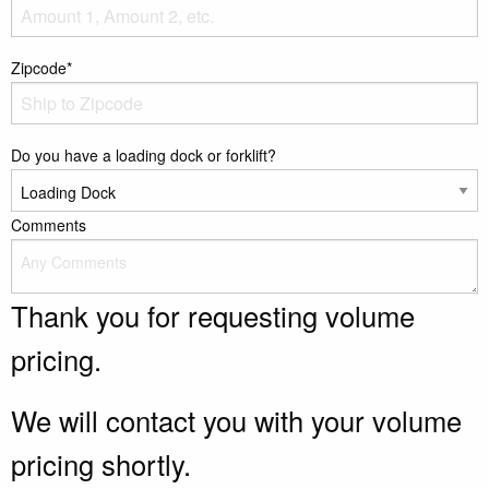
Zipcode*
Do you have a loading dock or forklift?
Comments
Thank you for requesting volume
pricing.
We will contact you with your volume
pricing shortly.