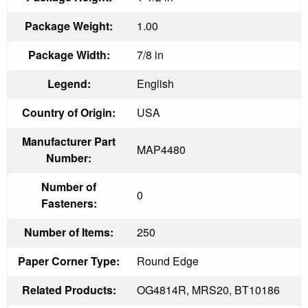
Package Weight:
1.00
Package Width:
7/8 in
Legend:
English
Country of Origin:
USA
Manufacturer Part
MAP4480
Number:
Number of
0
Fasteners:
Number of Items:
250
Paper Corner Type:
Round Edge
Related Products:
OG4814R, MRS20, BT10186