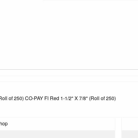
Roll of 250) CO-PAY Fl Red 1-1/2" X 7/8" (Roll of 250)
Shop