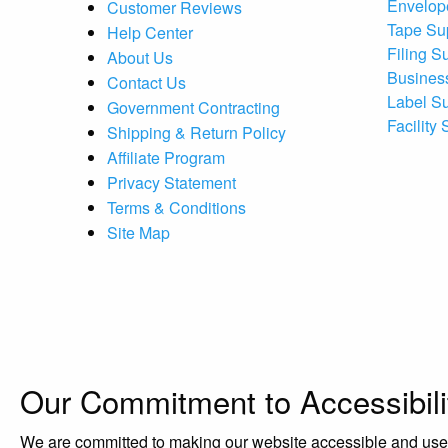
Envelop
Customer Reviews
Tape Su
Help Center
Filing S
About Us
Busines
Contact Us
Label S
Government Contracting
Facility
Shipping & Return Policy
Affiliate Program
Privacy Statement
Terms & Conditions
Site Map
Our Commitment to Accessibili
We are committed to making our website accessible and user-f