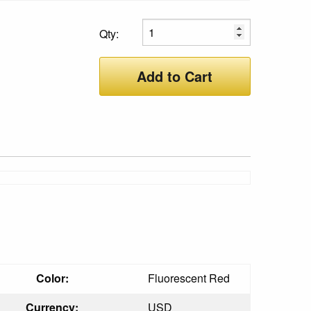
Qty:
Add to Cart
Color:
Fluorescent Red
Currency:
USD