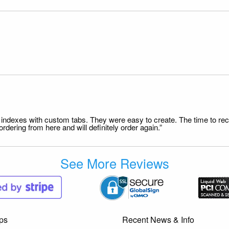
file indexes with custom tabs. They were easy to create. The time to 
dering from here and will definitely order again.”
See More Reviews
ps
Recent News & Info