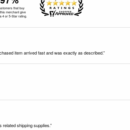
ustomers that buy
this merchant give
 4 or 5-Star rating.
rchased item arrived fast and was exactly as described.”
s related shipping supplies.”