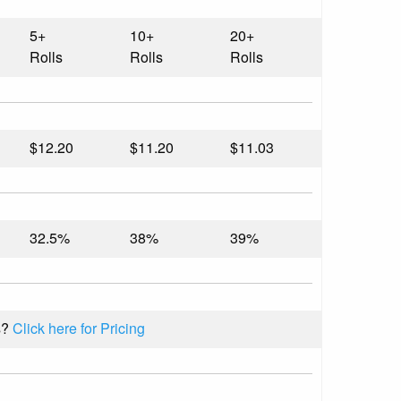
5+
10+
20+
Rolls
Rolls
Rolls
$12.20
$11.20
$11.03
32.5%
38%
39%
s?
Click here for Pricing