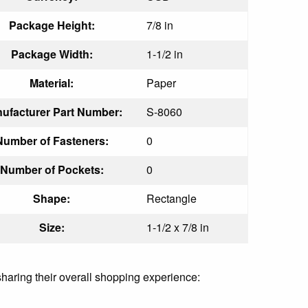
Package Height:
7/8 in
Package Width:
1-1/2 in
Material:
Paper
ufacturer Part Number:
S-8060
Number of Fasteners:
0
Number of Pockets:
0
Shape:
Rectangle
Size:
1-1/2 x 7/8 in
sharing their overall shopping experience: