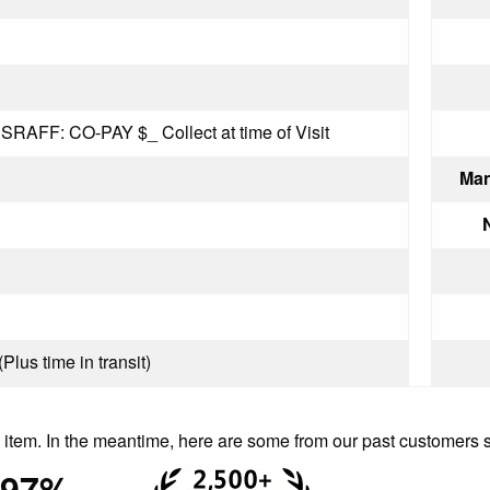
AFF: CO-PAY $_ Collect at time of Visit
Man
Plus time in transit)
is item. In the meantime, here are some from our past customers 
97%