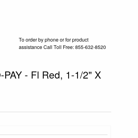
To order by phone or for product
assistance
Call Toll Free:
855-632-8520
-PAY - Fl Red, 1-1/2" X