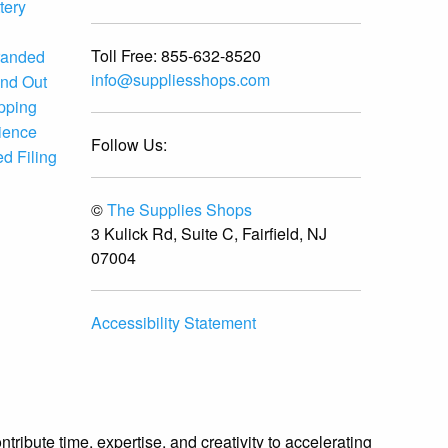
tery
Toll Free:
855-632-8520
randed
info@suppliesshops.com
and Out
ipping
ience
Follow Us:
d Filing
©
The Supplies Shops
3 Kulick Rd, Suite C, Fairfield, NJ
07004
Accessibility Statement
ibute time, expertise, and creativity to accelerating