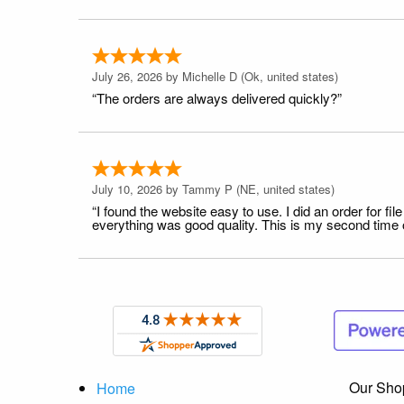
July 26, 2026 by
Michelle D
(Ok, united states)
“The orders are always delivered quickly?”
July 10, 2026 by
Tammy P
(NE, united states)
“I found the website easy to use. I did an order for 
everything was good quality. This is my second time or
Our Sho
Home