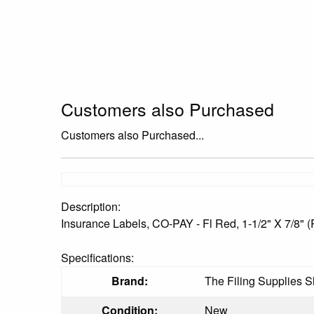
Customers also Purchased
Customers also Purchased...
Description:
Insurance Labels, CO-PAY - Fl Red, 1-1/2" X 7/8" (
Specifications:
Brand:
The Filing Supplies 
Condition:
New