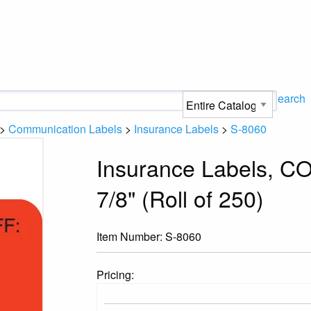
Search
>
Communication Labels
>
Insurance Labels
>
S-8060
Insurance Labels, CO
7/8" (Roll of 250)
Item Number:
S-8060
Pricing: