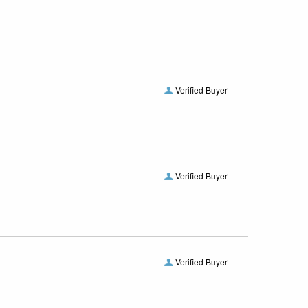
Verified Buyer
Verified Buyer
Verified Buyer