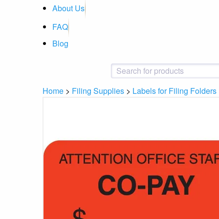
About Us
FAQ
Blog
Home
>
Filing Supplies
>
Labels for Filing Folders