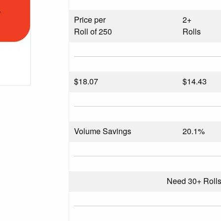
Price per
2+
Roll of 250
Rolls
$
18.07
$14.43
Volume Savings
20.1%
Need 30+ Roll