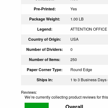
Pre-Printed:
Yes
Package Weight:
1.00 LB
Legend:
ATTENTION OFFICE SR
Country of Origin:
USA
Number of Dividers:
0
Number of Items:
250
Paper Corner Type:
Round Edge
Ships in:
1 to 3 Business Days (
Reviews:
We’re currently collecting product reviews for th
Overall