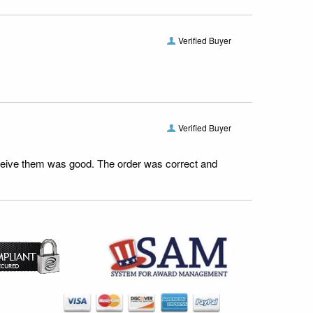
Verified Buyer
Verified Buyer
receive them was good. The order was correct and