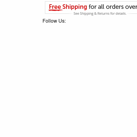
Follow Us: