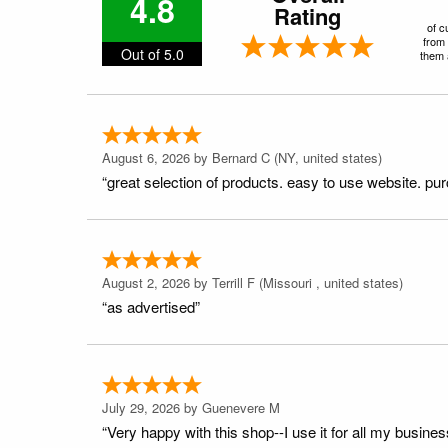
4.8
Rating
of c
from 
Out of 5.0
them a
August 6, 2026 by
Bernard C
(NY, united states)
“great selection of products. easy to use website. pu
August 2, 2026 by
Terrill F
(Missouri , united states)
“as advertised”
July 29, 2026 by
Guenevere M
“Very happy with this shop--I use it for all my busines