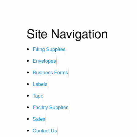
Site Navigation
Filing Supplies
Envelopes
Business Forms
Labels
Tape
Facility Supplies
Sales
Contact Us