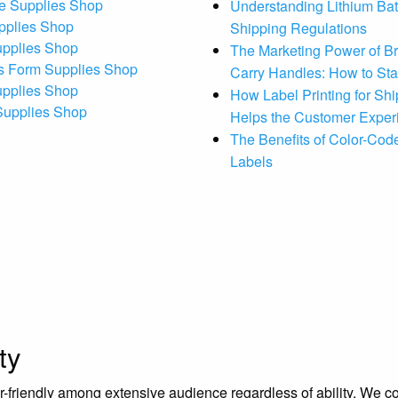
e Supplies Shop
Understanding Lithium Bat
pplies Shop
Shipping Regulations
upplies Shop
The Marketing Power of B
s Form Supplies Shop
Carry Handles: How to St
upplies Shop
How Label Printing for Sh
 Supplies Shop
Helps the Customer Exper
The Benefits of Color-Code
Labels
ty
riendly among extensive audience regardless of ability. We contr