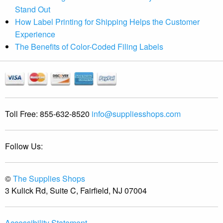
Stand Out
How Label Printing for Shipping Helps the Customer
Experience
The Benefits of Color-Coded Filing Labels
Toll Free:
855-632-8520
info@suppliesshops.com
Follow Us:
©
The Supplies Shops
3 Kulick Rd, Suite C, Fairfield, NJ 07004
Accessibility Statement