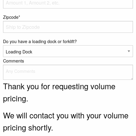
Zipcode*
Do you have a loading dock or forklift?
Comments
Thank you for requesting volume
pricing.
We will contact you with your volume
pricing shortly.