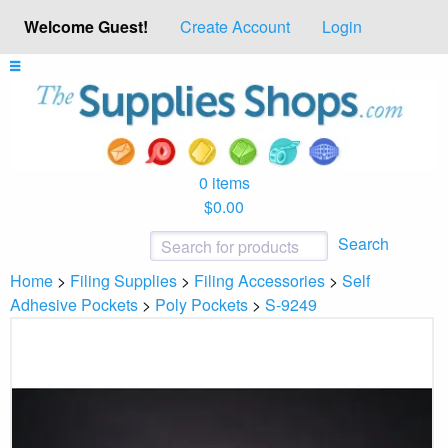
Welcome Guest!
Create Account
Login
0 items
$0.00
Search
Home
>
Filing Supplies
>
Filing Accessories
>
Self
Adhesive Pockets
>
Poly Pockets
>
S-9249