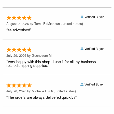
Verified Buyer
August 2, 2026 by
Terrill F
(Missouri , united states)
“as advertised”
Verified Buyer
July 29, 2026 by
Guenevere M
“Very happy with this shop--I use it for all my business
related shipping supplies.”
Verified Buyer
July 26, 2026 by
Michelle D
(Ok, united states)
“The orders are always delivered quickly?”