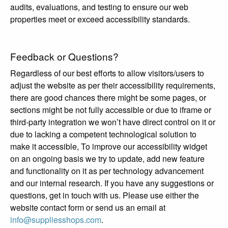
audits, evaluations, and testing to ensure our web
properties meet or exceed accessibility standards.
Feedback or Questions?
Regardless of our best efforts to allow visitors/users to
adjust the website as per their accessibility requirements,
there are good chances there might be some pages, or
sections might be not fully accessible or due to iframe or
third-party integration we won’t have direct control on it or
due to lacking a competent technological solution to
make it accessible, To improve our accessibility widget
on an ongoing basis we try to update, add new feature
and functionality on it as per technology advancement
and our internal research. If you have any suggestions or
questions, get in touch with us. Please use either the
website contact form or send us an email at
info@suppliesshops.com
.