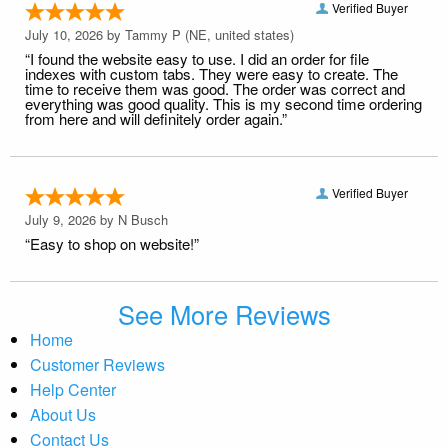
Verified Buyer
July 10, 2026 by
Tammy P
(NE, united states)
“I found the website easy to use. I did an order for file
indexes with custom tabs. They were easy to create. The
time to receive them was good. The order was correct and
everything was good quality. This is my second time ordering
from here and will definitely order again.”
Verified Buyer
July 9, 2026 by
N Busch
“Easy to shop on website!”
See More Reviews
Home
Customer Reviews
Help Center
About Us
Contact Us