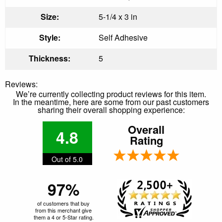
Size:
5-1/4 x 3 in
Style:
Self Adhesive
Thickness:
5
Reviews:
We’re currently collecting product reviews for this item.
In the meantime, here are some from our past customers
sharing their overall shopping experience:
Overall
4.8
Rating
Out of 5.0
97%
of customers that buy
from this merchant give
them a 4 or 5-Star rating.