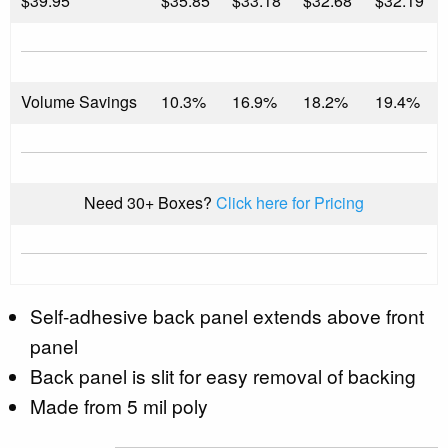
$
39.95
$35.85
$33.18
$32.68
$32.19
Volume Savings
10.3%
16.9%
18.2%
19.4%
Need 30+ Boxes?
Click here for Pricing
Self-adhesive back panel extends above front
panel
Back panel is slit for easy removal of backing
Made from 5 mil poly