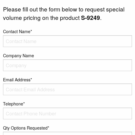
Please fill out the form below to request special
volume pricing on the product
S-9249
.
Contact Name*
Company Name
Email Address*
Telephone*
Qty Options Requested*