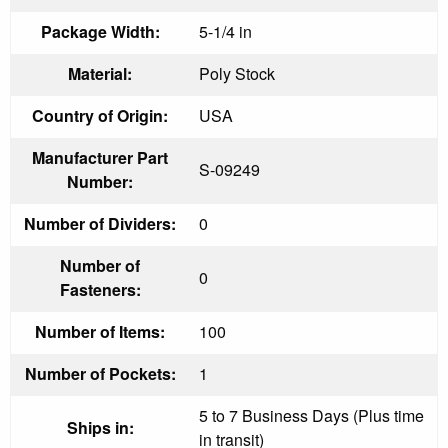
Package Width:
5-1/4 in
Material:
Poly Stock
Country of Origin:
USA
Manufacturer Part
S-09249
Number:
Number of Dividers:
0
Number of
0
Fasteners:
Number of Items:
100
Number of Pockets:
1
5 to 7 Business Days (Plus time
Ships in:
in transit)