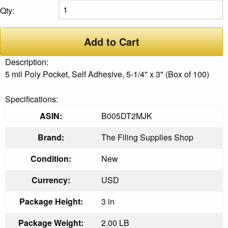
Qty:
Add to Cart
Description:
5 mil Poly Pocket, Self Adhesive, 5-1/4" x 3" (Box of 100)
Specifications:
ASIN:
B005DT2MJK
Brand:
The Filing Supplies Shop
Condition:
New
Currency:
USD
Package Height:
3 in
Package Weight:
2.00 LB