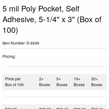
5 mil Poly Pocket, Self
Adhesive, 5-1/4" x 3" (Box of
100)
Item Number:
S-9249
Pricing:
Price per
2+
5+
10+
20+
Box of 100
Boxes
Boxes
Boxes
Boxes