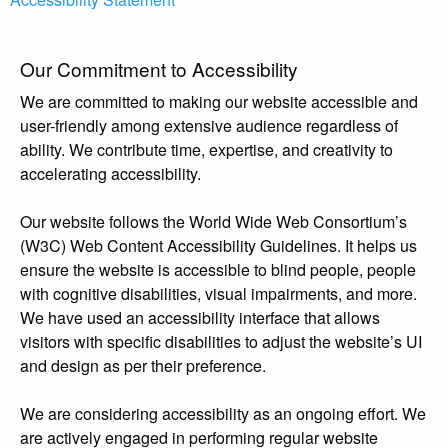
Our Commitment to Accessibility
We are committed to making our website accessible and
user-friendly among extensive audience regardless of
ability. We contribute time, expertise, and creativity to
accelerating accessibility.
Our website follows the World Wide Web Consortium’s
(W3C) Web Content Accessibility Guidelines. It helps us
ensure the website is accessible to blind people, people
with cognitive disabilities, visual impairments, and more.
We have used an accessibility interface that allows
visitors with specific disabilities to adjust the website’s UI
and design as per their preference.
We are considering accessibility as an ongoing effort. We
are actively engaged in performing regular website