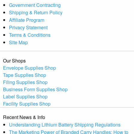
Government Contracting
Shipping & Return Policy
Affiliate Program
Privacy Statement
Terms & Conditions
Site Map
Our Shops
Envelope Supplies Shop
Tape Supplies Shop
Filing Supplies Shop
Business Form Supplies Shop
Label Supplies Shop
Facility Supplies Shop
Recent News & Info
Understanding Lithium Battery Shipping Regulations
The Marketing Power of Branded Carry Handles: How to