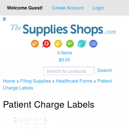
Welcome Guest!
Create Account
Login
0 items
$0.00
Search
Home
>
Filing Supplies
>
Healthcare Forms
>
Patient
Charge Labels
Patient Charge Labels