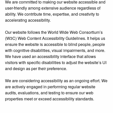
We are committed to making our website accessible and
user-friendly among extensive audience regardless of
ability. We contribute time, expertise, and creativity to
accelerating accessibility.
Our website follows the World Wide Web Consortium’s
(W3C) Web Content Accessibility Guidelines. It helps us
ensure the website is accessible to blind people, people
with cognitive disabilities, visual impairments, and more.
We have used an accessibility interface that allows
visitors with specific disabilities to adjust the website’s UI
and design as per their preference.
We are considering accessibility as an ongoing effort. We
are actively engaged in performing regular website
audits, evaluations, and testing to ensure our web
properties meet or exceed accessibility standards.