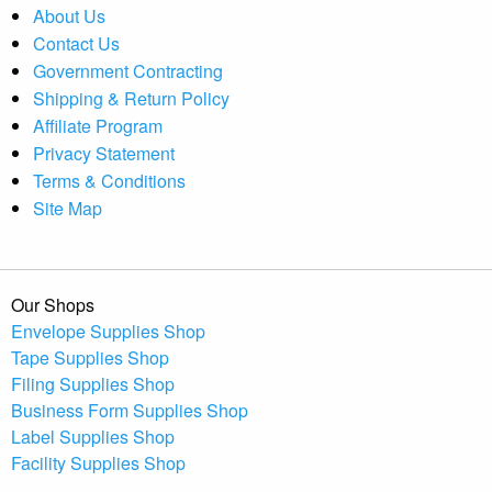
About Us
Contact Us
Government Contracting
Shipping & Return Policy
Affiliate Program
Privacy Statement
Terms & Conditions
Site Map
Our Shops
Envelope Supplies Shop
Tape Supplies Shop
Filing Supplies Shop
Business Form Supplies Shop
Label Supplies Shop
Facility Supplies Shop