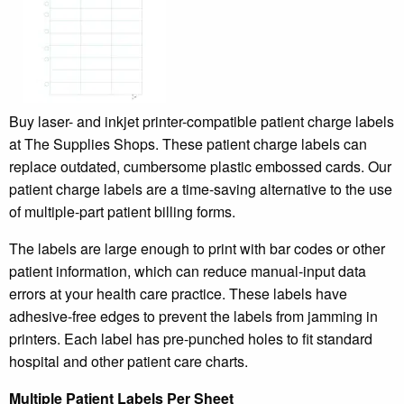
Buy laser- and inkjet printer-compatible patient charge labels
at The Supplies Shops. These patient charge labels can
replace outdated, cumbersome plastic embossed cards. Our
patient charge labels are a time-saving alternative to the use
of multiple-part patient billing forms.
The labels are large enough to print with bar codes or other
patient information, which can reduce manual-input data
errors at your health care practice. These labels have
adhesive-free edges to prevent the labels from jamming in
printers. Each label has pre-punched holes to fit standard
hospital and other patient care charts.
Multiple Patient Labels Per Sheet