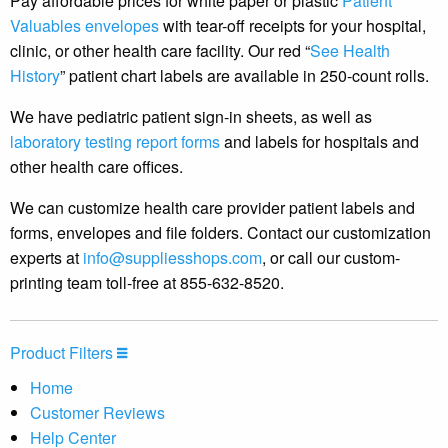
Pay affordable prices for white paper or plastic
Patient
Valuables envelopes
with tear-off receipts for your hospital,
clinic, or other health care facility. Our red “
See Health
History
” patient chart labels are available in 250-count rolls.
We have pediatric patient sign-in sheets, as well as
laboratory testing report forms
and labels for hospitals and
other health care offices.
We can customize health care provider patient labels and
forms, envelopes and file folders. Contact our customization
experts at
info@suppliesshops.com
, or call our custom-
printing team toll-free at 855-632-8520.
Product Filters
Home
Customer Reviews
Help Center