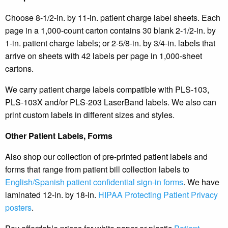
Choose 8-1/2-in. by 11-in. patient charge label sheets. Each
page in a 1,000-count carton contains 30 blank 2-1/2-in. by
1-in. patient charge labels; or 2-5/8-in. by 3/4-in. labels that
arrive on sheets with 42 labels per page in 1,000-sheet
cartons.
We carry patient charge labels compatible with PLS-103,
PLS-103X and/or PLS-203 LaserBand labels. We also can
print custom labels in different sizes and styles.
Other Patient Labels, Forms
Also shop our collection of pre-printed patient labels and
forms that range from patient bill collection labels to
English/Spanish patient confidential sign-in forms
. We have
laminated 12-in. by 18-in.
HIPAA Protecting Patient Privacy
posters
.