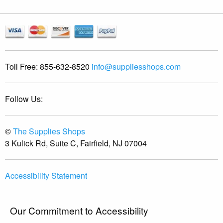
Toll Free:
855-632-8520
info@suppliesshops.com
Follow Us:
©
The Supplies Shops
3 Kulick Rd, Suite C, Fairfield, NJ 07004
Accessibility Statement
Our Commitment to Accessibility