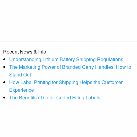
Recent News & Info
Understanding Lithium Battery Shipping Regulations
The Marketing Power of Branded Carry Handles: How to
Stand Out
How Label Printing for Shipping Helps the Customer
Experience
The Benefits of Color-Coded Filing Labels