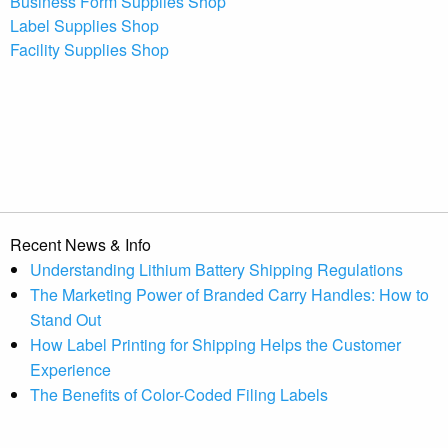
Business Form Supplies Shop
Label Supplies Shop
Facility Supplies Shop
Recent News & Info
Understanding Lithium Battery Shipping Regulations
The Marketing Power of Branded Carry Handles: How to
Stand Out
How Label Printing for Shipping Helps the Customer
Experience
The Benefits of Color-Coded Filing Labels