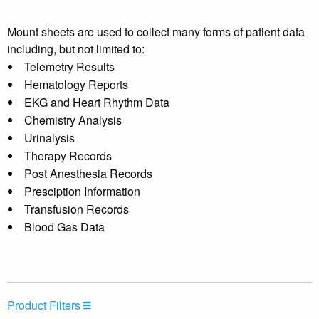
Mount sheets are used to collect many forms of patient data
including, but not limited to:
Telemetry Results
Hematology Reports
EKG and Heart Rhythm Data
Chemistry Analysis
Urinalysis
Therapy Records
Post Anesthesia Records
Presciption Information
Transfusion Records
Blood Gas Data
Product Filters