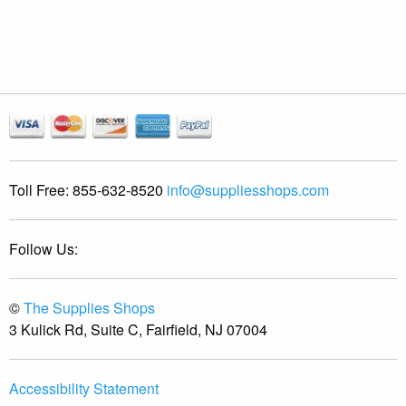
Toll Free:
855-632-8520
info@suppliesshops.com
Follow Us:
©
The Supplies Shops
3 Kulick Rd, Suite C, Fairfield, NJ 07004
Accessibility Statement