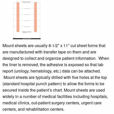
Mount sheets are usually 8-1/2″ x 11″ cut sheet forms that
are manufactured with transfer tape on them and are
designed to collect and organize patient information. When
the liner is removed, the adhesive is exposed so that lab
report (urology, hematology, etc.) data can be attached.
Mount sheets are typically drilled with five holes at the top
(standard hospital punch pattern) to allow the forms to be
secured inside the patient’s chart. Mount sheets are used
widely in a number of medical facilities including hospitals,
medical clinics, out-patient surgery centers, urgent care
centers, and rehabilitation centers.