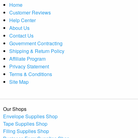
Home
Customer Reviews
Help Center
About Us
Contact Us
Government Contracting
Shipping & Return Policy
Affiliate Program
Privacy Statement
Terms & Conditions
Site Map
Our Shops
Envelope Supplies Shop
Tape Supplies Shop
Filing Supplies Shop