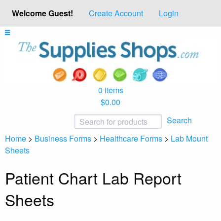
Welcome Guest!
Create Account
Login
0 items
$0.00
Search
Home
>
Business Forms
>
Healthcare Forms
>
Lab Mount
Sheets
Patient Chart Lab Report
Sheets