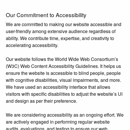
Our Commitment to Accessibility
We are committed to making our website accessible and
user-friendly among extensive audience regardless of
ability. We contribute time, expertise, and creativity to
accelerating accessibility.
Our website follows the World Wide Web Consortium’s
(W3C) Web Content Accessibility Guidelines. It helps us
ensure the website is accessible to blind people, people
with cognitive disabilities, visual impairments, and more.
We have used an accessibility interface that allows
visitors with specific disabilities to adjust the website’s UI
and design as per their preference.
We are considering accessibility as an ongoing effort. We
are actively engaged in performing regular website
audits, evaluations, and testing to ensure our web