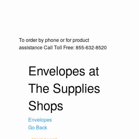
To order by phone or for product
assistance
Call Toll Free:
855-632-8520
Envelopes at
The Supplies
Shops
Envelopes
Go Back