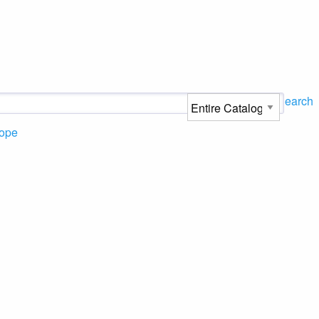
Search
ope