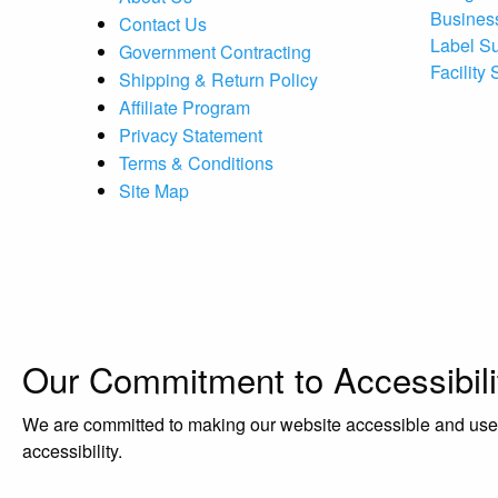
Busines
Contact Us
Label S
Government Contracting
Facility
Shipping & Return Policy
Affiliate Program
Privacy Statement
Terms & Conditions
Site Map
Our Commitment to Accessibili
We are committed to making our website accessible and user-f
accessibility.