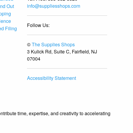
info@suppliesshops.com
and Out
ipping
ience
Follow Us:
d Filing
©
The Supplies Shops
3 Kulick Rd, Suite C, Fairfield, NJ
07004
Accessibility Statement
ibute time, expertise, and creativity to accelerating