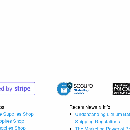
ps
Recent News & Info
e Supplies Shop
Understanding Lithium Bat
pplies Shop
Shipping Regulations
upplies Shop
The Marketing Power of B