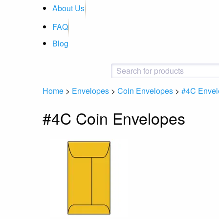
About Us
FAQ
Blog
Home
>
Envelopes
>
Coin Envelopes
>
#4C Envel
#4C Coin Envelopes