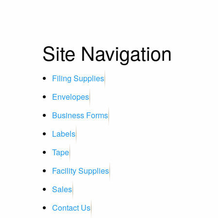
Site Navigation
Filing Supplies
Envelopes
Business Forms
Labels
Tape
Facility Supplies
Sales
Contact Us