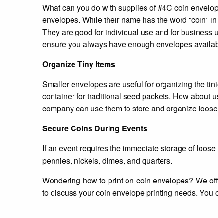
What can you do with supplies of #4C coin envelope
envelopes. While their name has the word “coin” in i
They are good for individual use and for business us
ensure you always have enough envelopes availab
Organize Tiny Items
Smaller envelopes are useful for organizing the tini
container for traditional seed packets. How about u
company can use them to store and organize loose p
Secure Coins During Events
If an event requires the immediate storage of loos
pennies, nickels, dimes, and quarters.
Wondering how to print on coin envelopes? We of
to discuss your coin envelope printing needs. You 