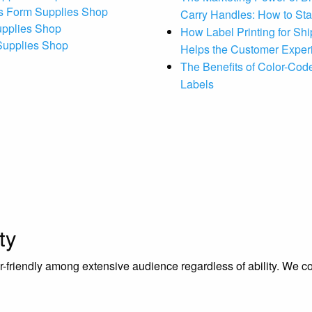
s Form Supplies Shop
Carry Handles: How to St
upplies Shop
How Label Printing for Sh
 Supplies Shop
Helps the Customer Exper
The Benefits of Color-Code
Labels
ty
riendly among extensive audience regardless of ability. We contr