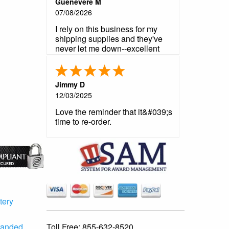
Guenevere M
07/08/2026
I rely on this business for my
shipping supplies and they've
never let me down--excellent
product, reliable customer
service, fast shipping.
Jimmy D
12/03/2025
Love the reminder that it&#039;s
time to re-order.
tery
Toll Free:
855-632-8520
randed