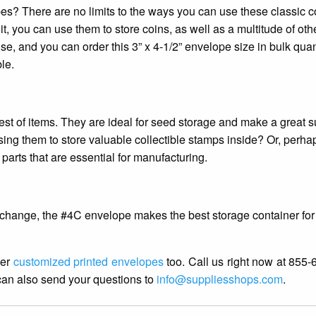
s? There are no limits to the ways you can use these classic c
t, you can use them to store coins, as well as a multitude of oth
e, and you can order this 3” x 4-1/2” envelope size in bulk quant
le.
est of items. They are ideal for seed storage and make a great s
sing them to store valuable collectible stamps inside? Or, perha
arts that are essential for manufacturing.
e change, the #4C envelope makes the best storage container for
fer
customized printed envelopes
too. Call us right now at 855
can also send your questions to
info@suppliesshops.com
.