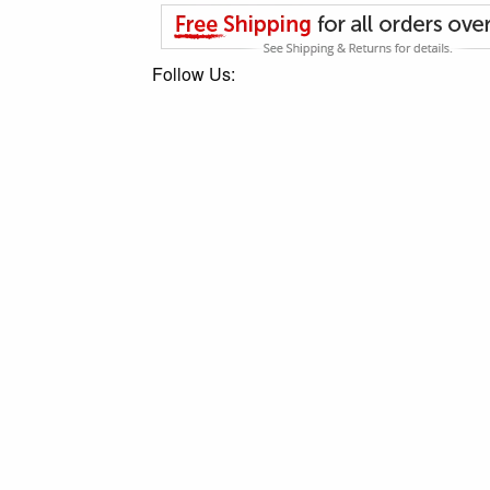
Follow Us: