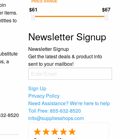
PRICE RANGE
oin
$61
$67
er items.
ities to
Newsletter Signup
Newsletter Signup
ubstitute
Get the latest deals & product info
ps, a
sent to your mailbox!
Sign Up
Privacy Policy
Need Assistance?
We're here to help
Toll Free:
855-632-8520
-632-8520
info@suppliesshops.com