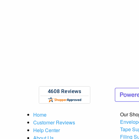
Our Sho
Home
Envelop
Customer Reviews
Tape Su
Help Center
Filing S
About Us