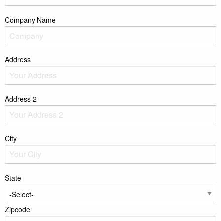
Company Name
Address
Address 2
City
State
Zipcode