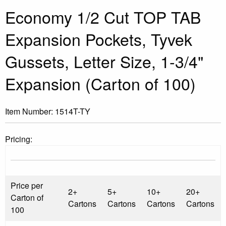
Economy 1/2 Cut TOP TAB
Expansion Pockets, Tyvek
Gussets, Letter Size, 1-3/4"
Expansion (Carton of 100)
Item Number:
1514T-TY
Pricing:
Price per
2+
5+
10+
20+
Carton of
Cartons
Cartons
Cartons
Cartons
100