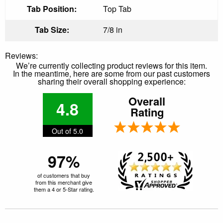
Tab Position:
Top Tab
Tab Size:
7/8 in
Reviews:
We’re currently collecting product reviews for this item.
In the meantime, here are some from our past customers
sharing their overall shopping experience:
Overall
4.8
Rating
Out of 5.0
97%
of customers that buy
from this merchant give
them a 4 or 5-Star rating.