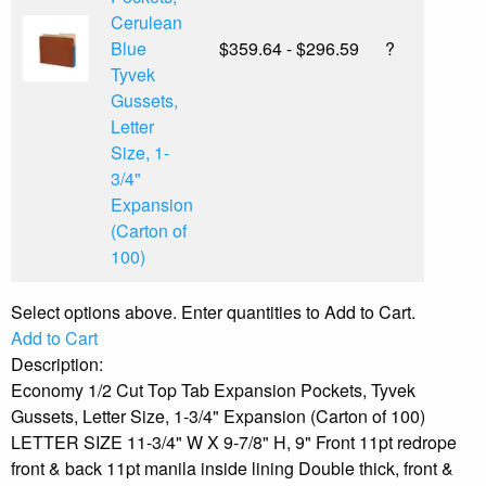
Cerulean
Blue
$359.64 - $296.59
?
Tyvek
Gussets,
Letter
Size, 1-
3/4"
Expansion
(Carton of
100)
Select options above. Enter quantities to Add to Cart.
Add to Cart
Description:
Economy 1/2 Cut Top Tab Expansion Pockets, Tyvek
Gussets, Letter Size, 1-3/4" Expansion (Carton of 100)
LETTER SIZE 11-3/4" W X 9-7/8" H, 9" Front 11pt redrope
front & back 11pt manila inside lining Double thick, front &