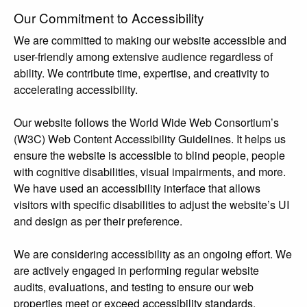
Our Commitment to Accessibility
We are committed to making our website accessible and
user-friendly among extensive audience regardless of
ability. We contribute time, expertise, and creativity to
accelerating accessibility.
Our website follows the World Wide Web Consortium’s
(W3C) Web Content Accessibility Guidelines. It helps us
ensure the website is accessible to blind people, people
with cognitive disabilities, visual impairments, and more.
We have used an accessibility interface that allows
visitors with specific disabilities to adjust the website’s UI
and design as per their preference.
We are considering accessibility as an ongoing effort. We
are actively engaged in performing regular website
audits, evaluations, and testing to ensure our web
properties meet or exceed accessibility standards.