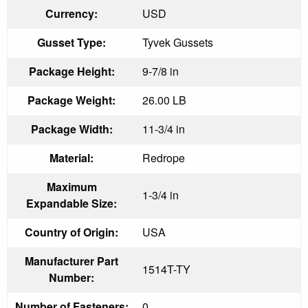
Currency:
USD
Gusset Type:
Tyvek Gussets
Package Height:
9-7/8 in
Package Weight:
26.00 LB
Package Width:
11-3/4 in
Material:
Redrope
Maximum
1-3/4 in
Expandable Size:
Country of Origin:
USA
Manufacturer Part
1514T-TY
Number:
Number of Fasteners:
0