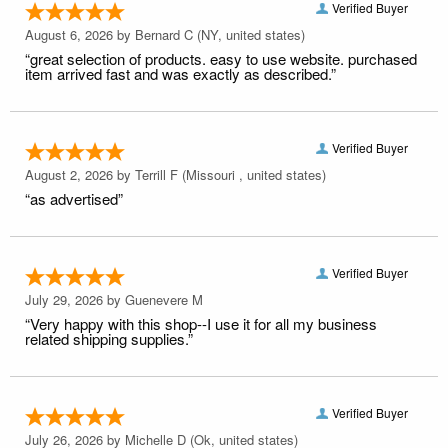
Verified Buyer
August 6, 2026 by
Bernard C
(NY, united states)
“great selection of products. easy to use website. purchased
item arrived fast and was exactly as described.”
Verified Buyer
August 2, 2026 by
Terrill F
(Missouri , united states)
“as advertised”
Verified Buyer
July 29, 2026 by
Guenevere M
“Very happy with this shop--I use it for all my business
related shipping supplies.”
Verified Buyer
July 26, 2026 by
Michelle D
(Ok, united states)