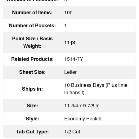
Number of Items:
100
Number of Pockets:
1
Point Size / Basis
11 pt
Weight:
Related Products:
1514-TY
Sheet Size:
Letter
10 Business Days (Plus time
Ships in:
in transit)
Size:
11-3/4 x 9-7/8 in
Style:
Economy Pocket
Tab Cut Type:
1/2 Cut