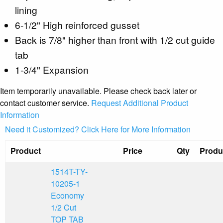
lining
6-1/2" High reinforced gusset
Back is 7/8" higher than front with 1/2 cut guide
tab
1-3/4" Expansion
Item temporarily unavailable. Please check back later or
contact customer service.
Request Additional Product
Information
Need it Customized? Click Here for More Information
Product
Price
Qty
Produ
1514T-TY-
10205-1
Economy
1/2 Cut
TOP TAB