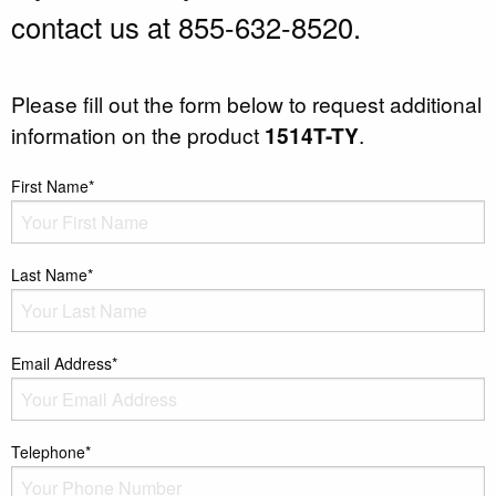
contact us at 855-632-8520.
Please fill out the form below to request additional
information on the product
1514T-TY
.
First Name*
Last Name*
Email Address*
Telephone*