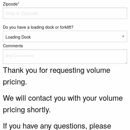
Zipcode*
Do you have a loading dock or forklift?
Comments
Thank you for requesting volume
pricing.
We will contact you with your volume
pricing shortly.
If you have any questions, please