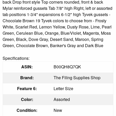
back Drop front style Top corners rounded, front & back
Mylar reinforced gussets Tab 7/8" high Right, left or assorted
tab positions 1-3/4" expansions 6-1/2" high Tyvek gussets -
Chocolate Brown 19 Tyvek colors to choose from - Frosty
White, Scarlet Red, Lemon Yellow, Dusty Rose, Lime, Pearl
Green, Cerulean Blue, Orange, Blue/Violet, Magenta, Moss
Green, Black, Dove Gray, Desert Sand, Maroon, Spring
Green, Chocolate Brown, Banker's Gray and Dark Blue
Specifications:
ASIN:
B00QH8Q7QK
Brand:
The Filing Supplies Shop
Feature 6:
Letter Size
Color:
Assorted
Condition:
New