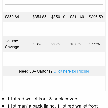
$
359.64
$354.85
$350.19
$311.69
$296.59
Volume
1.3%
2.6%
13.3%
17.5%
Savings
Need 30+ Cartons?
Click here for Pricing
11pt red wallet front & back covers
11pt manila back lining, 11pt red wallet front