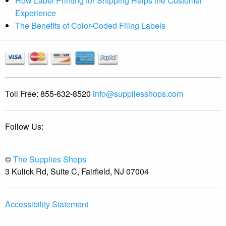
How Label Printing for Shipping Helps the Customer
Experience
The Benefits of Color-Coded Filing Labels
Toll Free:
855-632-8520
info@suppliesshops.com
Follow Us:
©
The Supplies Shops
3 Kulick Rd, Suite C, Fairfield, NJ 07004
Accessibility Statement