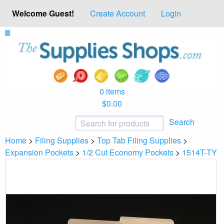
Welcome Guest!
Create Account
Login
0 items
$0.00
Search
Home
>
Filing Supplies
>
Top Tab Filing Supplies
>
Expansion Pockets
>
1/2 Cut Economy Pockets
>
1514T-TY