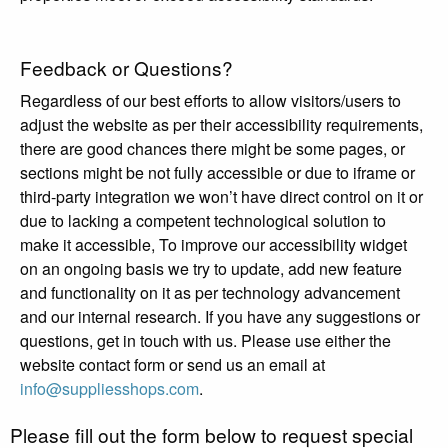
Feedback or Questions?
Regardless of our best efforts to allow visitors/users to
adjust the website as per their accessibility requirements,
there are good chances there might be some pages, or
sections might be not fully accessible or due to iframe or
third-party integration we won’t have direct control on it or
due to lacking a competent technological solution to
make it accessible, To improve our accessibility widget
on an ongoing basis we try to update, add new feature
and functionality on it as per technology advancement
and our internal research. If you have any suggestions or
questions, get in touch with us. Please use either the
website contact form or send us an email at
info@suppliesshops.com
.
Please fill out the form below to request special