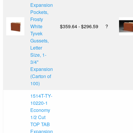
Expansion
Pockets,
Frosty
White
$359.64 - $296.59
?
Tyvek
Gussets,
Letter
Size, 1-
3/4"
Expansion
(Carton of
100)
1514T-TY-
10220-1
Economy
1/2 Cut
TOP TAB
Expansion