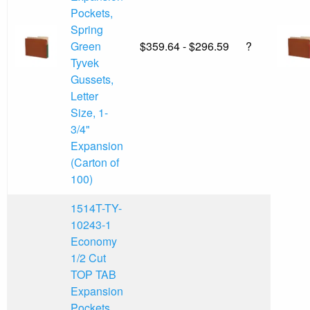
Pockets,
Spring
Green
$359.64 - $296.59
?
Tyvek
Gussets,
Letter
Size, 1-
3/4"
Expansion
(Carton of
100)
1514T-TY-
10243-1
Economy
1/2 Cut
TOP TAB
Expansion
Pockets,