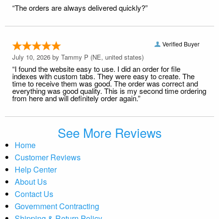
“The orders are always delivered quickly?”
Verified Buyer
July 10, 2026 by
Tammy P
(NE, united states)
“I found the website easy to use. I did an order for file
indexes with custom tabs. They were easy to create. The
time to receive them was good. The order was correct and
everything was good quality. This is my second time ordering
from here and will definitely order again.”
See More Reviews
Home
Customer Reviews
Help Center
About Us
Contact Us
Government Contracting
Shipping & Return Policy