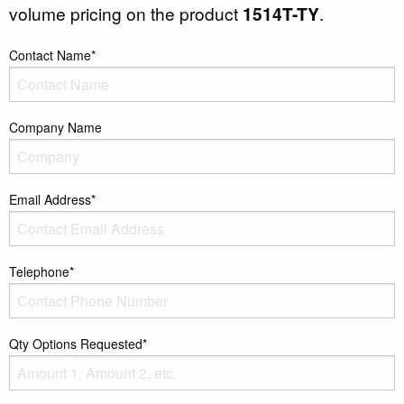
volume pricing on the product
1514T-TY
.
Contact Name*
Company Name
Email Address*
Telephone*
Qty Options Requested*