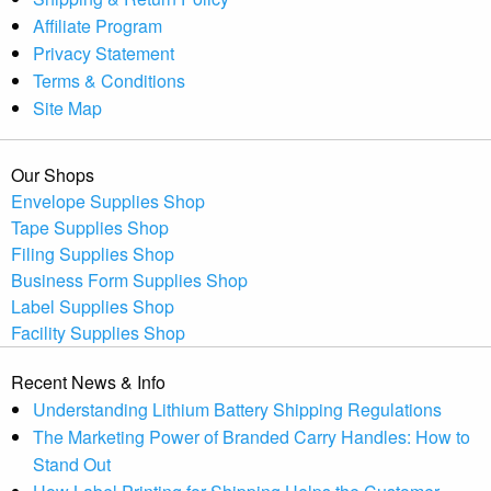
Affiliate Program
Privacy Statement
Terms & Conditions
Site Map
Our Shops
Envelope Supplies Shop
Tape Supplies Shop
Filing Supplies Shop
Business Form Supplies Shop
Label Supplies Shop
Facility Supplies Shop
Recent News & Info
Understanding Lithium Battery Shipping Regulations
The Marketing Power of Branded Carry Handles: How to
Stand Out