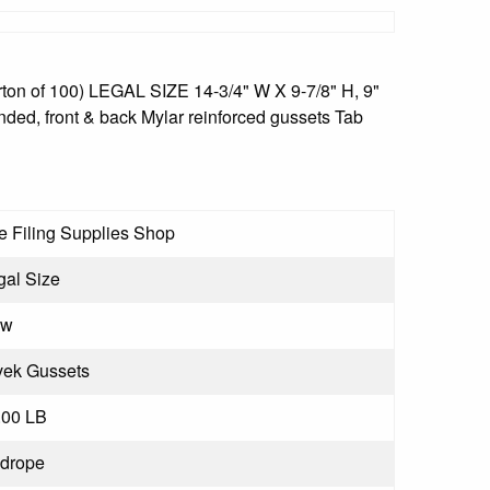
ton of 100) LEGAL SIZE 14-3/4" W X 9-7/8" H, 9"
unded, front & back Mylar reinforced gussets Tab
e Filing Supplies Shop
gal Size
ew
vek Gussets
.00 LB
drope