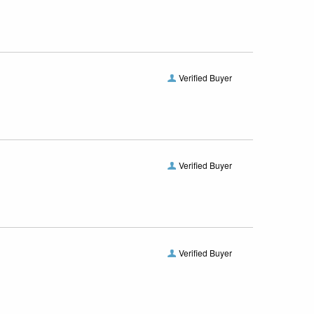
Verified Buyer
Verified Buyer
Verified Buyer