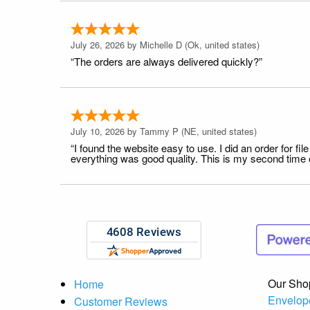
July 26, 2026 by
Michelle D
(Ok, united states)
“The orders are always delivered quickly?”
July 10, 2026 by
Tammy P
(NE, united states)
“I found the website easy to use. I did an order for 
everything was good quality. This is my second time or
Our Sho
Home
Envelop
Customer Reviews