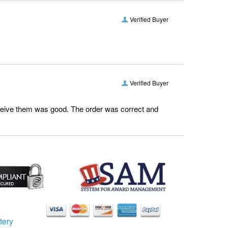
Verified Buyer
Verified Buyer
receive them was good. The order was correct and
tery