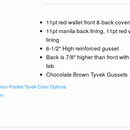
11pt red wallet front & back cover
11pt manila back lining, 11pt red w
lining
6-1/2" High reinforced gusset
Back is 7/8" higher than front with
tab
Chocolate Brown Tyvek Gussets
ion Pocket Tyvek Color Options.
on