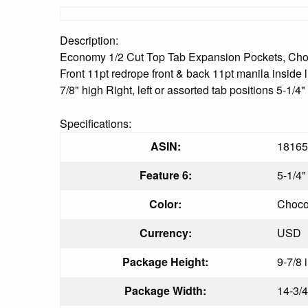
Description:
Economy 1/2 Cut Top Tab Expansion Pockets, Choco
Front 11pt redrope front & back 11pt manila inside 
7/8" high Right, left or assorted tab positions 5-1
Specifications:
ASIN:
18165
Feature 6:
5-1/4
Color:
Choco
Currency:
USD
Package Height:
9-7/8 
Package Width:
14-3/4