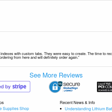
file indexes with custom tabs. They were easy to create. The time to 
dering from here and will definitely order again.”
See More Reviews
ps
Recent News & Info
e Supplies Shop
Understanding Lithium Bat