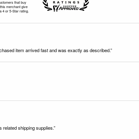
ustomers that buy
this merchant give
 4 or 5-Star rating.
rchased item arrived fast and was exactly as described.”
s related shipping supplies.”