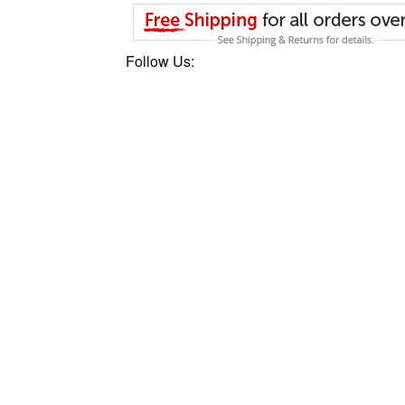
Follow Us: