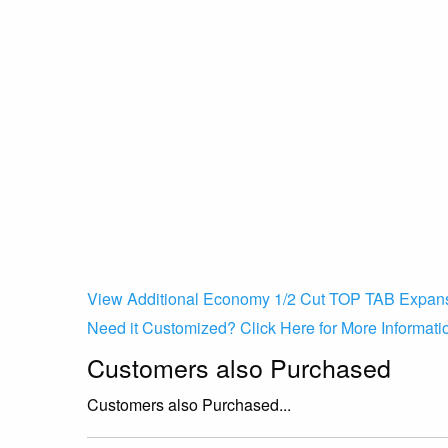
View Additional Economy 1/2 Cut TOP TAB Expans
Need it Customized? Click Here for More Informati
Customers also Purchased
Customers also Purchased...