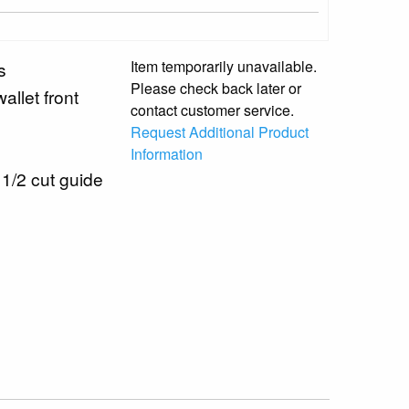
Item temporarily unavailable.
s
Please check back later or
allet front
contact customer service.
Request Additional Product
Information
 1/2 cut guide