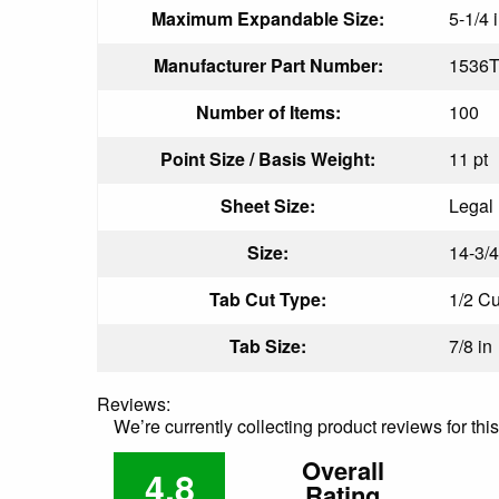
Maximum Expandable Size:
5-1/4 
Manufacturer Part Number:
1536T
Number of Items:
100
Point Size / Basis Weight:
11 pt
Sheet Size:
Legal
Size:
14-3/4
Tab Cut Type:
1/2 Cu
Tab Size:
7/8 in
Reviews:
We’re currently collecting product reviews for th
Overall
4.8
Rating