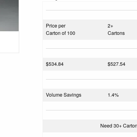
Price per
2+
Carton of 100
Cartons
$
534.84
$527.54
Volume Savings
1.4%
Need 30+ Carto