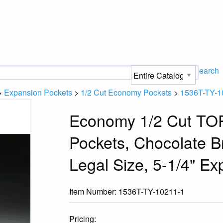
Search
>
Expansion Pockets
>
1/2 Cut Economy Pockets
>
1536T-TY-1
Economy 1/2 Cut TO
Pockets, Chocolate B
Legal Size, 5-1/4" Ex
Item Number:
1536T-TY-10211-1
Pricing: