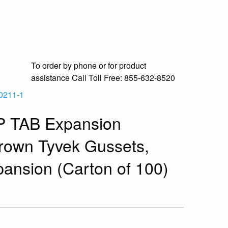
To order by phone or for product
assistance
Call Toll Free:
855-632-8520
0211-1
P TAB Expansion
rown Tyvek Gussets,
pansion (Carton of 100)