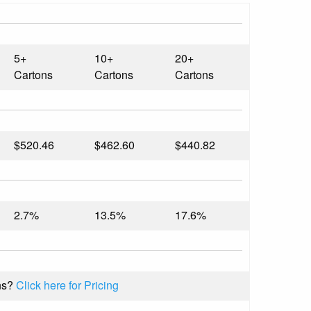
5+
10+
20+
Cartons
Cartons
Cartons
$520.46
$462.60
$440.82
2.7%
13.5%
17.6%
ns?
Click here for Pricing