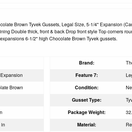
late Brown Tyvek Gussets, Legal Size, 5-1/4" Expansion (Car
lining Double thick, front & back Drop front style Top corners ro
/4" expansions 6-1/2" high Chocolate Brown Tyvek gussets.
Brand:
Th
" Expansion
Feature 7:
Le
late Brown
Condition:
N
Gusset Type:
Ty
in
Package Weight:
32
 in
Material:
Re