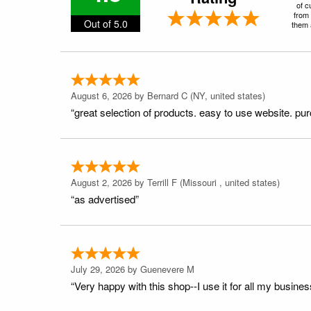
of c
from 
Out of 5.0
them a
August 6, 2026 by
Bernard C
(NY, united states)
“great selection of products. easy to use website. pu
August 2, 2026 by
Terrill F
(Missouri , united states)
“as advertised”
July 29, 2026 by
Guenevere M
“Very happy with this shop--I use it for all my busines