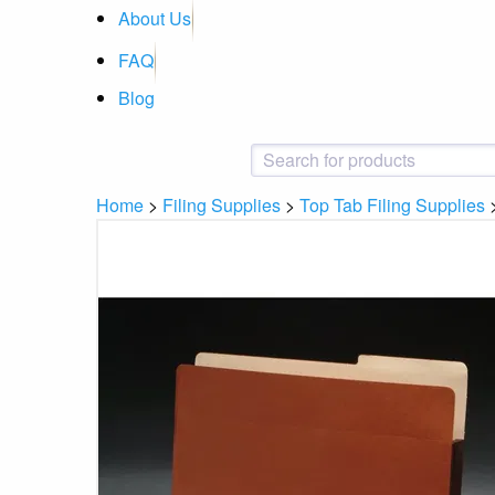
About Us
FAQ
Blog
Home
>
Filing Supplies
>
Top Tab Filing Supplies