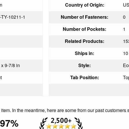
in
Country of Origin:
U
-TY-10211-1
Number of Fasteners:
0
Number of Pockets:
1
Related Products:
15
Ships in:
10 
 x 9-7/8 in
Style:
Ec
t
Tab Position:
To
is item. In the meantime, here are some from our past customers 
97%