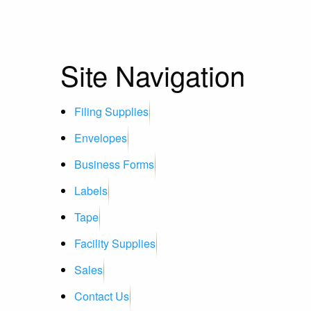
Site Navigation
Filing Supplies
Envelopes
Business Forms
Labels
Tape
Facility Supplies
Sales
Contact Us