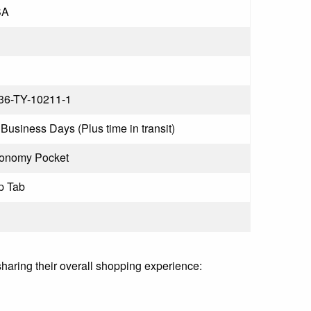
SA
36-TY-10211-1
Business Days (Plus time in transit)
onomy Pocket
p Tab
sharing their overall shopping experience: