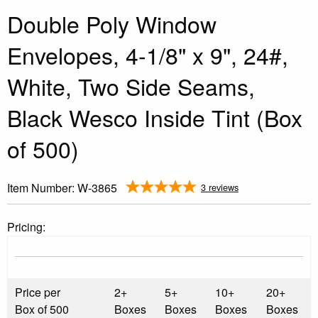
Double Poly Window
Envelopes, 4-1/8" x 9", 24#,
White, Two Side Seams,
Black Wesco Inside Tint (Box
of 500)
Item Number:
W-3865
3 reviews
Pricing:
Price per
2+
5+
10+
20+
Box of 500
Boxes
Boxes
Boxes
Boxes