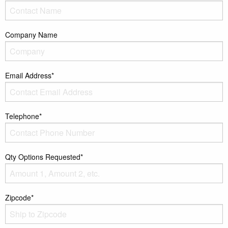
Company Name
Email Address*
Telephone*
Qty Options Requested*
Zipcode*