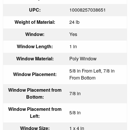
UPC:
10008257038651
Weight of Material:
24 lb
Window:
Yes
Window Length:
1 in
Window Material:
Poly Window
5/8 in From Left, 7/8 in
Window Placement:
From Bottom
Window Placement from
7/8 in
Bottom:
Window Placement from
5/8 in
Left:
Window Size:
1 x 4 in