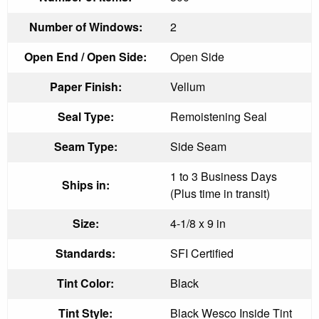
Number of Windows:
2
Open End / Open Side:
Open Side
Paper Finish:
Vellum
Seal Type:
Remoistening Seal
Seam Type:
Side Seam
1 to 3 Business Days
Ships in:
(Plus time in transit)
Size:
4-1/8 x 9 in
Standards:
SFI Certified
Tint Color:
Black
Tint Style:
Black Wesco Inside Tint