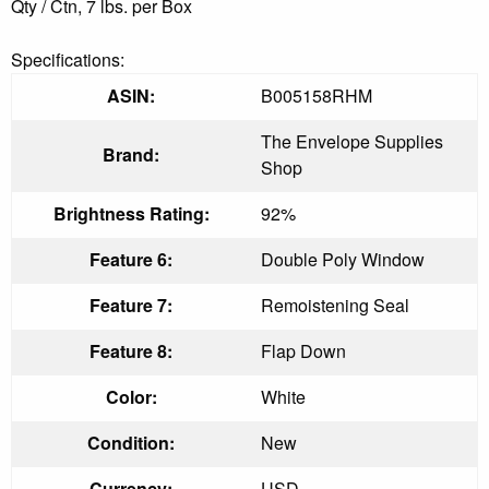
Qty / Ctn, 7 lbs. per Box
Specifications:
ASIN:
B005158RHM
The Envelope Supplies
Brand:
Shop
Brightness Rating:
92%
Feature 6:
Double Poly Window
Feature 7:
Remoistening Seal
Feature 8:
Flap Down
Color:
White
Condition:
New
Currency:
USD