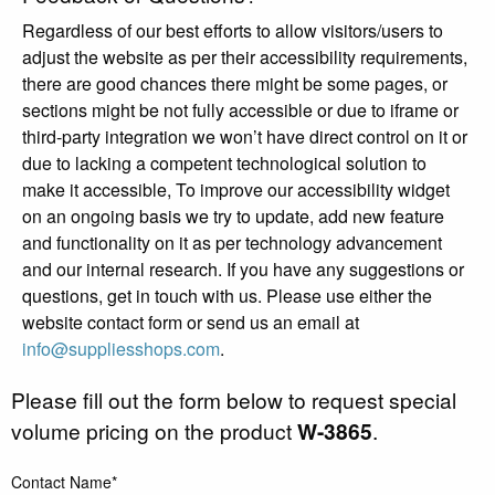
Regardless of our best efforts to allow visitors/users to
adjust the website as per their accessibility requirements,
there are good chances there might be some pages, or
sections might be not fully accessible or due to iframe or
third-party integration we won’t have direct control on it or
due to lacking a competent technological solution to
make it accessible, To improve our accessibility widget
on an ongoing basis we try to update, add new feature
and functionality on it as per technology advancement
and our internal research. If you have any suggestions or
questions, get in touch with us. Please use either the
website contact form or send us an email at
info@suppliesshops.com
.
Please fill out the form below to request special
volume pricing on the product
W-3865
.
Contact Name*