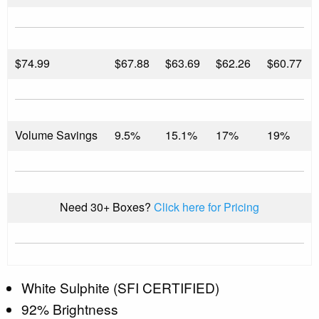
$
74.99
$67.88
$63.69
$62.26
$60.77
Volume Savings
9.5%
15.1%
17%
19%
Need 30+ Boxes?
Click here for Pricing
White Sulphite (SFI CERTIFIED)
92% Brightness