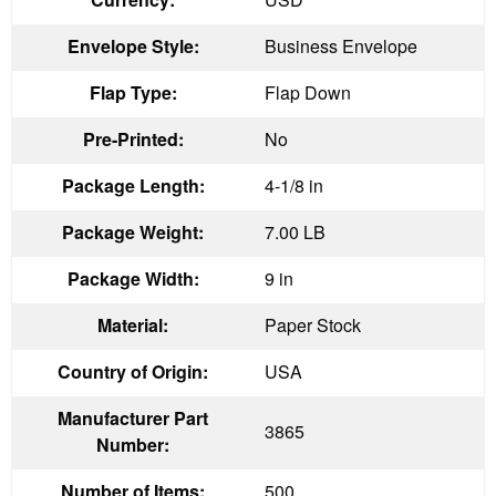
Envelope Style:
Business Envelope
Flap Type:
Flap Down
Pre-Printed:
No
Package Length:
4-1/8 in
Package Weight:
7.00 LB
Package Width:
9 in
Material:
Paper Stock
Country of Origin:
USA
Manufacturer Part
3865
Number:
Number of Items:
500