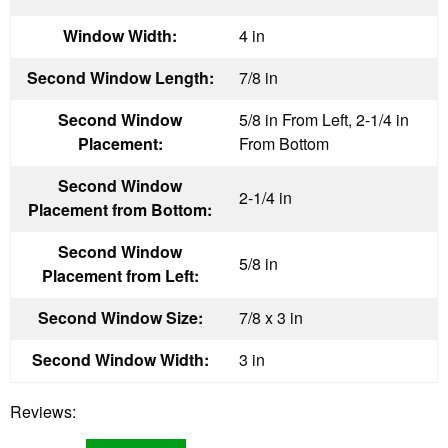
Window Width:
4 in
Second Window Length:
7/8 in
Second Window
5/8 in From Left, 2-1/4 in
Placement:
From Bottom
Second Window
2-1/4 in
Placement from Bottom:
Second Window
5/8 in
Placement from Left:
Second Window Size:
7/8 x 3 in
Second Window Width:
3 in
Reviews: