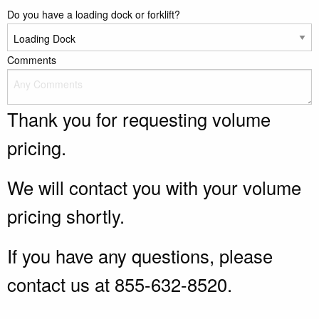
Do you have a loading dock or forklift?
Comments
Thank you for requesting volume
pricing.
We will contact you with your volume
pricing shortly.
If you have any questions, please
contact us at 855-632-8520.