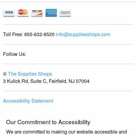
Toll Free:
855-632-8520
info@suppliesshops.com
Follow Us:
©
The Supplies Shops
3 Kulick Rd, Suite C, Fairfield, NJ 07004
Accessibility Statement
Our Commitment to Accessibility
We are committed to making our website accessible and