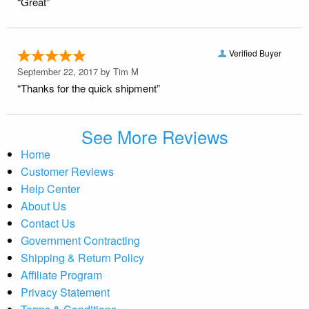
“Great”
Verified Buyer
September 22, 2017 by
Tim M
“Thanks for the quick shipment”
See More Reviews
Home
Customer Reviews
Help Center
About Us
Contact Us
Government Contracting
Shipping & Return Policy
Affiliate Program
Privacy Statement