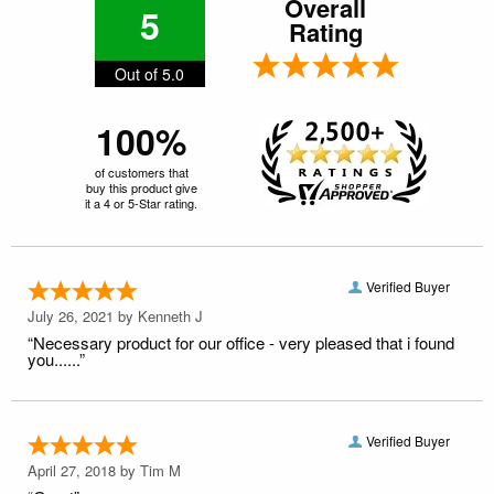
Overall
5
Rating
Out of 5.0
100%
of customers that
buy this product give
it a 4 or 5-Star rating.
Verified Buyer
July 26, 2021 by
Kenneth J
“Necessary product for our office - very pleased that i found
you......”
Verified Buyer
April 27, 2018 by
Tim M