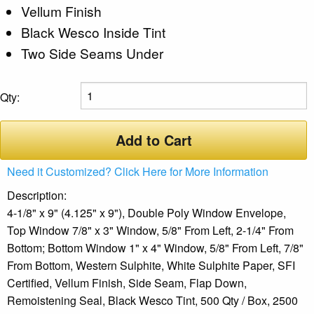
Vellum Finish
Black Wesco Inside Tint
Two Side Seams Under
Qty:
Add to Cart
Need it Customized? Click Here for More Information
Description:
4-1/8" x 9" (4.125" x 9"), Double Poly Window Envelope,
Top Window 7/8" x 3" Window, 5/8" From Left, 2-1/4" From
Bottom; Bottom Window 1" x 4" Window, 5/8" From Left, 7/8"
From Bottom, Western Sulphite, White Sulphite Paper, SFI
Certified, Vellum Finish, Side Seam, Flap Down,
Remoistening Seal, Black Wesco Tint, 500 Qty / Box, 2500