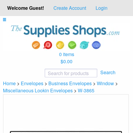
Welcome Guest!
Create Account
Login
0 items
$0.00
Search
Home
>
Envelopes
>
Business Envelopes
>
Window
>
Miscellaneous Lookin Envelopes
>
W-3865