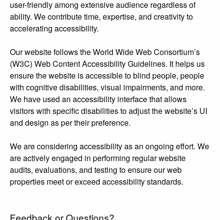
user-friendly among extensive audience regardless of
ability. We contribute time, expertise, and creativity to
accelerating accessibility.
Our website follows the World Wide Web Consortium’s
(W3C) Web Content Accessibility Guidelines. It helps us
ensure the website is accessible to blind people, people
with cognitive disabilities, visual impairments, and more.
We have used an accessibility interface that allows
visitors with specific disabilities to adjust the website’s UI
and design as per their preference.
We are considering accessibility as an ongoing effort. We
are actively engaged in performing regular website
audits, evaluations, and testing to ensure our web
properties meet or exceed accessibility standards.
Feedback or Questions?