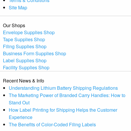
Terms & Conditions
Site Map
Our Shops
Envelope Supplies Shop
Tape Supplies Shop
Filing Supplies Shop
Business Form Supplies Shop
Label Supplies Shop
Facility Supplies Shop
Recent News & Info
Understanding Lithium Battery Shipping Regulations
The Marketing Power of Branded Carry Handles: How to
Stand Out
How Label Printing for Shipping Helps the Customer
Experience
The Benefits of Color-Coded Filing Labels