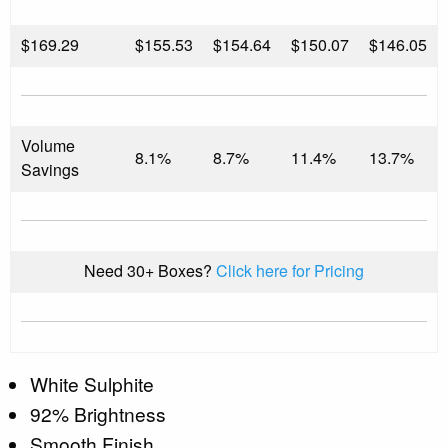
$
169.29
$155.53
$154.64
$150.07
$146.05
Volume
8.1%
8.7%
11.4%
13.7%
Savings
Need 30+ Boxes?
Click here for Pricing
White Sulphite
92% Brightness
Smooth Finish