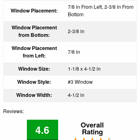
7/8 in From Left, 2-3/8 in From
Window Placement:
Bottom
Window Placement
2-3/8 in
from Bottom:
Window Placement
7/8 in
from Left:
Window Size:
1-1/8 x 4-1/2 in
Window Style:
#3 Window
Window Width:
4-1/2 in
Reviews:
Overall
4.6
Rating