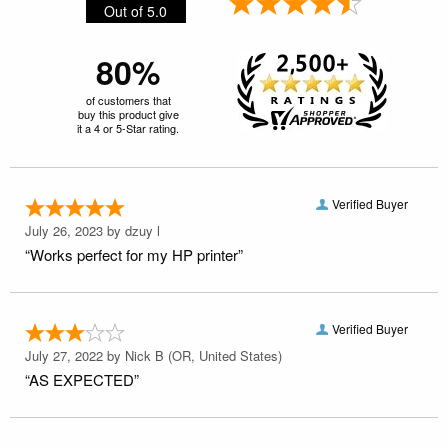
Out of 5.0
80%
of customers that
buy this product give
it a 4 or 5-Star rating.
Verified Buyer
July 26, 2023 by
dzuy l
“Works perfect for my HP printer”
Verified Buyer
July 27, 2022 by
Nick B
(OR, United States)
“AS EXPECTED”