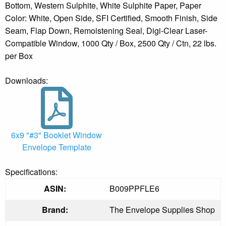
Bottom, Western Sulphite, White Sulphite Paper, Paper
Color: White, Open Side, SFI Certified, Smooth Finish, Side
Seam, Flap Down, Remoistening Seal, Digi-Clear Laser-
Compatible Window, 1000 Qty / Box, 2500 Qty / Ctn, 22 lbs.
per Box
Downloads:
6x9 "#3" Booklet Window
Envelope Template
Specifications:
ASIN:
B009PPFLE6
Brand:
The Envelope Supplies Shop