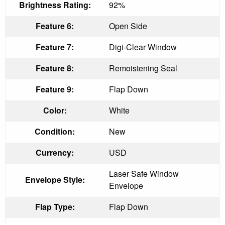
Brightness Rating:
92%
Feature 6:
Open Side
Feature 7:
Digi-Clear Window
Feature 8:
Remoistening Seal
Feature 9:
Flap Down
Color:
White
Condition:
New
Currency:
USD
Laser Safe Window
Envelope Style:
Envelope
Flap Type:
Flap Down