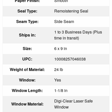
Paper Finish:
Smooth
Seal Type:
Remoistening Seal
Seam Type:
Side Seam
1 to 3 Business Days (Plus
Ships in:
time in transit)
Size:
6 x 9 in
UPC:
10008257046038
Weight of Material:
24 lb
Window:
Yes
Window Length:
1-1/8 in
Digi-Clear Laser Safe
Window Material:
Window