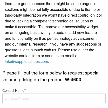
there are good chances there might be some pages, or
sections might be not fully accessible or due to iframe or
third-party integration we won’t have direct control on it or
due to lacking a competent technological solution to
make it accessible, To improve our accessibility widget
on an ongoing basis we try to update, add new feature
and functionality on it as per technology advancement
and our internal research. If you have any suggestions or
questions, get in touch with us. Please use either the
website contact form or send us an email at
info@suppliesshops.com
.
Please fill out the form below to request special
volume pricing on the product
W-4603
.
Contact Name*