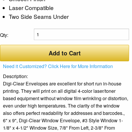
Laser Compatible
Two Side Seams Under
Qty:
Add to Cart
Need it Customized? Click Here for More Information
Description:
Digi-Clear Envelopes are excellent for short run in-house
printing. They will print on all digital 4-color laser/toner
based equipment without window film wrinkling or distortion,
even under high temperatures. The clarity of the window
also offers perfect readability for addresses and barcodes.,
6" x 9", Digi-Clear Window Envelope, #3 Style Window 1-
1/8" x 4-1/2" Window Size, 7/8" From Left, 2-3/8" From