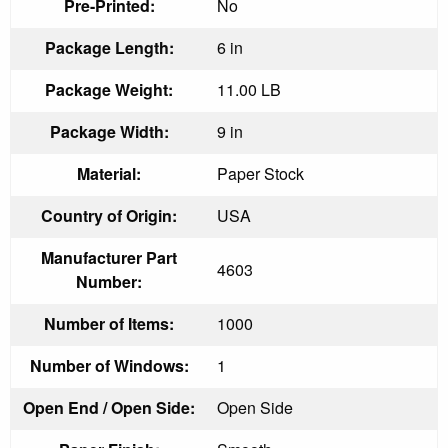
Pre-Printed:
No
Package Length:
6 in
Package Weight:
11.00 LB
Package Width:
9 in
Material:
Paper Stock
Country of Origin:
USA
Manufacturer Part
4603
Number:
Number of Items:
1000
Number of Windows:
1
Open End / Open Side:
Open Side