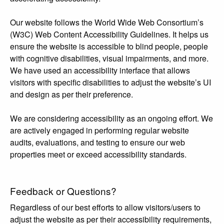
Our website follows the World Wide Web Consortium’s
(W3C) Web Content Accessibility Guidelines. It helps us
ensure the website is accessible to blind people, people
with cognitive disabilities, visual impairments, and more.
We have used an accessibility interface that allows
visitors with specific disabilities to adjust the website’s UI
and design as per their preference.
We are considering accessibility as an ongoing effort. We
are actively engaged in performing regular website
audits, evaluations, and testing to ensure our web
properties meet or exceed accessibility standards.
Feedback or Questions?
Regardless of our best efforts to allow visitors/users to
adjust the website as per their accessibility requirements,