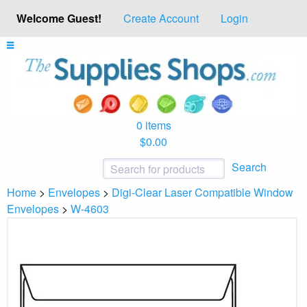
Welcome Guest!
Create Account
Login
0 items
$0.00
Search
Home
>
Envelopes
>
Digi-Clear Laser Compatible Window
Envelopes
>
W-4603