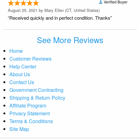
Verified Buyer
August 25, 2021 by
Mary Ellen
(CT, United States)
“Received quickly and in perfect condition. Thanks”
See More Reviews
Home
Customer Reviews
Help Center
About Us
Contact Us
Government Contracting
Shipping & Return Policy
Affiliate Program
Privacy Statement
Terms & Conditions
Site Map