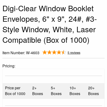
Digi-Clear Window Booklet
Envelopes, 6" x 9", 24#, #3-
Style Window, White, Laser
Compatible (Box of 1000)
Item Number:
W-4603
5 reviews
Pricing:
Price per
2+
5+
10+
20+
Box of 1000
Boxes
Boxes
Boxes
Boxes