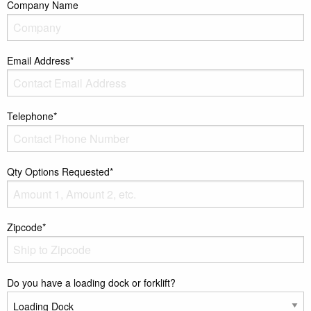
Company Name
Email Address*
Telephone*
Qty Options Requested*
Zipcode*
Do you have a loading dock or forklift?