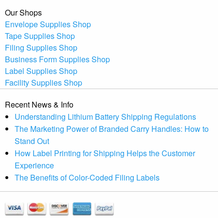
Our Shops
Envelope Supplies Shop
Tape Supplies Shop
Filing Supplies Shop
Business Form Supplies Shop
Label Supplies Shop
Facility Supplies Shop
Recent News & Info
Understanding Lithium Battery Shipping Regulations
The Marketing Power of Branded Carry Handles: How to
Stand Out
How Label Printing for Shipping Helps the Customer
Experience
The Benefits of Color-Coded Filing Labels