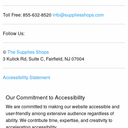
Toll Free:
855-632-8520
info@suppliesshops.com
Follow Us:
©
The Supplies Shops
3 Kulick Rd, Suite C, Fairfield, NJ 07004
Accessibility Statement
Our Commitment to Accessibility
We are committed to making our website accessible and
user-friendly among extensive audience regardless of
ability. We contribute time, expertise, and creativity to
accelerating accessibility.