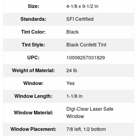
Size:
4-1/8 x 9-1/2 in
Standards:
SFI Certified
Tint Color:
Black
Tint Style:
Black Confetti Tint
UPC:
10008257031829
Weight of Material:
24 lb
Window:
Yes
Window Length:
1-1/8 in
Digi-Clear Laser Safe
Window Material:
Window
Window Placement:
7/8 left, 1/2 bottom