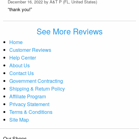
December 16, 2022 by
A&T P
(FL, United States)
“thank you!”
See More Reviews
Home
Customer Reviews
Help Center
About Us
Contact Us
Government Contracting
Shipping & Return Policy
Affiliate Program
Privacy Statement
Terms & Conditions
Site Map
Our Shops