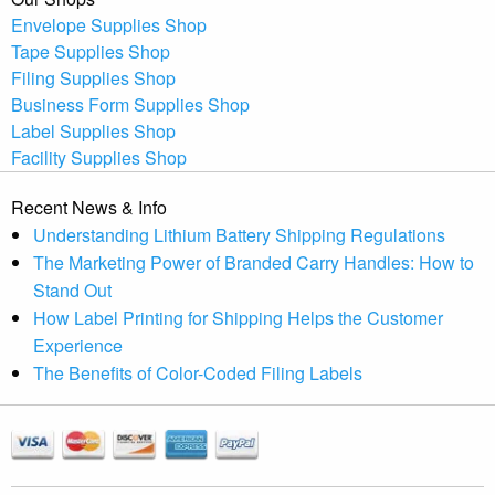
Envelope Supplies Shop
Tape Supplies Shop
Filing Supplies Shop
Business Form Supplies Shop
Label Supplies Shop
Facility Supplies Shop
Recent News & Info
Understanding Lithium Battery Shipping Regulations
The Marketing Power of Branded Carry Handles: How to
Stand Out
How Label Printing for Shipping Helps the Customer
Experience
The Benefits of Color-Coded Filing Labels