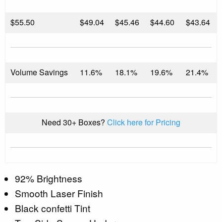
$
55.50
$49.04
$45.46
$44.60
$43.64
Volume Savings
11.6%
18.1%
19.6%
21.4%
Need 30+ Boxes?
Click here for Pricing
92% Brightness
Smooth Laser Finish
Black confetti Tint