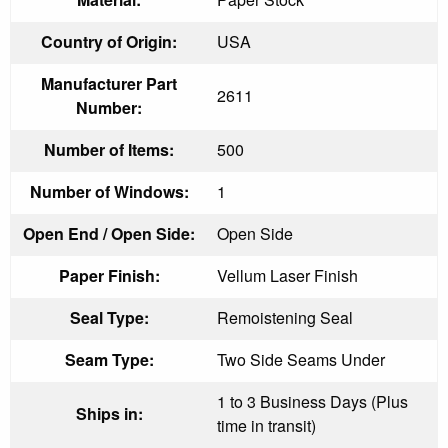
Country of Origin:
USA
Manufacturer Part
2611
Number:
Number of Items:
500
Number of Windows:
1
Open End / Open Side:
Open Side
Paper Finish:
Vellum Laser Finish
Seal Type:
Remoistening Seal
Seam Type:
Two Side Seams Under
1 to 3 Business Days (Plus
Ships in:
time in transit)