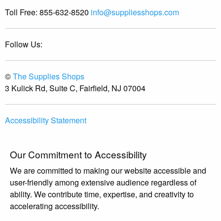
Toll Free:
855-632-8520
info@suppliesshops.com
Follow Us:
©
The Supplies Shops
3 Kulick Rd, Suite C, Fairfield, NJ 07004
Accessibility Statement
Our Commitment to Accessibility
We are committed to making our website accessible and
user-friendly among extensive audience regardless of
ability. We contribute time, expertise, and creativity to
accelerating accessibility.