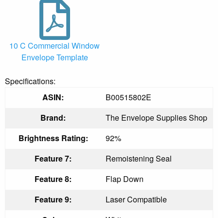
10 C Commercial Window
Envelope Template
Specifications:
ASIN:
B00515802E
Brand:
The Envelope Supplies Shop
Brightness Rating:
92%
Feature 7:
Remoistening Seal
Feature 8:
Flap Down
Feature 9:
Laser Compatible