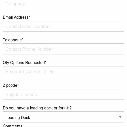
Email Address*
Telephone*
Qty Options Requested*
Zipcode*
Do you have a loading dock or forklift?
Comments