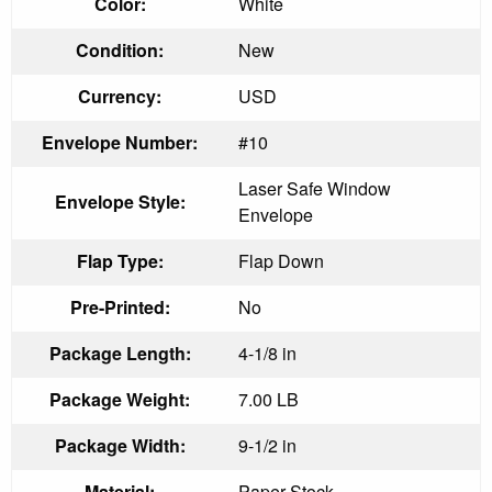
Color:
White
Condition:
New
Currency:
USD
Envelope Number:
#10
Laser Safe Window
Envelope Style:
Envelope
Flap Type:
Flap Down
Pre-Printed:
No
Package Length:
4-1/8 in
Package Weight:
7.00 LB
Package Width:
9-1/2 in
Material:
Paper Stock