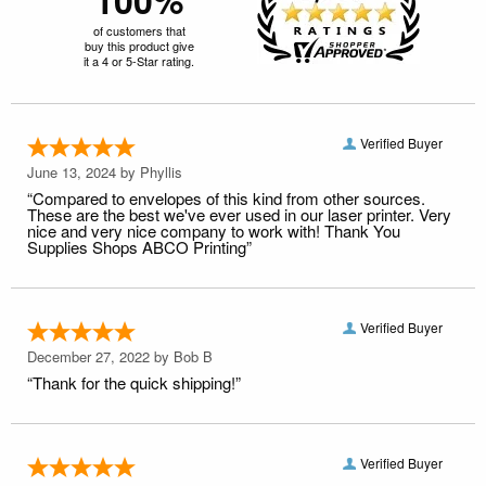
of customers that
buy this product give
it a 4 or 5-Star rating.
Verified Buyer
June 13, 2024 by
Phyllis
“Compared to envelopes of this kind from other sources.
These are the best we've ever used in our laser printer. Very
nice and very nice company to work with! Thank You
Supplies Shops ABCO Printing”
Verified Buyer
December 27, 2022 by
Bob B
“Thank for the quick shipping!”
Verified Buyer