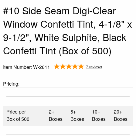
#10 Side Seam Digi-Clear
Window Confetti Tint, 4-1/8" x
9-1/2", White Sulphite, Black
Confetti Tint (Box of 500)
Item Number:
W-2611
7 reviews
Pricing:
Price per
2+
5+
10+
20+
Box of 500
Boxes
Boxes
Boxes
Boxes