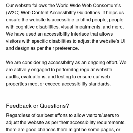
Our website follows the World Wide Web Consortium’s
(W3C) Web Content Accessibility Guidelines. It helps us
ensure the website is accessible to blind people, people
with cognitive disabilities, visual impairments, and more.
We have used an accessibility interface that allows
visitors with specific disabilities to adjust the website’s UI
and design as per their preference.
We are considering accessibility as an ongoing effort. We
are actively engaged in performing regular website
audits, evaluations, and testing to ensure our web
properties meet or exceed accessibility standards.
Feedback or Questions?
Regardless of our best efforts to allow visitors/users to
adjust the website as per their accessibility requirements,
there are good chances there might be some pages, or