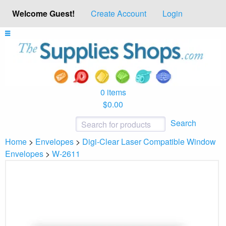
Welcome Guest!
Create Account
Login
0 items
$0.00
Search
Home
>
Envelopes
>
Digi-Clear Laser Compatible Window
Envelopes
>
W-2611