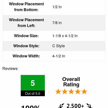
Window Placement
1/2 in
from Bottom:
Window Placement
7/8 in
from Left:
Window Size:
1-1/8 x 4-1/2 in
Window Style:
C Style
Window Width:
4-1/2 in
Reviews:
Overall
5
Rating
Out of 5.0
100%