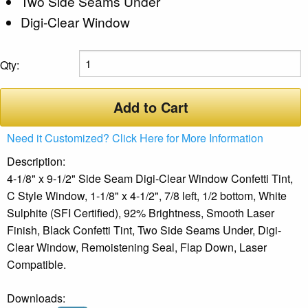
Two Side Seams Under
Digi-Clear Window
Qty:
Add to Cart
Need it Customized? Click Here for More Information
Description:
4-1/8" x 9-1/2" Side Seam Digi-Clear Window Confetti Tint,
C Style Window, 1-1/8" x 4-1/2", 7/8 left, 1/2 bottom, White
Sulphite (SFI Certified), 92% Brightness, Smooth Laser
Finish, Black Confetti Tint, Two Side Seams Under, Digi-
Clear Window, Remoistening Seal, Flap Down, Laser
Compatible.
Downloads: