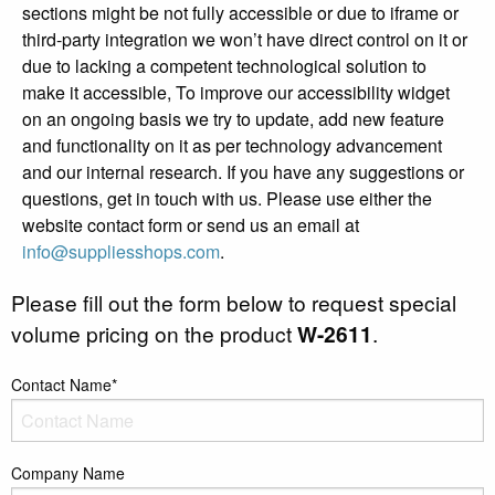
sections might be not fully accessible or due to iframe or
third-party integration we won’t have direct control on it or
due to lacking a competent technological solution to
make it accessible, To improve our accessibility widget
on an ongoing basis we try to update, add new feature
and functionality on it as per technology advancement
and our internal research. If you have any suggestions or
questions, get in touch with us. Please use either the
website contact form or send us an email at
info@suppliesshops.com
.
Please fill out the form below to request special
volume pricing on the product
W-2611
.
Contact Name*
Company Name