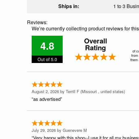
Ships in:
1 to 3 Busin
Reviews:
We’re currently collecting product reviews for th
Overall
4.8
Rating
of c
from 
Out of 5.0
them a
August 2, 2026 by
Terrill F
(Missouri , united states)
“as advertised”
July 29, 2026 by
Guenevere M
“Very happy with this shop--I use it for all my busines