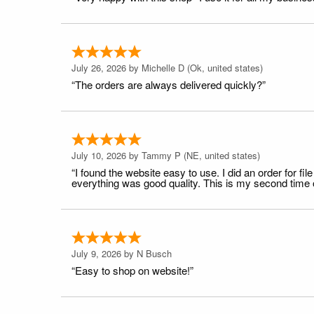
July 26, 2026 by
Michelle D
(Ok, united states)
“The orders are always delivered quickly?”
July 10, 2026 by
Tammy P
(NE, united states)
“I found the website easy to use. I did an order for 
everything was good quality. This is my second time or
July 9, 2026 by
N Busch
“Easy to shop on website!”