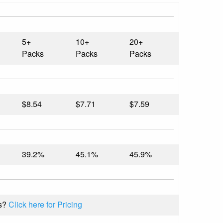
5+
10+
20+
Packs
Packs
Packs
$8.54
$7.71
$7.59
39.2%
45.1%
45.9%
s?
Click here for Pricing