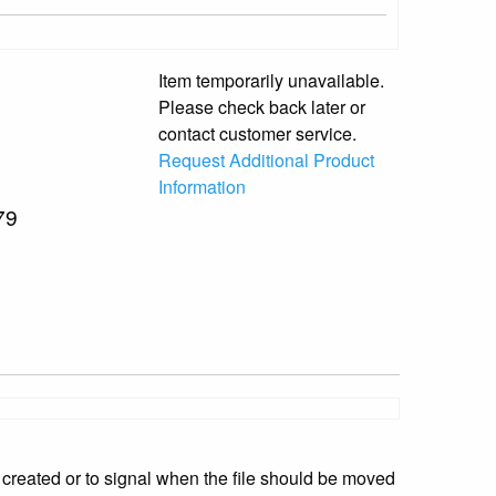
Item temporarily unavailable.
Please check back later or
contact customer service.
Request Additional Product
Information
79
 created or to signal when the file should be moved