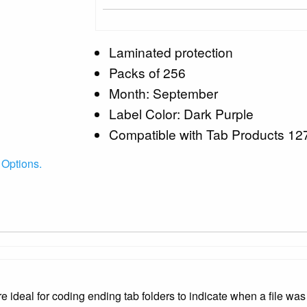
Laminated protection
Packs of 256
Month: September
Label Color: Dark Purple
Compatible with Tab Products 12
 Options.
ideal for coding ending tab folders to indicate when a file was