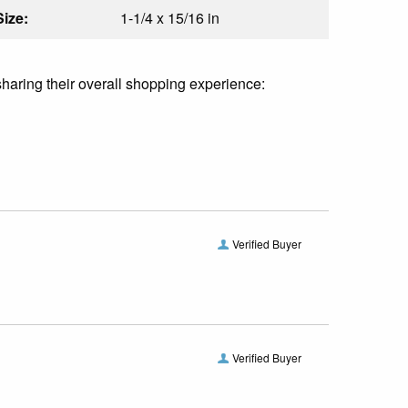
Size:
1-1/4 x 15/16 in
sharing their overall shopping experience:
Verified Buyer
Verified Buyer