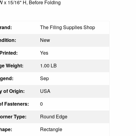
 W x 15/16" H, Before Folding
rand:
The Filing Supplies Shop
dition:
New
Printed:
Yes
e Weight:
1.00 LB
gend:
Sep
 of Origin:
USA
f Fasteners:
0
orner Type:
Round Edge
hape:
Rectangle