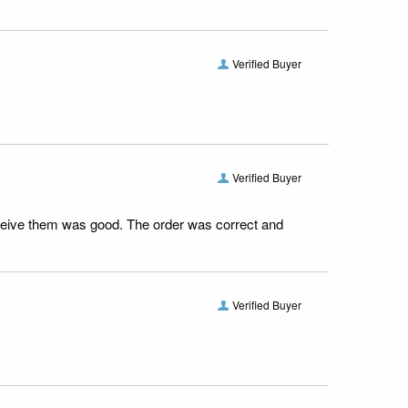
Verified Buyer
Verified Buyer
receive them was good. The order was correct and
Verified Buyer