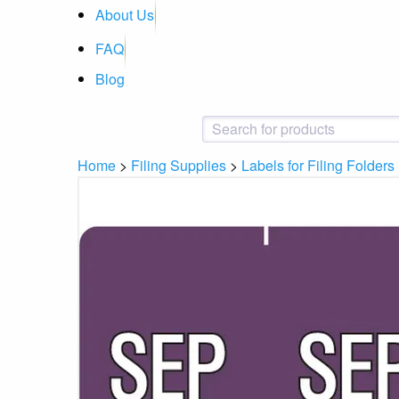
About Us
FAQ
Blog
Home
>
Filing Supplies
>
Labels for Filing Folders