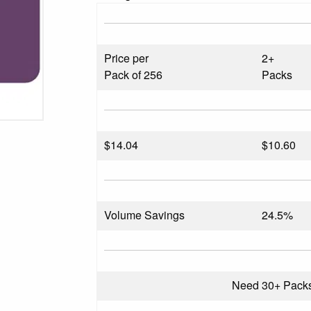
Price per
2+
Pack of 256
Packs
$
14.04
$10.60
Volume Savings
24.5%
Need 30+ Pack