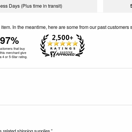
ess Days (Plus time in transit)
is item. In the meantime, here are some from our past customers 
97%
ustomers that buy
this merchant give
 4 or 5-Star rating.
s related shipping supplies.”