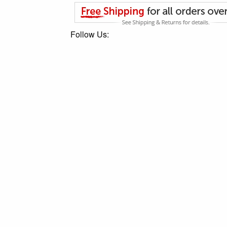
Follow Us: