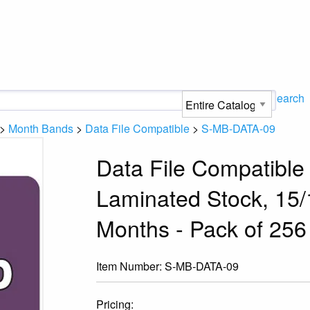
Search
>
Month Bands
>
Data File Compatible
>
S-MB-DATA-09
Data File Compatible
Laminated Stock, 15/1
Months - Pack of 256
Item Number:
S-MB-DATA-09
Pricing: