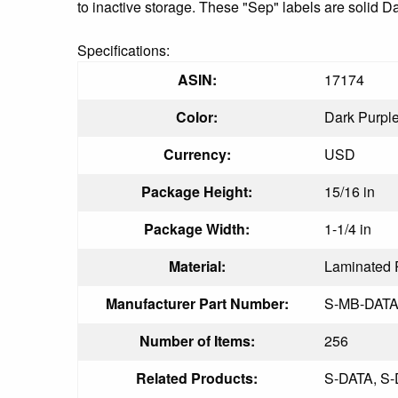
to inactive storage. These "Sep" labels are solid D
Specifications:
ASIN:
17174
Color:
Dark Purpl
Currency:
USD
Package Height:
15/16 in
Package Width:
1-1/4 in
Material:
Laminated 
Manufacturer Part Number:
S-MB-DATA
Number of Items:
256
Related Products:
S-DATA, S