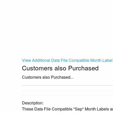
View Additional Data File Compatible Month Label
Customers also Purchased
Customers also Purchased...
Description:
These Data File Compatible "Sep" Month Labels are 