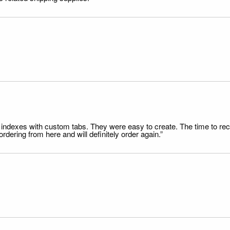
file indexes with custom tabs. They were easy to create. The time to 
dering from here and will definitely order again.”