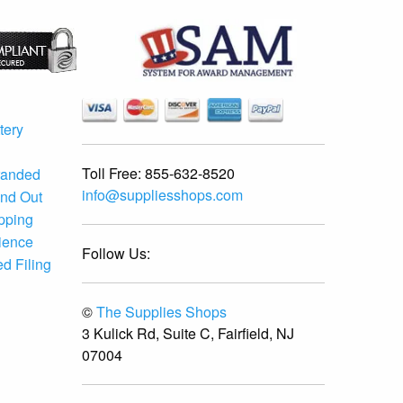
tery
Toll Free:
855-632-8520
randed
info@suppliesshops.com
and Out
ipping
ience
Follow Us:
d Filing
©
The Supplies Shops
3 Kulick Rd, Suite C, Fairfield, NJ
07004