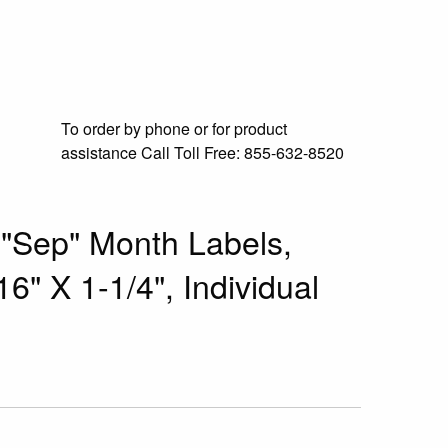
To order by phone or for product
assistance
Call Toll Free:
855-632-8520
 "Sep" Month Labels,
6" X 1-1/4", Individual