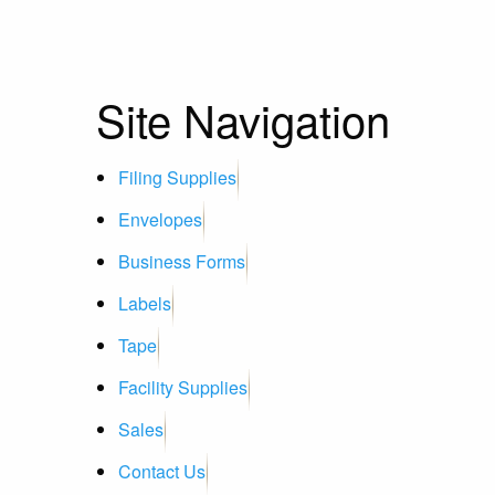
Site Navigation
Filing Supplies
Envelopes
Business Forms
Labels
Tape
Facility Supplies
Sales
Contact Us