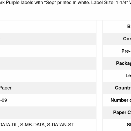
ark Purple labels with "Sep" printed in white. Label Size: 1-1/4"
B
e
Con
Pre-
Packag
Le
Paper
Country
-09
Number o
Paper C
-DATA-DL, S-MB-DATA, S-DATAN-ST
S