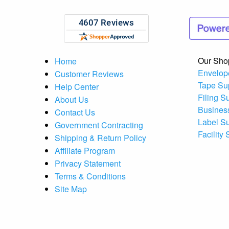
Our Sho
Home
Envelop
Customer Reviews
Tape Su
Help Center
Filing S
About Us
Busines
Contact Us
Label S
Government Contracting
Facility
Shipping & Return Policy
Affiliate Program
Privacy Statement
Terms & Conditions
Site Map