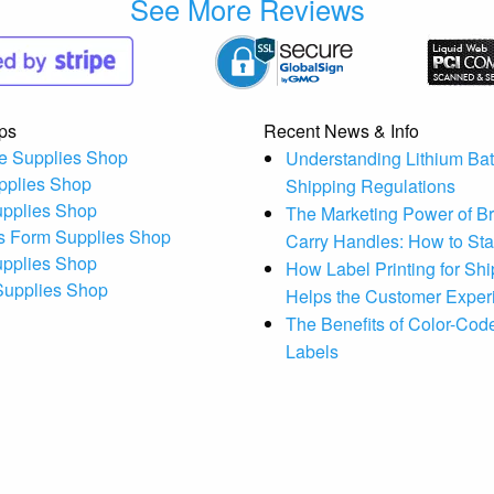
See More Reviews
ps
Recent News & Info
e Supplies Shop
Understanding Lithium Bat
pplies Shop
Shipping Regulations
upplies Shop
The Marketing Power of B
s Form Supplies Shop
Carry Handles: How to St
upplies Shop
How Label Printing for Sh
 Supplies Shop
Helps the Customer Exper
The Benefits of Color-Code
Labels