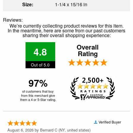
Size:
1-1/4 x 15/16 in
Reviews:
We’re currently collecting product reviews for this item.
In the meantime, here are some from our past customers
sharing their overall shopping experience:
Overall
4.8
Rating
Out of 5.0
97%
of customers that buy
from this merchant give
them a 4 or 5-Star rating.
Verified Buyer
August 6, 2026 by
Bernard C
(NY, united states)