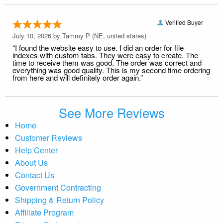
Verified Buyer
July 10, 2026 by
Tammy P
(NE, united states)
“I found the website easy to use. I did an order for file
indexes with custom tabs. They were easy to create. The
time to receive them was good. The order was correct and
everything was good quality. This is my second time ordering
from here and will definitely order again.”
See More Reviews
Home
Customer Reviews
Help Center
About Us
Contact Us
Government Contracting
Shipping & Return Policy
Affiliate Program