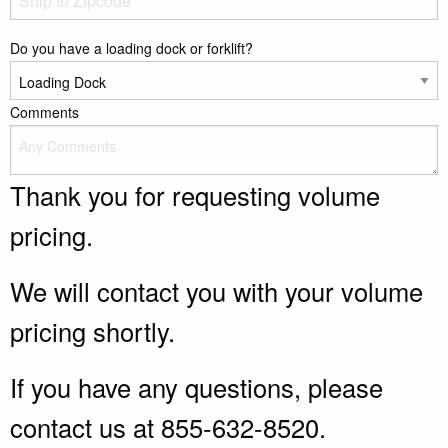
Do you have a loading dock or forklift?
Comments
Thank you for requesting volume
pricing.
We will contact you with your volume
pricing shortly.
If you have any questions, please
contact us at 855-632-8520.