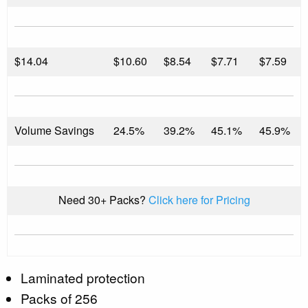
$
14.04
$10.60
$8.54
$7.71
$7.59
Volume Savings
24.5%
39.2%
45.1%
45.9%
Need 30+ Packs?
Click here for Pricing
Laminated protection
Packs of 256