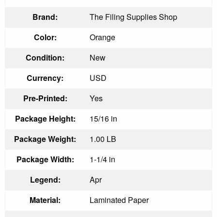
Brand:
The Filing Supplies Shop
Color:
Orange
Condition:
New
Currency:
USD
Pre-Printed:
Yes
Package Height:
15/16 in
Package Weight:
1.00 LB
Package Width:
1-1/4 in
Legend:
Apr
Material:
Laminated Paper