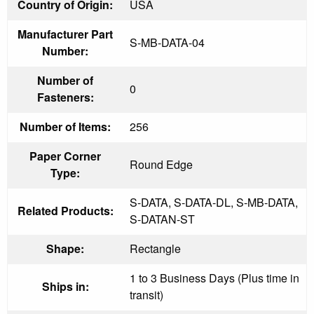
Country of Origin:
USA
Manufacturer Part
S-MB-DATA-04
Number:
Number of
0
Fasteners:
Number of Items:
256
Paper Corner
Round Edge
Type:
S-DATA, S-DATA-DL, S-MB-DATA,
Related Products:
S-DATAN-ST
Shape:
Rectangle
1 to 3 Business Days (Plus time in
Ships in:
transit)