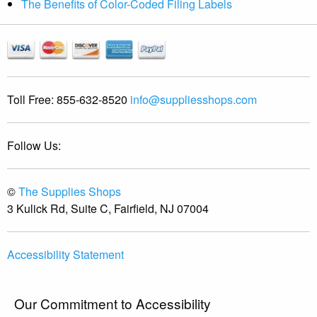
The Benefits of Color-Coded Filing Labels
Toll Free:
855-632-8520
info@suppliesshops.com
Follow Us:
©
The Supplies Shops
3 Kulick Rd, Suite C, Fairfield, NJ 07004
Accessibility Statement
Our Commitment to Accessibility