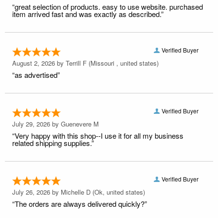
“great selection of products. easy to use website. purchased
item arrived fast and was exactly as described.”
Verified Buyer
August 2, 2026 by
Terrill F
(Missouri , united states)
“as advertised”
Verified Buyer
July 29, 2026 by
Guenevere M
“Very happy with this shop--I use it for all my business
related shipping supplies.”
Verified Buyer
July 26, 2026 by
Michelle D
(Ok, united states)
“The orders are always delivered quickly?”