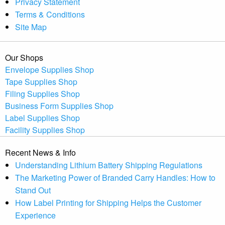
Privacy Statement
Terms & Conditions
Site Map
Our Shops
Envelope Supplies Shop
Tape Supplies Shop
Filing Supplies Shop
Business Form Supplies Shop
Label Supplies Shop
Facility Supplies Shop
Recent News & Info
Understanding Lithium Battery Shipping Regulations
The Marketing Power of Branded Carry Handles: How to
Stand Out
How Label Printing for Shipping Helps the Customer
Experience