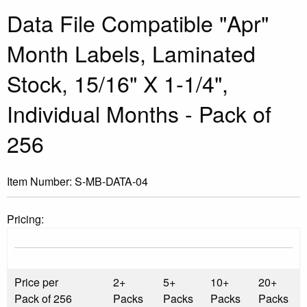
Data File Compatible "Apr"
Month Labels, Laminated
Stock, 15/16" X 1-1/4",
Individual Months - Pack of
256
Item Number:
S-MB-DATA-04
Pricing:
Price per
2+
5+
10+
20+
Pack of 256
Packs
Packs
Packs
Packs