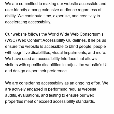
We are committed to making our website accessible and
user-friendly among extensive audience regardless of
ability. We contribute time, expertise, and creativity to
accelerating accessibility.
Our website follows the World Wide Web Consortium’s
(W3C) Web Content Accessibility Guidelines. It helps us
ensure the website is accessible to blind people, people
with cognitive disabilities, visual impairments, and more.
We have used an accessibility interface that allows
visitors with specific disabilities to adjust the website’s UI
and design as per their preference.
We are considering accessibility as an ongoing effort. We
are actively engaged in performing regular website
audits, evaluations, and testing to ensure our web
properties meet or exceed accessibility standards.