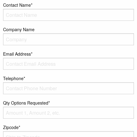
Contact Name*
Company Name
Email Address*
Telephone*
Qty Options Requested*
Zipcode*