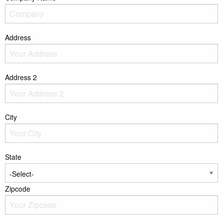
Address
Address 2
City
State
Zipcode