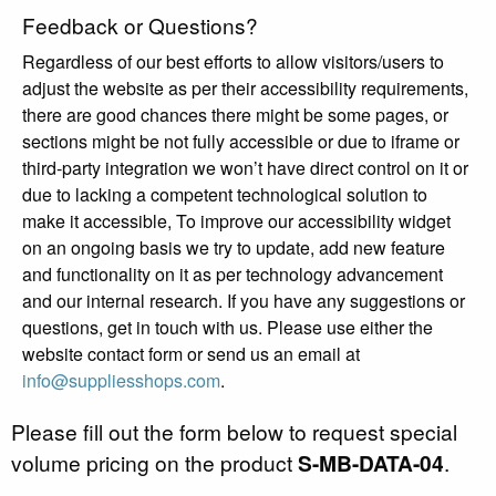
Feedback or Questions?
Regardless of our best efforts to allow visitors/users to
adjust the website as per their accessibility requirements,
there are good chances there might be some pages, or
sections might be not fully accessible or due to iframe or
third-party integration we won’t have direct control on it or
due to lacking a competent technological solution to
make it accessible, To improve our accessibility widget
on an ongoing basis we try to update, add new feature
and functionality on it as per technology advancement
and our internal research. If you have any suggestions or
questions, get in touch with us. Please use either the
website contact form or send us an email at
info@suppliesshops.com
.
Please fill out the form below to request special
volume pricing on the product
S-MB-DATA-04
.