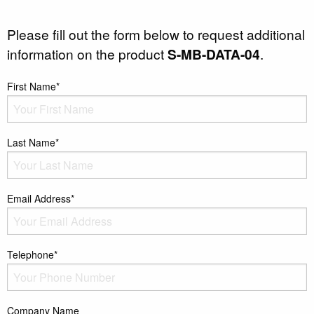
Please fill out the form below to request additional
information on the product
S-MB-DATA-04
.
First Name*
Last Name*
Email Address*
Telephone*
Company Name