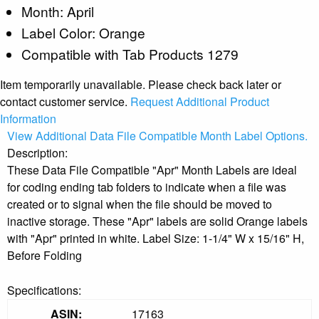
Month: April
Label Color: Orange
Compatible with Tab Products 1279
Item temporarily unavailable. Please check back later or
contact customer service.
Request Additional Product
Information
View Additional Data File Compatible Month Label Options.
Description:
These Data File Compatible "Apr" Month Labels are ideal
for coding ending tab folders to indicate when a file was
created or to signal when the file should be moved to
inactive storage. These "Apr" labels are solid Orange labels
with "Apr" printed in white. Label Size: 1-1/4" W x 15/16" H,
Before Folding
Specifications:
ASIN:
17163