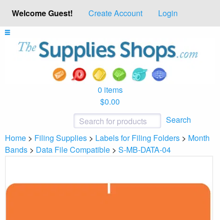
Welcome Guest!
Create Account
Login
0 items
$0.00
Search
Home
>
Filing Supplies
>
Labels for Filing Folders
>
Month
Bands
>
Data File Compatible
>
S-MB-DATA-04