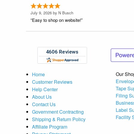
July 9, 2026 by
N Busch
“Easy to shop on website!”
Our Sho
Home
Envelop
Customer Reviews
Tape Su
Help Center
Filing S
About Us
Busines
Contact Us
Label S
Government Contracting
Facility
Shipping & Return Policy
Affiliate Program