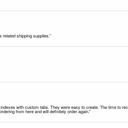
s related shipping supplies.”
file indexes with custom tabs. They were easy to create. The time to 
dering from here and will definitely order again.”