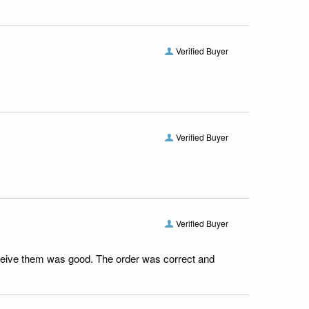
Verified Buyer
Verified Buyer
Verified Buyer
receive them was good. The order was correct and