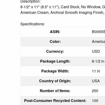
Description:
8-1/2" x 11" (8.5" x 11"), Card Stock, No Window
American Cream, Archival Smooth Imaging Finish, 25
Specifications:
ASIN:
B009X
Color:
Americ
Currency:
USD
Package Length:
8-1/2 in
Package Width:
11 in
Country of Origin:
USA
Number of Items:
250
Post-Consumer Recycled Content:
100