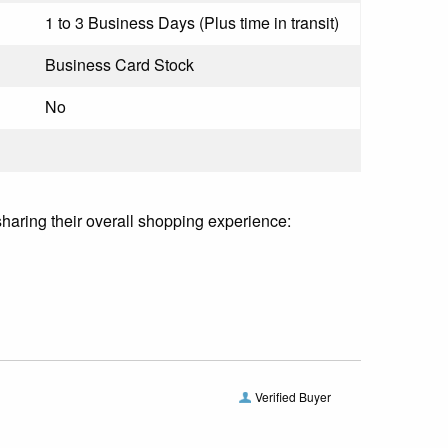
1 to 3 Business Days (Plus time in transit)
Business Card Stock
No
sharing their overall shopping experience:
Verified Buyer