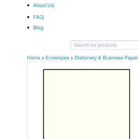
About Us
FAQ
Blog
Home
>
Envelopes
>
Stationery & Business Paper