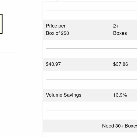
Price per
2+
Box of 250
Boxes
$
43.97
$37.86
Volume Savings
13.9%
Need 30+ Boxe