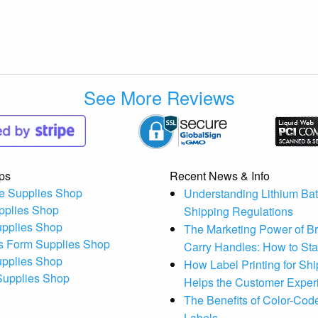
See More Reviews
ps
Recent News & Info
e Supplies Shop
Understanding Lithium Bat
pplies Shop
Shipping Regulations
upplies Shop
The Marketing Power of B
s Form Supplies Shop
Carry Handles: How to St
upplies Shop
How Label Printing for Sh
 Supplies Shop
Helps the Customer Exper
The Benefits of Color-Code
Labels