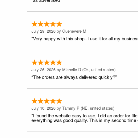
July 29, 2026 by
Guenevere M
“Very happy with this shop--I use it for all my busines
July 26, 2026 by
Michelle D
(Ok, united states)
“The orders are always delivered quickly?”
July 10, 2026 by
Tammy P
(NE, united states)
“I found the website easy to use. I did an order for 
everything was good quality. This is my second time or