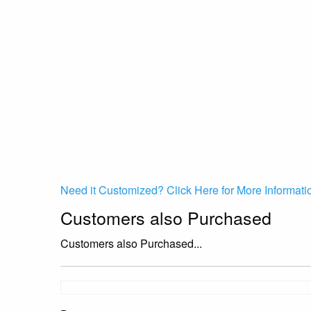
Need it Customized? Click Here for More Informati
Customers also Purchased
Customers also Purchased...