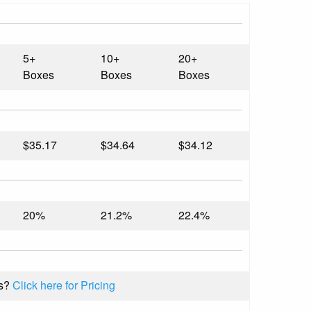
5+
10+
20+
Boxes
Boxes
Boxes
$35.17
$34.64
$34.12
20%
21.2%
22.4%
s?
Click here for Pricing