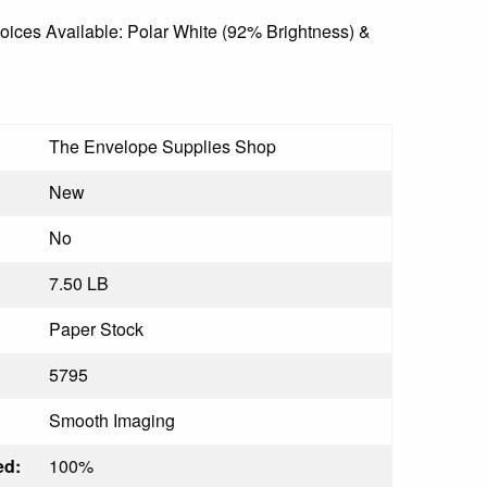
ices Available: Polar White (92% Brightness) &
The Envelope Supplies Shop
New
No
7.50 LB
Paper Stock
5795
Smooth Imaging
ed:
100%