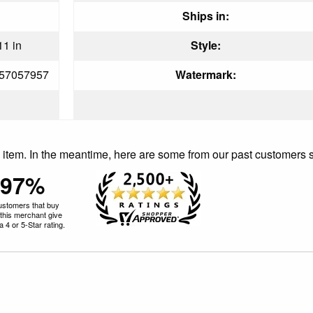
Ships in:
11 in
Style:
57057957
Watermark:
is item. In the meantime, here are some from our past customers 
97%
ustomers that buy
this merchant give
 4 or 5-Star rating.