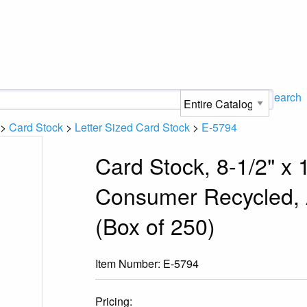
Search
>
Card Stock
>
Letter Sized Card Stock
>
E-5794
Card Stock, 8-1/2" x 
Consumer Recycled, A
(Box of 250)
Item Number:
E-5794
Pricing: