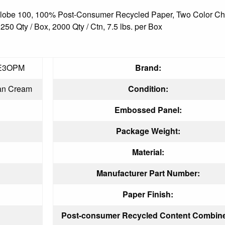
, Globe 100, 100% Post-Consumer Recycled Paper, Two Color Cho
0 Qty / Box, 2000 Qty / Ctn, 7.5 lbs. per Box
E3OPM
Brand:
an Cream
Condition:
Embossed Panel:
Package Weight:
Material:
Manufacturer Part Number:
Paper Finish:
Post-consumer Recycled Content Combin