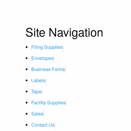
Site Navigation
Filing Supplies
Envelopes
Business Forms
Labels
Tape
Facility Supplies
Sales
Contact Us