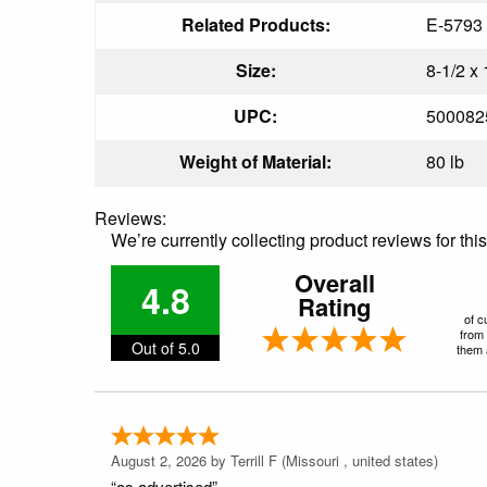
Related Products:
E-5793
Size:
8-1/2 x 
UPC:
500082
Weight of Material:
80 lb
Reviews:
We’re currently collecting product reviews for th
Overall
4.8
Rating
of c
from 
Out of 5.0
them a
August 2, 2026 by
Terrill F
(Missouri , united states)
“as advertised”