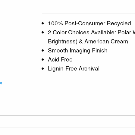
100% Post-Consumer Recycled
2 Color Choices Available: Polar
Brightness) & American Cream
Smooth Imaging Finish
Acid Free
Lignin-Free Archival
on