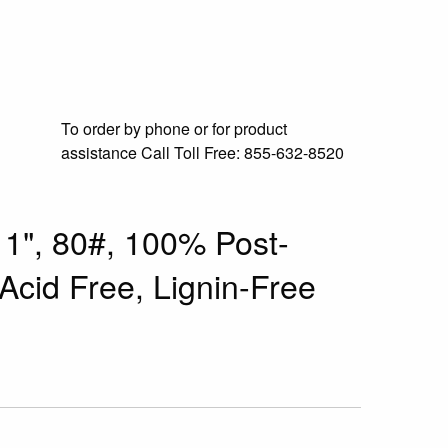
To order by phone or for product
assistance
Call Toll Free:
855-632-8520
11", 80#, 100% Post-
cid Free, Lignin-Free