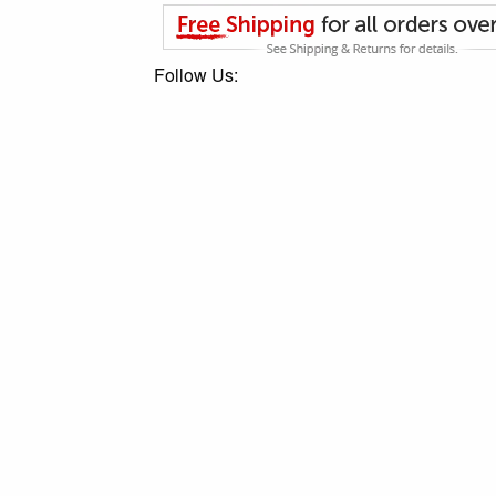
Follow Us: