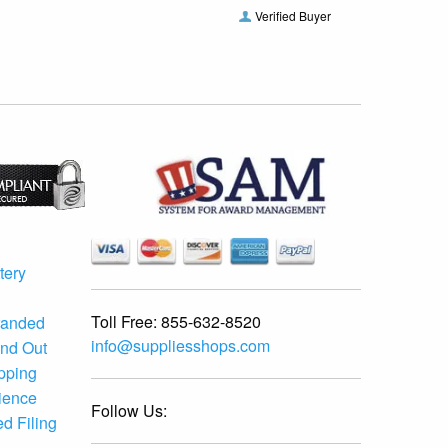
Verified Buyer
tery
Toll Free:
855-632-8520
randed
info@suppliesshops.com
and Out
ipping
ience
Follow Us:
d Filing