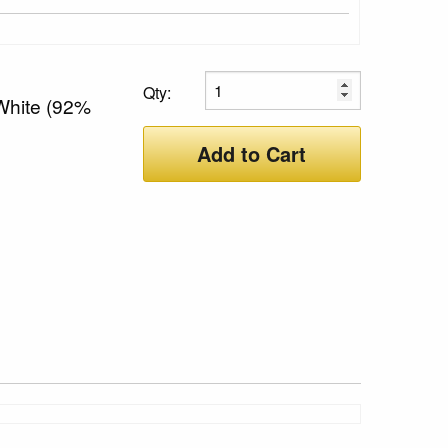
Qty:
 White (92%
Add to Cart