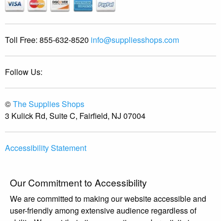
Toll Free:
855-632-8520
info@suppliesshops.com
Follow Us:
©
The Supplies Shops
3 Kulick Rd, Suite C, Fairfield, NJ 07004
Accessibility Statement
Our Commitment to Accessibility
We are committed to making our website accessible and
user-friendly among extensive audience regardless of