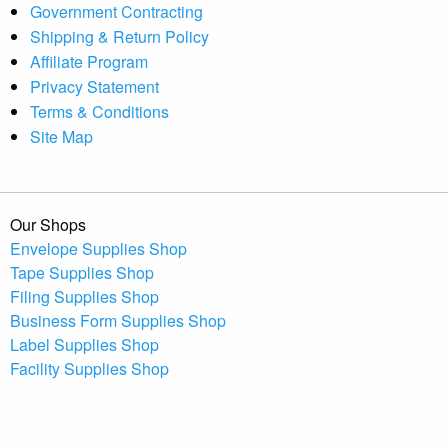
Government Contracting
Shipping & Return Policy
Affiliate Program
Privacy Statement
Terms & Conditions
Site Map
Our Shops
Envelope Supplies Shop
Tape Supplies Shop
Filing Supplies Shop
Business Form Supplies Shop
Label Supplies Shop
Facility Supplies Shop