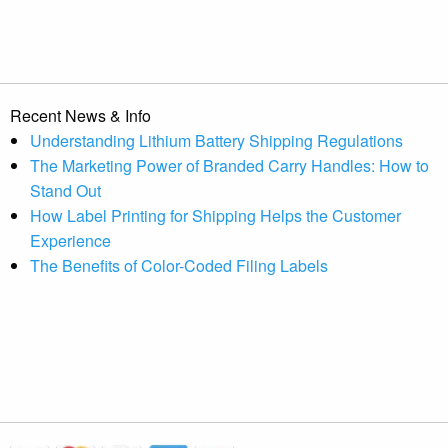
Recent News & Info
Understanding Lithium Battery Shipping Regulations
The Marketing Power of Branded Carry Handles: How to
Stand Out
How Label Printing for Shipping Helps the Customer
Experience
The Benefits of Color-Coded Filing Labels