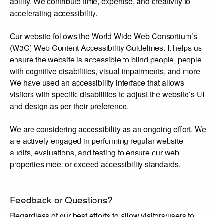
ability. We contribute time, expertise, and creativity to
accelerating accessibility.
Our website follows the World Wide Web Consortium’s
(W3C) Web Content Accessibility Guidelines. It helps us
ensure the website is accessible to blind people, people
with cognitive disabilities, visual impairments, and more.
We have used an accessibility interface that allows
visitors with specific disabilities to adjust the website’s UI
and design as per their preference.
We are considering accessibility as an ongoing effort. We
are actively engaged in performing regular website
audits, evaluations, and testing to ensure our web
properties meet or exceed accessibility standards.
Feedback or Questions?
Regardless of our best efforts to allow visitors/users to