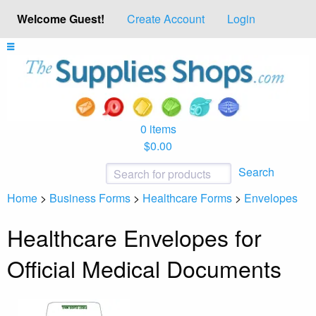
Welcome Guest!
Create Account
Login
0 items
$0.00
Search
Home
>
Business Forms
>
Healthcare Forms
>
Envelopes
Healthcare Envelopes for
Official Medical Documents