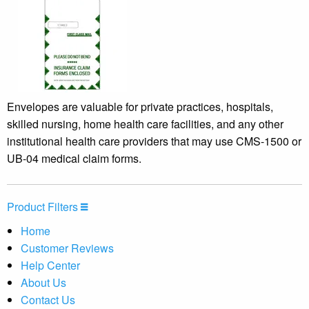
Envelopes are valuable for private practices, hospitals,
skilled nursing, home health care facilities, and any other
institutional health care providers that may use CMS-1500 or
UB-04 medical claim forms.
Product Filters
Home
Customer Reviews
Help Center
About Us
Contact Us