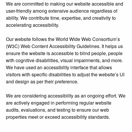
We are committed to making our website accessible and
user-friendly among extensive audience regardless of
ability. We contribute time, expertise, and creativity to
accelerating accessibility.
Our website follows the World Wide Web Consortium’s
(W3C) Web Content Accessibility Guidelines. It helps us
ensure the website is accessible to blind people, people
with cognitive disabilities, visual impairments, and more.
We have used an accessibility interface that allows
visitors with specific disabilities to adjust the website’s UI
and design as per their preference.
We are considering accessibility as an ongoing effort. We
are actively engaged in performing regular website
audits, evaluations, and testing to ensure our web
properties meet or exceed accessibility standards.