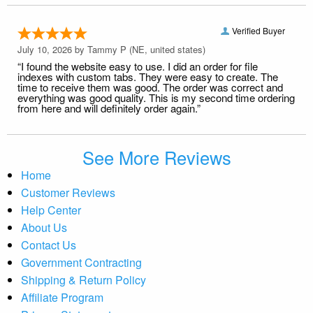
Verified Buyer
July 10, 2026 by
Tammy P
(NE, united states)
“I found the website easy to use. I did an order for file
indexes with custom tabs. They were easy to create. The
time to receive them was good. The order was correct and
everything was good quality. This is my second time ordering
from here and will definitely order again.”
See More Reviews
Home
Customer Reviews
Help Center
About Us
Contact Us
Government Contracting
Shipping & Return Policy
Affiliate Program