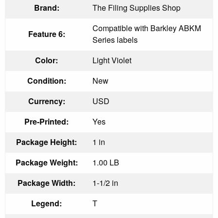
Brand:
The Filing Supplies Shop
Compatible with Barkley ABKM
Feature 6:
Series labels
Color:
Light Violet
Condition:
New
Currency:
USD
Pre-Printed:
Yes
Package Height:
1 in
Package Weight:
1.00 LB
Package Width:
1-1/2 in
Legend:
T