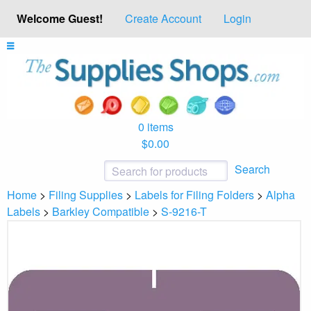
Welcome Guest!
Create Account
Login
0 items
$0.00
Search
Home
>
Filing Supplies
>
Labels for Filing Folders
>
Alpha
Labels
>
Barkley Compatible
>
S-9216-T