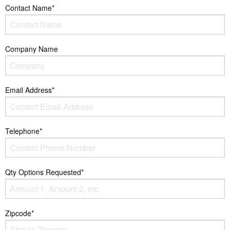
Contact Name*
Company Name
Email Address*
Telephone*
Qty Options Requested*
Zipcode*