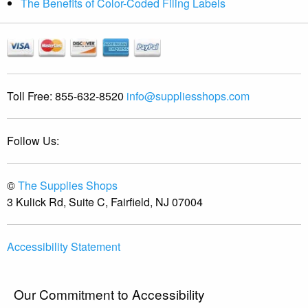
The Benefits of Color-Coded Filing Labels
Toll Free:
855-632-8520
info@suppliesshops.com
Follow Us:
©
The Supplies Shops
3 Kulick Rd, Suite C, Fairfield, NJ 07004
Accessibility Statement
Our Commitment to Accessibility