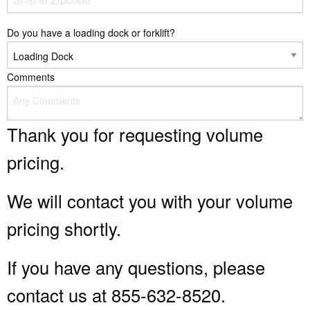
Do you have a loading dock or forklift?
Comments
Thank you for requesting volume
pricing.
We will contact you with your volume
pricing shortly.
If you have any questions, please
contact us at 855-632-8520.