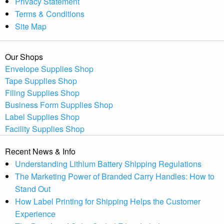
Privacy Statement
Terms & Conditions
Site Map
Our Shops
Envelope Supplies Shop
Tape Supplies Shop
Filing Supplies Shop
Business Form Supplies Shop
Label Supplies Shop
Facility Supplies Shop
Recent News & Info
Understanding Lithium Battery Shipping Regulations
The Marketing Power of Branded Carry Handles: How to
Stand Out
How Label Printing for Shipping Helps the Customer
Experience