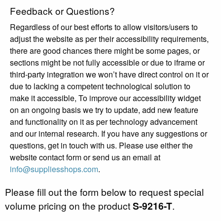
Feedback or Questions?
Regardless of our best efforts to allow visitors/users to
adjust the website as per their accessibility requirements,
there are good chances there might be some pages, or
sections might be not fully accessible or due to iframe or
third-party integration we won’t have direct control on it or
due to lacking a competent technological solution to
make it accessible, To improve our accessibility widget
on an ongoing basis we try to update, add new feature
and functionality on it as per technology advancement
and our internal research. If you have any suggestions or
questions, get in touch with us. Please use either the
website contact form or send us an email at
info@suppliesshops.com
.
Please fill out the form below to request special
volume pricing on the product
S-9216-T
.