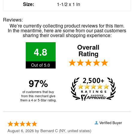
Size:
1-1/2 x 1 in
Reviews:
We’re currently collecting product reviews for this item.
In the meantime, here are some from our past customers
sharing their overall shopping experience:
Overall
4.8
Rating
Out of 5.0
97%
of customers that buy
from this merchant give
them a 4 or 5-Star rating.
Verified Buyer
August 6, 2026 by
Bernard C
(NY, united states)