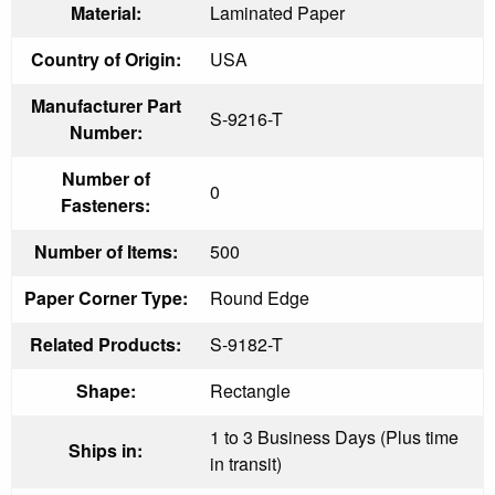
Material:
Laminated Paper
Country of Origin:
USA
Manufacturer Part
S-9216-T
Number:
Number of
0
Fasteners:
Number of Items:
500
Paper Corner Type:
Round Edge
Related Products:
S-9182-T
Shape:
Rectangle
1 to 3 Business Days (Plus time
Ships in:
in transit)