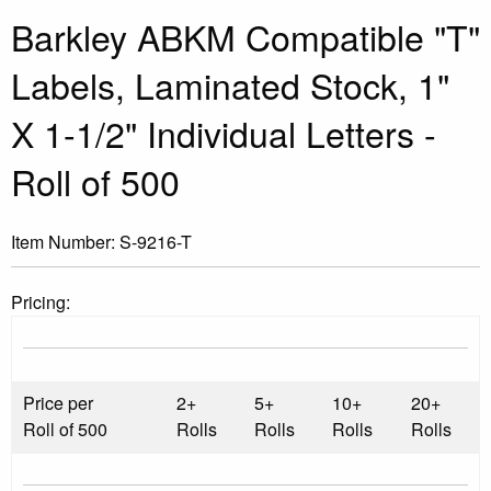
Barkley ABKM Compatible "T"
Labels, Laminated Stock, 1"
X 1-1/2" Individual Letters -
Roll of 500
Item Number:
S-9216-T
Pricing:
Price per
2+
5+
10+
20+
Roll of 500
Rolls
Rolls
Rolls
Rolls