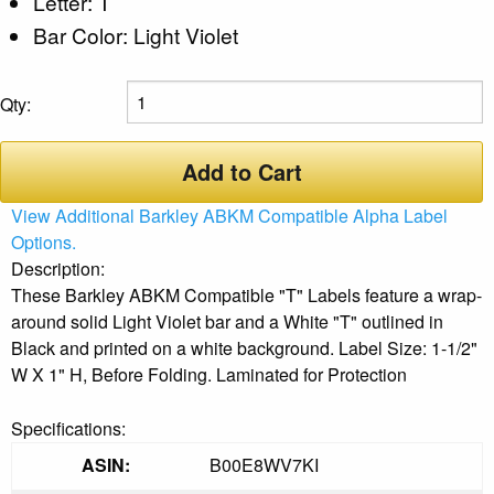
Letter: T
Bar Color: Light Violet
Qty:
Add to Cart
View Additional Barkley ABKM Compatible Alpha Label
Options.
Description:
These Barkley ABKM Compatible "T" Labels feature a wrap-
around solid Light Violet bar and a White "T" outlined in
Black and printed on a white background. Label Size: 1-1/2"
W X 1" H, Before Folding. Laminated for Protection
Specifications:
ASIN:
B00E8WV7KI