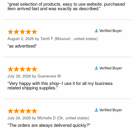
“great selection of products. easy to use website. purchased
item arrived fast and was exactly as described.”
Verified Buyer
August 2, 2026 by
Terrill F
(Missouri , united states)
“as advertised”
Verified Buyer
July 29, 2026 by
Guenevere M
“Very happy with this shop--I use it for all my business
related shipping supplies.”
Verified Buyer
July 26, 2026 by
Michelle D
(Ok, united states)
“The orders are always delivered quickly?”