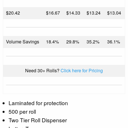
$
20.42
$16.67
$14.33
$13.24
$13.04
Volume Savings
18.4%
29.8%
35.2%
36.1%
Need 30+ Rolls?
Click here for Pricing
Laminated for protection
500 per roll
Two Tier Roll Dispenser