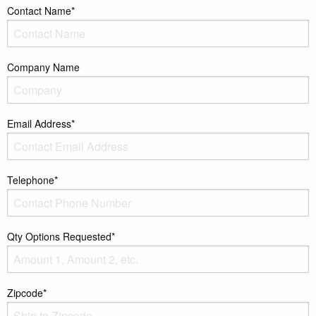
Contact Name*
Company Name
Email Address*
Telephone*
Qty Options Requested*
Zipcode*