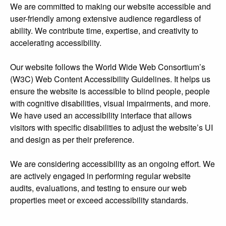
We are committed to making our website accessible and
user-friendly among extensive audience regardless of
ability. We contribute time, expertise, and creativity to
accelerating accessibility.
Our website follows the World Wide Web Consortium’s
(W3C) Web Content Accessibility Guidelines. It helps us
ensure the website is accessible to blind people, people
with cognitive disabilities, visual impairments, and more.
We have used an accessibility interface that allows
visitors with specific disabilities to adjust the website’s UI
and design as per their preference.
We are considering accessibility as an ongoing effort. We
are actively engaged in performing regular website
audits, evaluations, and testing to ensure our web
properties meet or exceed accessibility standards.