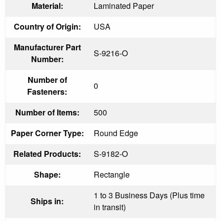
Material:
Laminated Paper
Country of Origin:
USA
Manufacturer Part
S-9216-O
Number:
Number of
0
Fasteners:
Number of Items:
500
Paper Corner Type:
Round Edge
Related Products:
S-9182-O
Shape:
Rectangle
1 to 3 Business Days (Plus time
Ships in:
in transit)