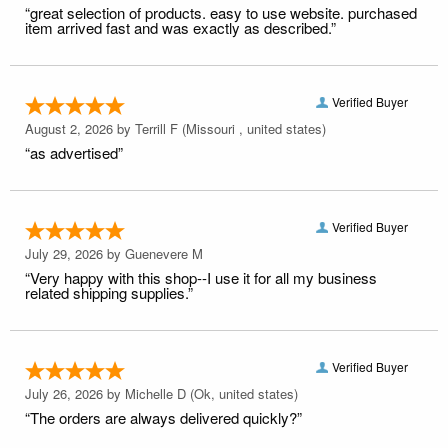
“great selection of products. easy to use website. purchased
item arrived fast and was exactly as described.”
Verified Buyer
August 2, 2026 by
Terrill F
(Missouri , united states)
“as advertised”
Verified Buyer
July 29, 2026 by
Guenevere M
“Very happy with this shop--I use it for all my business
related shipping supplies.”
Verified Buyer
July 26, 2026 by
Michelle D
(Ok, united states)
“The orders are always delivered quickly?”