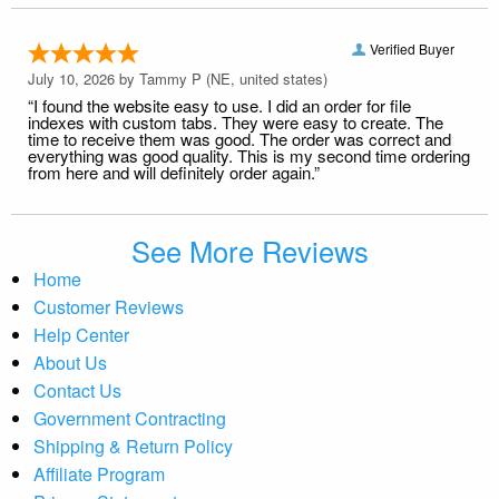
Verified Buyer
July 10, 2026 by
Tammy P
(NE, united states)
“I found the website easy to use. I did an order for file
indexes with custom tabs. They were easy to create. The
time to receive them was good. The order was correct and
everything was good quality. This is my second time ordering
from here and will definitely order again.”
See More Reviews
Home
Customer Reviews
Help Center
About Us
Contact Us
Government Contracting
Shipping & Return Policy
Affiliate Program