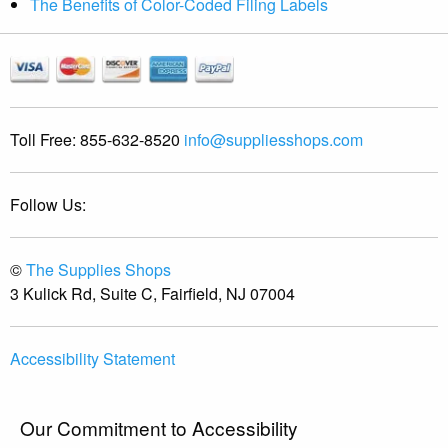
The Benefits of Color-Coded Filing Labels
Toll Free:
855-632-8520
info@suppliesshops.com
Follow Us:
©
The Supplies Shops
3 Kulick Rd, Suite C, Fairfield, NJ 07004
Accessibility Statement
Our Commitment to Accessibility