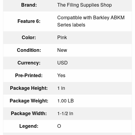
Brand:
The Filing Supplies Shop
Compatible with Barkley ABKM
Feature 6:
Series labels
Color:
Pink
Condition:
New
Currency:
USD
Pre-Printed:
Yes
Package Height:
1 in
Package Weight:
1.00 LB
Package Width:
1-1/2 in
Legend:
O