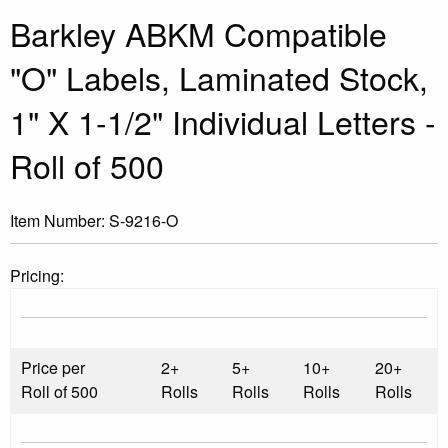
Barkley ABKM Compatible
"O" Labels, Laminated Stock,
1" X 1-1/2" Individual Letters -
Roll of 500
Item Number:
S-9216-O
Pricing:
Price per
2+
5+
10+
20+
Roll of 500
Rolls
Rolls
Rolls
Rolls