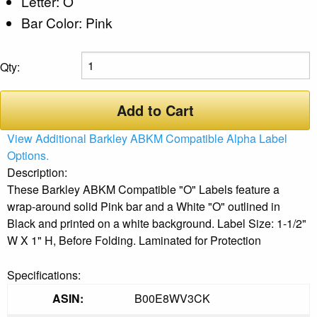
Letter: O
Bar Color: Pink
Qty:
Add to Cart
View Additional Barkley ABKM Compatible Alpha Label
Options.
Description:
These Barkley ABKM Compatible "O" Labels feature a
wrap-around solid Pink bar and a White "O" outlined in
Black and printed on a white background. Label Size: 1-1/2"
W X 1" H, Before Folding. Laminated for Protection
Specifications:
ASIN:
B00E8WV3CK