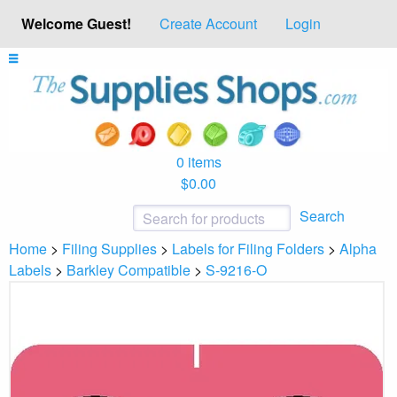
Welcome Guest!
Create Account
Login
0 items
$0.00
Search
Home
>
Filing Supplies
>
Labels for Filing Folders
>
Alpha
Labels
>
Barkley Compatible
>
S-9216-O