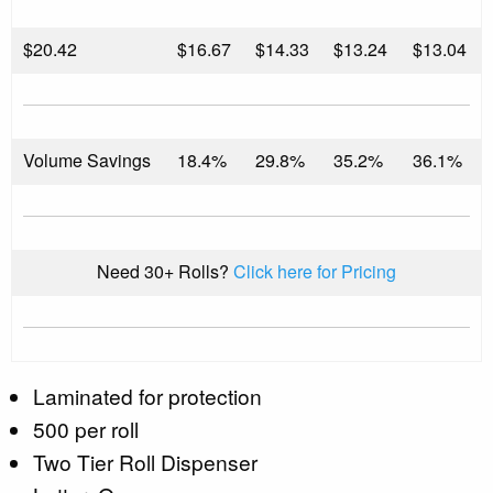
$
20.42
$16.67
$14.33
$13.24
$13.04
Volume Savings
18.4%
29.8%
35.2%
36.1%
Need 30+ Rolls?
Click here for Pricing
Laminated for protection
500 per roll
Two Tier Roll Dispenser