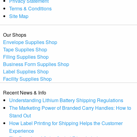
Privacy Statement
Terms & Conditions
Site Map
Our Shops
Envelope Supplies Shop
Tape Supplies Shop
Filing Supplies Shop
Business Form Supplies Shop
Label Supplies Shop
Facility Supplies Shop
Recent News & Info
Understanding Lithium Battery Shipping Regulations
The Marketing Power of Branded Carry Handles: How to
Stand Out
How Label Printing for Shipping Helps the Customer
Experience