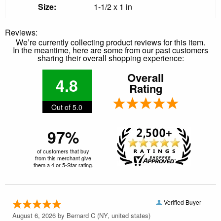
Size:
1-1/2 x 1 in
Reviews:
We’re currently collecting product reviews for this item.
In the meantime, here are some from our past customers
sharing their overall shopping experience:
Overall
4.8
Rating
Out of 5.0
97%
of customers that buy
from this merchant give
them a 4 or 5-Star rating.
Verified Buyer
August 6, 2026 by
Bernard C
(NY, united states)