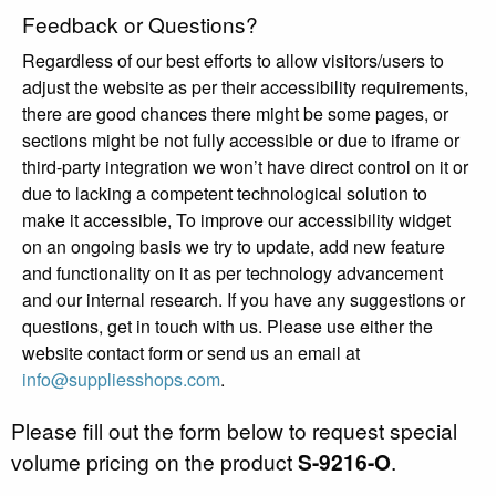
Feedback or Questions?
Regardless of our best efforts to allow visitors/users to
adjust the website as per their accessibility requirements,
there are good chances there might be some pages, or
sections might be not fully accessible or due to iframe or
third-party integration we won’t have direct control on it or
due to lacking a competent technological solution to
make it accessible, To improve our accessibility widget
on an ongoing basis we try to update, add new feature
and functionality on it as per technology advancement
and our internal research. If you have any suggestions or
questions, get in touch with us. Please use either the
website contact form or send us an email at
info@suppliesshops.com
.
Please fill out the form below to request special
volume pricing on the product
S-9216-O
.