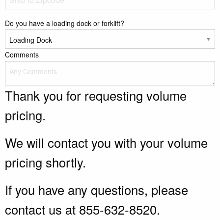
Do you have a loading dock or forklift?
Comments
Thank you for requesting volume
pricing.
We will contact you with your volume
pricing shortly.
If you have any questions, please
contact us at 855-632-8520.