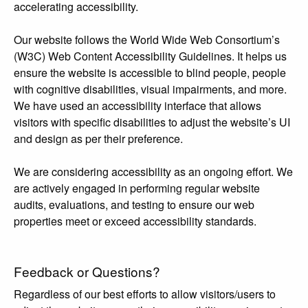
accelerating accessibility.
Our website follows the World Wide Web Consortium’s
(W3C) Web Content Accessibility Guidelines. It helps us
ensure the website is accessible to blind people, people
with cognitive disabilities, visual impairments, and more.
We have used an accessibility interface that allows
visitors with specific disabilities to adjust the website’s UI
and design as per their preference.
We are considering accessibility as an ongoing effort. We
are actively engaged in performing regular website
audits, evaluations, and testing to ensure our web
properties meet or exceed accessibility standards.
Feedback or Questions?
Regardless of our best efforts to allow visitors/users to