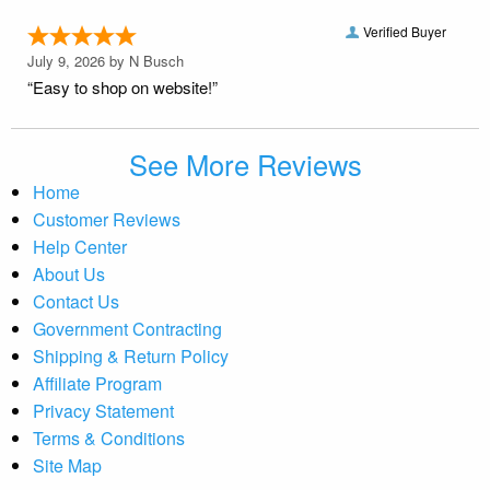
Verified Buyer
July 9, 2026 by
N Busch
“Easy to shop on website!”
See More Reviews
Home
Customer Reviews
Help Center
About Us
Contact Us
Government Contracting
Shipping & Return Policy
Affiliate Program
Privacy Statement
Terms & Conditions
Site Map