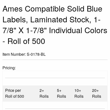
Ames Compatible Solid Blue
Labels, Laminated Stock, 1-
7/8" X 1-7/8" Individual Colors
- Roll of 500
Item Number:
S-0178-BL
Pricing:
Price per
2+
5+
10+
20+
Roll of 500
Rolls
Rolls
Rolls
Rolls