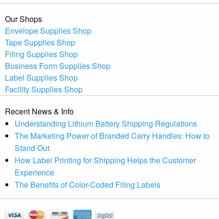
Our Shops
Envelope Supplies Shop
Tape Supplies Shop
Filing Supplies Shop
Business Form Supplies Shop
Label Supplies Shop
Facility Supplies Shop
Recent News & Info
Understanding Lithium Battery Shipping Regulations
The Marketing Power of Branded Carry Handles: How to
Stand Out
How Label Printing for Shipping Helps the Customer
Experience
The Benefits of Color-Coded Filing Labels