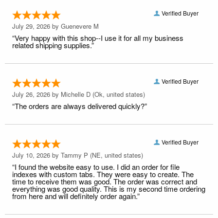
Verified Buyer
July 29, 2026 by
Guenevere M
“Very happy with this shop--I use it for all my business
related shipping supplies.”
Verified Buyer
July 26, 2026 by
Michelle D
(Ok, united states)
“The orders are always delivered quickly?”
Verified Buyer
July 10, 2026 by
Tammy P
(NE, united states)
“I found the website easy to use. I did an order for file
indexes with custom tabs. They were easy to create. The
time to receive them was good. The order was correct and
everything was good quality. This is my second time ordering
from here and will definitely order again.”