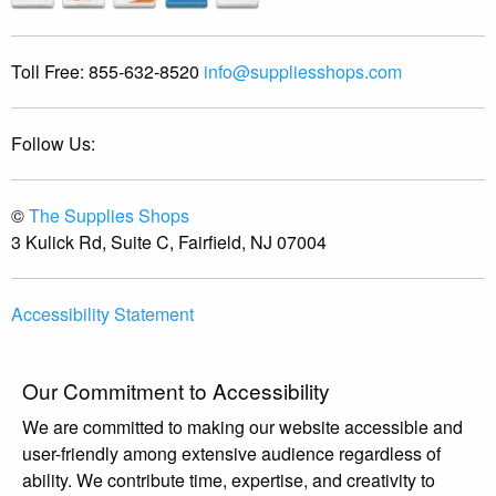
Toll Free:
855-632-8520
info@suppliesshops.com
Follow Us:
©
The Supplies Shops
3 Kulick Rd, Suite C, Fairfield, NJ 07004
Accessibility Statement
Our Commitment to Accessibility
We are committed to making our website accessible and
user-friendly among extensive audience regardless of
ability. We contribute time, expertise, and creativity to