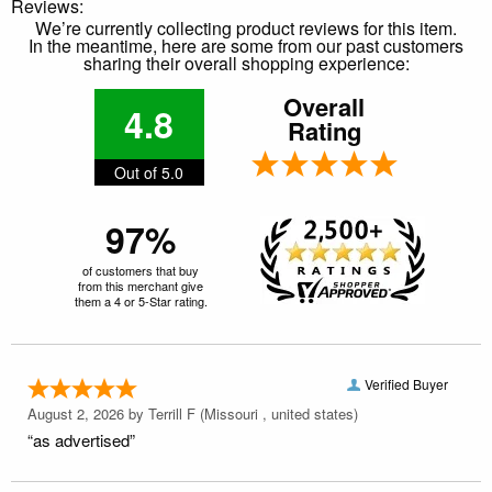
Reviews:
We’re currently collecting product reviews for this item.
In the meantime, here are some from our past customers
sharing their overall shopping experience:
Overall
4.8
Rating
Out of 5.0
97%
of customers that buy
from this merchant give
them a 4 or 5-Star rating.
Verified Buyer
August 2, 2026 by
Terrill F
(Missouri , united states)
“as advertised”