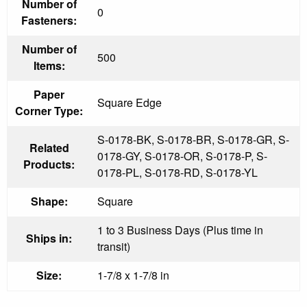
Number of
0
Fasteners:
Number of
500
Items:
Paper
Square Edge
Corner Type:
S-0178-BK, S-0178-BR, S-0178-GR, S-
Related
0178-GY, S-0178-OR, S-0178-P, S-
Products:
0178-PL, S-0178-RD, S-0178-YL
Shape:
Square
1 to 3 Business Days (Plus time in
Ships in:
transit)
Size:
1-7/8 x 1-7/8 in