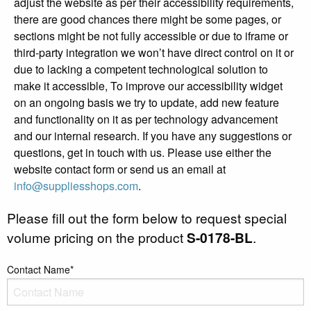
adjust the website as per their accessibility requirements,
there are good chances there might be some pages, or
sections might be not fully accessible or due to iframe or
third-party integration we won’t have direct control on it or
due to lacking a competent technological solution to
make it accessible, To improve our accessibility widget
on an ongoing basis we try to update, add new feature
and functionality on it as per technology advancement
and our internal research. If you have any suggestions or
questions, get in touch with us. Please use either the
website contact form or send us an email at
info@suppliesshops.com
.
Please fill out the form below to request special
volume pricing on the product
S-0178-BL
.
Contact Name*