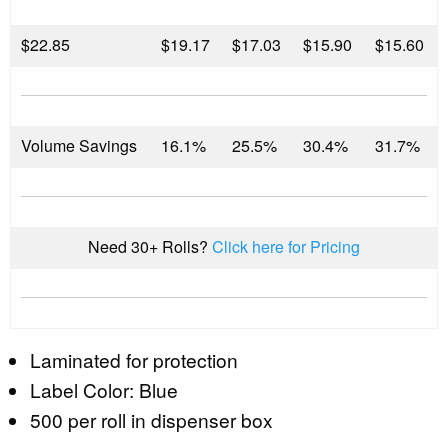
$
22.85
$19.17
$17.03
$15.90
$15.60
Volume Savings
16.1%
25.5%
30.4%
31.7%
Need 30+ Rolls?
Click here for Pricing
Laminated for protection
Label Color: Blue
500 per roll in dispenser box