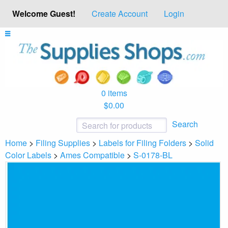
Welcome Guest!
Create Account
Login
0 items
$0.00
Search
Home
>
Filing Supplies
>
Labels for Filing Folders
>
Solid
Color Labels
>
Ames Compatible
>
S-0178-BL