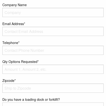
Company Name
Email Address*
Telephone*
Qty Options Requested*
Zipcode*
Do you have a loading dock or forklift?