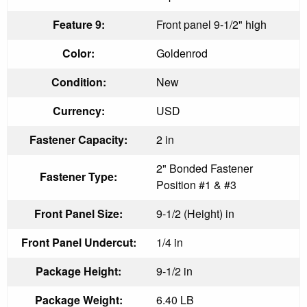
Feature 9:
Front panel 9-1/2" high
Color:
Goldenrod
Condition:
New
Currency:
USD
Fastener Capacity:
2 in
2" Bonded Fastener
Fastener Type:
Position #1 & #3
Front Panel Size:
9-1/2 (Height) in
Front Panel Undercut:
1/4 in
Package Height:
9-1/2 in
Package Weight:
6.40 LB