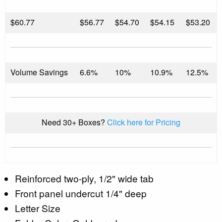
$
60.77
$56.77
$54.70
$54.15
$53.20
Volume Savings
6.6%
10%
10.9%
12.5%
Need 30+ Boxes?
Click here for Pricing
Reinforced two-ply, 1/2" wide tab
Front panel undercut 1/4" deep
Letter Size