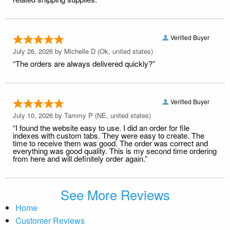
Verified Buyer
July 26, 2026 by
Michelle D
(Ok, united states)
“The orders are always delivered quickly?”
Verified Buyer
July 10, 2026 by
Tammy P
(NE, united states)
“I found the website easy to use. I did an order for file
indexes with custom tabs. They were easy to create. The
time to receive them was good. The order was correct and
everything was good quality. This is my second time ordering
from here and will definitely order again.”
See More Reviews
Home
Customer Reviews