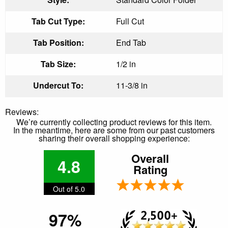
Tab Cut Type:
Full Cut
Tab Position:
End Tab
Tab Size:
1/2 in
Undercut To:
11-3/8 in
Reviews:
We’re currently collecting product reviews for this item.
In the meantime, here are some from our past customers
sharing their overall shopping experience:
Overall
4.8
Rating
Out of 5.0
97%