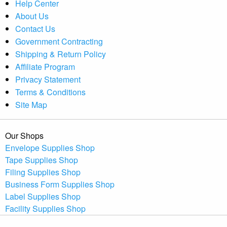
Help Center
About Us
Contact Us
Government Contracting
Shipping & Return Policy
Affiliate Program
Privacy Statement
Terms & Conditions
Site Map
Our Shops
Envelope Supplies Shop
Tape Supplies Shop
Filing Supplies Shop
Business Form Supplies Shop
Label Supplies Shop
Facility Supplies Shop