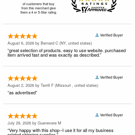
of customers that buy
from this merchant give
them a 4 or 5-Star rating.
Verified Buyer
August 6, 2026 by
Bernard C
(NY, united states)
“great selection of products. easy to use website. purchased
item arrived fast and was exactly as described.”
Verified Buyer
August 2, 2026 by
Terrill F
(Missouri , united states)
“as advertised”
Verified Buyer
July 29, 2026 by
Guenevere M
“Very happy with this shop--I use it for all my business
related shipping supplies.”