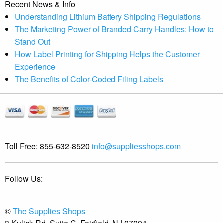
Recent News & Info
Understanding Lithium Battery Shipping Regulations
The Marketing Power of Branded Carry Handles: How to
Stand Out
How Label Printing for Shipping Helps the Customer
Experience
The Benefits of Color-Coded Filing Labels
Toll Free:
855-632-8520
info@suppliesshops.com
Follow Us:
©
The Supplies Shops
3 Kulick Rd, Suite C, Fairfield, NJ 07004