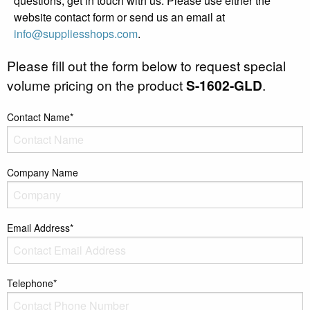
questions, get in touch with us. Please use either the
website contact form or send us an email at
info@suppliesshops.com
.
Please fill out the form below to request special
volume pricing on the product
S-1602-GLD
.
Contact Name*
Company Name
Email Address*
Telephone*