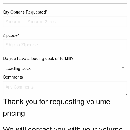
Qty Options Requested*
Zipcode*
Do you have a loading dock or forklift?
Comments
Thank you for requesting volume
pricing.
We will contact you with your volume