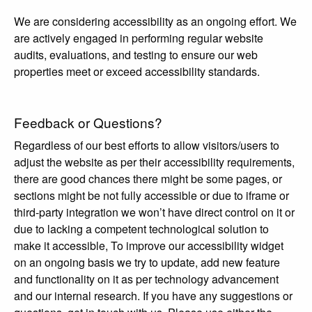
We are considering accessibility as an ongoing effort. We
are actively engaged in performing regular website
audits, evaluations, and testing to ensure our web
properties meet or exceed accessibility standards.
Feedback or Questions?
Regardless of our best efforts to allow visitors/users to
adjust the website as per their accessibility requirements,
there are good chances there might be some pages, or
sections might be not fully accessible or due to iframe or
third-party integration we won’t have direct control on it or
due to lacking a competent technological solution to
make it accessible, To improve our accessibility widget
on an ongoing basis we try to update, add new feature
and functionality on it as per technology advancement
and our internal research. If you have any suggestions or