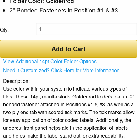
Folder Color: Goldenrod
2" Bonded Fasteners in Position #1 & #3
Qty:
Add to Cart
View Additional 14pt Color Folder Options.
Need it Customized? Click Here for More Information
Description:
Use color within your system to indicate various types of
files. These 14pt, manila stock, Goldenrod folders feature 2"
bonded fastener attached in Positions #1 & #3, as well as a
two-ply end tab with scored tick marks. The tick marks allow
for easy application of color coded labels. Additionally, the
undercut front panel helps aid in the application of labels
and helps make the label stand out for extra readability.