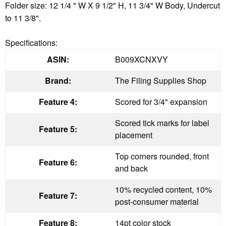
Folder size: 12 1/4 " W X 9 1/2" H, 11 3/4" W Body, Undercut
to 11 3/8".
Specifications:
ASIN:
B009XCNXVY
Brand:
The Filing Supplies Shop
Feature 4:
Scored for 3/4" expansion
Scored tick marks for label
Feature 5:
placement
Top corners rounded, front
Feature 6:
and back
10% recycled content, 10%
Feature 7:
post-consumer material
Feature 8:
14pt color stock