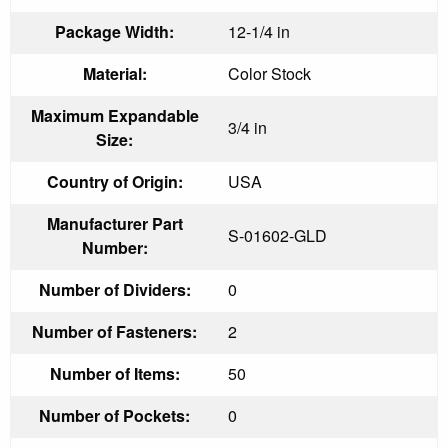
Package Width:
12-1/4 in
Material:
Color Stock
Maximum Expandable
3/4 in
Size:
Country of Origin:
USA
Manufacturer Part
S-01602-GLD
Number:
Number of Dividers:
0
Number of Fasteners:
2
Number of Items:
50
Number of Pockets:
0