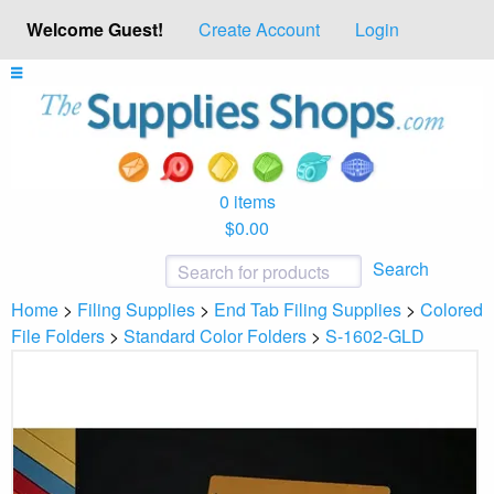
Welcome Guest!
Create Account
Login
0 items
$0.00
Search
Home
>
Filing Supplies
>
End Tab Filing Supplies
>
Colored
File Folders
>
Standard Color Folders
>
S-1602-GLD