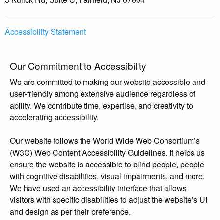
Accessibility Statement
Our Commitment to Accessibility
We are committed to making our website accessible and
user-friendly among extensive audience regardless of
ability. We contribute time, expertise, and creativity to
accelerating accessibility.
Our website follows the World Wide Web Consortium’s
(W3C) Web Content Accessibility Guidelines. It helps us
ensure the website is accessible to blind people, people
with cognitive disabilities, visual impairments, and more.
We have used an accessibility interface that allows
visitors with specific disabilities to adjust the website’s UI
and design as per their preference.