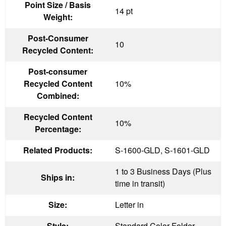
Point Size / Basis
14 pt
Weight:
Post-Consumer
10
Recycled Content:
Post-consumer
Recycled Content
10%
Combined:
Recycled Content
10%
Percentage:
Related Products:
S-1600-GLD, S-1601-GLD
1 to 3 Business Days (Plus
Ships in:
time in transit)
Size:
Letter in
Style:
Standard Color Folder