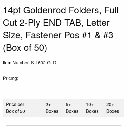
14pt Goldenrod Folders, Full
Cut 2-Ply END TAB, Letter
Size, Fastener Pos #1 & #3
(Box of 50)
Item Number:
S-1602-GLD
Pricing:
Price per
2+
5+
10+
20+
Box of 50
Boxes
Boxes
Boxes
Boxes