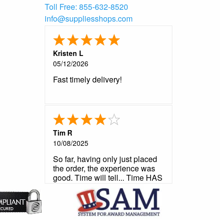
Toll Free:
855-632-8520
info@suppliesshops.com
Kristen L
05/12/2026
Fast timely delivery!
Tim R
10/08/2025
So far, having only just placed
the order, the experience was
good. Time will tell... Time HAS
told and it was a good story.
Very satisfied.