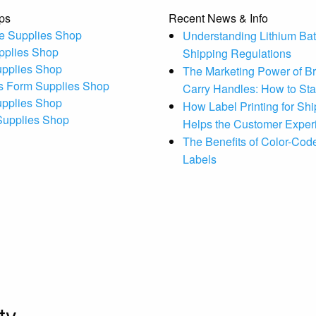
ps
Recent News & Info
e Supplies Shop
Understanding Lithium Bat
pplies Shop
Shipping Regulations
upplies Shop
The Marketing Power of B
s Form Supplies Shop
Carry Handles: How to St
upplies Shop
How Label Printing for Sh
 Supplies Shop
Helps the Customer Exper
The Benefits of Color-Code
Labels
ty