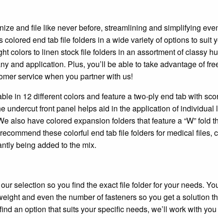
nize and file like never before, streamlining and simplifying eve
colored end tab file folders in a wide variety of options to suit 
t colors to linen stock file folders in an assortment of classy h
 and application. Plus, you’ll be able to take advantage of fre
omer service when you partner with us!
ble in 12 different colors and feature a two-ply end tab with sco
e undercut front panel helps aid in the application of individual 
We also have colored expansion folders that feature a “W” fold t
ecommend these colorful end tab file folders for medical files, c
ntly being added to the mix.
r selection so you find the exact file folder for your needs. Yo
 weight and even the number of fasteners so you get a solution th
find an option that suits your specific needs, we’ll work with you 