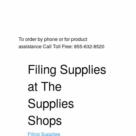
To order by phone or for product
assistance
Call Toll Free:
855-632-8520
Filing Supplies
at The
Supplies
Shops
Filing Supplies