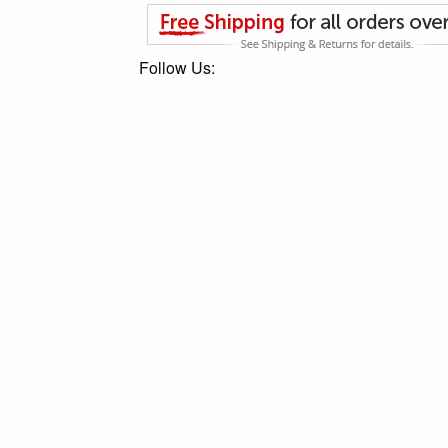
Follow Us: