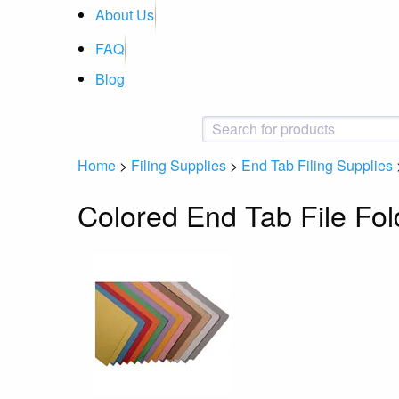
About Us
FAQ
Blog
Home
>
Filing Supplies
>
End Tab Filing Supplies
Colored End Tab File Fol