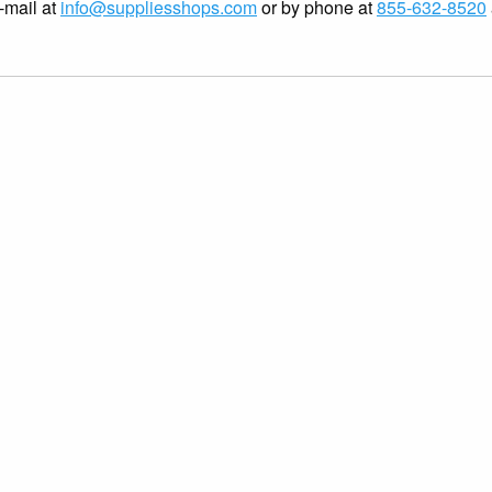
-mail at
info@suppliesshops.com
or by phone at
855-632-8520