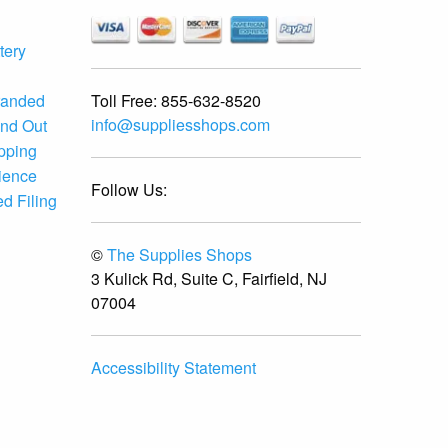
tery
Toll Free:
855-632-8520
randed
info@suppliesshops.com
and Out
ipping
ience
Follow Us:
d Filing
©
The Supplies Shops
3 Kulick Rd, Suite C, Fairfield, NJ
07004
Accessibility Statement