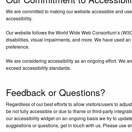
We are committed to making our website accessible and user-f
accessibility.
Our website follows the World Wide Web Consortium’s (W3C) W
disabilities, visual impairments, and more. We have used an acc
preference.
We are considering accessibility as an ongoing effort. We ar
exceed accessibility standards.
Feedback or Questions?
Regardless of our best efforts to allow visitors/users to adj
be not fully accessible or due to iframe or third-party integr
our accessibility widget on an ongoing basis we try to updat
suggestions or questions, get in touch with us. Please use ei