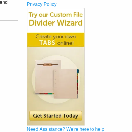
and
Privacy Policy
Need Assistance?
We're here to help