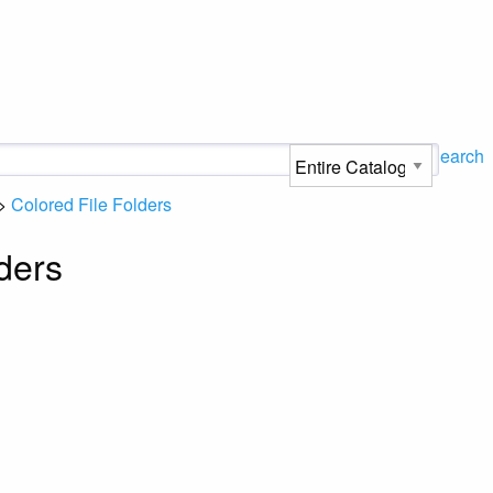
Search
>
Colored File Folders
ders