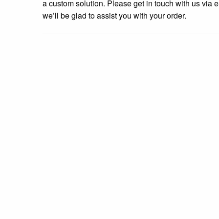
a custom solution. Please get in touch with us via e
we’ll be glad to assist you with your order.