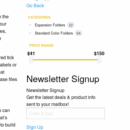
Go Back
n the
CATEGORIES
your
Expansion Folders
22
ues,
Standard Color Folders
64
e
PRICE RANGE
$41
$150
red tick
labels or
hat
Newsletter Signup
ase files
Newsletter Signup
Get the latest deals & product info
sent to your mailbox!
u can
at’s
to build
Sign Up