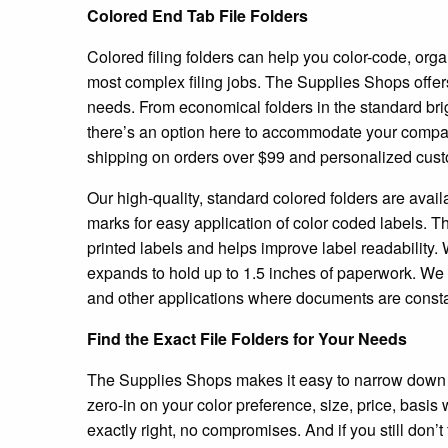
Colored End Tab File Folders
Colored filing folders can help you color-code, orga
most complex filing jobs. The Supplies Shops offers 
needs. From economical folders in the standard brigh
there’s an option here to accommodate your company
shipping on orders over $99 and personalized cust
Our high-quality, standard colored folders are availa
marks for easy application of color coded labels. Th
printed labels and helps improve label readability. 
expands to hold up to 1.5 inches of paperwork. We r
and other applications where documents are consta
Find the Exact File Folders for Your Needs
The Supplies Shops makes it easy to narrow down ou
zero-in on your color preference, size, price, basis
exactly right, no compromises. And if you still don’t 