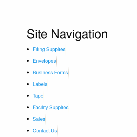
Site Navigation
Filing Supplies
Envelopes
Business Forms
Labels
Tape
Facility Supplies
Sales
Contact Us