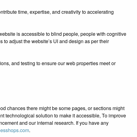
ibute time, expertise, and creativity to accelerating
bsite is accessible to blind people, people with cognitive
es to adjust the website’s UI and design as per their
ions, and testing to ensure our web properties meet or
e good chances there might be some pages, or sections might
tent technological solution to make it accessible, To improve
ancement and our internal research. If you have any
iesshops.com
.