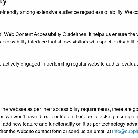
riendly among extensive audience regardless of ability. We contr
eb Content Accessibility Guidelines. It helps us ensure the we
essibility interface that allows visitors with specific disabiliti
e actively engaged in performing regular website audits, evaluat
ust the website as per their accessibility requirements, there ar
ation we won’t have direct control on it or due to lacking a compe
e, add new feature and functionality on it as per technology adv
ther the website contact form or send us an email at
info@suppl