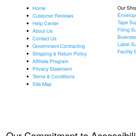
Our Sho
Home
Envelop
Customer Reviews
Tape Su
Help Center
Filing S
About Us
Busines
Contact Us
Label S
Government Contracting
Facility
Shipping & Return Policy
Affiliate Program
Privacy Statement
Terms & Conditions
Site Map
Our Commitment to Accessibili