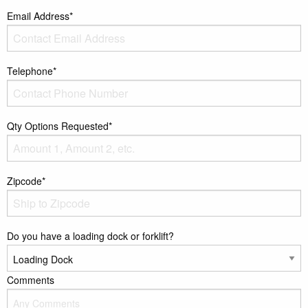
Email Address*
Telephone*
Qty Options Requested*
Zipcode*
Do you have a loading dock or forklift?
Comments