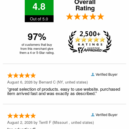
Overall
4.8
Rating
Out of 5.0
97%
of customers that buy
from this merchant give
them a 4 or 5-Star rating.
Verified Buyer
August 6, 2026 by
Bernard C
(NY, united states)
“great selection of products. easy to use website. purchased
item arrived fast and was exactly as described.”
Verified Buyer
August 2, 2026 by
Terrill F
(Missouri , united states)