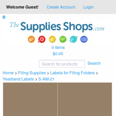
Welcome Guest!
Create Account
Login
0 items
$0.00
Search
Home
>
Filing Supplies
>
Labels for Filing Folders
>
Yearband Labels
>
S-AM-21