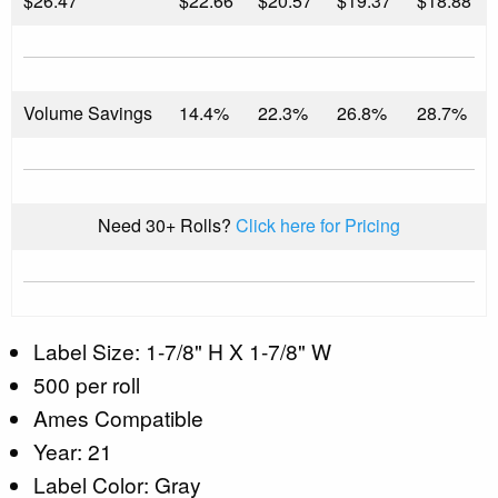
$
26.47
$22.66
$20.57
$19.37
$18.88
Volume Savings
14.4%
22.3%
26.8%
28.7%
Need 30+ Rolls?
Click here for Pricing
Label Size: 1-7/8" H X 1-7/8" W
500 per roll
Ames Compatible
Year: 21
Label Color: Gray