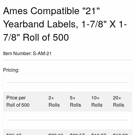
Ames Compatible "21"
Yearband Labels, 1-7/8" X 1-
7/8" Roll of 500
Item Number:
S-AM-21
Pricing:
Price per
2+
5+
10+
20+
Roll of 500
Rolls
Rolls
Rolls
Rolls