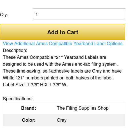
Qty:
Add to Cart
View Additional Ames Compatible Yearband Label Options.
Description:
These Ames Compatible "21" Yearband Labels are
designed to be used with the Ames end-tab filing system.
These time-saving, self-adhesive labels are Gray and have
White "21" numbers printed on both halves of the label.
Label Size: 1-7/8" H X 1-7/8" W.
Specifications:
Brand:
The Filing Supplies Shop
Color:
Gray