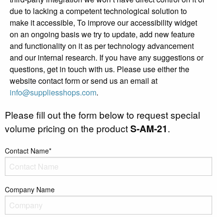
due to lacking a competent technological solution to
make it accessible, To improve our accessibility widget
on an ongoing basis we try to update, add new feature
and functionality on it as per technology advancement
and our internal research. If you have any suggestions or
questions, get in touch with us. Please use either the
website contact form or send us an email at
info@suppliesshops.com
.
Please fill out the form below to request special
volume pricing on the product
S-AM-21
.
Contact Name*
Company Name