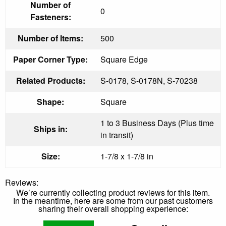
Number of
0
Fasteners:
Number of Items:
500
Paper Corner Type:
Square Edge
Related Products:
S-0178, S-0178N, S-70238
Shape:
Square
1 to 3 Business Days (Plus time
Ships in:
in transit)
Size:
1-7/8 x 1-7/8 in
Reviews:
We’re currently collecting product reviews for this item.
In the meantime, here are some from our past customers
sharing their overall shopping experience: