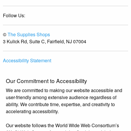
Follow Us:
©
The Supplies Shops
3 Kulick Rd, Suite C, Fairfield, NJ 07004
Accessibility Statement
Our Commitment to Accessibility
We are committed to making our website accessible and
user-friendly among extensive audience regardless of
ability. We contribute time, expertise, and creativity to
accelerating accessibility.
Our website follows the World Wide Web Consortium’s