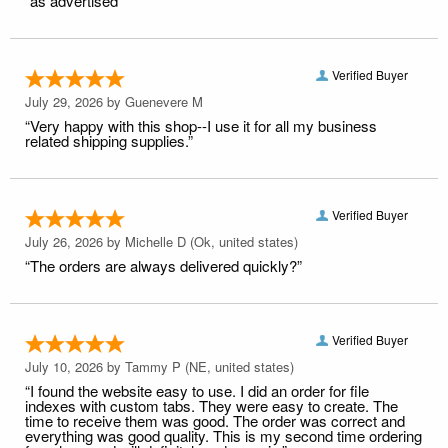
“as advertised”
Verified Buyer
July 29, 2026 by
Guenevere M
“Very happy with this shop--I use it for all my business
related shipping supplies.”
Verified Buyer
July 26, 2026 by
Michelle D
(Ok, united states)
“The orders are always delivered quickly?”
Verified Buyer
July 10, 2026 by
Tammy P
(NE, united states)
“I found the website easy to use. I did an order for file
indexes with custom tabs. They were easy to create. The
time to receive them was good. The order was correct and
everything was good quality. This is my second time ordering