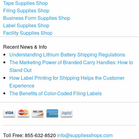
Tape Supplies Shop
Filing Supplies Shop
Business Form Supplies Shop
Label Supplies Shop
Facility Supplies Shop
Recent News & Info
Understanding Lithium Battery Shipping Regulations
The Marketing Power of Branded Carry Handles: How to
Stand Out
How Label Printing for Shipping Helps the Customer
Experience
The Benefits of Color-Coded Filing Labels
Toll Free:
855-632-8520
info@suppliesshops.com