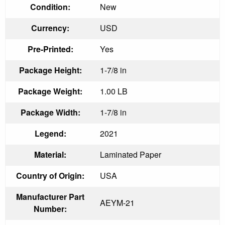
Condition:
New
Currency:
USD
Pre-Printed:
Yes
Package Height:
1-7/8 in
Package Weight:
1.00 LB
Package Width:
1-7/8 in
Legend:
2021
Material:
Laminated Paper
Country of Origin:
USA
Manufacturer Part
AEYM-21
Number: