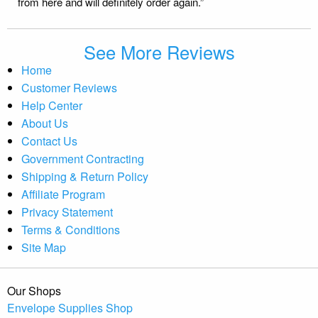
from here and will definitely order again.”
See More Reviews
Home
Customer Reviews
Help Center
About Us
Contact Us
Government Contracting
Shipping & Return Policy
Affiliate Program
Privacy Statement
Terms & Conditions
Site Map
Our Shops
Envelope Supplies Shop