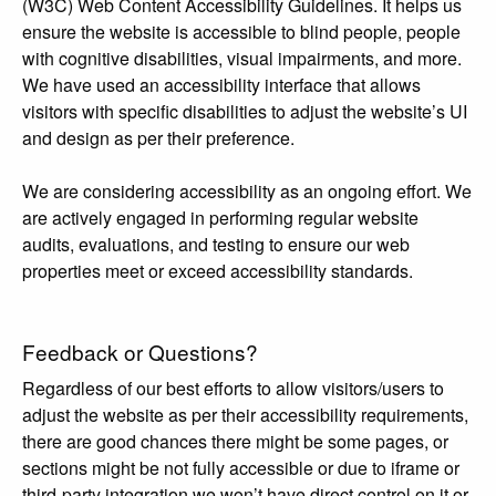
(W3C) Web Content Accessibility Guidelines. It helps us
ensure the website is accessible to blind people, people
with cognitive disabilities, visual impairments, and more.
We have used an accessibility interface that allows
visitors with specific disabilities to adjust the website’s UI
and design as per their preference.
We are considering accessibility as an ongoing effort. We
are actively engaged in performing regular website
audits, evaluations, and testing to ensure our web
properties meet or exceed accessibility standards.
Feedback or Questions?
Regardless of our best efforts to allow visitors/users to
adjust the website as per their accessibility requirements,
there are good chances there might be some pages, or
sections might be not fully accessible or due to iframe or
third-party integration we won’t have direct control on it or