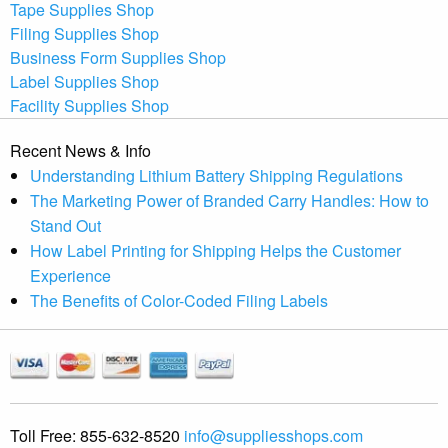
Tape Supplies Shop
Filing Supplies Shop
Business Form Supplies Shop
Label Supplies Shop
Facility Supplies Shop
Recent News & Info
Understanding Lithium Battery Shipping Regulations
The Marketing Power of Branded Carry Handles: How to
Stand Out
How Label Printing for Shipping Helps the Customer
Experience
The Benefits of Color-Coded Filing Labels
Toll Free:
855-632-8520
info@suppliesshops.com