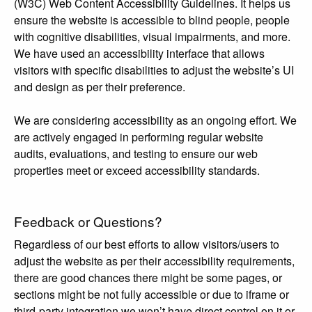
(W3C) Web Content Accessibility Guidelines. It helps us
ensure the website is accessible to blind people, people
with cognitive disabilities, visual impairments, and more.
We have used an accessibility interface that allows
visitors with specific disabilities to adjust the website’s UI
and design as per their preference.
We are considering accessibility as an ongoing effort. We
are actively engaged in performing regular website
audits, evaluations, and testing to ensure our web
properties meet or exceed accessibility standards.
Feedback or Questions?
Regardless of our best efforts to allow visitors/users to
adjust the website as per their accessibility requirements,
there are good chances there might be some pages, or
sections might be not fully accessible or due to iframe or
third-party integration we won’t have direct control on it or