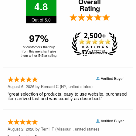
Overall
4.8
Rating
Out of 5.0
97%
of customers that buy
from this merchant give
them a 4 or 5-Star rating.
Verified Buyer
August 6, 2026 by
Bernard C
(NY, united states)
“great selection of products. easy to use website. purchased
item arrived fast and was exactly as described.”
Verified Buyer
August 2, 2026 by
Terrill F
(Missouri , united states)