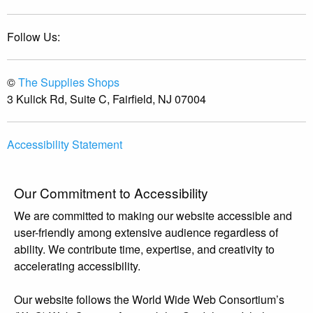
Follow Us:
©
The Supplies Shops
3 Kulick Rd, Suite C, Fairfield, NJ 07004
Accessibility Statement
Our Commitment to Accessibility
We are committed to making our website accessible and
user-friendly among extensive audience regardless of
ability. We contribute time, expertise, and creativity to
accelerating accessibility.
Our website follows the World Wide Web Consortium’s