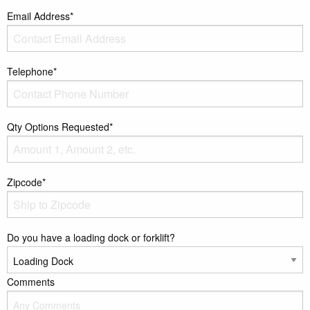
Email Address*
Telephone*
Qty Options Requested*
Zipcode*
Do you have a loading dock or forklift?
Comments