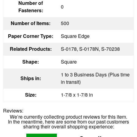
Number of
0
Fasteners:
Number of Items:
500
Paper Corner Type:
Square Edge
Related Products:
S-0178, S-0178N, S-70238
Shape:
Square
1 to 3 Business Days (Plus time
Ships in:
in transit)
Size:
1-7/8 x 1-7/8 in
Reviews:
We’re currently collecting product reviews for this item.
In the meantime, here are some from our past customers
sharing their overall shopping experience: