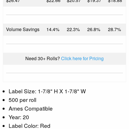
$
26.47
$22.66
$20.57
$19.37
$18.88
Volume Savings
14.4%
22.3%
26.8%
28.7%
Need 30+ Rolls?
Click here for Pricing
Label Size: 1-7/8" H X 1-7/8" W
500 per roll
Ames Compatible
Year: 20
Label Color: Red