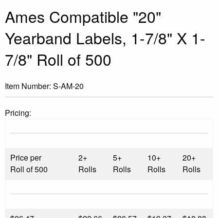
Ames Compatible "20"
Yearband Labels, 1-7/8" X 1-
7/8" Roll of 500
Item Number:
S-AM-20
Pricing:
Price per
2+
5+
10+
20+
Roll of 500
Rolls
Rolls
Rolls
Rolls