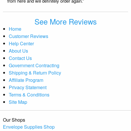
from here and will definitely order again.”
See More Reviews
Home
Customer Reviews
Help Center
About Us
Contact Us
Government Contracting
Shipping & Return Policy
Affiliate Program
Privacy Statement
Terms & Conditions
Site Map
Our Shops
Envelope Supplies Shop