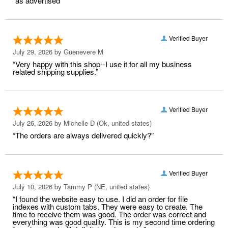
“as advertised”
Verified Buyer
July 29, 2026 by
Guenevere M
“Very happy with this shop--I use it for all my business
related shipping supplies.”
Verified Buyer
July 26, 2026 by
Michelle D
(Ok, united states)
“The orders are always delivered quickly?”
Verified Buyer
July 10, 2026 by
Tammy P
(NE, united states)
“I found the website easy to use. I did an order for file
indexes with custom tabs. They were easy to create. The
time to receive them was good. The order was correct and
everything was good quality. This is my second time ordering