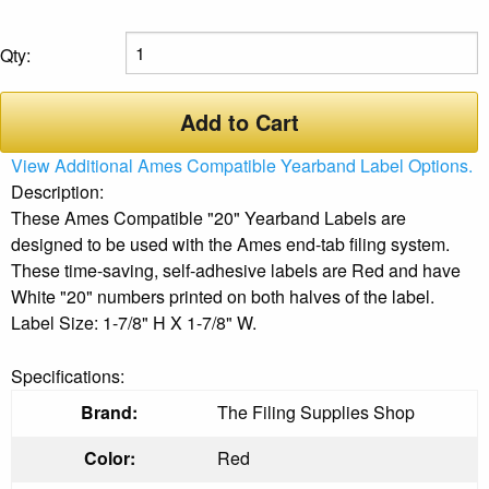
Qty:
Add to Cart
View Additional Ames Compatible Yearband Label Options.
Description:
These Ames Compatible "20" Yearband Labels are
designed to be used with the Ames end-tab filing system.
These time-saving, self-adhesive labels are Red and have
White "20" numbers printed on both halves of the label.
Label Size: 1-7/8" H X 1-7/8" W.
Specifications:
Brand:
The Filing Supplies Shop
Color:
Red