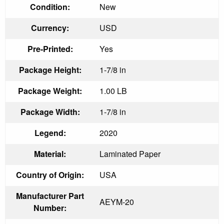
Condition:
New
Currency:
USD
Pre-Printed:
Yes
Package Height:
1-7/8 in
Package Weight:
1.00 LB
Package Width:
1-7/8 in
Legend:
2020
Material:
Laminated Paper
Country of Origin:
USA
Manufacturer Part
AEYM-20
Number: