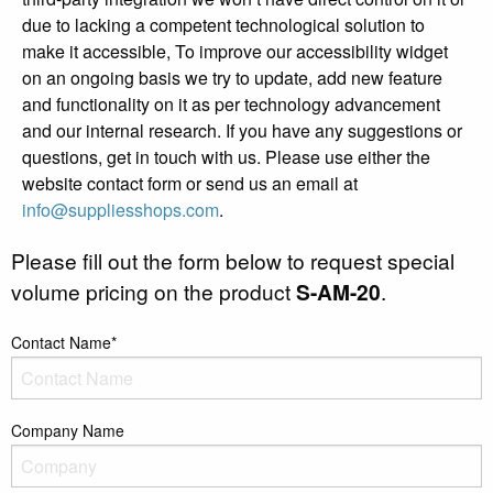
due to lacking a competent technological solution to
make it accessible, To improve our accessibility widget
on an ongoing basis we try to update, add new feature
and functionality on it as per technology advancement
and our internal research. If you have any suggestions or
questions, get in touch with us. Please use either the
website contact form or send us an email at
info@suppliesshops.com
.
Please fill out the form below to request special
volume pricing on the product
S-AM-20
.
Contact Name*
Company Name