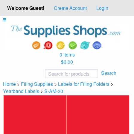
Welcome Guest!
Create Account
Login
0 items
$0.00
Search
Home
>
Filing Supplies
>
Labels for Filing Folders
>
Yearband Labels
>
S-AM-20